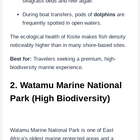
seagrass beds and reef algae.
During boat transfers, pods of
dolphins
are
frequently spotted in open waters.
The ecological health of Kisite makes fish density
noticeably higher than in many shore-based sites.
Best for:
Travelers seeking a premium, high-
biodiversity marine experience.
2.
Watamu Marine National
Park
(High Biodiversity)
Watamu Marine National Park is one of East
Africa’s oldest marine protected areas and a