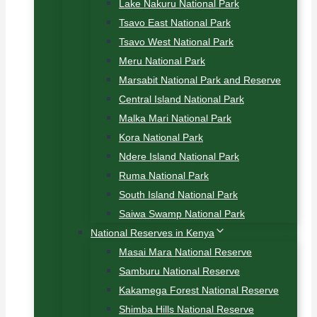
Lake Nakuru National Park
Tsavo East National Park
Tsavo West National Park
Meru National Park
Marsabit National Park and Reserve
Central Island National Park
Malka Mari National Park
Kora National Park
Ndere Island National Park
Ruma National Park
South Island National Park
Saiwa Swamp National Park
National Reserves in Kenya
Masai Mara National Reserve
Samburu National Reserve
Kakamega Forest National Reserve
Shimba Hills National Reserve