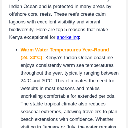
Indian Ocean and is protected in many areas by
offshore coral reefs. These reefs create calm
lagoons with excellent visibility and vibrant
biodiversity. Here are top 5 reasons that make
Kenya exceptional for
snorkeling
:
Warm Water Temperatures Year-Round
(24–30°C):
Kenya’s Indian Ocean coastline
enjoys consistently warm sea temperatures
throughout the year, typically ranging between
24°C and 30°C. This eliminates the need for
wetsuits in most seasons and makes
snorkeling comfortable for extended periods.
The stable tropical climate also reduces
seasonal extremes, allowing travelers to plan
beach extensions with confidence. Whether
visiting in January or July, the water remains