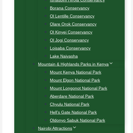
Ishaqbini Hirola Conservancy
Borana Conservancy
Ol Lentille Conservancy
Olare Orok Conservancy
Ol Kinyei Conservancy
Ol Jogi Conservancy
Loisaba Conservancy
Lake Naivasha
Mountain & Highlands Parks in Kenya
Mount Kenya National Park
Mount Elgon National Park
Mount Longonot National Park
Aberdare National Park
Chyulu National Park
Hell’s Gate National Park
Oldonyo Sabuk National Park
Nairobi Attractions