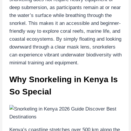
deep submersion, as participants remain at or near
the water’s surface while breathing through the
snorkel. This makes it an accessible and beginner-
friendly way to explore coral reefs, marine life, and
coastal ecosystems. By simply floating and looking
downward through a clear mask lens, snorkelers
can experience vibrant underwater biodiversity with
minimal training and equipment.
Why Snorkeling in Kenya Is
So Special
Kenya’s coastline stretches over 500 km along the