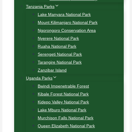
Tanzania Parks
Lake Manyara National Park
Mount Kilimanjaro National Park
Ngorongoro Conservation Area
Nyerere National Park
Ruaha National Park
Serengeti National Park
Tarangire National Park
Zanzibar Island
Uganda Parks
Bwindi Impenetrable Forest
Kibale Forest National Park
Kidepo Valley National Park
Lake Mburo National Park
Murchison Falls National Park
Queen Elizabeth National Park