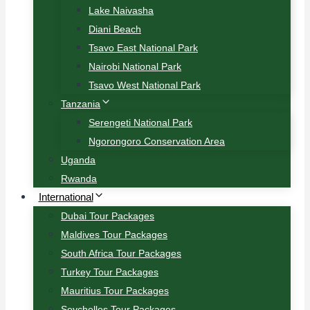
Lake Naivasha
Diani Beach
Tsavo East National Park
Nairobi National Park
Tsavo West National Park
Tanzania
Serengeti National Park
Ngorongoro Conservation Area
Uganda
Rwanda
International
Dubai Tour Packages
Maldives Tour Packages
South Africa Tour Packages
Turkey Tour Packages
Mauritius Tour Packages
Seychelles Tour Packages