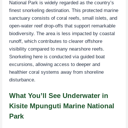
National Park is widely regarded as the country’s
finest snorkeling destination. This protected marine
sanctuary consists of coral reefs, small islets, and
open-water reef drop-offs that support remarkable
biodiversity. The area is less impacted by coastal
runoff, which contributes to clearer offshore
visibility compared to many nearshore reefs.
Snorkeling here is conducted via guided boat
excursions, allowing access to deeper and
healthier coral systems away from shoreline
disturbance.
What You’ll See Underwater in
Kisite Mpunguti Marine National
Park