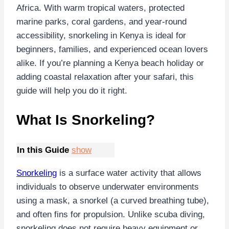
Africa. With warm tropical waters, protected
marine parks, coral gardens, and year-round
accessibility, snorkeling in Kenya is ideal for
beginners, families, and experienced ocean lovers
alike. If you’re planning a Kenya beach holiday or
adding coastal relaxation after your safari, this
guide will help you do it right.
What Is Snorkeling?
In this Guide
show
Snorkeling
is a surface water activity that allows
individuals to observe underwater environments
using a mask, a snorkel (a curved breathing tube),
and often fins for propulsion. Unlike scuba diving,
snorkeling does not require heavy equipment or