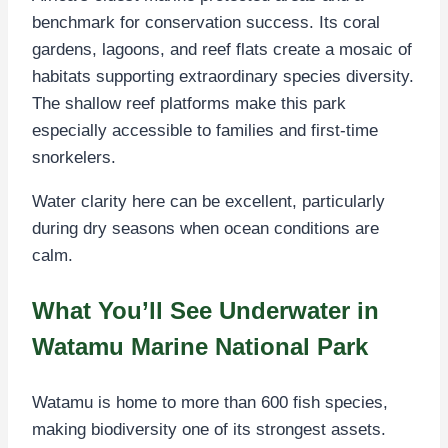
benchmark for conservation success. Its coral
gardens, lagoons, and reef flats create a mosaic of
habitats supporting extraordinary species diversity.
The shallow reef platforms make this park
especially accessible to families and first-time
snorkelers.
Water clarity here can be excellent, particularly
during dry seasons when ocean conditions are
calm.
What You’ll See Underwater in
Watamu Marine National Park
Watamu is home to more than 600 fish species,
making biodiversity one of its strongest assets.