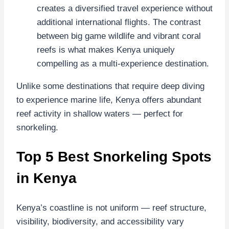
creates a diversified travel experience without
additional international flights. The contrast
between big game wildlife and vibrant coral
reefs is what makes Kenya uniquely
compelling as a multi-experience destination.
Unlike some destinations that require deep diving
to experience marine life, Kenya offers abundant
reef activity in shallow waters — perfect for
snorkeling.
Top 5 Best Snorkeling Spots
in Kenya
Kenya’s coastline is not uniform — reef structure,
visibility, biodiversity, and accessibility vary