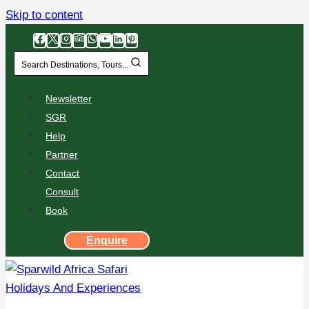
Skip to content
Search Destinations, Tours...
Newsletter
SGR
Help
Partner
Contact
Consult
Book
Enquire