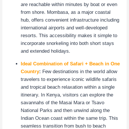
are reachable within minutes by boat or even
from shore. Mombasa, as a major coastal
hub, offers convenient infrastructure including
international airports and well-developed
resorts. This accessibility makes it simple to
incorporate snorkeling into both short stays
and extended holidays.
Ideal Combination of Safari + Beach in One
Country
:
Few destinations in the world allow
travelers to experience iconic wildlife safaris
and tropical beach relaxation within a single
itinerary. In Kenya, visitors can explore the
savannahs of the Masai Mara or Tsavo
National Parks and then unwind along the
Indian Ocean coast within the same trip. This
seamless transition from bush to beach