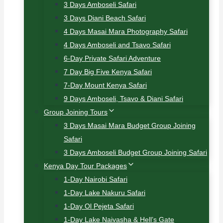
3 Days Amboseli Safari
3 Days Diani Beach Safari
4 Days Masai Mara Photography Safari
4 Days Amboseli and Tsavo Safari
6-Day Private Safari Adventure
7 Day Big Five Kenya Safari
7-Day Mount Kenya Safari
9 Days Amboseli, Tsavo & Diani Safari
Group Joining Tours
3 Days Masai Mara Budget Group Joining
Safari
3 Days Amboseli Budget Group Joining Safari
Kenya Day Tour Packages
1-Day Nairobi Safari
1-Day Lake Nakuru Safari
1-Day Ol Pejeta Safari
1-Day Lake Naivasha & Hell’s Gate