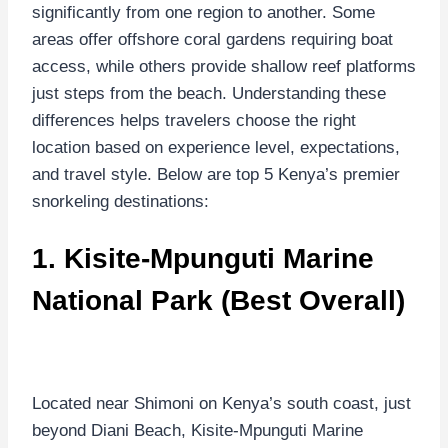
significantly from one region to another. Some
areas offer offshore coral gardens requiring boat
access, while others provide shallow reef platforms
just steps from the beach. Understanding these
differences helps travelers choose the right
location based on experience level, expectations,
and travel style. Below are top 5 Kenya’s premier
snorkeling destinations:
1.
Kisite-Mpunguti Marine
National Park
(Best Overall)
Located near Shimoni on Kenya’s south coast, just
beyond Diani Beach, Kisite-Mpunguti Marine