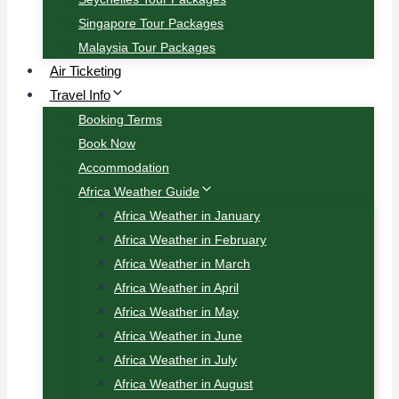
Singapore Tour Packages
Malaysia Tour Packages
Air Ticketing
Travel Info
Booking Terms
Book Now
Accommodation
Africa Weather Guide
Africa Weather in January
Africa Weather in February
Africa Weather in March
Africa Weather in April
Africa Weather in May
Africa Weather in June
Africa Weather in July
Africa Weather in August