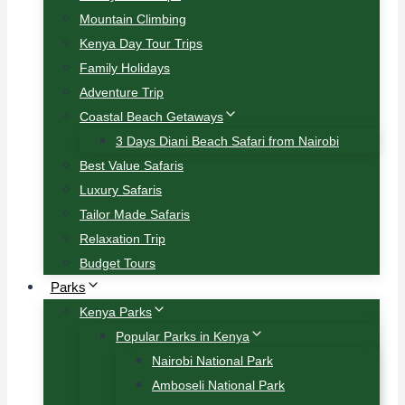
Mountain Climbing
Kenya Day Tour Trips
Family Holidays
Adventure Trip
Coastal Beach Getaways
3 Days Diani Beach Safari from Nairobi
Best Value Safaris
Luxury Safaris
Tailor Made Safaris
Relaxation Trip
Budget Tours
Parks
Kenya Parks
Popular Parks in Kenya
Nairobi National Park
Amboseli National Park