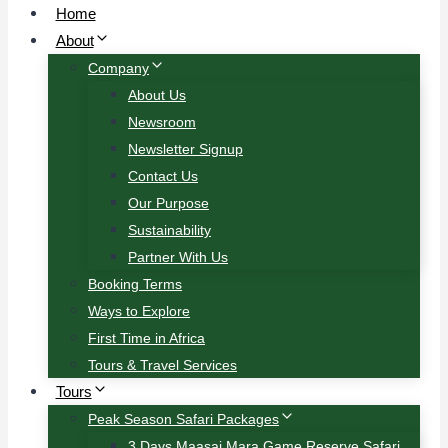
Home
About
Company
About Us
Newsroom
Newsletter Signup
Contact Us
Our Purpose
Sustainability
Partner With Us
Booking Terms
Ways to Explore
First Time in Africa
Tours & Travel Services
Tours
Peak Season Safari Packages
3 Days Maasai Mara Game Reserve Safari