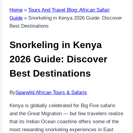
Home
»
Tours And Travel Blog: African Safari
Guide
»
Snorkeling in Kenya 2026 Guide: Discover
Best Destinations
Snorkeling in Kenya
2026 Guide: Discover
Best Destinations
By
Sparwild African Tours & Safaris
Kenya is globally celebrated for Big Five safaris
and the Great Migration — but few travelers realize
that its Indian Ocean coastline offers some of the
most rewarding snorkeling experiences in East