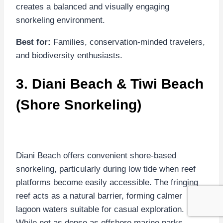
creates a balanced and visually engaging
snorkeling environment.
Best for:
Families, conservation-minded travelers,
and biodiversity enthusiasts.
3.
Diani Beach
&
Tiwi Beach
(Shore Snorkeling)
Diani Beach offers convenient shore-based
snorkeling, particularly during low tide when reef
platforms become easily accessible. The fringing
reef acts as a natural barrier, forming calmer
lagoon waters suitable for casual exploration.
While not as dense as offshore marine parks,