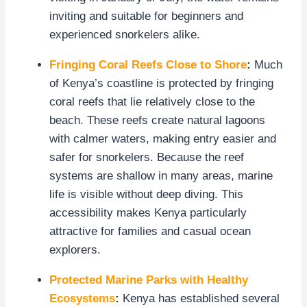
inviting and suitable for beginners and
experienced snorkelers alike.
Fringing Coral Reefs Close to Shore
:
Much
of Kenya’s coastline is protected by fringing
coral reefs that lie relatively close to the
beach. These reefs create natural lagoons
with calmer waters, making entry easier and
safer for snorkelers. Because the reef
systems are shallow in many areas, marine
life is visible without deep diving. This
accessibility makes Kenya particularly
attractive for families and casual ocean
explorers.
Protected Marine Parks with Healthy
Ecosystems
:
Kenya has established several