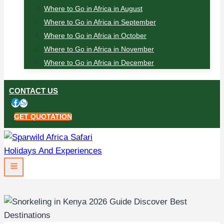
Where to Go in Africa in August
Where to Go in Africa in September
Where to Go in Africa in October
Where to Go in Africa in November
Where to Go in Africa in December
CONTACT US
GET QUOTATION