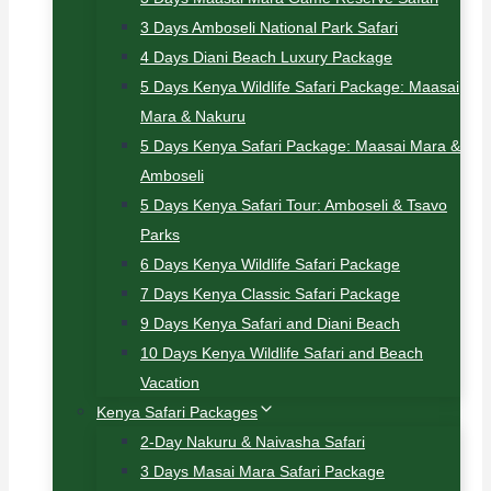
3 Days Amboseli National Park Safari
4 Days Diani Beach Luxury Package
5 Days Kenya Wildlife Safari Package: Maasai
Mara & Nakuru
5 Days Kenya Safari Package: Maasai Mara &
Amboseli
5 Days Kenya Safari Tour: Amboseli & Tsavo
Parks
6 Days Kenya Wildlife Safari Package
7 Days Kenya Classic Safari Package
9 Days Kenya Safari and Diani Beach
10 Days Kenya Wildlife Safari and Beach
Vacation
Kenya Safari Packages
2-Day Nakuru & Naivasha Safari
3 Days Masai Mara Safari Package