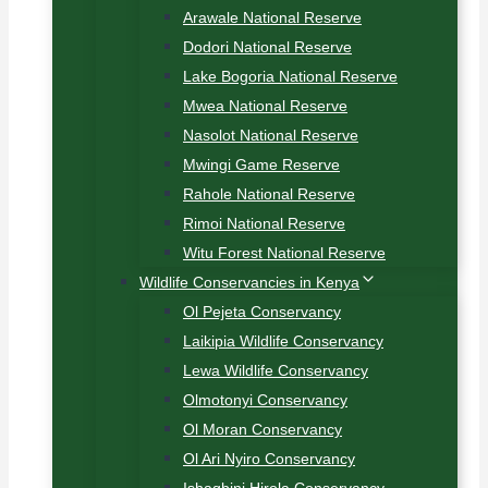
Arawale National Reserve
Dodori National Reserve
Lake Bogoria National Reserve
Mwea National Reserve
Nasolot National Reserve
Mwingi Game Reserve
Rahole National Reserve
Rimoi National Reserve
Witu Forest National Reserve
Wildlife Conservancies in Kenya
Ol Pejeta Conservancy
Laikipia Wildlife Conservancy
Lewa Wildlife Conservancy
Olmotonyi Conservancy
Ol Moran Conservancy
Ol Ari Nyiro Conservancy