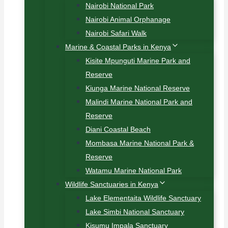
Nairobi National Park
Nairobi Animal Orphanage
Nairobi Safari Walk
Marine & Coastal Parks in Kenya
Kisite Mpunguti Marine Park and
Reserve
Kiunga Marine National Reserve
Malindi Marine National Park and
Reserve
Diani Coastal Beach
Mombasa Marine National Park &
Reserve
Watamu Marine National Park
Wildlife Sanctuaries in Kenya
Lake Elementaita Wildlife Sanctuary
Lake Simbi National Sanctuary
Kisumu Impala Sanctuary