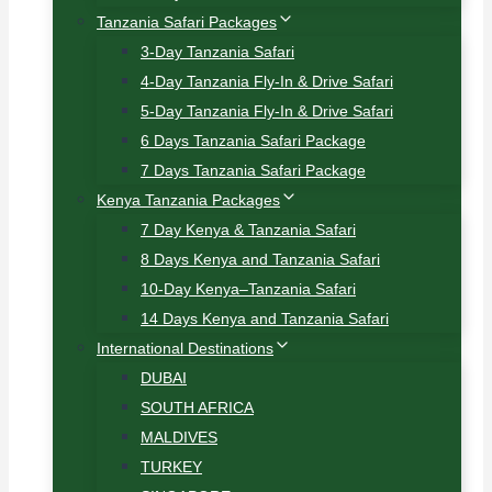
Tanzania Safari Packages
3-Day Tanzania Safari
4-Day Tanzania Fly-In & Drive Safari
5-Day Tanzania Fly-In & Drive Safari
6 Days Tanzania Safari Package
7 Days Tanzania Safari Package
Kenya Tanzania Packages
7 Day Kenya & Tanzania Safari
8 Days Kenya and Tanzania Safari
10-Day Kenya–Tanzania Safari
14 Days Kenya and Tanzania Safari
International Destinations
DUBAI
SOUTH AFRICA
MALDIVES
TURKEY