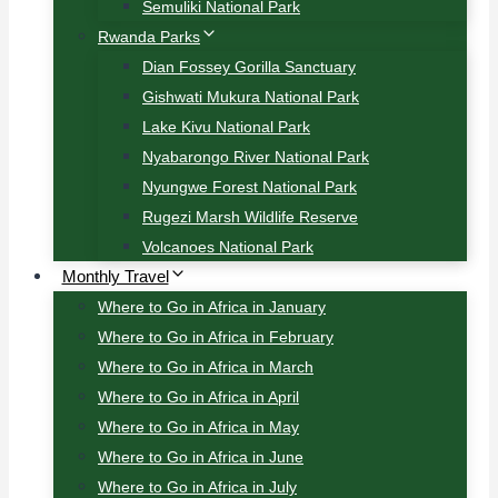
Semuliki National Park
Rwanda Parks
Dian Fossey Gorilla Sanctuary
Gishwati Mukura National Park
Lake Kivu National Park
Nyabarongo River National Park
Nyungwe Forest National Park
Rugezi Marsh Wildlife Reserve
Volcanoes National Park
Monthly Travel
Where to Go in Africa in January
Where to Go in Africa in February
Where to Go in Africa in March
Where to Go in Africa in April
Where to Go in Africa in May
Where to Go in Africa in June
Where to Go in Africa in July