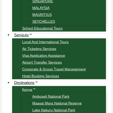
SINGAPORE
MALAYSIA
MAURITIUS
SEYCHELLES
School Educational Tours
Services
Local And International Tours
Air Ticketing Services
Visa Application Assistance
Airport Transfer Services
Corporate & Group Travel Management
Hotel Booking Services
Destinations
Kenya
Amboseli National Park
Maasai Mara National Reserve
Lake Nakuru National Park