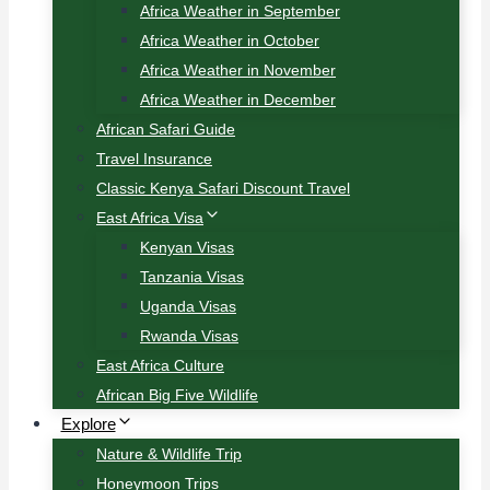
Africa Weather in September
Africa Weather in October
Africa Weather in November
Africa Weather in December
African Safari Guide
Travel Insurance
Classic Kenya Safari Discount Travel
East Africa Visa
Kenyan Visas
Tanzania Visas
Uganda Visas
Rwanda Visas
East Africa Culture
African Big Five Wildlife
Explore
Nature & Wildlife Trip
Honeymoon Trips