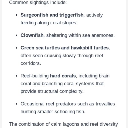
Common sightings include:
Surgeonfish and triggerfish
, actively
feeding along coral slopes.
Clownfish
, sheltering within sea anemones.
Green sea turtles and hawksbill turtles
,
often seen cruising slowly through reef
corridors.
Reef-building
hard corals
, including brain
coral and branching coral systems that
provide structural complexity.
Occasional reef predators such as trevallies
hunting smaller schooling fish.
The combination of calm lagoons and reef diversity