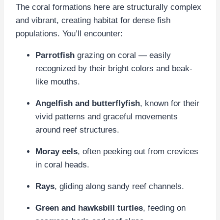
The coral formations here are structurally complex
and vibrant, creating habitat for dense fish
populations. You’ll encounter:
Parrotfish
grazing on coral — easily
recognized by their bright colors and beak-
like mouths.
Angelfish and butterflyfish
, known for their
vivid patterns and graceful movements
around reef structures.
Moray eels
, often peeking out from crevices
in coral heads.
Rays
, gliding along sandy reef channels.
Green and hawksbill turtles
, feeding on