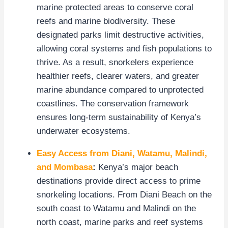
marine protected areas to conserve coral
reefs and marine biodiversity. These
designated parks limit destructive activities,
allowing coral systems and fish populations to
thrive. As a result, snorkelers experience
healthier reefs, clearer waters, and greater
marine abundance compared to unprotected
coastlines. The conservation framework
ensures long-term sustainability of Kenya’s
underwater ecosystems.
Easy Access from Diani, Watamu, Malindi,
and Mombasa
:
Kenya’s major beach
destinations provide direct access to prime
snorkeling locations. From Diani Beach on the
south coast to Watamu and Malindi on the
north coast, marine parks and reef systems