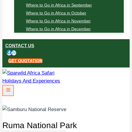
Where to Go in Africa in September
Where to Go in Africa in October
Where to Go in Africa in November
Where to Go in Africa in December
CONTACT US
GET QUOTATION
Ruma National Park