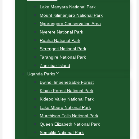
Lake Manyara National Park
Mount Kilimanjaro National Park
Ngorongoro Conservation Area
Nyerere National Park
Ruaha National Park
Serengeti National Park
Tarangire National Park
Zanzibar Island
Uganda Parks
Bwindi Impenetrable Forest
Kibale Forest National Park
Kidepo Valley National Park
Lake Mburo National Park
Murchison Falls National Park
Queen Elizabeth National Park
Semuliki National Park