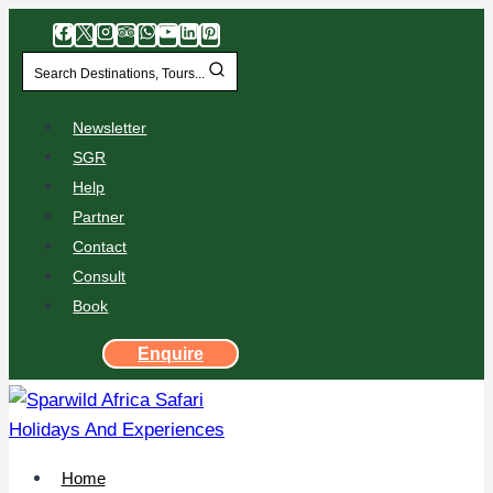
Search Destinations, Tours...
Newsletter
SGR
Help
Partner
Contact
Consult
Book
Enquire
Home