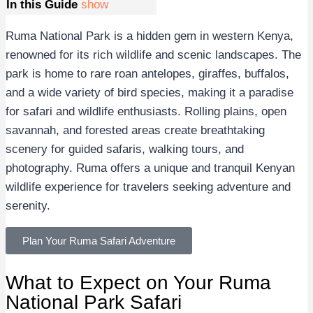
In this Guide
show
Ruma National Park is a hidden gem in western Kenya,
renowned for its rich wildlife and scenic landscapes. The
park is home to rare roan antelopes, giraffes, buffalos,
and a wide variety of bird species, making it a paradise
for safari and wildlife enthusiasts. Rolling plains, open
savannah, and forested areas create breathtaking
scenery for guided safaris, walking tours, and
photography. Ruma offers a unique and tranquil Kenyan
wildlife experience for travelers seeking adventure and
serenity.
Plan Your Ruma Safari Adventure
What to Expect on Your Ruma
National Park Safari