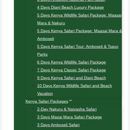
4 Days Diani Beach Luxury Package
5 Days Kenya Wildlife Safari Package: Maasai
Mara & Nakuru
5 Days Kenya Safari Package: Maasai Mara &
Amboseli
5 Days Kenya Safari Tour: Amboseli & Tsavo
Parks
6 Days Kenya Wildlife Safari Package
7 Days Kenya Classic Safari Package
9 Days Kenya Safari and Diani Beach
10 Days Kenya Wildlife Safari and Beach
Vacation
Kenya Safari Packages
2-Day Nakuru & Naivasha Safari
3 Days Masai Mara Safari Package
3 Days Amboseli Safari