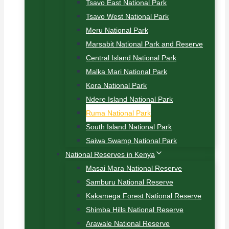
Tsavo East National Park
Tsavo West National Park
Meru National Park
Marsabit National Park and Reserve
Central Island National Park
Malka Mari National Park
Kora National Park
Ndere Island National Park
Ruma National Park
South Island National Park
Saiwa Swamp National Park
National Reserves in Kenya
Masai Mara National Reserve
Samburu National Reserve
Kakamega Forest National Reserve
Shimba Hills National Reserve
Arawale National Reserve