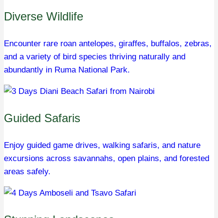
Diverse Wildlife
Encounter rare roan antelopes, giraffes, buffalos, zebras,
and a variety of bird species thriving naturally and
abundantly in Ruma National Park.
Guided Safaris
Enjoy guided game drives, walking safaris, and nature
excursions across savannahs, open plains, and forested
areas safely.