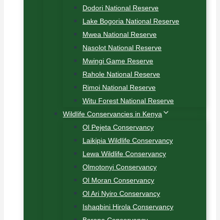
Dodori National Reserve
Lake Bogoria National Reserve
Mwea National Reserve
Nasolot National Reserve
Mwingi Game Reserve
Rahole National Reserve
Rimoi National Reserve
Witu Forest National Reserve
Wildlife Conservancies in Kenya
Ol Pejeta Conservancy
Laikipia Wildlife Conservancy
Lewa Wildlife Conservancy
Olmotonyi Conservancy
Ol Moran Conservancy
Ol Ari Nyiro Conservancy
Ishaqbini Hirola Conservancy