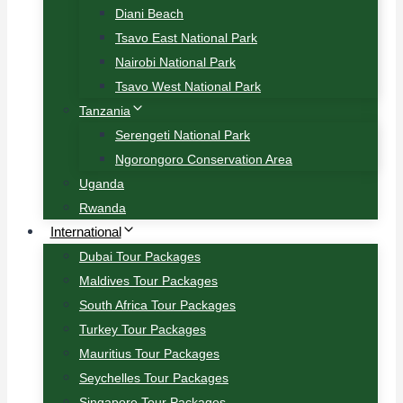
Diani Beach
Tsavo East National Park
Nairobi National Park
Tsavo West National Park
Tanzania
Serengeti National Park
Ngorongoro Conservation Area
Uganda
Rwanda
International
Dubai Tour Packages
Maldives Tour Packages
South Africa Tour Packages
Turkey Tour Packages
Mauritius Tour Packages
Seychelles Tour Packages
Singapore Tour Packages