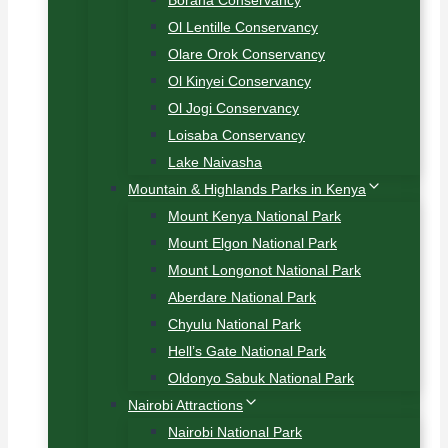
Borana Conservancy
Ol Lentille Conservancy
Olare Orok Conservancy
Ol Kinyei Conservancy
Ol Jogi Conservancy
Loisaba Conservancy
Lake Naivasha
Mountain & Highlands Parks in Kenya
Mount Kenya National Park
Mount Elgon National Park
Mount Longonot National Park
Aberdare National Park
Chyulu National Park
Hell’s Gate National Park
Oldonyo Sabuk National Park
Nairobi Attractions
Nairobi National Park