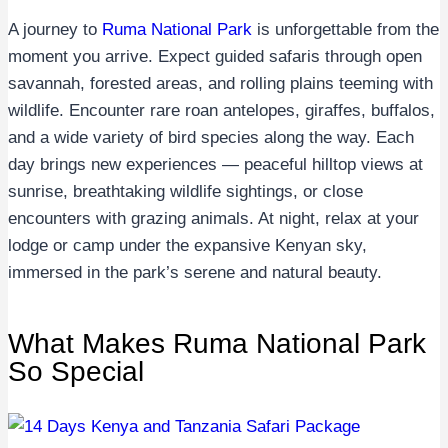
A journey to
Ruma National Park
is unforgettable from the
moment you arrive. Expect guided safaris through open
savannah, forested areas, and rolling plains teeming with
wildlife. Encounter rare roan antelopes, giraffes, buffalos,
and a wide variety of bird species along the way. Each
day brings new experiences — peaceful hilltop views at
sunrise, breathtaking wildlife sightings, or close
encounters with grazing animals. At night, relax at your
lodge or camp under the expansive Kenyan sky,
immersed in the park’s serene and natural beauty.
What Makes Ruma National Park
So Special