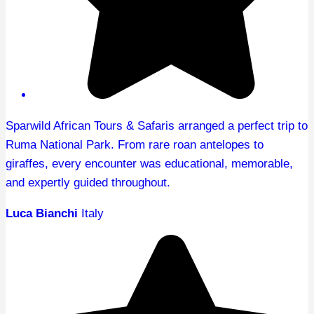
Sparwild African Tours & Safaris arranged a perfect trip to
Ruma National Park. From rare roan antelopes to
giraffes, every encounter was educational, memorable,
and expertly guided throughout.
Luca Bianchi
Italy