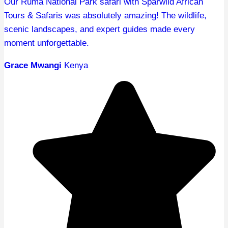
Our Ruma National Park safari with Sparwild African
Tours & Safaris was absolutely amazing! The wildlife,
scenic landscapes, and expert guides made every
moment unforgettable.
Grace Mwangi
Kenya