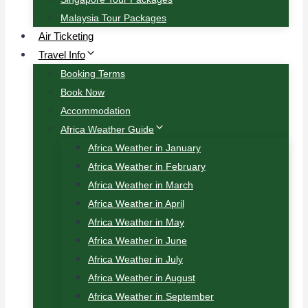
Malaysia Tour Packages
Air Ticketing
Travel Info
Booking Terms
Book Now
Accommodation
Africa Weather Guide
Africa Weather in January
Africa Weather in February
Africa Weather in March
Africa Weather in April
Africa Weather in May
Africa Weather in June
Africa Weather in July
Africa Weather in August
Africa Weather in September