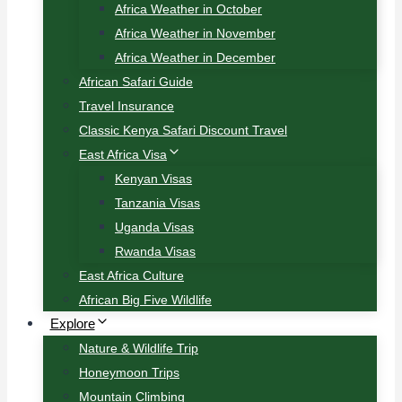
Africa Weather in October
Africa Weather in November
Africa Weather in December
African Safari Guide
Travel Insurance
Classic Kenya Safari Discount Travel
East Africa Visa
Kenyan Visas
Tanzania Visas
Uganda Visas
Rwanda Visas
East Africa Culture
African Big Five Wildlife
Explore
Nature & Wildlife Trip
Honeymoon Trips
Mountain Climbing