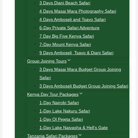
3 Days Diani Beach Safari
4 Days Masai Mara Photography Safari
4 Days Amboseli and Tsavo Safari
6-Day Private Safari Adventure
7 Day Big Five Kenya Safari
7-Day Mount Kenya Safari
9 Days Amboseli, Tsavo & Diani Safari
Group Joining Tours
3 Days Masai Mara Budget Group Joining
Safari
3 Days Amboseli Budget Group Joining Safari
Kenya Day Tour Packages
1-Day Nairobi Safari
1-Day Lake Nakuru Safari
1-Day Ol Pejeta Safari
1-Day Lake Naivasha & Hell’s Gate
Tanzania Safari Packages