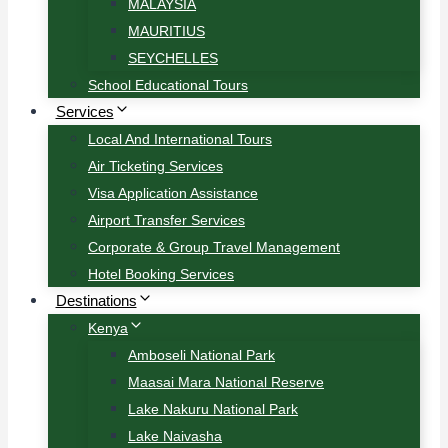
MALAYSIA
MAURITIUS
SEYCHELLES
School Educational Tours
Services
Local And International Tours
Air Ticketing Services
Visa Application Assistance
Airport Transfer Services
Corporate & Group Travel Management
Hotel Booking Services
Destinations
Kenya
Amboseli National Park
Maasai Mara National Reserve
Lake Nakuru National Park
Lake Naivasha