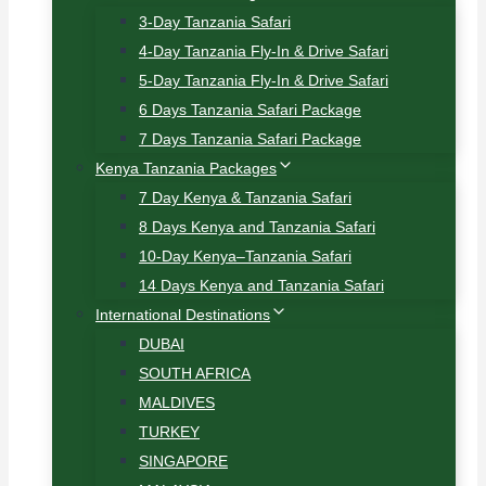
3-Day Tanzania Safari
4-Day Tanzania Fly-In & Drive Safari
5-Day Tanzania Fly-In & Drive Safari
6 Days Tanzania Safari Package
7 Days Tanzania Safari Package
Kenya Tanzania Packages
7 Day Kenya & Tanzania Safari
8 Days Kenya and Tanzania Safari
10-Day Kenya–Tanzania Safari
14 Days Kenya and Tanzania Safari
International Destinations
DUBAI
SOUTH AFRICA
MALDIVES
TURKEY
SINGAPORE