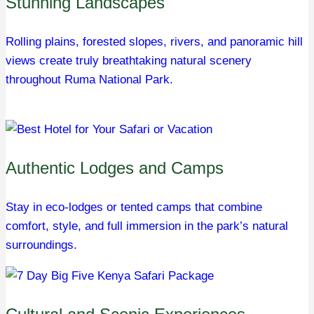
Stunning Landscapes
Rolling plains, forested slopes, rivers, and panoramic hill
views create truly breathtaking natural scenery
throughout Ruma National Park.
Authentic Lodges and Camps
Stay in eco-lodges or tented camps that combine
comfort, style, and full immersion in the park’s natural
surroundings.