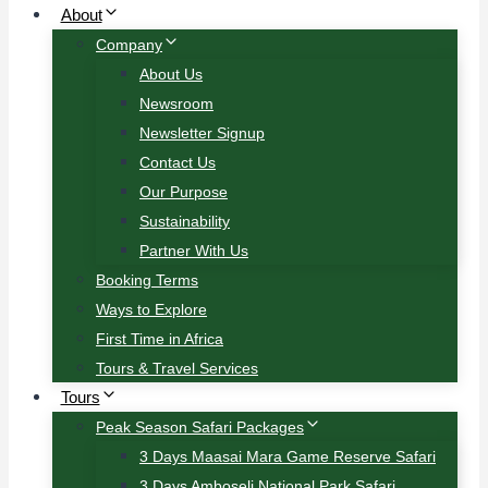
About
Company
About Us
Newsroom
Newsletter Signup
Contact Us
Our Purpose
Sustainability
Partner With Us
Booking Terms
Ways to Explore
First Time in Africa
Tours & Travel Services
Tours
Peak Season Safari Packages
3 Days Maasai Mara Game Reserve Safari
3 Days Amboseli National Park Safari