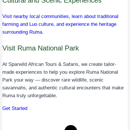
Cultural and Scenic Experiences
Visit nearby local communities, learn about traditional
farming and Luo culture, and experience the heritage
surrounding Ruma.
Visit Ruma National Park
At Sparwild African Tours & Safaris, we create tailor-
made experiences to help you explore Ruma National
Park your way — discover rare wildlife, scenic
savannahs, and authentic cultural encounters that make
Ruma truly unforgettable.
Get Started