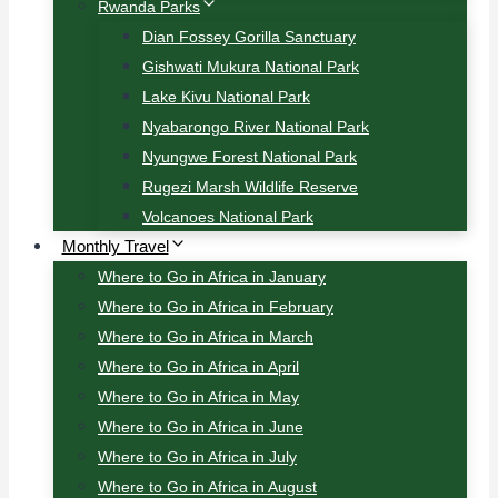
Rwanda Parks
Dian Fossey Gorilla Sanctuary
Gishwati Mukura National Park
Lake Kivu National Park
Nyabarongo River National Park
Nyungwe Forest National Park
Rugezi Marsh Wildlife Reserve
Volcanoes National Park
Monthly Travel
Where to Go in Africa in January
Where to Go in Africa in February
Where to Go in Africa in March
Where to Go in Africa in April
Where to Go in Africa in May
Where to Go in Africa in June
Where to Go in Africa in July
Where to Go in Africa in August