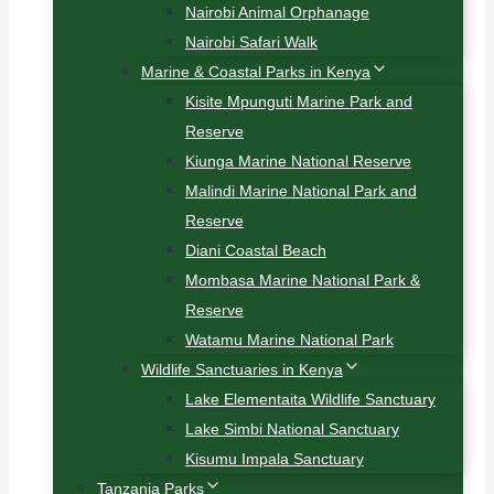
Nairobi Animal Orphanage
Nairobi Safari Walk
Marine & Coastal Parks in Kenya
Kisite Mpunguti Marine Park and
Reserve
Kiunga Marine National Reserve
Malindi Marine National Park and
Reserve
Diani Coastal Beach
Mombasa Marine National Park &
Reserve
Watamu Marine National Park
Wildlife Sanctuaries in Kenya
Lake Elementaita Wildlife Sanctuary
Lake Simbi National Sanctuary
Kisumu Impala Sanctuary
Tanzania Parks