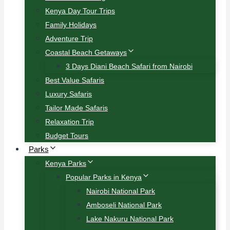
Kenya Day Tour Trips
Family Holidays
Adventure Trip
Coastal Beach Getaways
3 Days Diani Beach Safari from Nairobi
Best Value Safaris
Luxury Safaris
Tailor Made Safaris
Relaxation Trip
Budget Tours
Parks
Kenya Parks
Popular Parks in Kenya
Nairobi National Park
Amboseli National Park
Lake Nakuru National Park