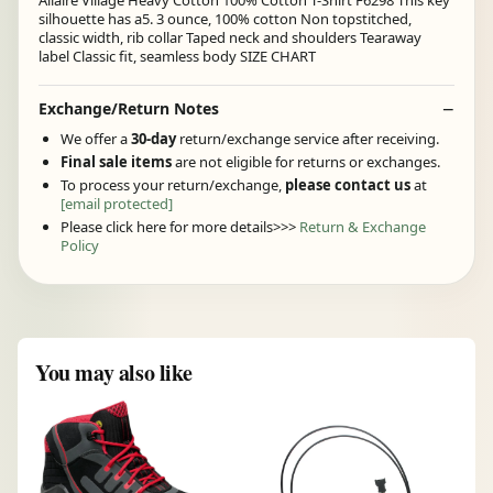
Allaire Village Heavy Cotton 100% Cotton T-Shirt F6298 This key
silhouette has a5. 3 ounce, 100% cotton Non topstitched,
classic width, rib collar Taped neck and shoulders Tearaway
label Classic fit, seamless body SIZE CHART
Exchange/Return Notes
We offer a
30-day
return/exchange service after receiving.
Final sale items
are not eligible for returns or exchanges.
To process your return/exchange,
please contact us
at
[email protected]
Please click here for more details>>>
Return & Exchange
Policy
You may also like