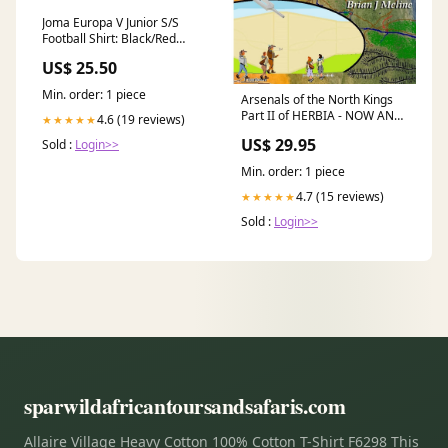
Joma Europa V Junior S/S
Football Shirt: Black/Red
Size:Age 12
US$ 25.50
Min. order: 1 piece
Arsenals of the North Kings
Part II of HERBIA - NOW AND
4.6 (19 reviews)
★★★★★
THEN Home-based
US$ 29.95
Sold :
Login>>
Businesses
Min. order: 1 piece
4.7 (15 reviews)
★★★★★
Sold :
Login>>
sparwildafricantoursandsafaris.com
Allaire Village Heavy Cotton 100% Cotton T-Shirt F6298 This