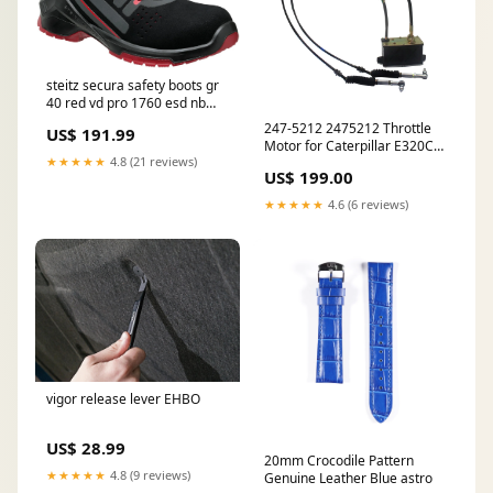
steitz secura safety boots gr
40 red vd pro 1760 esd nb
Winkel
247-5212 2475212 Throttle
US$ 191.99
Motor for Caterpillar E320C
★★★★★
4.8 (21 reviews)
E320D Caterpillar C-15 Fuel
US$ 199.00
Injector
★★★★★
4.6 (6 reviews)
vigor release lever EHBO
US$ 28.99
20mm Crocodile Pattern
★★★★★
4.8 (9 reviews)
Genuine Leather Blue astro