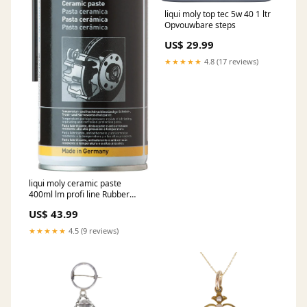
liqui moly top tec 5w 40 1 ltr
Opvouwbare steps
US$ 29.99
★★★★★
4.8 (17 reviews)
liqui moly ceramic paste
400ml lm profi line Rubber
cable
US$ 43.99
★★★★★
4.5 (9 reviews)