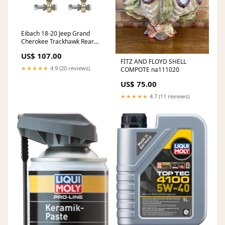
Eibach 18-20 Jeep Grand
Cherokee Trackhawk Rear
Anti-Roll Kit (Adjustable End
US$ 107.00
Link System) 2002-chevrolet-
FITZ AND FLOYD SHELL
camaro-z28-ss-esi4536343
★★★★★
4.9 (20 reviews)
COMPOTE na111020
US$ 75.00
★★★★★
4.7 (11 reviews)