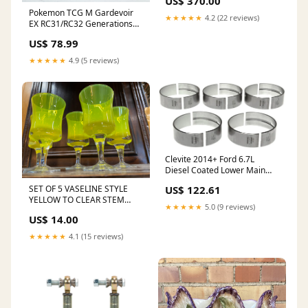
US$ 370.00
36118053501 INFINITI G37
Pokemon TCG M Gardevoir
2015
★★★★★
4.2 (22 reviews)
EX RC31/RC32 Generations
Radiant Collection Nintendo
US$ 78.99
DS
★★★★★
4.9 (5 reviews)
Clevite 2014+ Ford 6.7L
Diesel Coated Lower Main
Bearing Set 1996-toyota-
SET OF 5 VASELINE STYLE
US$ 122.61
corolla-dx-esi9552036
YELLOW TO CLEAR STEM
★★★★★
5.0 (9 reviews)
GLASSES write down 2023
US$ 14.00
★★★★★
4.1 (15 reviews)