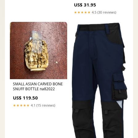
US$ 31.95
★★★★★
4.5 (30 reviews)
SMALL ASIAN CARVED BONE
SNUFF BOTTLE na82022
US$ 119.50
★★★★★
4.1 (15 reviews)