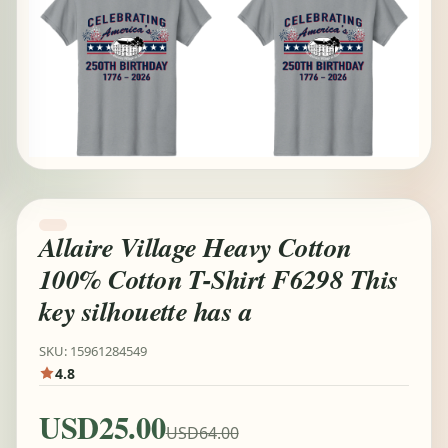
Allaire Village Heavy Cotton
100% Cotton T-Shirt F6298 This
key silhouette has a
SKU: 15961284549
4.8
USD25.00
USD64.00