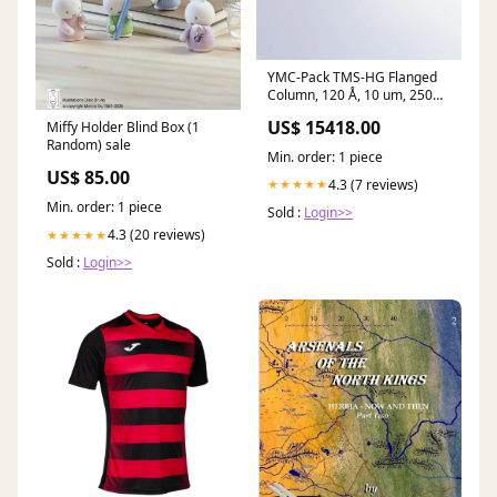
YMC-Pack TMS-HG Flanged
Column, 120 Å, 10 um, 250
mm x 50 mm ID, 1/8" Female
US$ 15418.00
Miffy Holder Blind Box (1
Nut, 1000 psi, Non-
Random) sale
Returnable, Non-Refundable
Min. order: 1 piece
15568-Antibodies to Tags and
US$ 85.00
Labels
4.3 (7 reviews)
★★★★★
Min. order: 1 piece
Sold :
Login>>
4.3 (20 reviews)
★★★★★
Sold :
Login>>