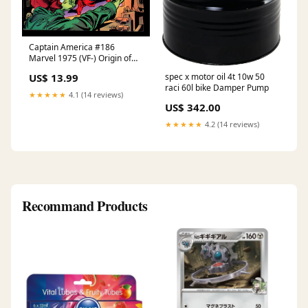
Captain America #186
Marvel 1975 (VF-) Origin of
the Falcon Marvel Family
spec x motor oil 4t 10w 50
US$ 13.99
raci 60l bike Damper Pump
★★★★★
4.1 (14 reviews)
US$ 342.00
★★★★★
4.2 (14 reviews)
Recommand Products