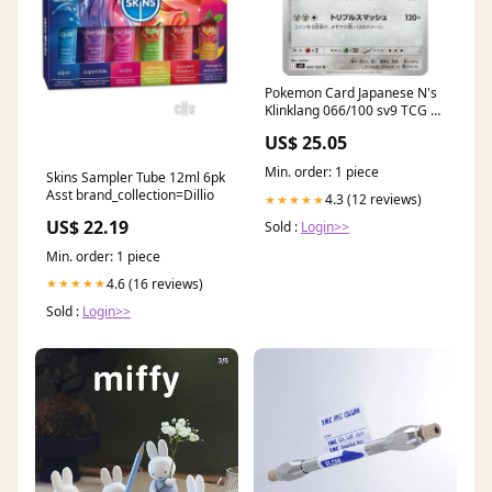
Pokemon Card Japanese N's
Klinklang 066/100 sv9 TCG —
ToysOneJapan
US$ 25.05
Min. order: 1 piece
Skins Sampler Tube 12ml 6pk
Asst brand_collection=Dillio
4.3 (12 reviews)
★★★★★
US$ 22.19
Sold :
Login>>
Min. order: 1 piece
4.6 (16 reviews)
★★★★★
Sold :
Login>>