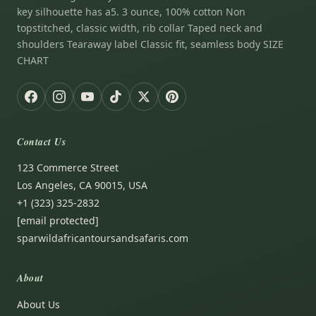
key silhouette has a5. 3 ounce, 100% cotton Non
topstitched, classic width, rib collar Taped neck and
shoulders Tearaway label Classic fit, seamless body SIZE
CHART
Contact Us
123 Commerce Street
Los Angeles, CA 90015, USA
+1 (323) 325-2832
[email protected]
sparwildafricantoursandsafaris.com
About
About Us