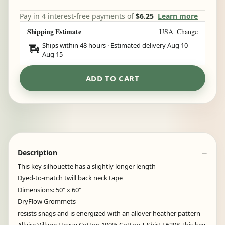
Pay in 4 interest-free payments of
$6.25
Learn more
Shipping Estimate
USA
Change
Ships within 48 hours · Estimated delivery
Aug 10
-
Aug 15
ADD TO CART
Description
This key silhouette has a slightly longer length
Dyed-to-match twill back neck tape
Dimensions: 50" x 60"
DryFlow Grommets
resists snags and is energized with an allover heather pattern