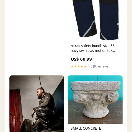
nitras safety bundh size 56
navy sw nitras motion tex
plus Mounting paste
US$ 60.99
★★★★★
4.5 (9 reviews)
SMALL CONCRETE