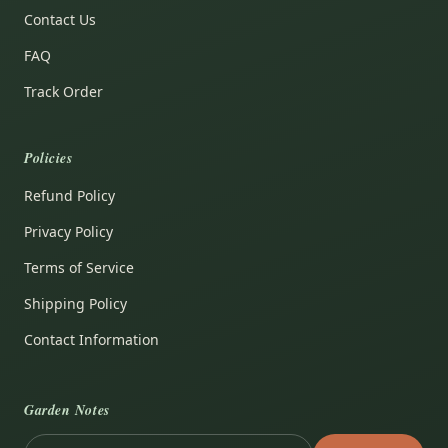
Contact Us
FAQ
Track Order
Policies
Refund Policy
Privacy Policy
Terms of Service
Shipping Policy
Contact Information
Garden Notes