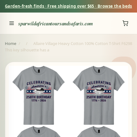
Garden-fresh finds · Free shipping over $65 · Browse the beds
sparwildafricantoursandsafaris.com
Home
/
/
Allaire Village Heavy Cotton 100% Cotton T-Shirt F6298
This key silhouette has a