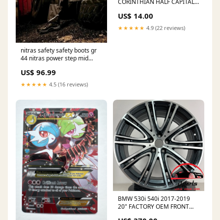
CORINTHIAN HALF CAPITAL
na80120
US$ 14.00
★★★★★
4.9 (22 reviews)
nitras safety safety boots gr
44 nitras power step mid
Eurofender
US$ 96.99
★★★★★
4.5 (16 reviews)
BMW 530i 540i 2017-2019
20" FACTORY OEM FRONT
WHEEL RIM 86336