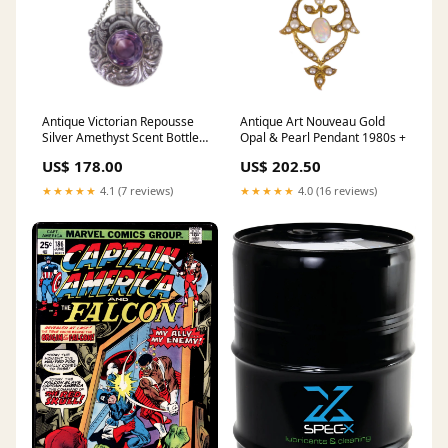
Antique Victorian Repousse
Antique Art Nouveau Gold
Silver Amethyst Scent Bottle
Opal & Pearl Pendant 1980s +
Brooch Amethyst
US$ 178.00
US$ 202.50
★★★★★
4.1 (7 reviews)
★★★★★
4.0 (16 reviews)