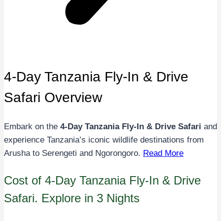
4-Day Tanzania Fly-In & Drive
Safari Overview
Embark on the
4-Day Tanzania Fly-In & Drive Safari
and
experience Tanzania’s iconic wildlife destinations from
Arusha to Serengeti and Ngorongoro.
Read More
Cost of 4-Day Tanzania Fly-In & Drive
Safari. Explore in 3 Nights