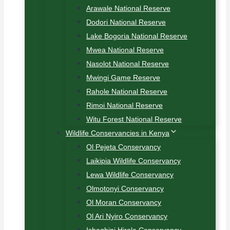
Arawale National Reserve
Dodori National Reserve
Lake Bogoria National Reserve
Mwea National Reserve
Nasolot National Reserve
Mwingi Game Reserve
Rahole National Reserve
Rimoi National Reserve
Witu Forest National Reserve
Wildlife Conservancies in Kenya
Ol Pejeta Conservancy
Laikipia Wildlife Conservancy
Lewa Wildlife Conservancy
Olmotonyi Conservancy
Ol Moran Conservancy
Ol Ari Nyiro Conservancy