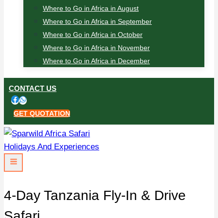
Where to Go in Africa in August
Where to Go in Africa in September
Where to Go in Africa in October
Where to Go in Africa in November
Where to Go in Africa in December
CONTACT US
GET QUOTATION
4-Day Tanzania Fly-In & Drive
Safari