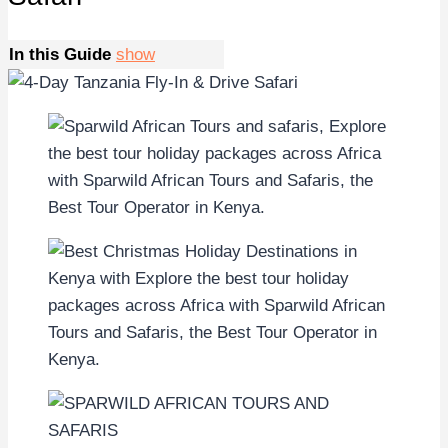
In this Guide
show