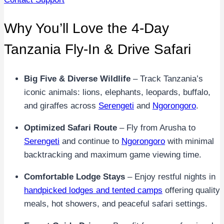
Why You’ll Love the 4-Day
Tanzania Fly-In & Drive Safari
Big Five & Diverse Wildlife
– Track Tanzania’s
iconic animals: lions, elephants, leopards, buffalo,
and giraffes across
Serengeti
and
Ngorongoro
.
Optimized Safari Route
– Fly from Arusha to
Serengeti
and continue to
Ngorongoro
with minimal
backtracking and maximum game viewing time.
Comfortable Lodge Stays
– Enjoy restful nights in
handpicked lodges and tented camps
offering quality
meals, hot showers, and peaceful safari settings.