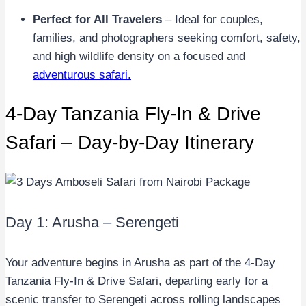
Perfect for All Travelers
– Ideal for couples,
families, and photographers seeking comfort, safety,
and high wildlife density on a focused and
adventurous safari.
4-Day Tanzania Fly-In & Drive
Safari – Day-by-Day Itinerary
Day 1: Arusha – Serengeti
Your adventure begins in Arusha as part of the 4-Day
Tanzania Fly-In & Drive Safari, departing early for a
scenic transfer to Serengeti across rolling landscapes