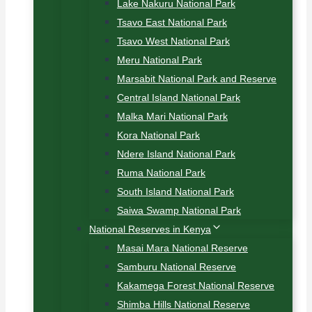
Lake Nakuru National Park
Tsavo East National Park
Tsavo West National Park
Meru National Park
Marsabit National Park and Reserve
Central Island National Park
Malka Mari National Park
Kora National Park
Ndere Island National Park
Ruma National Park
South Island National Park
Saiwa Swamp National Park
National Reserves in Kenya
Masai Mara National Reserve
Samburu National Reserve
Kakamega Forest National Reserve
Shimba Hills National Reserve