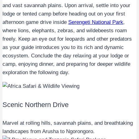
and vast savannah plains. Upon arrival, settle into your
lodge or tented camp before heading out on your first
afternoon game drive inside
Serengeti National Park
,
where lions, elephants, zebras, and wildebeests roam
freely. Keep an eye out for leopards and other predators
as your guide introduces you to its rich and dynamic
ecosystem. Conclude the day relaxing at your lodge or
camp, enjoying dinner, and preparing for deeper wildlife
exploration the following day.
Scenic Northern Drive
Marvel at rolling hills, savannah plains, and breathtaking
landscapes from Arusha to Ngorongoro.