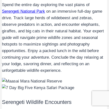
Spend the entire day exploring the vast plains of
Serengeti National Park
on an immersive full-day game
drive. Track large herds of wildebeest and zebras,
observe predators in action, and encounter elephants,
giraffes, and big cats in their natural habitat. Your expert
guide will navigate prime wildlife zones and seasonal
hotspots to maximize sightings and photography
opportunities. Enjoy a packed lunch in the wild before
continuing your adventure. Conclude the day relaxing at
your lodge, savoring dinner, and reflecting on an
unforgettable wildlife experience.
Serengeti Wildlife Encounters