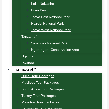
Lake Naivasha
Diani Beach
Tsavo East National Park
Nairobi National Park
Tsavo West National Park
Tanzania
Serengeti National Park
Ngorongoro Conservation Area
Uganda
Rwanda
International
Dubai Tour Packages
Maldives Tour Packages
South Africa Tour Packages
Turkey Tour Packages
Mauritius Tour Packages
Seychelles Tour Packages