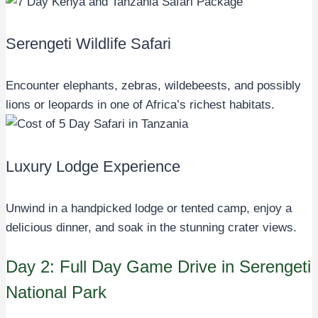
Serengeti Wildlife Safari
Encounter elephants, zebras, wildebeests, and possibly
lions or leopards in one of Africa’s richest habitats.
Luxury Lodge Experience
Unwind in a handpicked lodge or tented camp, enjoy a
delicious dinner, and soak in the stunning crater views.
Day 2: Full Day Game Drive in Serengeti
National Park