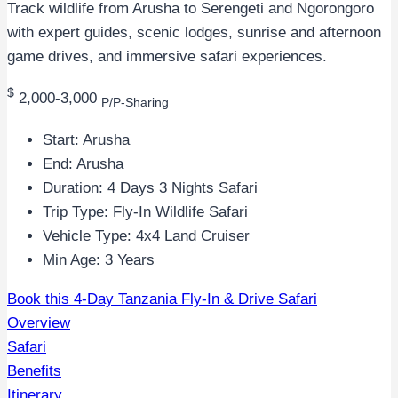
Track wildlife from Arusha to Serengeti and Ngorongoro
with expert guides, scenic lodges, sunrise and afternoon
game drives, and immersive safari experiences.
$
2,000-3,000
P/P-Sharing
Start: Arusha
End: Arusha
Duration: 4 Days 3 Nights Safari
Trip Type: Fly-In Wildlife Safari
Vehicle Type: 4x4 Land Cruiser
Min Age: 3 Years
Book this 4-Day Tanzania Fly-In & Drive Safari
Overview
Safari
Benefits
Itinerary