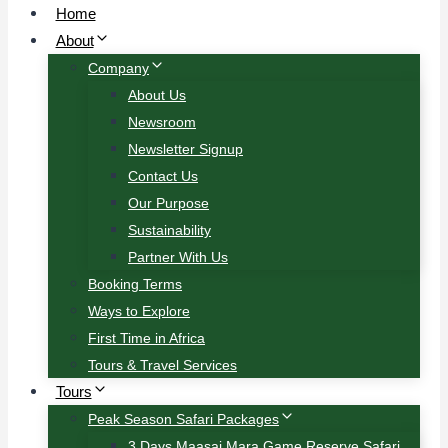
Home
About
Company
About Us
Newsroom
Newsletter Signup
Contact Us
Our Purpose
Sustainability
Partner With Us
Booking Terms
Ways to Explore
First Time in Africa
Tours & Travel Services
Tours
Peak Season Safari Packages
3 Days Maasai Mara Game Reserve Safari