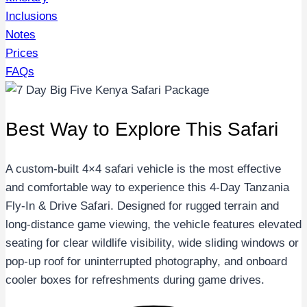
Inclusions
Notes
Prices
FAQs
Best Way to Explore This Safari
A custom-built 4×4 safari vehicle is the most effective
and comfortable way to experience this 4-Day Tanzania
Fly-In & Drive Safari. Designed for rugged terrain and
long-distance game viewing, the vehicle features elevated
seating for clear wildlife visibility, wide sliding windows or
pop-up roof for uninterrupted photography, and onboard
cooler boxes for refreshments during game drives.