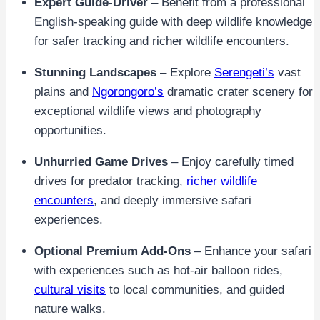
Expert Guide-Driver
– Benefit from a professional
English-speaking guide with deep wildlife knowledge
for safer tracking and richer wildlife encounters.
Stunning Landscapes
– Explore
Serengeti’s
vast
plains and
Ngorongoro’s
dramatic crater scenery for
exceptional wildlife views and photography
opportunities.
Unhurried Game Drives
– Enjoy carefully timed
drives for predator tracking,
richer wildlife
encounters
, and deeply immersive safari
experiences.
Optional Premium Add-Ons
– Enhance your safari
with experiences such as hot-air balloon rides,
cultural visits
to local communities, and guided
nature walks.