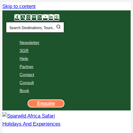
Skip to content
Search Destinations, Tours...
Newsletter
SGR
Help
Partner
Contact
Consult
Book
Enquire