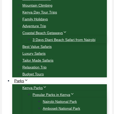
Mountain Climbing
Kenya Day Tour Trips
Family Holidays
Adventure Trip
Coastal Beach Getaways
3 Days Diani Beach Safari from Nairobi
Best Value Safaris
Luxury Safaris
Tailor Made Safaris
Relaxation Trip
Budget Tours
Parks
Kenya Parks
Popular Parks in Kenya
Nairobi National Park
Amboseli National Park