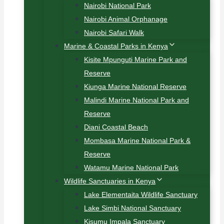
Nairobi National Park
Nairobi Animal Orphanage
Nairobi Safari Walk
Marine & Coastal Parks in Kenya
Kisite Mpunguti Marine Park and
Reserve
Kiunga Marine National Reserve
Malindi Marine National Park and
Reserve
Diani Coastal Beach
Mombasa Marine National Park &
Reserve
Watamu Marine National Park
Wildlife Sanctuaries in Kenya
Lake Elementaita Wildlife Sanctuary
Lake Simbi National Sanctuary
Kisumu Impala Sanctuary