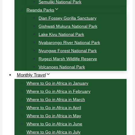
Semuliki National Park
Rwanda Parks
Dian Fossey Gorilla Sanctuary
Gishwati Mukura National Park
Lake Kivu National Park
Nyabarongo River National Park
Nyungwe Forest National Park
Rugezi Marsh Wildlife Reserve
Volcanoes National Park
Monthly Travel
Where to Go in Africa in January
Where to Go in Africa in February
Where to Go in Africa in March
Where to Go in Africa in April
Where to Go in Africa in May
Where to Go in Africa in June
Where to Go in Africa in July