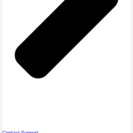
Contact Support