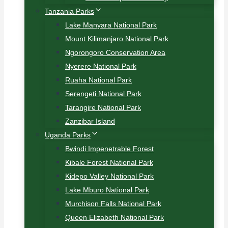
Tanzania Parks
Lake Manyara National Park
Mount Kilimanjaro National Park
Ngorongoro Conservation Area
Nyerere National Park
Ruaha National Park
Serengeti National Park
Tarangire National Park
Zanzibar Island
Uganda Parks
Bwindi Impenetrable Forest
Kibale Forest National Park
Kidepo Valley National Park
Lake Mburo National Park
Murchison Falls National Park
Queen Elizabeth National Park