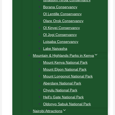
Ishaqbini Hirola Conservancy
Borana Conservancy
Ol Lentille Conservancy
Olare Orok Conservancy
Ol Kinyei Conservancy
Ol Jogi Conservancy
Loisaba Conservancy
Lake Naivasha
Mountain & Highlands Parks in Kenya
Mount Kenya National Park
Mount Elgon National Park
Mount Longonot National Park
Aberdare National Park
Chyulu National Park
Hell’s Gate National Park
Oldonyo Sabuk National Park
Nairobi Attractions