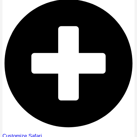
Customize Safari