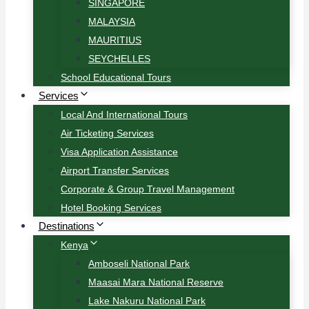
SINGAPORE
MALAYSIA
MAURITIUS
SEYCHELLES
School Educational Tours
Services
Local And International Tours
Air Ticketing Services
Visa Application Assistance
Airport Transfer Services
Corporate & Group Travel Management
Hotel Booking Services
Destinations
Kenya
Amboseli National Park
Maasai Mara National Reserve
Lake Nakuru National Park