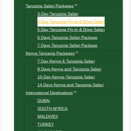
Tanzania Safari Packages
3-Day Tanzania Safari
4-Day Tanzania Fly-In & Drive Safari
5-Day Tanzania Fly-In & Drive Safari
6 Days Tanzania Safari Package
7 Days Tanzania Safari Package
Kenya Tanzania Packages
7 Day Kenya & Tanzania Safari
8 Days Kenya and Tanzania Safari
10-Day Kenya–Tanzania Safari
14 Days Kenya and Tanzania Safari
International Destinations
DUBAI
SOUTH AFRICA
MALDIVES
TURKEY