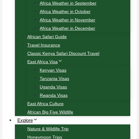
Africa Weather in September
Africa Weather in October
Africa Weather in November
Africa Weather in December
African Safari Guide
Travel Insurance
Classic Kenya Safari Discount Travel
East Africa Visa
Kenyan Visas
Tanzania Visas
Uganda Visas
Rwanda Visas
East Africa Culture
African Big Five Wildlife
Explore
Nature & Wildlife Trip
Honeymoon Trips