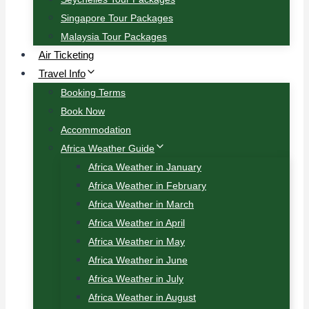
Singapore Tour Packages
Malaysia Tour Packages
Air Ticketing
Travel Info
Booking Terms
Book Now
Accommodation
Africa Weather Guide
Africa Weather in January
Africa Weather in February
Africa Weather in March
Africa Weather in April
Africa Weather in May
Africa Weather in June
Africa Weather in July
Africa Weather in August