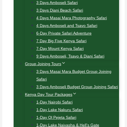
3 Days Amboseli Safari
3 Days Diani Beach Safari
4 Days Masai Mara Photography Safari
4 Days Amboseli and Tsavo Safari
6-Day Private Safari Adventure
7 Day Big Five Kenya Safari
7-Day Mount Kenya Safari
9 Days Amboseli, Tsavo & Diani Safari
Group Joining Tours
3 Days Masai Mara Budget Group Joining
Safari
3 Days Amboseli Budget Group Joining Safari
Kenya Day Tour Packages
1-Day Nairobi Safari
1-Day Lake Nakuru Safari
1-Day Ol Pejeta Safari
1-Day Lake Naivasha & Hell’s Gate