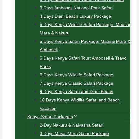
3 Days Amboseli National Park Safari
4 Days Diani Beach Luxury Package
5 Days Kenya Wildlife Safari Package: Maasai
Mara & Nakuru
5 Days Kenya Safari Package: Maasai Mara &
Amboseli
5 Days Kenya Safari Tour: Amboseli & Tsavo
Parks
6 Days Kenya Wildlife Safari Package
7 Days Kenya Classic Safari Package
9 Days Kenya Safari and Diani Beach
10 Days Kenya Wildlife Safari and Beach
Vacation
Kenya Safari Packages
2-Day Nakuru & Naivasha Safari
3 Days Masai Mara Safari Package