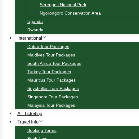
Serengeti National Park
Ngorongoro Conservation Area
Uganda
Rwanda
International
Dubai Tour Packages
Maldives Tour Packages
South Africa Tour Packages
Turkey Tour Packages
Mauritius Tour Packages
Seychelles Tour Packages
Singapore Tour Packages
Malaysia Tour Packages
Air Ticketing
Travel Info
Booking Terms
Book Now