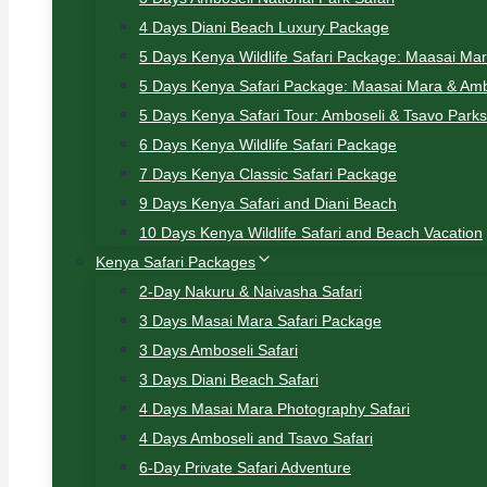
4 Days Diani Beach Luxury Package
5 Days Kenya Wildlife Safari Package: Maasai Ma
5 Days Kenya Safari Package: Maasai Mara & Amb
5 Days Kenya Safari Tour: Amboseli & Tsavo Parks
6 Days Kenya Wildlife Safari Package
7 Days Kenya Classic Safari Package
9 Days Kenya Safari and Diani Beach
10 Days Kenya Wildlife Safari and Beach Vacation
Kenya Safari Packages
2-Day Nakuru & Naivasha Safari
3 Days Masai Mara Safari Package
3 Days Amboseli Safari
3 Days Diani Beach Safari
4 Days Masai Mara Photography Safari
4 Days Amboseli and Tsavo Safari
6-Day Private Safari Adventure