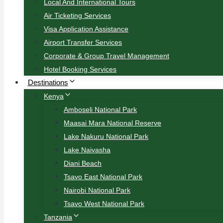
Local And International Tours
Air Ticketing Services
Visa Application Assistance
Airport Transfer Services
Corporate & Group Travel Management
Hotel Booking Services
Destinations
Kenya
Amboseli National Park
Maasai Mara National Reserve
Lake Nakuru National Park
Lake Naivasha
Diani Beach
Tsavo East National Park
Nairobi National Park
Tsavo West National Park
Tanzania