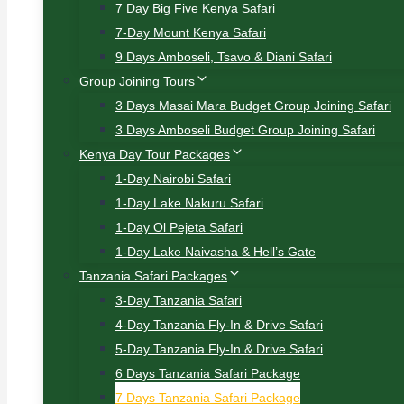
7 Day Big Five Kenya Safari
7-Day Mount Kenya Safari
9 Days Amboseli, Tsavo & Diani Safari
Group Joining Tours
3 Days Masai Mara Budget Group Joining Safari
3 Days Amboseli Budget Group Joining Safari
Kenya Day Tour Packages
1-Day Nairobi Safari
1-Day Lake Nakuru Safari
1-Day Ol Pejeta Safari
1-Day Lake Naivasha & Hell’s Gate
Tanzania Safari Packages
3-Day Tanzania Safari
4-Day Tanzania Fly-In & Drive Safari
5-Day Tanzania Fly-In & Drive Safari
6 Days Tanzania Safari Package
7 Days Tanzania Safari Package