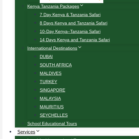
Kenya Tanzania Packages
7 Day Kenya & Tanzania Safari
8 Days Kenya and Tanzania Safari
10-Day Kenya–Tanzania Safari
14 Days Kenya and Tanzania Safari
International Destinations
DUBAI
SOUTH AFRICA
MALDIVES
TURKEY
SINGAPORE
MALAYSIA
MAURITIUS
SEYCHELLES
School Educational Tours
Services