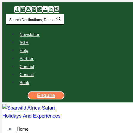
Search Destinations, Tours...
Newsletter
SGR
Help
Partner
Contact
Consult
Book
Enquire
Home