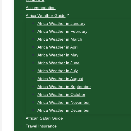
Accommodation
Africa Weather Guide
Africa Weather in January
Africa Weather in February
Africa Weather in March
Africa Weather in April
Africa Weather in May
Africa Weather in June
Africa Weather in July
Africa Weather in August
Africa Weather in September
Africa Weather in October
Africa Weather in November
Africa Weather in December
African Safari Guide
Travel Insurance