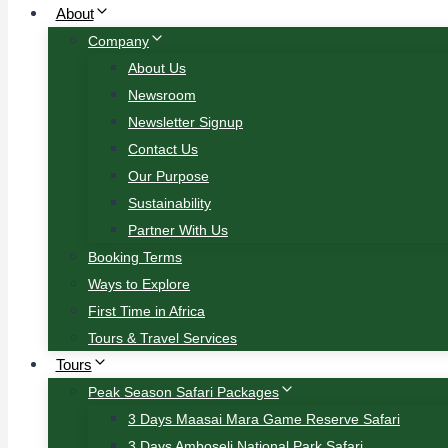
About
Company
About Us
Newsroom
Newsletter Signup
Contact Us
Our Purpose
Sustainability
Partner With Us
Booking Terms
Ways to Explore
First Time in Africa
Tours & Travel Services
Tours
Peak Season Safari Packages
3 Days Maasai Mara Game Reserve Safari
3 Days Amboseli National Park Safari