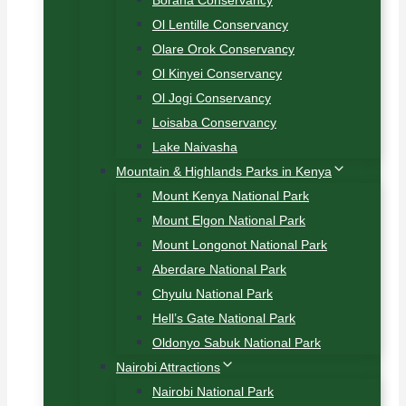
Borana Conservancy
Ol Lentille Conservancy
Olare Orok Conservancy
Ol Kinyei Conservancy
Ol Jogi Conservancy
Loisaba Conservancy
Lake Naivasha
Mountain & Highlands Parks in Kenya
Mount Kenya National Park
Mount Elgon National Park
Mount Longonot National Park
Aberdare National Park
Chyulu National Park
Hell’s Gate National Park
Oldonyo Sabuk National Park
Nairobi Attractions
Nairobi National Park