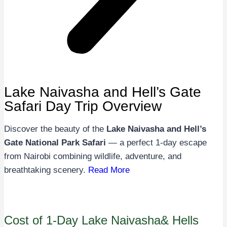
Lake Naivasha and Hell’s Gate
Safari Day Trip Overview
Discover the beauty of the
Lake Naivasha and Hell’s
Gate National Park Safari
— a perfect 1-day escape
from Nairobi combining wildlife, adventure, and
breathtaking scenery.
Read More
Cost of 1-Day Lake Naivasha& Hells