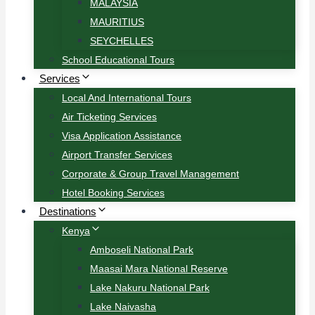
MALAYSIA
MAURITIUS
SEYCHELLES
School Educational Tours
Services
Local And International Tours
Air Ticketing Services
Visa Application Assistance
Airport Transfer Services
Corporate & Group Travel Management
Hotel Booking Services
Destinations
Kenya
Amboseli National Park
Maasai Mara National Reserve
Lake Nakuru National Park
Lake Naivasha