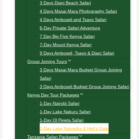
3 Days Diani Beach Safari
4 Days Masai Mara Photography Safari
4 Days Amboseli and Tsavo Safari
6-Day Private Safari Adventure
7 Day Big Five Kenya Safari
7-Day Mount Kenya Safari
9 Days Amboseli, Tsavo & Diani Safari
Group Joining Tours
3 Days Masai Mara Budget Group Joining
Safari
3 Days Amboseli Budget Group Joining Safari
Kenya Day Tour Packages
1-Day Nairobi Safari
1-Day Lake Nakuru Safari
1-Day Ol Pejeta Safari
1-Day Lake Naivasha & Hell’s Gate
Tanzania Safari Packages