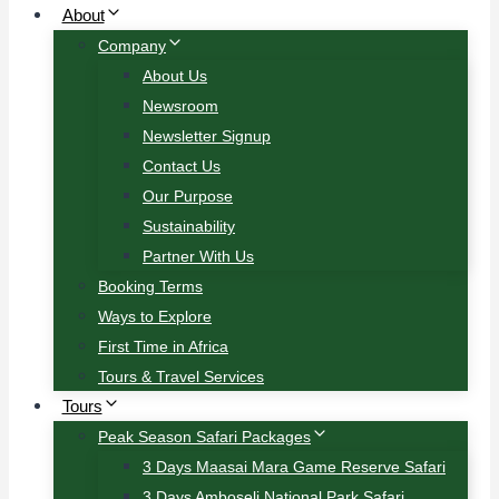
About
Company
About Us
Newsroom
Newsletter Signup
Contact Us
Our Purpose
Sustainability
Partner With Us
Booking Terms
Ways to Explore
First Time in Africa
Tours & Travel Services
Tours
Peak Season Safari Packages
3 Days Maasai Mara Game Reserve Safari
3 Days Amboseli National Park Safari