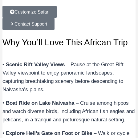
Customize Safari
Contact Support
Why You’ll Love This African Trip
•
Scenic Rift Valley Views
– Pause at the Great Rift
Valley viewpoint to enjoy panoramic landscapes,
capturing breathtaking scenery before descending to
Naivasha’s plains.
•
Boat Ride on Lake Naivasha
– Cruise among hippos
and watch diverse birds, including African fish eagles and
pelicans, in a tranquil and picturesque natural setting.
•
Explore Hell’s Gate on Foot or Bike
– Walk or cycle