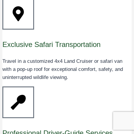
Exclusive Safari Transportation
Travel in a customized 4x4 Land Cruiser or safari van
with a pop-up roof for exceptional comfort, safety, and
uninterrupted wildlife viewing.
Professional Driver-Guide Services