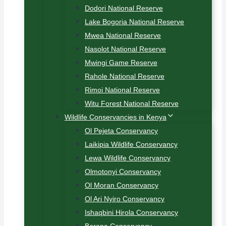
Dodori National Reserve
Lake Bogoria National Reserve
Mwea National Reserve
Nasolot National Reserve
Mwingi Game Reserve
Rahole National Reserve
Rimoi National Reserve
Witu Forest National Reserve
Wildlife Conservancies in Kenya
Ol Pejeta Conservancy
Laikipia Wildlife Conservancy
Lewa Wildlife Conservancy
Olmotonyi Conservancy
Ol Moran Conservancy
Ol Ari Nyiro Conservancy
Ishaqbini Hirola Conservancy