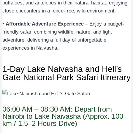
buffaloes, and antelopes in their natural habitat, enjoying
close encounters in a fence-free, wild environment.
•
Affordable Adventure Experience
– Enjoy a budget-
friendly safari combining wildlife, nature, and light
adventure, delivering a full day of unforgettable
experiences in Naivasha.
1-Day Lake Naivasha and Hell’s
Gate National Park Safari Itinerary
06:00 AM – 08:30 AM: Depart from
Nairobi to Lake Naivasha (Approx. 100
km / 1.5–2 Hours Drive)