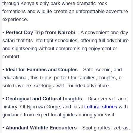
through Kenya’s only park where dramatic rock
formations and wildlife create an unforgettable adventure
experience.
•
Perfect Day Trip from Nairobi
– A convenient one-day
safari that fits into tight schedules, offering full adventure
and sightseeing without compromising enjoyment or
comfort.
•
Ideal for Families and Couples
– Safe, scenic, and
educational, this trip is perfect for families, couples, or
solo travelers seeking a well-rounded adventure.
•
Geological and Cultural Insights
– Discover volcanic
history, Ol Njorowa Gorge, and local
cultural stories
with
guidance from expert local guides during your visit.
•
Abundant Wildlife Encounters
– Spot giraffes, zebras,