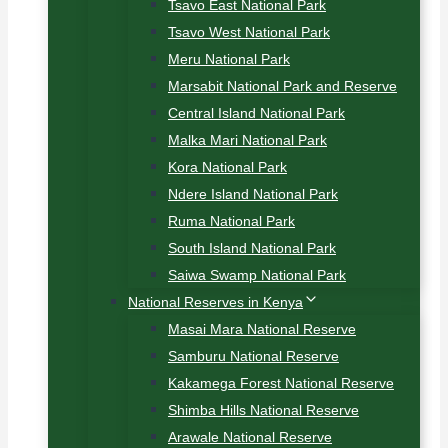
Tsavo East National Park
Tsavo West National Park
Meru National Park
Marsabit National Park and Reserve
Central Island National Park
Malka Mari National Park
Kora National Park
Ndere Island National Park
Ruma National Park
South Island National Park
Saiwa Swamp National Park
National Reserves in Kenya
Masai Mara National Reserve
Samburu National Reserve
Kakamega Forest National Reserve
Shimba Hills National Reserve
Arawale National Reserve