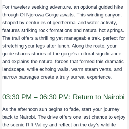
For travelers seeking adventure, an optional guided hike
through Ol Njorowa Gorge awaits. This winding canyon,
shaped by centuries of geothermal and water activity,
features striking rock formations and natural hot springs.
The trail offers a thrilling yet manageable trek, perfect for
stretching your legs after lunch. Along the route, your
guide shares stories of the gorge’s cultural significance
and explains the natural forces that formed this dramatic
landscape, while echoing walls, warm steam vents, and
narrow passages create a truly surreal experience.
03:30 PM – 06:30 PM: Return to Nairobi
As the afternoon sun begins to fade, start your journey
back to Nairobi. The drive offers one last chance to enjoy
the scenic Rift Valley and reflect on the day’s wildlife