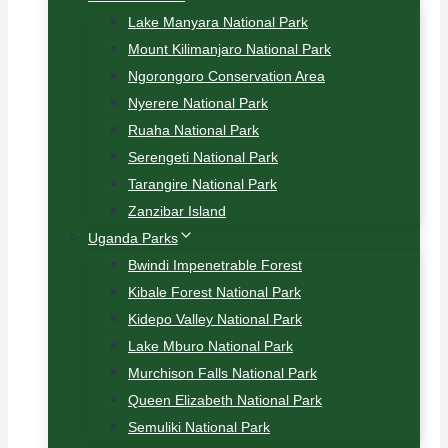
Lake Manyara National Park
Mount Kilimanjaro National Park
Ngorongoro Conservation Area
Nyerere National Park
Ruaha National Park
Serengeti National Park
Tarangire National Park
Zanzibar Island
Uganda Parks
Bwindi Impenetrable Forest
Kibale Forest National Park
Kidepo Valley National Park
Lake Mburo National Park
Murchison Falls National Park
Queen Elizabeth National Park
Semuliki National Park