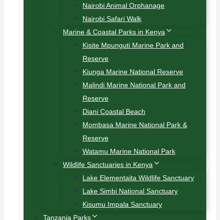
Nairobi Animal Orphanage
Nairobi Safari Walk
Marine & Coastal Parks in Kenya
Kisite Mpunguti Marine Park and
Reserve
Kiunga Marine National Reserve
Malindi Marine National Park and
Reserve
Diani Coastal Beach
Mombasa Marine National Park &
Reserve
Watamu Marine National Park
Wildlife Sanctuaries in Kenya
Lake Elementaita Wildlife Sanctuary
Lake Simbi National Sanctuary
Kisumu Impala Sanctuary
Tanzania Parks