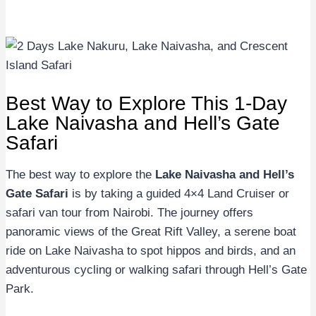
Best Way to Explore This 1-Day
Lake Naivasha and Hell’s Gate
Safari
The best way to explore the
Lake Naivasha and Hell’s
Gate Safari
is by taking a guided 4×4 Land Cruiser or
safari van tour from Nairobi. The journey offers
panoramic views of the Great Rift Valley, a serene boat
ride on Lake Naivasha to spot hippos and birds, and an
adventurous cycling or walking safari through Hell’s Gate
Park.