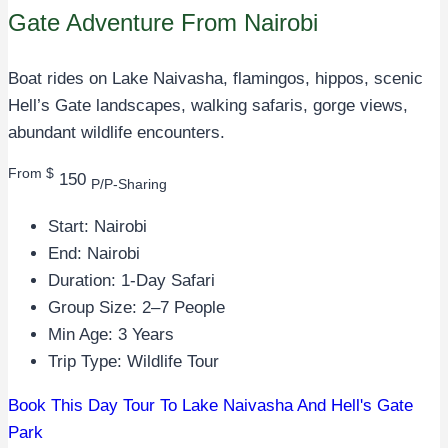
Gate Adventure From Nairobi
Boat rides on Lake Naivasha, flamingos, hippos, scenic
Hell’s Gate landscapes, walking safaris, gorge views,
abundant wildlife encounters.
From $
150
P/P-Sharing
Start: Nairobi
End: Nairobi
Duration: 1-Day Safari
Group Size: 2–7 People
Min Age: 3 Years
Trip Type: Wildlife Tour
Book This Day Tour To Lake Naivasha And Hell's Gate
Park