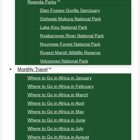
Rwanda Parks
Dian Fossey Gorilla Sanctuary
Gishwati Mukura National Park
Lake Kivu National Park
Nyabarongo River National Park
Nyungwe Forest National Park
Rugezi Marsh Wildlife Reserve
Volcanoes National Park
Monthly Travel
Where to Go in Africa in January
Where to Go in Africa in February
Where to Go in Africa in March
Where to Go in Africa in April
Where to Go in Africa in May
Where to Go in Africa in June
Where to Go in Africa in July
Where to Go in Africa in August