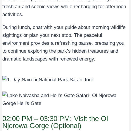
fresh air and scenic views while recharging for afternoon
activities.
During lunch, chat with your guide about morning wildlife
sightings or plan your next stop. The peaceful
environment provides a refreshing pause, preparing you
to continue exploring the park’s hidden treasures and
dramatic landscapes with renewed energy.
02:00 PM – 03:30 PM: Visit the Ol
Njorowa Gorge (Optional)