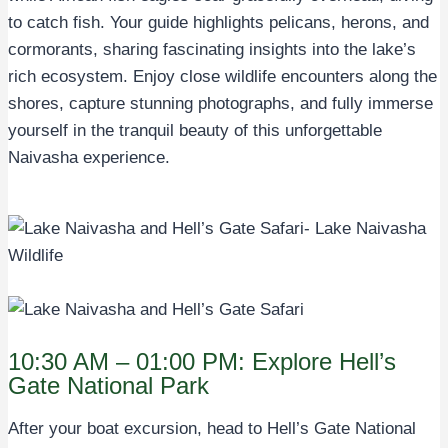
to catch fish. Your guide highlights pelicans, herons, and
cormorants, sharing fascinating insights into the lake’s
rich ecosystem. Enjoy close wildlife encounters along the
shores, capture stunning photographs, and fully immerse
yourself in the tranquil beauty of this unforgettable
Naivasha experience.
10:30 AM – 01:00 PM: Explore Hell’s
Gate National Park
After your boat excursion, head to Hell’s Gate National