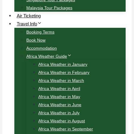
Malaysia Tour Packages
Air Ticketing
Travel Info
Booking Terms
Book Now
Accommodation
Africa Weather Guide
Africa Weather in January
Africa Weather in February
Africa Weather in March
Africa Weather in April
Africa Weather in May
Africa Weather in June
Africa Weather in July
Africa Weather in August
Africa Weather in September