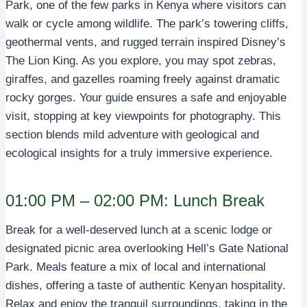
Park, one of the few parks in Kenya where visitors can
walk or cycle among wildlife. The park’s towering cliffs,
geothermal vents, and rugged terrain inspired Disney’s
The Lion King. As you explore, you may spot zebras,
giraffes, and gazelles roaming freely against dramatic
rocky gorges. Your guide ensures a safe and enjoyable
visit, stopping at key viewpoints for photography. This
section blends mild adventure with geological and
ecological insights for a truly immersive experience.
01:00 PM – 02:00 PM: Lunch Break
Break for a well-deserved lunch at a scenic lodge or
designated picnic area overlooking Hell’s Gate National
Park. Meals feature a mix of local and international
dishes, offering a taste of authentic Kenyan hospitality.
Relax and enjoy the tranquil surroundings, taking in the