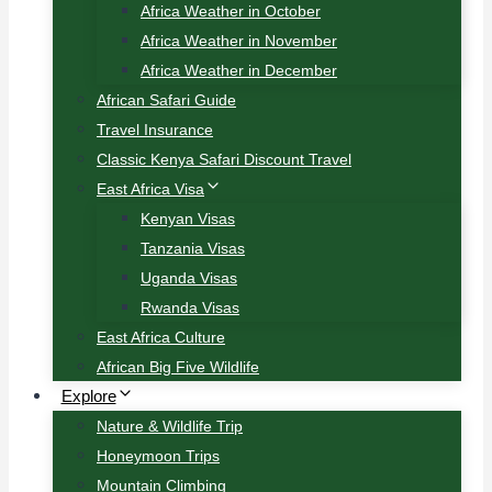
Africa Weather in October
Africa Weather in November
Africa Weather in December
African Safari Guide
Travel Insurance
Classic Kenya Safari Discount Travel
East Africa Visa
Kenyan Visas
Tanzania Visas
Uganda Visas
Rwanda Visas
East Africa Culture
African Big Five Wildlife
Explore
Nature & Wildlife Trip
Honeymoon Trips
Mountain Climbing