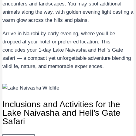
encounters and landscapes. You may spot additional
animals along the way, with golden evening light casting a
warm glow across the hills and plains.
Arrive in Nairobi by early evening, where you’ll be
dropped at your hotel or preferred location. This
concludes your 1-day Lake Naivasha and Hell’s Gate
safari — a compact yet unforgettable adventure blending
wildlife, nature, and memorable experiences.
Inclusions and Activities for the
Lake Naivasha and Hell’s Gate
Safari