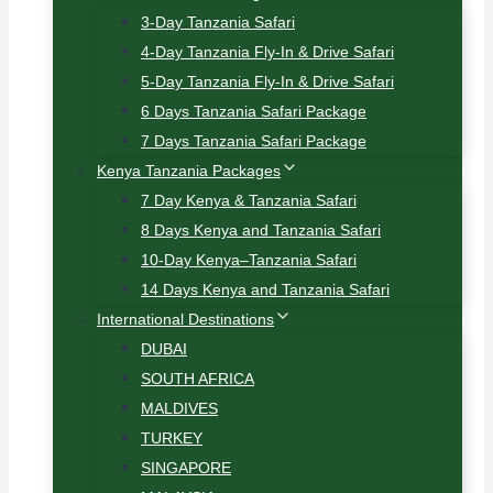
3-Day Tanzania Safari
4-Day Tanzania Fly-In & Drive Safari
5-Day Tanzania Fly-In & Drive Safari
6 Days Tanzania Safari Package
7 Days Tanzania Safari Package
Kenya Tanzania Packages
7 Day Kenya & Tanzania Safari
8 Days Kenya and Tanzania Safari
10-Day Kenya–Tanzania Safari
14 Days Kenya and Tanzania Safari
International Destinations
DUBAI
SOUTH AFRICA
MALDIVES
TURKEY
SINGAPORE