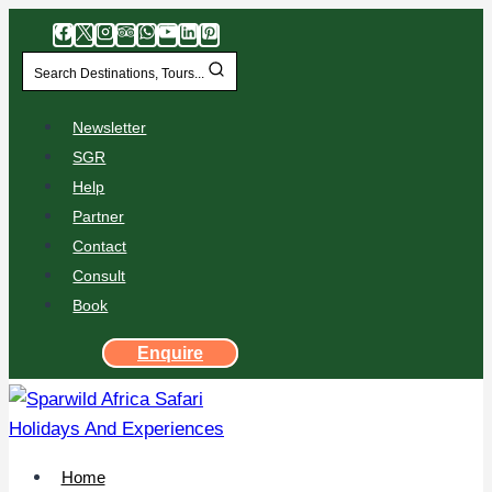
Search Destinations, Tours...
Newsletter
SGR
Help
Partner
Contact
Consult
Book
Enquire
Home