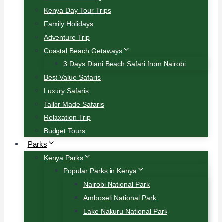
Kenya Day Tour Trips
Family Holidays
Adventure Trip
Coastal Beach Getaways
3 Days Diani Beach Safari from Nairobi
Best Value Safaris
Luxury Safaris
Tailor Made Safaris
Relaxation Trip
Budget Tours
Parks
Kenya Parks
Popular Parks in Kenya
Nairobi National Park
Amboseli National Park
Lake Nakuru National Park