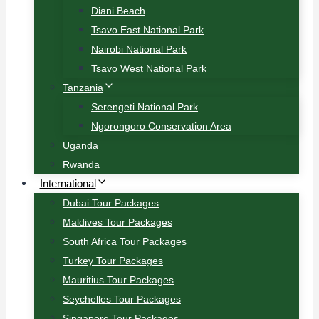
Diani Beach
Tsavo East National Park
Nairobi National Park
Tsavo West National Park
Tanzania
Serengeti National Park
Ngorongoro Conservation Area
Uganda
Rwanda
International
Dubai Tour Packages
Maldives Tour Packages
South Africa Tour Packages
Turkey Tour Packages
Mauritius Tour Packages
Seychelles Tour Packages
Singapore Tour Packages