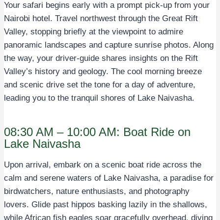
Your safari begins early with a prompt pick-up from your
Nairobi hotel. Travel northwest through the Great Rift
Valley, stopping briefly at the viewpoint to admire
panoramic landscapes and capture sunrise photos. Along
the way, your driver-guide shares insights on the Rift
Valley’s history and geology. The cool morning breeze
and scenic drive set the tone for a day of adventure,
leading you to the tranquil shores of Lake Naivasha.
08:30 AM – 10:00 AM: Boat Ride on
Lake Naivasha
Upon arrival, embark on a scenic boat ride across the
calm and serene waters of Lake Naivasha, a paradise for
birdwatchers, nature enthusiasts, and photography
lovers. Glide past hippos basking lazily in the shallows,
while African fish eagles soar gracefully overhead, diving