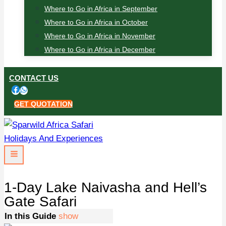
Where to Go in Africa in September
Where to Go in Africa in October
Where to Go in Africa in November
Where to Go in Africa in December
CONTACT US
GET QUOTATION
1-Day Lake Naivasha and Hell’s
Gate Safari
In this Guide
show