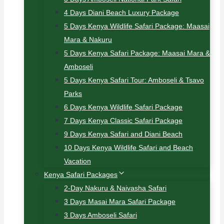
4 Days Diani Beach Luxury Package
5 Days Kenya Wildlife Safari Package: Maasai
Mara & Nakuru
5 Days Kenya Safari Package: Maasai Mara &
Amboseli
5 Days Kenya Safari Tour: Amboseli & Tsavo
Parks
6 Days Kenya Wildlife Safari Package
7 Days Kenya Classic Safari Package
9 Days Kenya Safari and Diani Beach
10 Days Kenya Wildlife Safari and Beach
Vacation
Kenya Safari Packages
2-Day Nakuru & Naivasha Safari
3 Days Masai Mara Safari Package
3 Days Amboseli Safari