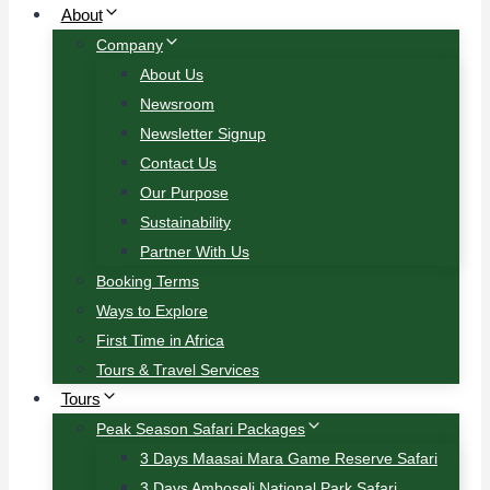
About
Company
About Us
Newsroom
Newsletter Signup
Contact Us
Our Purpose
Sustainability
Partner With Us
Booking Terms
Ways to Explore
First Time in Africa
Tours & Travel Services
Tours
Peak Season Safari Packages
3 Days Maasai Mara Game Reserve Safari
3 Days Amboseli National Park Safari