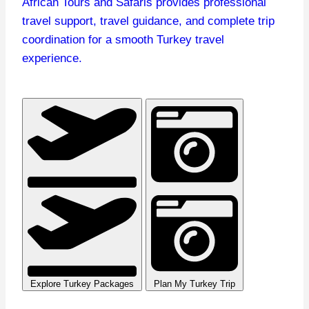
African Tours and Safaris provides professional
travel support, travel guidance, and complete trip
coordination for a smooth Turkey travel
experience.
Plan My Turkey Trip
Explore Turkey Packages