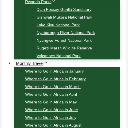
Rwanda Parks
Dian Fossey Gorilla Sanctuary
Gishwati Mukura National Park
Lake Kivu National Park
Nyabarongo River National Park
Nyungwe Forest National Park
Rugezi Marsh Wildlife Reserve
Volcanoes National Park
Monthly Travel
Where to Go in Africa in January
Where to Go in Africa in February
Where to Go in Africa in March
Where to Go in Africa in April
Where to Go in Africa in May
Where to Go in Africa in June
Where to Go in Africa in July
Where to Go in Africa in August