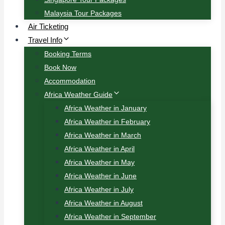
Malaysia Tour Packages
Air Ticketing
Travel Info
Booking Terms
Book Now
Accommodation
Africa Weather Guide
Africa Weather in January
Africa Weather in February
Africa Weather in March
Africa Weather in April
Africa Weather in May
Africa Weather in June
Africa Weather in July
Africa Weather in August
Africa Weather in September