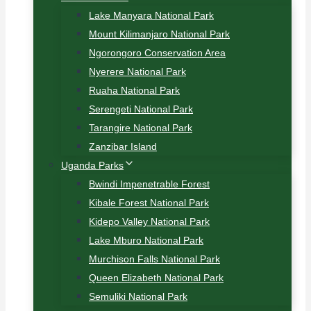
Lake Manyara National Park
Mount Kilimanjaro National Park
Ngorongoro Conservation Area
Nyerere National Park
Ruaha National Park
Serengeti National Park
Tarangire National Park
Zanzibar Island
Uganda Parks
Bwindi Impenetrable Forest
Kibale Forest National Park
Kidepo Valley National Park
Lake Mburo National Park
Murchison Falls National Park
Queen Elizabeth National Park
Semuliki National Park