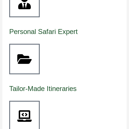
Personal Safari Expert
Tailor-Made Itineraries