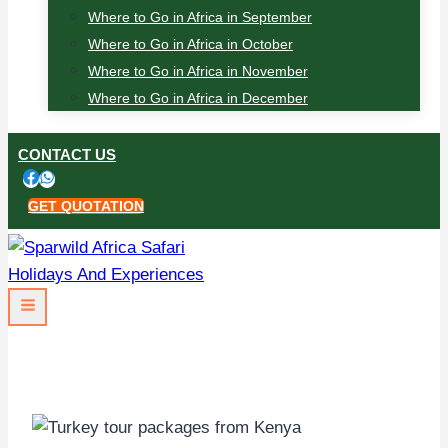
Where to Go in Africa in September
Where to Go in Africa in October
Where to Go in Africa in November
Where to Go in Africa in December
CONTACT US
GET QUOTATION