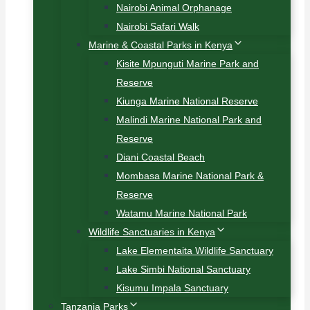
Nairobi Animal Orphanage
Nairobi Safari Walk
Marine & Coastal Parks in Kenya
Kisite Mpunguti Marine Park and
Reserve
Kiunga Marine National Reserve
Malindi Marine National Park and
Reserve
Diani Coastal Beach
Mombasa Marine National Park &
Reserve
Watamu Marine National Park
Wildlife Sanctuaries in Kenya
Lake Elementaita Wildlife Sanctuary
Lake Simbi National Sanctuary
Kisumu Impala Sanctuary
Tanzania Parks