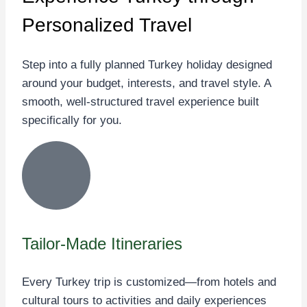
Personalized Travel
Step into a fully planned Turkey holiday designed
around your budget, interests, and travel style. A
smooth, well-structured travel experience built
specifically for you.
Tailor-Made Itineraries
Every Turkey trip is customized—from hotels and
cultural tours to activities and daily experiences