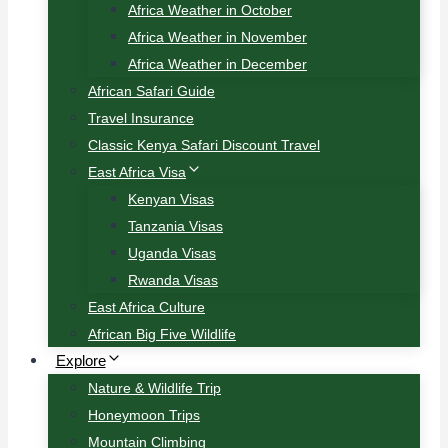
Africa Weather in October
Africa Weather in November
Africa Weather in December
African Safari Guide
Travel Insurance
Classic Kenya Safari Discount Travel
East Africa Visa
Kenyan Visas
Tanzania Visas
Uganda Visas
Rwanda Visas
East Africa Culture
African Big Five Wildlife
Explore
Nature & Wildlife Trip
Honeymoon Trips
Mountain Climbing