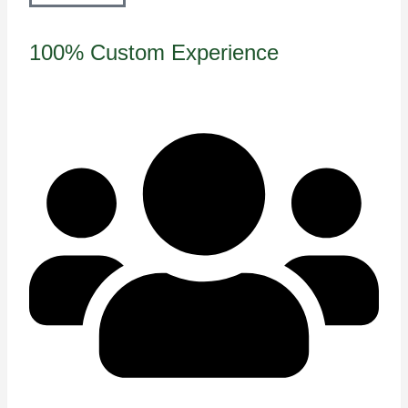
100% Custom Experience