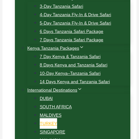
3-Day Tanzania Safari
4-Day Tanzania Fly-In & Drive Safari
5-Day Tanzania Fly-In & Drive Safari
6 Days Tanzania Safari Package
7 Days Tanzania Safari Package
Kenya Tanzania Packages
7 Day Kenya & Tanzania Safari
8 Days Kenya and Tanzania Safari
10-Day Kenya–Tanzania Safari
14 Days Kenya and Tanzania Safari
International Destinations
DUBAI
SOUTH AFRICA
MALDIVES
TURKEY
SINGAPORE