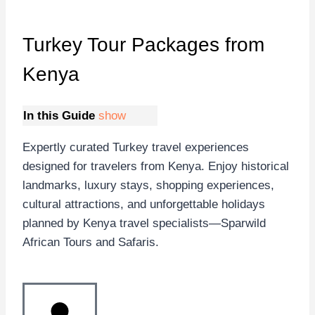
Turkey Tour Packages
from
Kenya
In this Guide
show
Expertly curated Turkey travel experiences
designed for travelers from Kenya. Enjoy historical
landmarks, luxury stays, shopping experiences,
cultural attractions, and unforgettable holidays
planned by Kenya travel specialists—Sparwild
African Tours and Safaris.