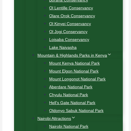
Borana Conservancy
Ol Lentille Conservancy
Olare Orok Conservancy
Ol Kinyei Conservancy
Ol Jogi Conservancy
Loisaba Conservancy
Lake Naivasha
Mountain & Highlands Parks in Kenya
Mount Kenya National Park
Mount Elgon National Park
Mount Longonot National Park
Aberdare National Park
Chyulu National Park
Hell’s Gate National Park
Oldonyo Sabuk National Park
Nairobi Attractions
Nairobi National Park