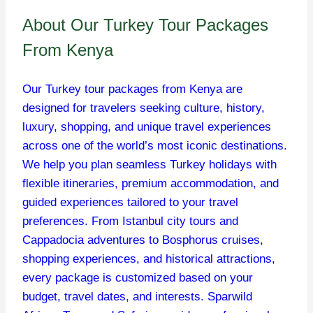
About Our Turkey Tour Packages
From Kenya
Our Turkey tour packages from Kenya are
designed for travelers seeking culture, history,
luxury, shopping, and unique travel experiences
across one of the world’s most iconic destinations.
We help you plan seamless Turkey holidays with
flexible itineraries, premium accommodation, and
guided experiences tailored to your travel
preferences. From Istanbul city tours and
Cappadocia adventures to Bosphorus cruises,
shopping experiences, and historical attractions,
every package is customized based on your
budget, travel dates, and interests. Sparwild