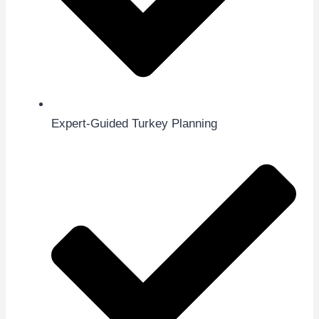
Expert-Guided Turkey Planning