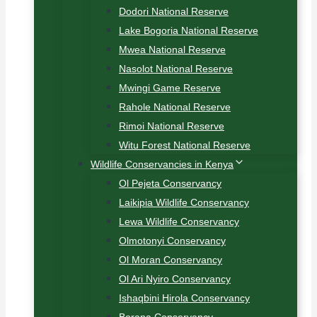
Dodori National Reserve
Lake Bogoria National Reserve
Mwea National Reserve
Nasolot National Reserve
Mwingi Game Reserve
Rahole National Reserve
Rimoi National Reserve
Witu Forest National Reserve
Wildlife Conservancies in Kenya
Ol Pejeta Conservancy
Laikipia Wildlife Conservancy
Lewa Wildlife Conservancy
Olmotonyi Conservancy
Ol Moran Conservancy
Ol Ari Nyiro Conservancy
Ishaqbini Hirola Conservancy