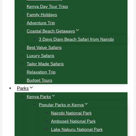
Kenya Day Tour Trips
Family Holidays
Adventure Trip
Coastal Beach Getaways
3 Days Diani Beach Safari from Nairobi
Best Value Safaris
Luxury Safaris
Tailor Made Safaris
Relaxation Trip
Budget Tours
Parks
Kenya Parks
Popular Parks in Kenya
Nairobi National Park
Amboseli National Park
Lake Nakuru National Park