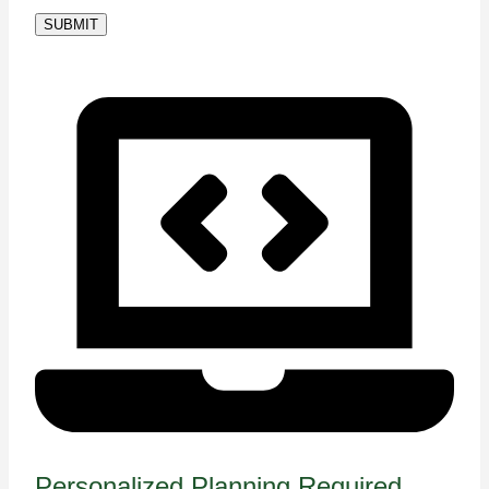
SUBMIT
Personalized Planning Required