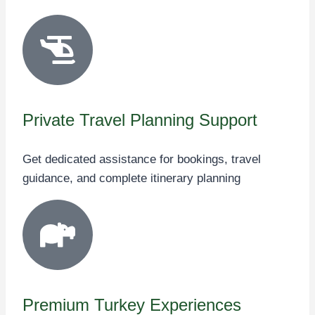
Private Travel Planning Support
Get dedicated assistance for bookings, travel
guidance, and complete itinerary planning
Premium Turkey Experiences