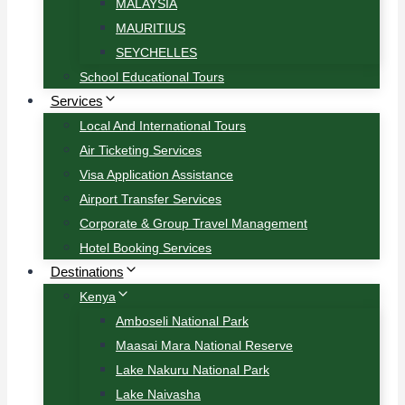
MALAYSIA
MAURITIUS
SEYCHELLES
School Educational Tours
Services
Local And International Tours
Air Ticketing Services
Visa Application Assistance
Airport Transfer Services
Corporate & Group Travel Management
Hotel Booking Services
Destinations
Kenya
Amboseli National Park
Maasai Mara National Reserve
Lake Nakuru National Park
Lake Naivasha