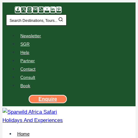
Search Destinations, Tours...
Newsletter
SGR
Help
Partner
Contact
Consult
Book
Enquire
Home