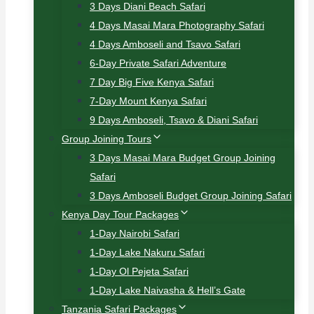
3 Days Diani Beach Safari
4 Days Masai Mara Photography Safari
4 Days Amboseli and Tsavo Safari
6-Day Private Safari Adventure
7 Day Big Five Kenya Safari
7-Day Mount Kenya Safari
9 Days Amboseli, Tsavo & Diani Safari
Group Joining Tours
3 Days Masai Mara Budget Group Joining
Safari
3 Days Amboseli Budget Group Joining Safari
Kenya Day Tour Packages
1-Day Nairobi Safari
1-Day Lake Nakuru Safari
1-Day Ol Pejeta Safari
1-Day Lake Naivasha & Hell’s Gate
Tanzania Safari Packages