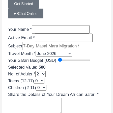
Get Started
Chat Online
Your Name
*
Active Email
*
Subject
Travel Month
*
Your Safari Budget (USD)
Selected Value:
500
No. of Adults
*
Teens
Teens (12-17)
Dream
Children (2-11)
Safari
Share the Details of Your Dream African Safari
*