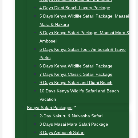
4 Days Diani Beach Luxury Package
5 Days Kenya Wildlife Safari Package: Maasai
Mara & Nakuru
5 Days Kenya Safari Package: Maasai Mara &
Amboseli
5 Days Kenya Safari Tour: Amboseli & Tsavo
Parks
6 Days Kenya Wildlife Safari Package
7 Days Kenya Classic Safari Package
9 Days Kenya Safari and Diani Beach
10 Days Kenya Wildlife Safari and Beach
Vacation
Kenya Safari Packages
2-Day Nakuru & Naivasha Safari
3 Days Masai Mara Safari Package
3 Days Amboseli Safari