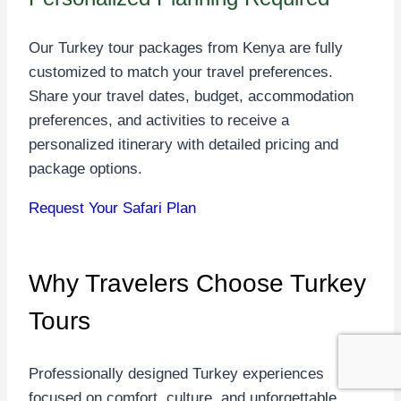
Our Turkey tour packages from Kenya are fully
customized to match your travel preferences.
Share your travel dates, budget, accommodation
preferences, and activities to receive a
personalized itinerary with detailed pricing and
package options.
Request Your Safari Plan
Why Travelers Choose
Turkey
Tours
Professionally designed Turkey experiences
focused on comfort, culture, and unforgettable