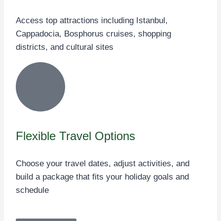
Access top attractions including Istanbul,
Cappadocia, Bosphorus cruises, shopping
districts, and cultural sites
Flexible Travel Options
Choose your travel dates, adjust activities, and
build a package that fits your holiday goals and
schedule