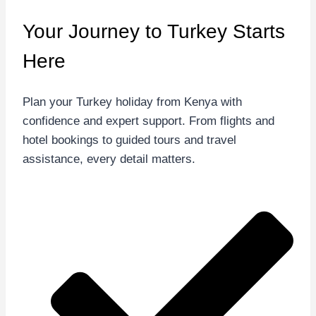
Your Journey to Turkey
Starts
Here
Plan your Turkey holiday from Kenya with
confidence and expert support. From flights and
hotel bookings to guided tours and travel
assistance, every detail matters.