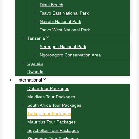
Diani Beach
Tsavo East National Park
Nairobi National Park
Tsavo West National Park
Tanzania
Serengeti National Park
Ngorongoro Conservation Area
Uganda
Rwanda
International
Dubai Tour Packages
Maldives Tour Packages
South Africa Tour Packages
Turkey Tour Packages
Mauritius Tour Packages
Seychelles Tour Packages
Singapore Tour Packages