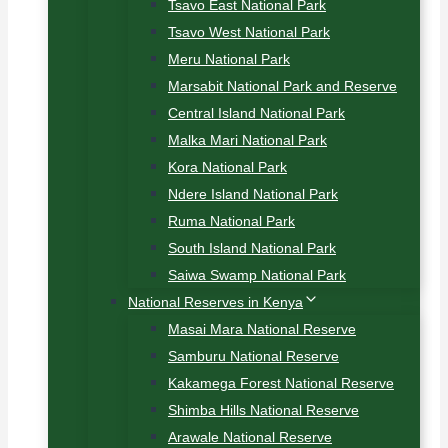
Tsavo East National Park
Tsavo West National Park
Meru National Park
Marsabit National Park and Reserve
Central Island National Park
Malka Mari National Park
Kora National Park
Ndere Island National Park
Ruma National Park
South Island National Park
Saiwa Swamp National Park
National Reserves in Kenya
Masai Mara National Reserve
Samburu National Reserve
Kakamega Forest National Reserve
Shimba Hills National Reserve
Arawale National Reserve