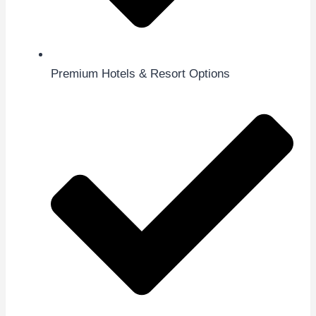
Premium Hotels & Resort Options