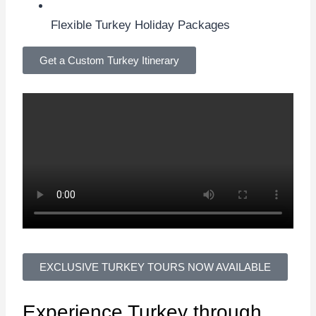
Flexible Turkey Holiday Packages
Get a Custom Turkey Itinerary
EXCLUSIVE TURKEY TOURS NOW AVAILABLE
Experience
Turkey
through