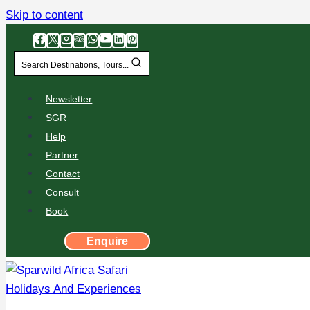
Skip to content
Search Destinations, Tours...
Newsletter
SGR
Help
Partner
Contact
Consult
Book
Enquire