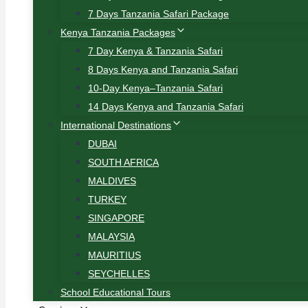
7 Days Tanzania Safari Package
Kenya Tanzania Packages
7 Day Kenya & Tanzania Safari
8 Days Kenya and Tanzania Safari
10-Day Kenya–Tanzania Safari
14 Days Kenya and Tanzania Safari
International Destinations
DUBAI
SOUTH AFRICA
MALDIVES
TURKEY
SINGAPORE
MALAYSIA
MAURITIUS
SEYCHELLES
School Educational Tours