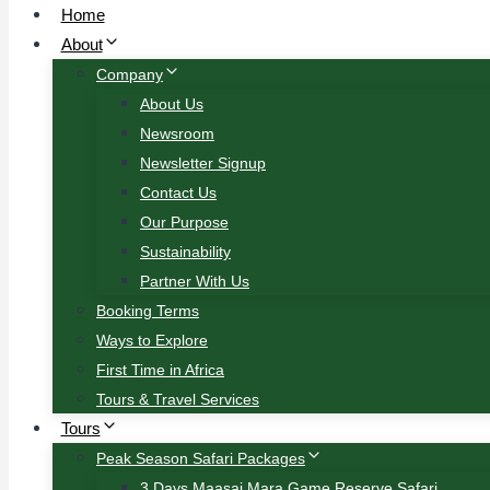
Home
About
Company
About Us
Newsroom
Newsletter Signup
Contact Us
Our Purpose
Sustainability
Partner With Us
Booking Terms
Ways to Explore
First Time in Africa
Tours & Travel Services
Tours
Peak Season Safari Packages
3 Days Maasai Mara Game Reserve Safari