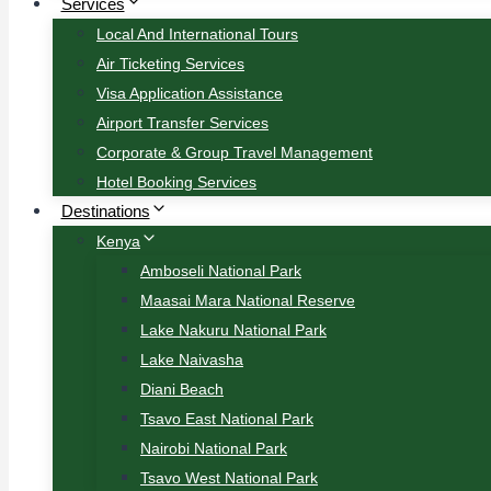
Services
Local And International Tours
Air Ticketing Services
Visa Application Assistance
Airport Transfer Services
Corporate & Group Travel Management
Hotel Booking Services
Destinations
Kenya
Amboseli National Park
Maasai Mara National Reserve
Lake Nakuru National Park
Lake Naivasha
Diani Beach
Tsavo East National Park
Nairobi National Park
Tsavo West National Park