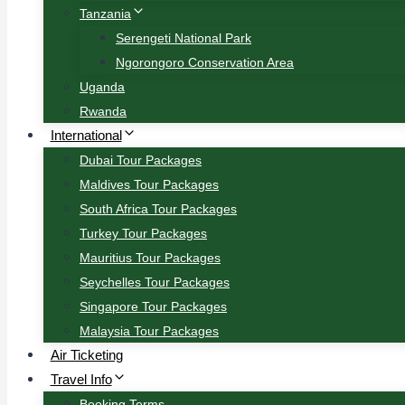
Tanzania
Serengeti National Park
Ngorongoro Conservation Area
Uganda
Rwanda
International
Dubai Tour Packages
Maldives Tour Packages
South Africa Tour Packages
Turkey Tour Packages
Mauritius Tour Packages
Seychelles Tour Packages
Singapore Tour Packages
Malaysia Tour Packages
Air Ticketing
Travel Info
Booking Terms