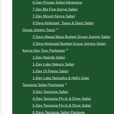
6-Day Private Safari Adventure
7 Day Big Five Kenya Safari
7-Day Mount Kenya Safari
9 Days Amboseli, Tsavo & Diani Safari
Group Joining Tours
3 Days Masai Mara Budget Group Joining Safari
3 Days Amboseli Budget Group Joining Safari
Kenya Day Tour Packages
1-Day Nairobi Safari
1-Day Lake Nakuru Safari
1-Day Ol Pejeta Safari
1-Day Lake Naivasha & Hell’s Gate
Tanzania Safari Packages
3-Day Tanzania Safari
4-Day Tanzania Fly-In & Drive Safari
5-Day Tanzania Fly-In & Drive Safari
6 Days Tanzania Safari Package