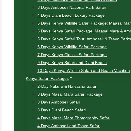
3 Days Amboseli National Park Safari
4 Days Diani Beach Luxury Package
5 Days Kenya Wildlife Safari Package: Maasai Ma
5 Days Kenya Safari Package: Maasai Mara & Amb
5 Days Kenya Safari Tour: Amboseli & Tsavo Parks
6 Days Kenya Wildlife Safari Package
7 Days Kenya Classic Safari Package
9 Days Kenya Safari and Diani Beach
10 Days Kenya Wildlife Safari and Beach Vacation
Kenya Safari Packages
2-Day Nakuru & Naivasha Safari
3 Days Masai Mara Safari Package
3 Days Amboseli Safari
3 Days Diani Beach Safari
4 Days Masai Mara Photography Safari
4 Days Amboseli and Tsavo Safari