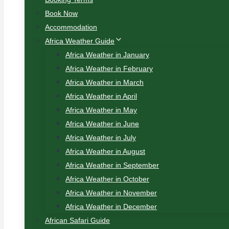
Book Now
Accommodation
Africa Weather Guide
Africa Weather in January
Africa Weather in February
Africa Weather in March
Africa Weather in April
Africa Weather in May
Africa Weather in June
Africa Weather in July
Africa Weather in August
Africa Weather in September
Africa Weather in October
Africa Weather in November
Africa Weather in December
African Safari Guide