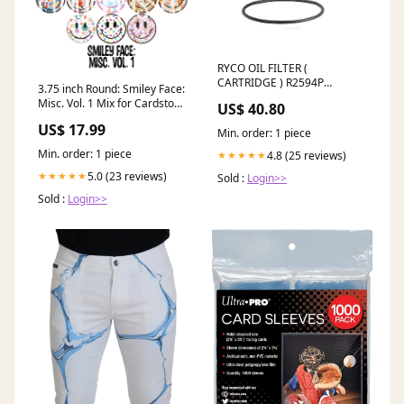
RYCO OIL FILTER (
CARTRIDGE ) R2594P
3.75 inch Round: Smiley Face:
11650600
Misc. Vol. 1 Mix for Cardstock
US$ 40.80
Silicone Mold, for Aroma
US$ 17.99
Bead Molds, Premium
Min. order: 1 piece
Cardstock Images Rockin
Min. order: 1 piece
4.8 (25 reviews)
★★★★★
5.0 (23 reviews)
★★★★★
Sold :
Login>>
Sold :
Login>>