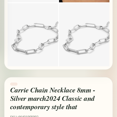
Carrie Chain Necklace 8mm -
Silver march2024 Classic and
contemporary style that
SKU: 66401905992