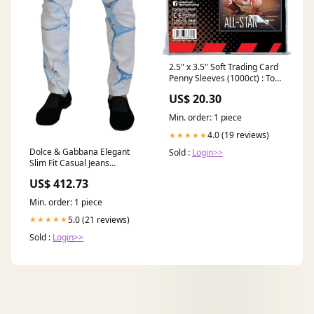
2.5" x 3.5" Soft Trading Card
Penny Sleeves (1000ct) : Toys
& Games
US$ 20.30
Min. order: 1 piece
4.0 (19 reviews)
★★★★★
Dolce & Gabbana Elegant
Sold :
Login>>
Slim Fit Casual Jeans
BENCIVENGA
US$ 412.73
Min. order: 1 piece
5.0 (21 reviews)
★★★★★
Sold :
Login>>