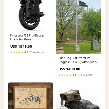
Kingsong F22 Pro Electric
Unicycle off-road
US$ 1549.50
★★★★★
4.2 (15 reviews)
Eder Flag 30ft Premium
Flagpole (ECX30) with Nylon
American Flag 5'x8' Pro Putt
US$ 1490.00
Systems Professional
★★★★★
4.1 (24 reviews)