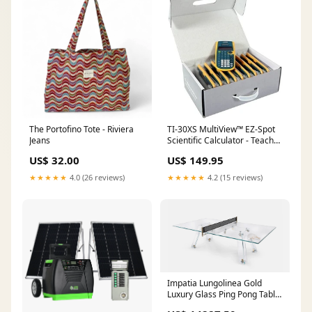
The Portofino Tote - Riviera
TI-30XS MultiView™ EZ-Spot
Jeans
Scientific Calculator - Teacher
Pack (10 Calculators)
US$ 32.00
US$ 149.95
Condition:New - Retail
★★★★★
4.0 (26 reviews)
★★★★★
4.2 (15 reviews)
Impatia Lungolinea Gold
Luxury Glass Ping Pong Table
PedalKart