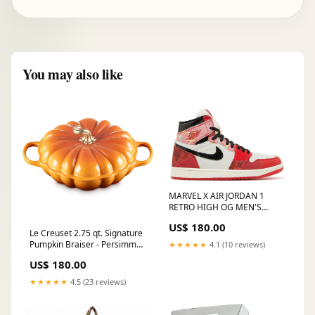
You may also like
MARVEL X AIR JORDAN 1
RETRO HIGH OG MEN'S
'NEXT CHAPTER' Asics
US$ 180.00
Le Creuset 2.75 qt. Signature
Pumpkin Braiser - Persimmon
★★★★★
4.1 (10 reviews)
julienneslicer
US$ 180.00
★★★★★
4.5 (23 reviews)