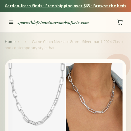
Garden-fresh finds · Free shipping over $65 · Browse the beds
sparwildafricantoursandsafaris.com
Home
/
/
Carrie Chain Necklace 8mm - Silver march2024 Classic
and contemporary style that