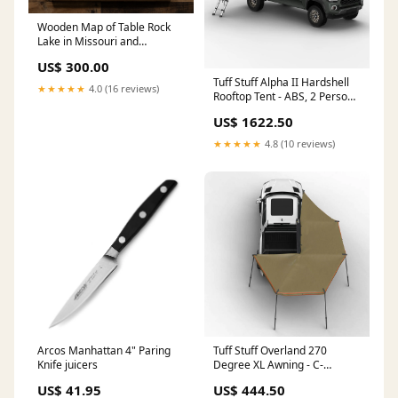
Wooden Map of Table Rock
Lake in Missouri and
Arkansas Size:Gigantic -
US$ 300.00
30"x45"
Tuff Stuff Alpha II Hardshell
★★★★★
4.0 (16 reviews)
Rooftop Tent - ABS, 2 Person,
Black remote
US$ 1622.50
★★★★★
4.8 (10 reviews)
Arcos Manhattan 4" Paring
Tuff Stuff Overland 270
Knife juicers
Degree XL Awning - C-
Channel Aluminum, Olive
US$ 41.95
US$ 444.50
Options:Passenger Side