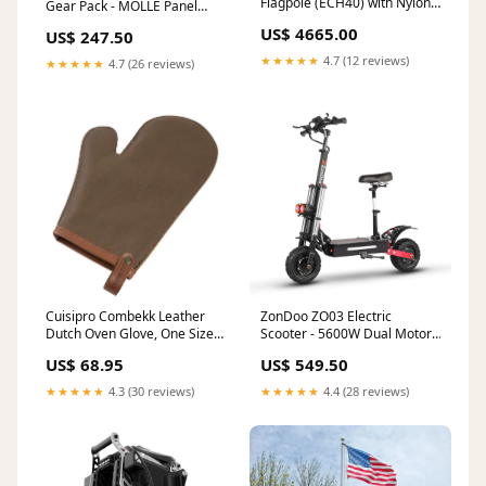
Flagpole (ECH40) with Nylon
Gear Pack - MOLLE Panel
American Flag 8'x12' Extra
Bundle for Hiking & Camping
US$ 4665.00
US$ 247.50
Shipping
expire-8
★★★★★
4.7 (12 reviews)
★★★★★
4.7 (26 reviews)
Cuisipro Combekk Leather
ZonDoo ZO03 Electric
Dutch Oven Glove, One Size,
Scooter - 5600W Dual Motor,
Rust kitchenknife
45 MPH, 50-Mile Range
US$ 68.95
US$ 549.50
**PRE-ORDER** Novix
Outdoors
★★★★★
4.3 (30 reviews)
★★★★★
4.4 (28 reviews)