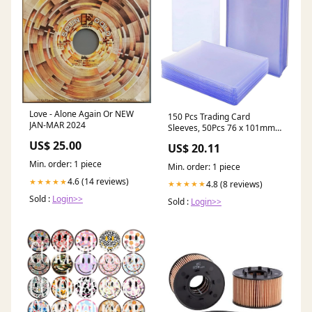
Love - Alone Again Or NEW
150 Pcs Trading Card
JAN-MAR 2024
Sleeves, 50Pcs 76 x 101mm
35PT Hard Plastic Card
US$ 25.00
US$ 20.11
Sleeves + 100Pcs
Transparent Soft Sleeves for
Min. order: 1 piece
Min. order: 1 piece
Standard Card,Pokemon
4.6 (14 reviews)
★★★★★
MTG Hockey Golf Sports
4.8 (8 reviews)
★★★★★
Cards(2 Styles) Toys &
Sold :
Login>>
Sold :
Login>>
Games