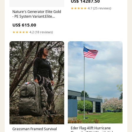
US$ 14287.50
★★★★★
4.7 (25 reviews)
Nature's Generator Elite Gold
- PE System Variant:Elite
Generator + Power Pod + 4x
US$ 615.00
100W Rigid Panel + Transfer
Switch
★★★★★
4.2 (18 reviews)
Eder Flag 40ft Hurricane
Grassman Framed Survival