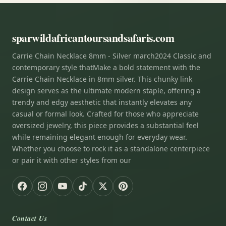
sparwildafricantoursandsafaris.com
Carrie Chain Necklace 8mm - Silver march2024 Classic and
contemporary style thatMake a bold statement with the
Carrie Chain Necklace in 8mm silver. This chunky link
design serves as the ultimate modern staple, offering a
trendy and edgy aesthetic that instantly elevates any
casual or formal look. Crafted for those who appreciate
oversized jewelry, this piece provides a substantial feel
while remaining elegant enough for everyday wear.
Whether you choose to rock it as a standalone centerpiece
or pair it with other styles from our
Contact Us