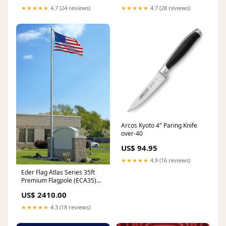
★★★★★
4.7 (24 reviews)
★★★★★
4.7 (28 reviews)
Arcos Kyoto 4" Paring Knife
over-40
US$ 94.95
★★★★★
4.9 (16 reviews)
Eder Flag Atlas Series 35ft
Premium Flagpole (ECA35)
with Nylon American Flag
US$ 2410.00
6'x10' Finish:Clear Anodized
★★★★★
4.3 (18 reviews)