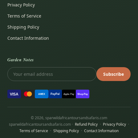
Privacy Policy
Terms of Service
Shipping Policy
Contact Information
Garden Notes
Subscribe
VISA
PayPal
AMEX
Apple Pay
Shop Pay
© 2026, sparwildafricantoursandsafaris.com
sparwildafricantoursandsafaris.com ·
Refund Policy
·
Privacy Policy
·
Terms of Service
·
Shipping Policy
·
Contact Information