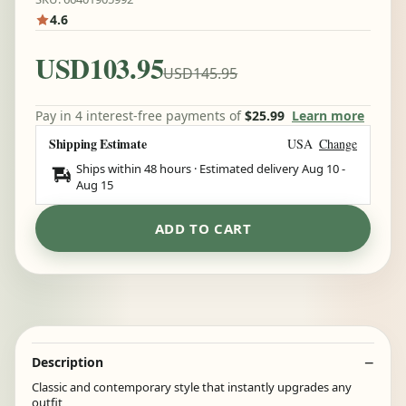
4.6
USD103.95
USD145.95
Pay in 4 interest-free payments of
$25.99
Learn more
Shipping Estimate
USA
Change
Ships within 48 hours · Estimated delivery
Aug 10
-
Aug 15
ADD TO CART
Description
Classic and contemporary style that instantly upgrades any
outfit