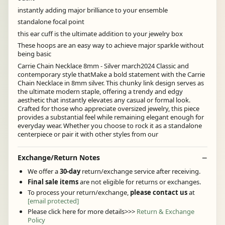
instantly adding major brilliance to your ensemble
standalone focal point
this ear cuff is the ultimate addition to your jewelry box
These hoops are an easy way to achieve major sparkle without
being basic
Carrie Chain Necklace 8mm - Silver march2024 Classic and
contemporary style thatMake a bold statement with the Carrie
Chain Necklace in 8mm silver. This chunky link design serves as
the ultimate modern staple, offering a trendy and edgy
aesthetic that instantly elevates any casual or formal look.
Crafted for those who appreciate oversized jewelry, this piece
provides a substantial feel while remaining elegant enough for
everyday wear. Whether you choose to rock it as a standalone
centerpiece or pair it with other styles from our
Exchange/Return Notes
We offer a
30-day
return/exchange service after receiving.
Final sale items
are not eligible for returns or exchanges.
To process your return/exchange,
please contact us
at
[email protected]
Please click here for more details>>>
Return & Exchange
Policy