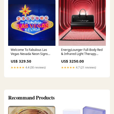
Welcome To Fabulous Las
EnergyLounger Full-Body Red
Vegas Nevada Neon Signs
& Infrared Light Therapy
premium
Blanket changeup
US$ 329.50
US$ 3250.00
★★★★★
4.4 (30 reviews)
★★★★★
4.7 (21 reviews)
Recommand Products