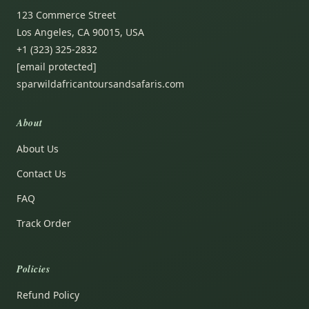
123 Commerce Street
Los Angeles, CA 90015, USA
+1 (323) 325-2832
[email protected]
sparwildafricantoursandsafaris.com
About
About Us
Contact Us
FAQ
Track Order
Policies
Refund Policy