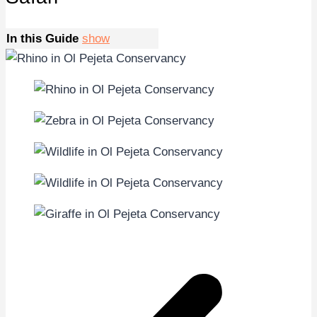
In this Guide
show