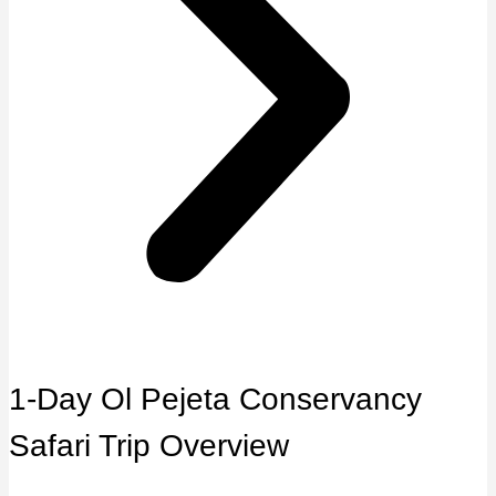
1-Day Ol Pejeta Conservancy
Safari Trip Overview