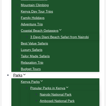
Mountain Climbing
Kenya Day Tour Trips
Family Holidays
Adventure Trip
Coastal Beach Getaways
3 Days Diani Beach Safari from Nairobi
Best Value Safaris
Luxury Safaris
Tailor Made Safaris
Relaxation Trip
Budget Tours
Parks
Kenya Parks
Popular Parks in Kenya
Nairobi National Park
Amboseli National Park