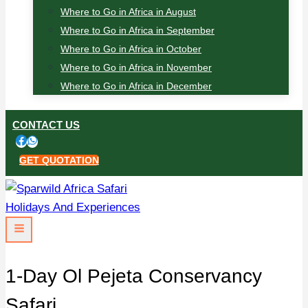
Where to Go in Africa in August
Where to Go in Africa in September
Where to Go in Africa in October
Where to Go in Africa in November
Where to Go in Africa in December
CONTACT US
GET QUOTATION
1-Day Ol Pejeta Conservancy
Safari