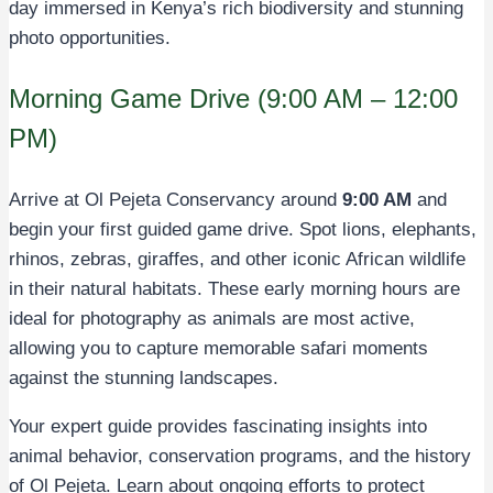
day immersed in Kenya’s rich biodiversity and stunning
photo opportunities.
Morning Game Drive (9:00 AM – 12:00
PM)
Arrive at Ol Pejeta Conservancy around
9:00 AM
and
begin your first guided game drive. Spot lions, elephants,
rhinos, zebras, giraffes, and other iconic African wildlife
in their natural habitats. These early morning hours are
ideal for photography as animals are most active,
allowing you to capture memorable safari moments
against the stunning landscapes.
Your expert guide provides fascinating insights into
animal behavior, conservation programs, and the history
of Ol Pejeta. Learn about ongoing efforts to protect