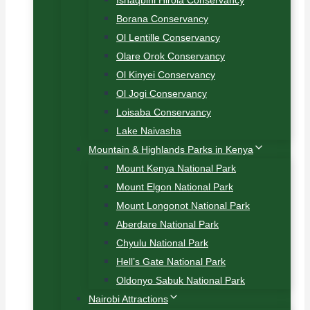
Ishaqbini Hirola Conservancy
Borana Conservancy
Ol Lentille Conservancy
Olare Orok Conservancy
Ol Kinyei Conservancy
Ol Jogi Conservancy
Loisaba Conservancy
Lake Naivasha
Mountain & Highlands Parks in Kenya
Mount Kenya National Park
Mount Elgon National Park
Mount Longonot National Park
Aberdare National Park
Chyulu National Park
Hell’s Gate National Park
Oldonyo Sabuk National Park
Nairobi Attractions