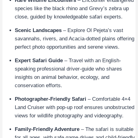
Rare Wildlife Encounters
– Encounter endangered
species like the black rhino and Grevy’s zebra up
close, guided by knowledgeable safari experts.
Scenic Landscapes
– Explore Ol Pejeta’s vast
savannahs, rivers, and Acacia-dotted plains offering
perfect photo opportunities and serene views.
Expert Safari Guide
– Travel with an English-
speaking professional driver-guide who shares
insights on animal behavior, ecology, and
conservation efforts.
Photographer-Friendly Safari
– Comfortable 4×4
Land Cruiser with pop-up roof ensures unobstructed
views for wildlife photography and videography.
Family-Friendly Adventure
– The safari is suitable
for all ages, with safe game drives and child-friendly