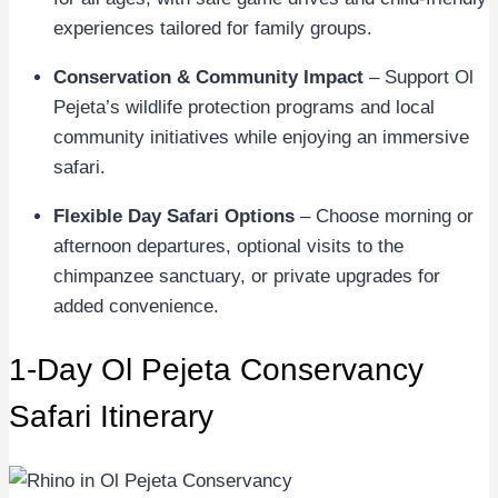
experiences tailored for family groups.
Conservation & Community Impact
– Support Ol
Pejeta’s wildlife protection programs and local
community initiatives while enjoying an immersive
safari.
Flexible Day Safari Options
– Choose morning or
afternoon departures, optional visits to the
chimpanzee sanctuary, or private upgrades for
added convenience.
1-Day Ol Pejeta Conservancy
Safari Itinerary