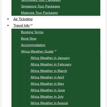
Singapore Tour Packages
Malaysia Tour Packages
Air Ticketing
Travel Info
Booking Terms
Book Now
Accommodation
Africa Weather Guide
Africa Weather in January
Africa Weather in February
Africa Weather in March
Africa Weather in April
Africa Weather in May
Africa Weather in June
Africa Weather in July
Africa Weather in August