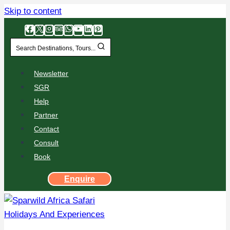
Skip to content
Search Destinations, Tours...
Newsletter
SGR
Help
Partner
Contact
Consult
Book
Enquire