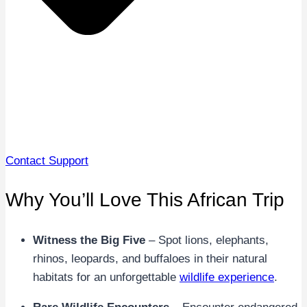
Contact Support
Why You’ll Love This African Trip
Witness the Big Five
– Spot lions, elephants,
rhinos, leopards, and buffaloes in their natural
habitats for an unforgettable
wildlife experience
.