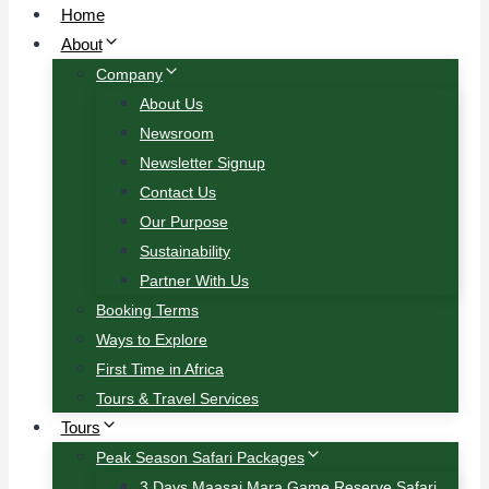
Home
About
Company
About Us
Newsroom
Newsletter Signup
Contact Us
Our Purpose
Sustainability
Partner With Us
Booking Terms
Ways to Explore
First Time in Africa
Tours & Travel Services
Tours
Peak Season Safari Packages
3 Days Maasai Mara Game Reserve Safari