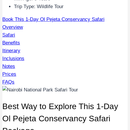
Trip Type: Wildlife Tour
Book This 1-Day Ol Pejeta Conservancy Safari
Overview
Safari
Benefits
Itinerary
Inclusions
Notes
Prices
FAQs
Best Way to Explore This 1-Day
Ol Pejeta Conservancy Safari