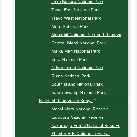
Lake Nakuru National Park
Tsavo East National Park
Tsavo West National Park
Meru National Park
Marsabit National Park and Reserve
Central Island National Park
Malka Mari National Park
Kora National Park
Ndere Island National Park
Ruma National Park
South Island National Park
Saiwa Swamp National Park
National Reserves in Kenya
Masai Mara National Reserve
Samburu National Reserve
Kakamega Forest National Reserve
Shimba Hills National Reserve