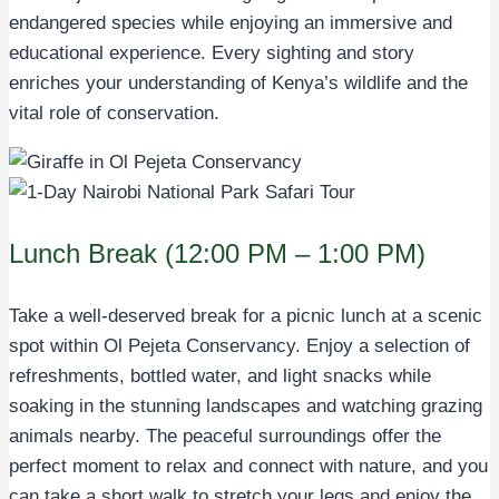
endangered species while enjoying an immersive and
educational experience. Every sighting and story
enriches your understanding of Kenya’s wildlife and the
vital role of conservation.
Lunch Break (12:00 PM – 1:00 PM)
Take a well-deserved break for a picnic lunch at a scenic
spot within Ol Pejeta Conservancy. Enjoy a selection of
refreshments, bottled water, and light snacks while
soaking in the stunning landscapes and watching grazing
animals nearby. The peaceful surroundings offer the
perfect moment to relax and connect with nature, and you
can take a short walk to stretch your legs and enjoy the