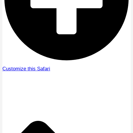
Customize this Safari