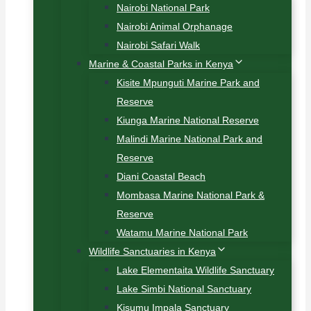
Nairobi National Park
Nairobi Animal Orphanage
Nairobi Safari Walk
Marine & Coastal Parks in Kenya
Kisite Mpunguti Marine Park and
Reserve
Kiunga Marine National Reserve
Malindi Marine National Park and
Reserve
Diani Coastal Beach
Mombasa Marine National Park &
Reserve
Watamu Marine National Park
Wildlife Sanctuaries in Kenya
Lake Elementaita Wildlife Sanctuary
Lake Simbi National Sanctuary
Kisumu Impala Sanctuary