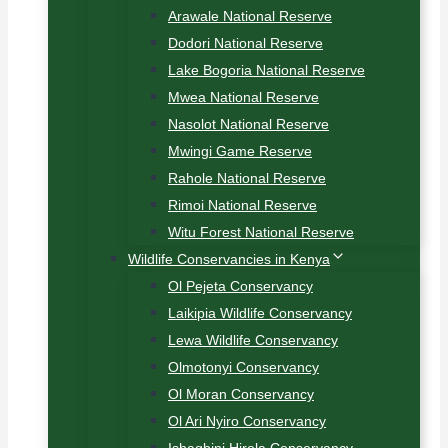
Arawale National Reserve
Dodori National Reserve
Lake Bogoria National Reserve
Mwea National Reserve
Nasolot National Reserve
Mwingi Game Reserve
Rahole National Reserve
Rimoi National Reserve
Witu Forest National Reserve
Wildlife Conservancies in Kenya
Ol Pejeta Conservancy
Laikipia Wildlife Conservancy
Lewa Wildlife Conservancy
Olmotonyi Conservancy
Ol Moran Conservancy
Ol Ari Nyiro Conservancy