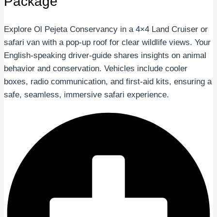
Package
Explore Ol Pejeta Conservancy in a 4×4 Land Cruiser or
safari van with a pop-up roof for clear wildlife views. Your
English-speaking driver-guide shares insights on animal
behavior and conservation. Vehicles include cooler
boxes, radio communication, and first-aid kits, ensuring a
safe, seamless, immersive safari experience.