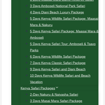
3 Days Amboseli National Park Safari
4 Days Diani Beach Luxury Package
5 Days Kenya Wildlife Safari Package: Maasai
Mara & Nakuru
5 Days Kenya Safari Package: Maasai Mara &
Amboseli
5 Days Kenya Safari Tour: Amboseli & Tsavo
Parks
6 Days Kenya Wildlife Safari Package
7 Days Kenya Classic Safari Package
9 Days Kenya Safari and Diani Beach
10 Days Kenya Wildlife Safari and Beach
Vacation
Kenya Safari Packages
2-Day Nakuru & Naivasha Safari
3 Days Masai Mara Safari Package