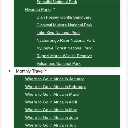
Semuliki National Park
Rwanda Parks
Dian Fossey Gorilla Sanctuary
Gishwati Mukura National Park
Lake Kivu National Park
Nyabarongo River National Park
Nyungwe Forest National Park
Rugezi Marsh Wildlife Reserve
Volcanoes National Park
Monthly Travel
Where to Go in Africa in January
Where to Go in Africa in February
Where to Go in Africa in March
Where to Go in Africa in April
Where to Go in Africa in May
Where to Go in Africa in June
Where to Go in Africa in July