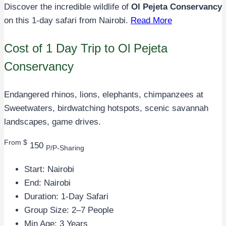
Discover the incredible wildlife of
Ol Pejeta Conservancy
on this 1-day safari from Nairobi.
Read More
Cost of 1 Day Trip to Ol Pejeta
Conservancy
Endangered rhinos, lions, elephants, chimpanzees at
Sweetwaters, birdwatching hotspots, scenic savannah
landscapes, game drives.
From $
150
P/P-Sharing
Start: Nairobi
End: Nairobi
Duration: 1-Day Safari
Group Size: 2–7 People
Min Age: 3 Years