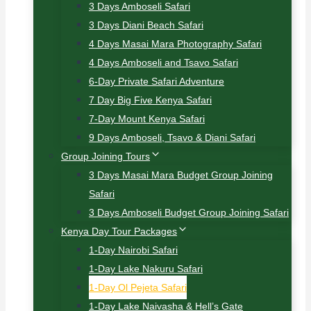
3 Days Amboseli Safari
3 Days Diani Beach Safari
4 Days Masai Mara Photography Safari
4 Days Amboseli and Tsavo Safari
6-Day Private Safari Adventure
7 Day Big Five Kenya Safari
7-Day Mount Kenya Safari
9 Days Amboseli, Tsavo & Diani Safari
Group Joining Tours
3 Days Masai Mara Budget Group Joining
Safari
3 Days Amboseli Budget Group Joining Safari
Kenya Day Tour Packages
1-Day Nairobi Safari
1-Day Lake Nakuru Safari
1-Day Ol Pejeta Safari
1-Day Lake Naivasha & Hell’s Gate