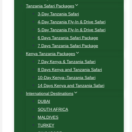
Tanzania Safari Packages
3-Day Tanzania Safari
4-Day Tanzania Fly-In & Drive Safari
5-Day Tanzania Fly-In & Drive Safari
6 Days Tanzania Safari Package
7 Days Tanzania Safari Package
Kenya Tanzania Packages
7 Day Kenya & Tanzania Safari
8 Days Kenya and Tanzania Safari
10-Day Kenya–Tanzania Safari
14 Days Kenya and Tanzania Safari
International Destinations
DUBAI
SOUTH AFRICA
MALDIVES
TURKEY