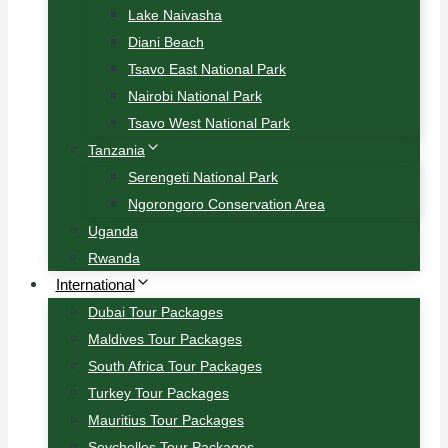
Lake Naivasha
Diani Beach
Tsavo East National Park
Nairobi National Park
Tsavo West National Park
Tanzania
Serengeti National Park
Ngorongoro Conservation Area
Uganda
Rwanda
International
Dubai Tour Packages
Maldives Tour Packages
South Africa Tour Packages
Turkey Tour Packages
Mauritius Tour Packages
Seychelles Tour Packages