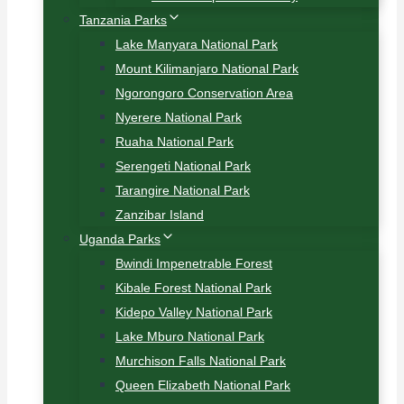
Tanzania Parks
Lake Manyara National Park
Mount Kilimanjaro National Park
Ngorongoro Conservation Area
Nyerere National Park
Ruaha National Park
Serengeti National Park
Tarangire National Park
Zanzibar Island
Uganda Parks
Bwindi Impenetrable Forest
Kibale Forest National Park
Kidepo Valley National Park
Lake Mburo National Park
Murchison Falls National Park
Queen Elizabeth National Park