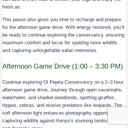
fresh air.
This pause also gives you time to recharge and prepare
for the afternoon game drive. With energy restored, you’ll
be ready to continue exploring the conservancy, ensuring
maximum comfort and focus for spotting more wildlife
and capturing unforgettable safari memories.
Afternoon Game Drive (1:00 – 3:30 PM)
Continue exploring Ol Pejeta Conservancy on a 2–3 hour
afternoon game drive. Journey through open savannahs,
waterholes, and shaded woodlands, spotting giraffes,
hippos, zebras, and elusive predators like leopards. The
soft afternoon light enhances photography opportunities,
capturing wildlife against Kenya’s stunning landscapes