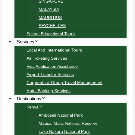
SINGAPORE
MALAYSIA
MAURITIUS
SEYCHELLES
School Educational Tours
Services
Local And International Tours
Air Ticketing Services
Visa Application Assistance
Airport Transfer Services
Corporate & Group Travel Management
Hotel Booking Services
Destinations
Kenya
Amboseli National Park
Maasai Mara National Reserve
Lake Nakuru National Park