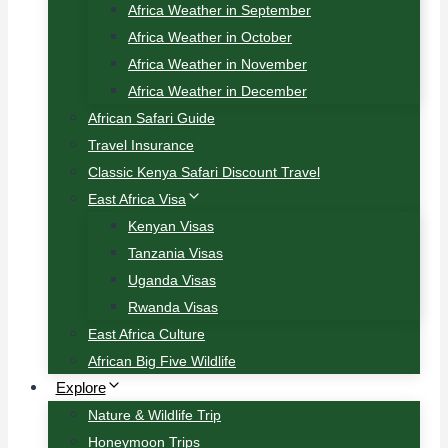
Africa Weather in September
Africa Weather in October
Africa Weather in November
Africa Weather in December
African Safari Guide
Travel Insurance
Classic Kenya Safari Discount Travel
East Africa Visa
Kenyan Visas
Tanzania Visas
Uganda Visas
Rwanda Visas
East Africa Culture
African Big Five Wildlife
Explore
Nature & Wildlife Trip
Honeymoon Trips