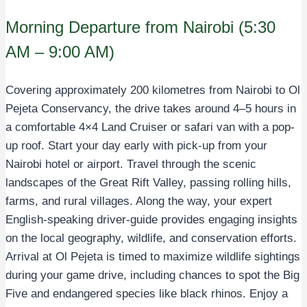
Morning Departure from Nairobi (5:30
AM – 9:00 AM)
Covering approximately 200 kilometres from Nairobi to Ol
Pejeta Conservancy, the drive takes around 4–5 hours in
a comfortable 4×4 Land Cruiser or safari van with a pop-
up roof. Start your day early with pick-up from your
Nairobi hotel or airport. Travel through the scenic
landscapes of the Great Rift Valley, passing rolling hills,
farms, and rural villages. Along the way, your expert
English-speaking driver-guide provides engaging insights
on the local geography, wildlife, and conservation efforts.
Arrival at Ol Pejeta is timed to maximize wildlife sightings
during your game drive, including chances to spot the Big
Five and endangered species like black rhinos. Enjoy a