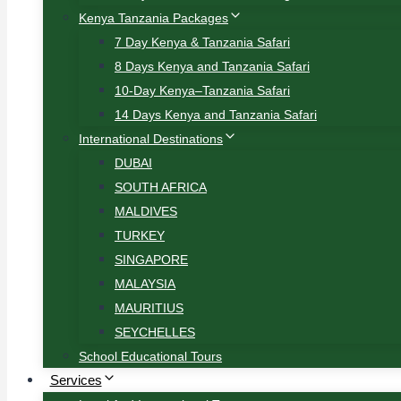
Kenya Tanzania Packages
7 Day Kenya & Tanzania Safari
8 Days Kenya and Tanzania Safari
10-Day Kenya–Tanzania Safari
14 Days Kenya and Tanzania Safari
International Destinations
DUBAI
SOUTH AFRICA
MALDIVES
TURKEY
SINGAPORE
MALAYSIA
MAURITIUS
SEYCHELLES
School Educational Tours
Services