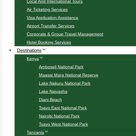
Local And International Tours
Air Ticketing Services
Visa Application Assistance
Airport Transfer Services
Corporate & Group Travel Management
Hotel Booking Services
Destinations
Kenya
Amboseli National Park
Maasai Mara National Reserve
Lake Nakuru National Park
Lake Naivasha
Diani Beach
Tsavo East National Park
Nairobi National Park
Tsavo West National Park
Tanzania