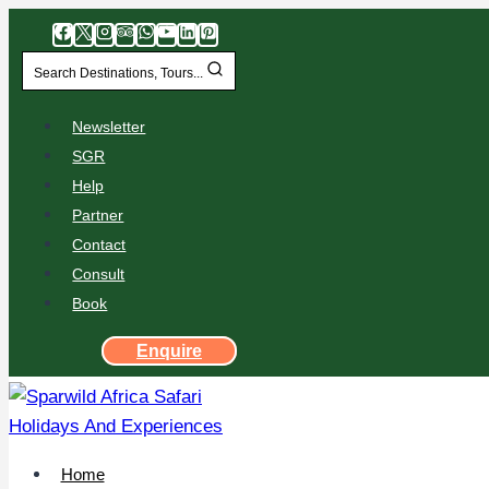
Search Destinations, Tours...
Newsletter
SGR
Help
Partner
Contact
Consult
Book
Enquire
Home