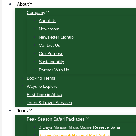
About
Company
About Us
Newsroom
Newsletter Signup
Contact Us
Our Purpose
Sustainability
Partner With Us
Booking Terms
Ways to Explore
First Time in Africa
Tours & Travel Services
Tours
Peak Season Safari Packages
3 Days Maasai Mara Game Reserve Safari
3 Days Amboseli National Park Safari