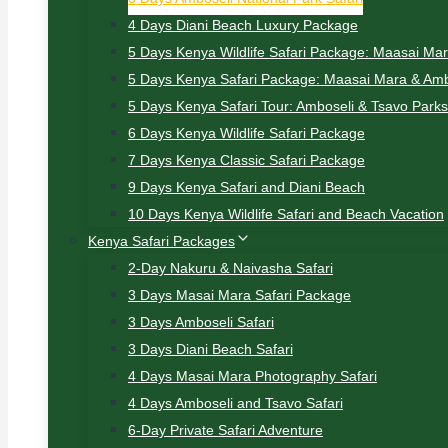
4 Days Diani Beach Luxury Package
5 Days Kenya Wildlife Safari Package: Maasai Ma
5 Days Kenya Safari Package: Maasai Mara & Amb
5 Days Kenya Safari Tour: Amboseli & Tsavo Parks
6 Days Kenya Wildlife Safari Package
7 Days Kenya Classic Safari Package
9 Days Kenya Safari and Diani Beach
10 Days Kenya Wildlife Safari and Beach Vacation
Kenya Safari Packages
2-Day Nakuru & Naivasha Safari
3 Days Masai Mara Safari Package
3 Days Amboseli Safari
3 Days Diani Beach Safari
4 Days Masai Mara Photography Safari
4 Days Amboseli and Tsavo Safari
6-Day Private Safari Adventure