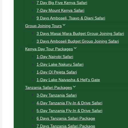
7 Day Big Five Kenya Safari
7-Day Mount Kenya Safari
9 Days Amboseli, Tsavo & Diani Safari
Group Joining Tours
3 Days Masai Mara Budget Group Joining Safari
3 Days Amboseli Budget Group Joining Safari
Kenya Day Tour Packages
1-Day Nairobi Safari
1-Day Lake Nakuru Safari
1-Day Ol Pejeta Safari
1-Day Lake Naivasha & Hell’s Gate
Tanzania Safari Packages
3-Day Tanzania Safari
4-Day Tanzania Fly-In & Drive Safari
5-Day Tanzania Fly-In & Drive Safari
6 Days Tanzania Safari Package
7 Days Tanzania Safari Package