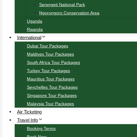
Serengeti National Park
Ngorongoro Conservation Area
Uganda
Rwanda
International
Dubai Tour Packages
Maldives Tour Packages
South Africa Tour Packages
Turkey Tour Packages
Mauritius Tour Packages
Seychelles Tour Packages
Singapore Tour Packages
Malaysia Tour Packages
Air Ticketing
Travel Info
Booking Terms
Book Now