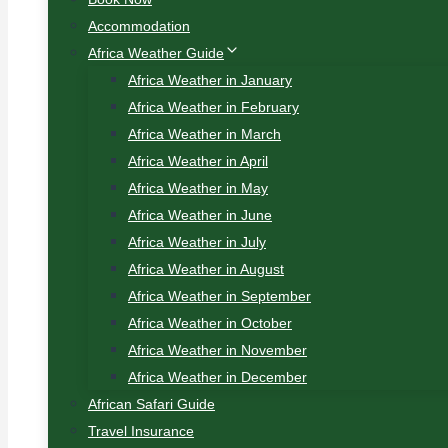
Accommodation
Africa Weather Guide
Africa Weather in January
Africa Weather in February
Africa Weather in March
Africa Weather in April
Africa Weather in May
Africa Weather in June
Africa Weather in July
Africa Weather in August
Africa Weather in September
Africa Weather in October
Africa Weather in November
Africa Weather in December
African Safari Guide
Travel Insurance