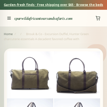
Garden-fresh finds · Free shipping over $65 · Browse the beds
sparwildafricantoursandsafaris.com
Home
/
/
Brouk & Co - Excursion Duffel, Hunter Green
charcuterie essentials A decadent favored coffee with