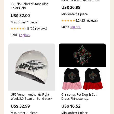
CZ Trio Colored Stone Ring
https://amzn.to/4fQBhv4
US$ 26.98
Color:Gold
Min. order: 1 piece
US$ 32.00
4.2 (25 reviews)
★★★★★
Min. order: 1 piece
Sold :
Login>>
4.5 (29 reviews)
★★★★★
Sold :
Login>>
UFC Venum Authentic Fight
Christmas Pet Dog & Cat
Week 2.0 Beanie - Sand black
Dress Rhinestone,
"Christmas Fleur De Lis"
US$ 32.99
US$ 16.52
COSMO
Min. order: 1 piece
Min. order: 1 piece