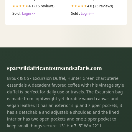
4.1 (15 reviews)
4.8 (25 reviews)
★★★★★
★★★★★
Sold :
Login>>
Sold :
Login>>
sparwildafricantoursandsafaris.com
Brouk & Co - Excursion Duffel, Hunter Green charcuterie
essentials A decadent favored coffee withThis vintage style
duffel is perfect for daily use or travels. The Excursion bag
is made from lightweight yet durable waxed canvas and
vegan leather. It has an exterior slip and zipper pockets, it
has a detachable and adjustable shoulder, and the lined
interior has two open pockets and one zipper pocket to
keep small things secure. 13" H x 7. 5" W x 22" L