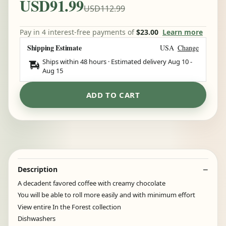
USD91.99
USD112.99
Pay in 4 interest-free payments of
$23.00
Learn more
Shipping Estimate
USA
Change
Ships within 48 hours · Estimated delivery
Aug 10
-
Aug 15
ADD TO CART
Description
A decadent favored coffee with creamy chocolate
You will be able to roll more easily and with minimum effort
View entire In the Forest collection
Dishwashers