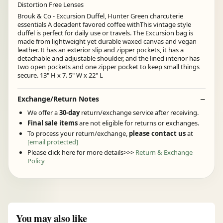
Distortion Free Lenses
Brouk & Co - Excursion Duffel, Hunter Green charcuterie
essentials A decadent favored coffee withThis vintage style
duffel is perfect for daily use or travels. The Excursion bag is
made from lightweight yet durable waxed canvas and vegan
leather. It has an exterior slip and zipper pockets, it has a
detachable and adjustable shoulder, and the lined interior has
two open pockets and one zipper pocket to keep small things
secure. 13" H x 7. 5" W x 22" L
Exchange/Return Notes
We offer a
30-day
return/exchange service after receiving.
Final sale items
are not eligible for returns or exchanges.
To process your return/exchange,
please contact us
at
[email protected]
Please click here for more details>>>
Return & Exchange
Policy
You may also like