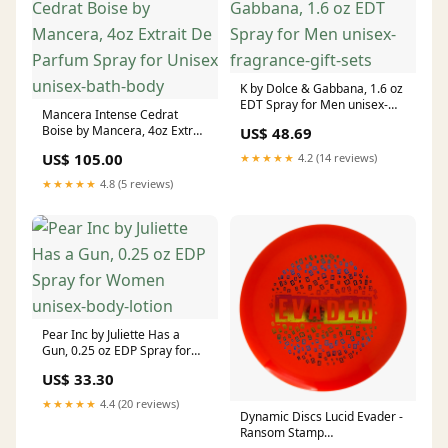
K by Dolce & Gabbana, 1.6 oz
EDT Spray for Men unisex-
Mancera Intense Cedrat
fragrance-gift-sets
Boise by Mancera, 4oz Extrait
US$ 48.69
De Parfum Spray for Unisex
US$ 105.00
★★★★★
4.2 (14 reviews)
unisex-bath-body
★★★★★
4.8 (5 reviews)
Pear Inc by Juliette Has a
Gun, 0.25 oz EDP Spray for
Women unisex-body-lotion
US$ 33.30
★★★★★
4.4 (20 reviews)
Dynamic Discs Lucid Evader -
Ransom Stamp