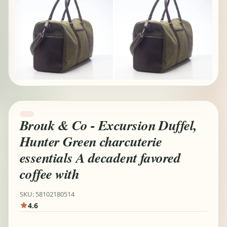
Brouk & Co - Excursion Duffel,
Hunter Green charcuterie
essentials A decadent favored
coffee with
SKU: 58102180514
4.6