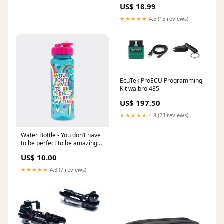
Color/Stamp:Orange/Rainbow
US$ 18.99
Stamp
★★★★★
4.5 (15 reviews)
EcuTek ProECU Programming
Kit walbro 485
US$ 197.50
★★★★★
4.8 (23 reviews)
Water Bottle - You don’t have
to be perfect to be amazing
Lighting
US$ 10.00
★★★★★
4.3 (7 reviews)