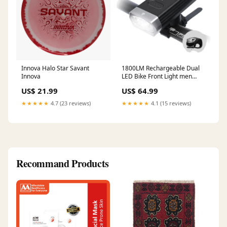
Innova Halo Star Savant
1800LM Rechargeable Dual
Innova
LED Bike Front Light men
cloth
US$ 21.99
US$ 64.99
★★★★★
4.7 (23 reviews)
★★★★★
4.1 (15 reviews)
Recommand Products