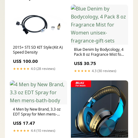
2015+ STI SD KIT Style:(Kit A)
Blue Denim by Bodycology, 4
Speed Density
Pack 8 oz Fragrance Mist for
Women unisex-fragrance-
US$ 100.00
US$ 30.75
gift-sets
★★★★★
4.0 (28 reviews)
★★★★★
4.3 (30 reviews)
4 Men by New Brand, 3.3 oz
EDT Spray for Men mens-
bath-body
US$ 17.47
★★★★★
4.4 (10 reviews)