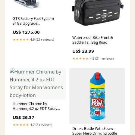
GTR Factory Fuel System
STG3 Upgrade
PRIMARY/SECONDARY
US$ 1275.00
PUMPS:WALBRO F90000285
Waterproof Bike Front &
(525LPH)
★★★★★
4.9 (22 reviews)
Saddle Tail Bag Road
US$ 23.99
★★★★★
4.9 (21 reviews)
Hummer Chrome by
Hummer, 4.2 oz EDT Spray
for Men womens-body-lotion
US$ 26.37
★★★★★
4.7 (8 reviews)
Drinks Bottle With Straw -
Super Hero Drinking bottle