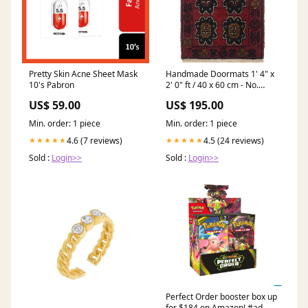
Pretty Skin Acne Sheet Mask
Handmade Doormats 1' 4" x
10's Pabron
2' 0" ft / 40 x 60 cm - No.
B35745 8'x10' ft / 250x300
US$ 59.00
US$ 195.00
cm
Min. order: 1 piece
Min. order: 1 piece
4.6 (7 reviews)
4.5 (24 reviews)
★★★★★
★★★★★
Sold :
Login>>
Sold :
Login>>
Perfect Order booster box up
for $184 on Amazon! #ad