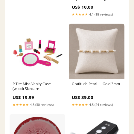
US$ 10.00
★★★★★
4.1 (18 reviews)
P'Tite Miss Vanity Case
Gratitude Pearl — Gold 3mm
(wood) Skincare
US$ 19.99
US$ 39.00
★★★★★
4.8 (30 reviews)
★★★★★
4.5 (24 reviews)