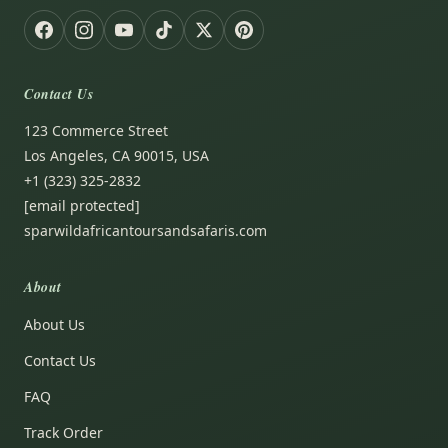
Contact Us
123 Commerce Street
Los Angeles, CA 90015, USA
+1 (323) 325-2832
[email protected]
sparwildafricantoursandsafaris.com
About
About Us
Contact Us
FAQ
Track Order