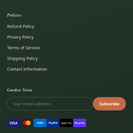
Policies
Refund Policy
Privacy Policy
Terms of Service
Shipping Policy
Contact Information
Garden Notes
Subscribe
VISA
PayPal
AMEX
Apple Pay
Shop Pay