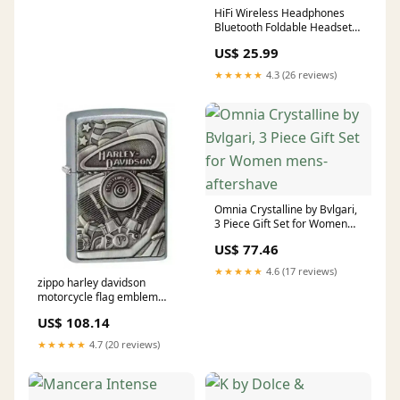
HiFi Wireless Headphones
Bluetooth Foldable Headset
Support TF Card/FM Radio
US$ 25.99
Stereo Headset With Mic
Deep Bass Mini Projector
★★★★★
4.3 (26 reviews)
Omnia Crystalline by Bvlgari,
3 Piece Gift Set for Women
mens-aftershave
US$ 77.46
★★★★★
4.6 (17 reviews)
zippo harley davidson
motorcycle flag emblem
Adaptere og Tilbehør
US$ 108.14
★★★★★
4.7 (20 reviews)