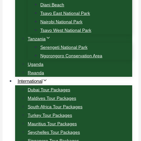
Diani Beach
Tsavo East National Park
Nairobi National Park
Tsavo West National Park
Tanzania
Serengeti National Park
Ngorongoro Conservation Area
Uganda
Rwanda
International
Dubai Tour Packages
Maldives Tour Packages
South Africa Tour Packages
Turkey Tour Packages
Mauritius Tour Packages
Seychelles Tour Packages
Singapore Tour Packages