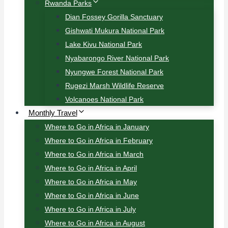
Rwanda Parks
Dian Fossey Gorilla Sanctuary
Gishwati Mukura National Park
Lake Kivu National Park
Nyabarongo River National Park
Nyungwe Forest National Park
Rugezi Marsh Wildlife Reserve
Volcanoes National Park
Monthly Travel
Where to Go in Africa in January
Where to Go in Africa in February
Where to Go in Africa in March
Where to Go in Africa in April
Where to Go in Africa in May
Where to Go in Africa in June
Where to Go in Africa in July
Where to Go in Africa in August