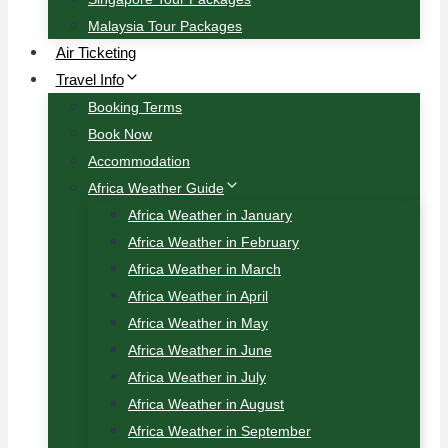
Malaysia Tour Packages
Air Ticketing
Travel Info
Booking Terms
Book Now
Accommodation
Africa Weather Guide
Africa Weather in January
Africa Weather in February
Africa Weather in March
Africa Weather in April
Africa Weather in May
Africa Weather in June
Africa Weather in July
Africa Weather in August
Africa Weather in September