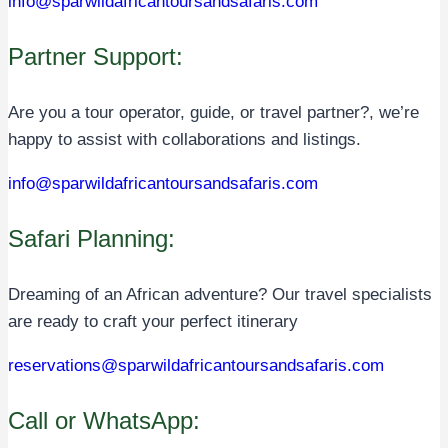
info@sparwildafricantoursandsafaris.com
Partner Support:
Are you a tour operator, guide, or travel partner?, we’re
happy to assist with collaborations and listings.
info@sparwildafricantoursandsafaris.com
Safari Planning:
Dreaming of an African adventure? Our travel specialists
are ready to craft your perfect itinerary
reservations@sparwildafricantoursandsafaris.com
Call or WhatsApp: