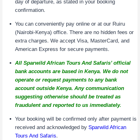
day of departure, as stated in your booking
confirmation.
You can conveniently pay online or at our Ruiru
(Nairobi-Kenya) office. There are no hidden fees or
extra charges. We accept Visa, MasterCard, and
American Express for secure payments.
All Sparwild African Tours And Safaris’ official
bank accounts are based in Kenya. We do not
operate or request payments to any bank
account outside Kenya. Any communication
suggesting otherwise should be treated as
fraudulent and reported to us immediately.
Your booking will be confirmed only after payment is
received and acknowledged by
Sparwild African
Tours And Safaris
.