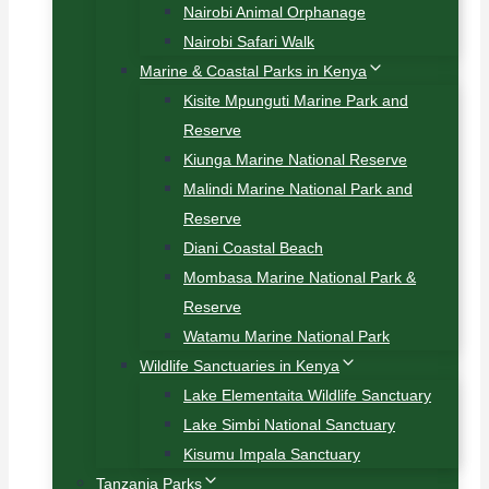
Nairobi Animal Orphanage
Nairobi Safari Walk
Marine & Coastal Parks in Kenya
Kisite Mpunguti Marine Park and
Reserve
Kiunga Marine National Reserve
Malindi Marine National Park and
Reserve
Diani Coastal Beach
Mombasa Marine National Park &
Reserve
Watamu Marine National Park
Wildlife Sanctuaries in Kenya
Lake Elementaita Wildlife Sanctuary
Lake Simbi National Sanctuary
Kisumu Impala Sanctuary
Tanzania Parks