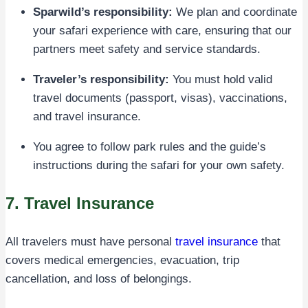
Sparwild’s responsibility:
We plan and coordinate
your safari experience with care, ensuring that our
partners meet safety and service standards.
Traveler’s responsibility:
You must hold valid
travel documents (passport, visas), vaccinations,
and travel insurance.
You agree to follow park rules and the guide’s
instructions during the safari for your own safety.
7. Travel Insurance
All travelers must have personal
travel insurance
that
covers medical emergencies, evacuation, trip
cancellation, and loss of belongings.