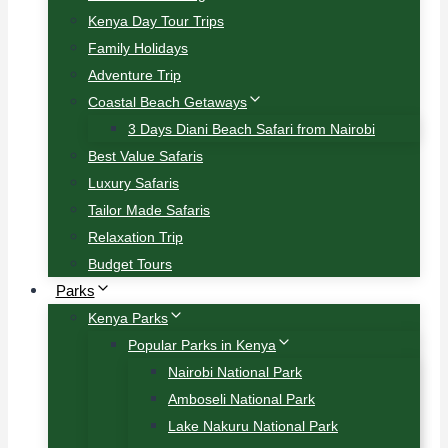
Kenya Day Tour Trips
Family Holidays
Adventure Trip
Coastal Beach Getaways
3 Days Diani Beach Safari from Nairobi
Best Value Safaris
Luxury Safaris
Tailor Made Safaris
Relaxation Trip
Budget Tours
Parks
Kenya Parks
Popular Parks in Kenya
Nairobi National Park
Amboseli National Park
Lake Nakuru National Park