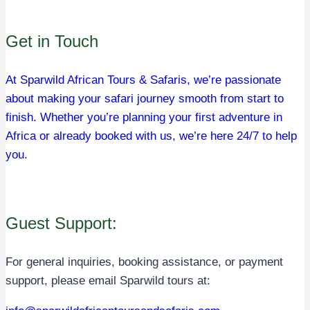
Get in Touch
At Sparwild African Tours & Safaris, we’re passionate
about making your safari journey smooth from start to
finish. Whether you’re planning your first adventure in
Africa or already booked with us, we’re here 24/7 to help
you.
Guest Support:
For general inquiries, booking assistance, or payment
support, please email Sparwild tours at: