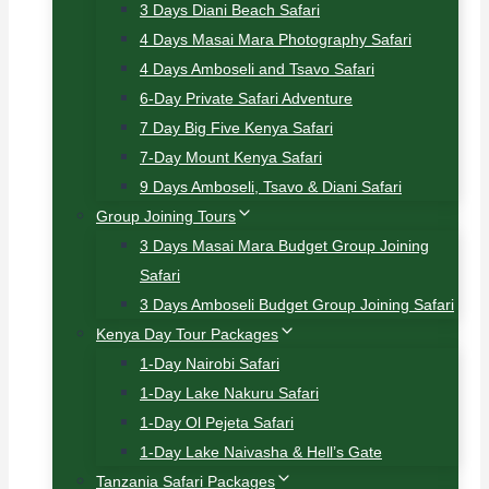
3 Days Diani Beach Safari
4 Days Masai Mara Photography Safari
4 Days Amboseli and Tsavo Safari
6-Day Private Safari Adventure
7 Day Big Five Kenya Safari
7-Day Mount Kenya Safari
9 Days Amboseli, Tsavo & Diani Safari
Group Joining Tours
3 Days Masai Mara Budget Group Joining
Safari
3 Days Amboseli Budget Group Joining Safari
Kenya Day Tour Packages
1-Day Nairobi Safari
1-Day Lake Nakuru Safari
1-Day Ol Pejeta Safari
1-Day Lake Naivasha & Hell’s Gate
Tanzania Safari Packages