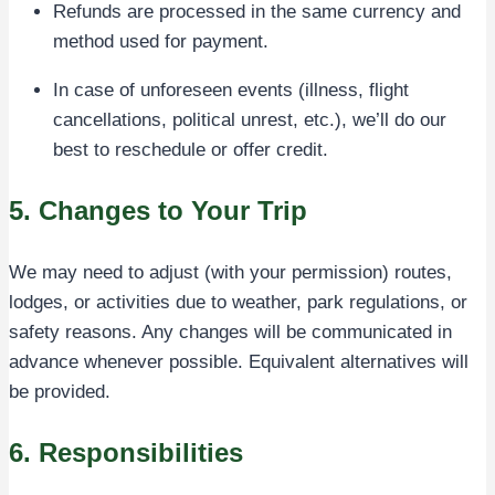
Refunds are processed in the same currency and
method used for payment.
In case of unforeseen events (illness, flight
cancellations, political unrest, etc.), we’ll do our
best to reschedule or offer credit.
5. Changes to Your Trip
We may need to adjust (with your permission) routes,
lodges, or activities due to weather, park regulations, or
safety reasons. Any changes will be communicated in
advance whenever possible. Equivalent alternatives will
be provided.
6. Responsibilities