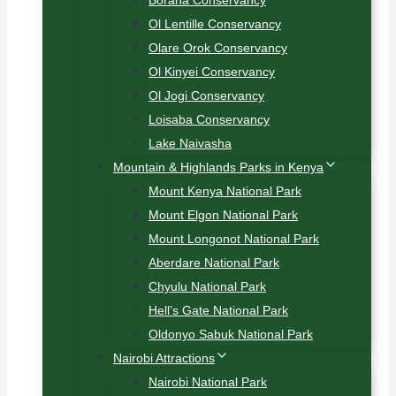
Borana Conservancy
Ol Lentille Conservancy
Olare Orok Conservancy
Ol Kinyei Conservancy
Ol Jogi Conservancy
Loisaba Conservancy
Lake Naivasha
Mountain & Highlands Parks in Kenya
Mount Kenya National Park
Mount Elgon National Park
Mount Longonot National Park
Aberdare National Park
Chyulu National Park
Hell’s Gate National Park
Oldonyo Sabuk National Park
Nairobi Attractions
Nairobi National Park