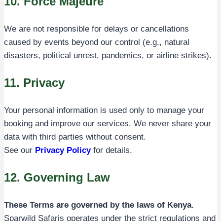
10. Force Majeure
We are not responsible for delays or cancellations
caused by events beyond our control (e.g., natural
disasters, political unrest, pandemics, or airline strikes).
11. Privacy
Your personal information is used only to manage your
booking and improve our services. We never share your
data with third parties without consent.
See our
Privacy Policy
for details.
12. Governing Law
These Terms are governed by the laws of Kenya.
Sparwild Safaris operates under the strict regulations and