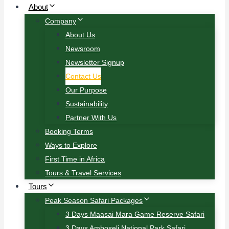
About
Company
About Us
Newsroom
Newsletter Signup
Contact Us
Our Purpose
Sustainability
Partner With Us
Booking Terms
Ways to Explore
First Time in Africa
Tours & Travel Services
Tours
Peak Season Safari Packages
3 Days Maasai Mara Game Reserve Safari
3 Days Amboseli National Park Safari