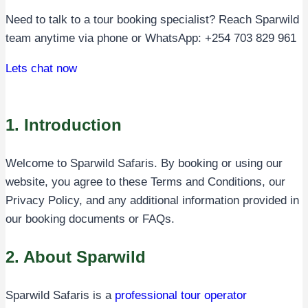
Need to talk to a tour booking specialist? Reach Sparwild
team anytime via phone or WhatsApp: +254 703 829 961
Lets chat now
1. Introduction
Welcome to Sparwild Safaris. By booking or using our
website, you agree to these Terms and Conditions, our
Privacy Policy, and any additional information provided in
our booking documents or FAQs.
2. About Sparwild
Sparwild Safaris is a
professional tour operator