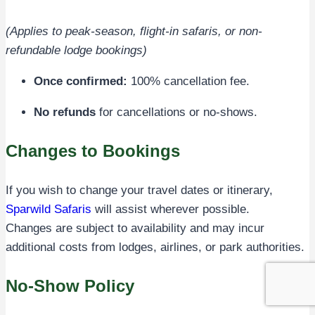
(Applies to peak-season, flight-in safaris, or non-
refundable lodge bookings)
Once confirmed:
100% cancellation fee.
No refunds
for cancellations or no-shows.
Changes to Bookings
If you wish to change your travel dates or itinerary,
Sparwild Safaris
will assist wherever possible.
Changes are subject to availability and may incur
additional costs from lodges, airlines, or park authorities.
No-Show Policy