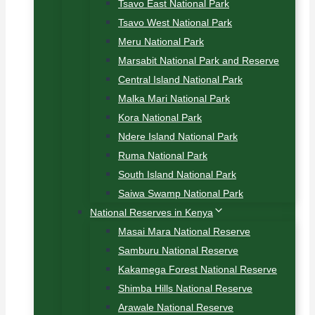
Tsavo East National Park
Tsavo West National Park
Meru National Park
Marsabit National Park and Reserve
Central Island National Park
Malka Mari National Park
Kora National Park
Ndere Island National Park
Ruma National Park
South Island National Park
Saiwa Swamp National Park
National Reserves in Kenya
Masai Mara National Reserve
Samburu National Reserve
Kakamega Forest National Reserve
Shimba Hills National Reserve
Arawale National Reserve