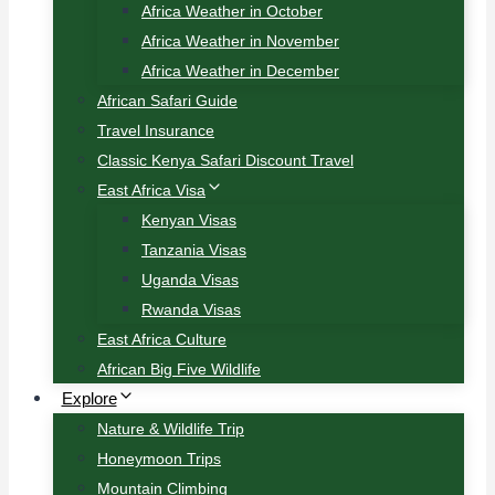
Africa Weather in October
Africa Weather in November
Africa Weather in December
African Safari Guide
Travel Insurance
Classic Kenya Safari Discount Travel
East Africa Visa
Kenyan Visas
Tanzania Visas
Uganda Visas
Rwanda Visas
East Africa Culture
African Big Five Wildlife
Explore
Nature & Wildlife Trip
Honeymoon Trips
Mountain Climbing