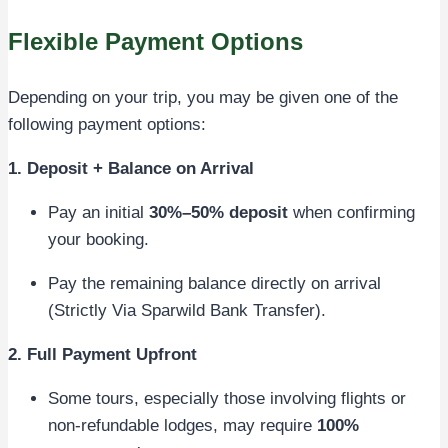
Flexible Payment Options
Depending on your trip, you may be given one of the
following payment options:
1. Deposit + Balance on Arrival
Pay an initial
30%–50% deposit
when confirming
your booking.
Pay the remaining balance directly on arrival
(Strictly Via Sparwild Bank Transfer).
2. Full Payment Upfront
Some tours, especially those involving flights or
non-refundable lodges, may require
100%