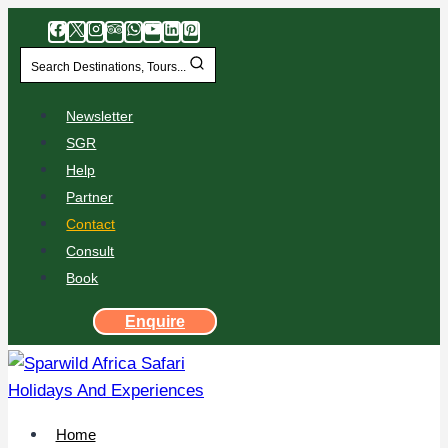
Search Destinations, Tours...
Newsletter
SGR
Help
Partner
Contact
Consult
Book
Enquire
Home