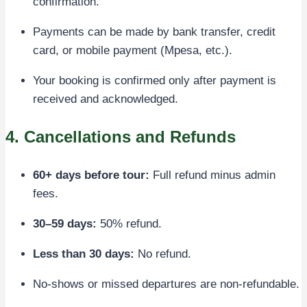
confirmation.
Payments can be made by bank transfer, credit
card, or mobile payment (Mpesa, etc.).
Your booking is confirmed only after payment is
received and acknowledged.
4. Cancellations and Refunds
60+ days before tour:
Full refund minus admin
fees.
30–59 days:
50% refund.
Less than 30 days:
No refund.
No-shows or missed departures are non-refundable.