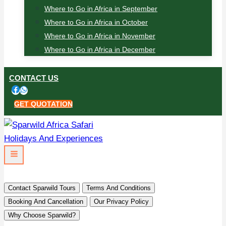
Where to Go in Africa in September
Where to Go in Africa in October
Where to Go in Africa in November
Where to Go in Africa in December
CONTACT US
GET QUOTATION
Contact Sparwild Tours
Terms And Conditions
Booking And Cancellation
Our Privacy Policy
Why Choose Sparwild?