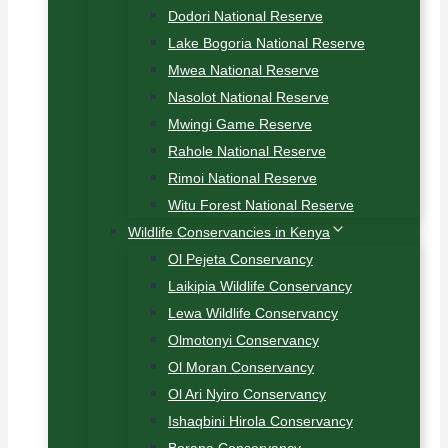
Dodori National Reserve
Lake Bogoria National Reserve
Mwea National Reserve
Nasolot National Reserve
Mwingi Game Reserve
Rahole National Reserve
Rimoi National Reserve
Witu Forest National Reserve
Wildlife Conservancies in Kenya
Ol Pejeta Conservancy
Laikipia Wildlife Conservancy
Lewa Wildlife Conservancy
Olmotonyi Conservancy
Ol Moran Conservancy
Ol Ari Nyiro Conservancy
Ishaqbini Hirola Conservancy