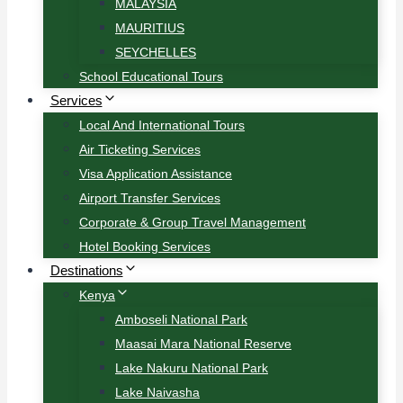
MALAYSIA
MAURITIUS
SEYCHELLES
School Educational Tours
Services
Local And International Tours
Air Ticketing Services
Visa Application Assistance
Airport Transfer Services
Corporate & Group Travel Management
Hotel Booking Services
Destinations
Kenya
Amboseli National Park
Maasai Mara National Reserve
Lake Nakuru National Park
Lake Naivasha