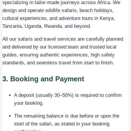
specializing in tailor-made journeys across Africa. We
design and operate wildlife safaris, beach holidays,
cultural experiences, and adventure tours in Kenya,
Tanzania, Uganda, Rwanda, and beyond.
All our safaris and travel services are carefully planned
and delivered by our licensed team and trusted local
guides, ensuring authentic experiences, high safety
standards, and seamless travel from start to finish.
3. Booking and Payment
A deposit (usually 30–50%) is required to confirm
your booking.
The remaining balance is due before or upon the
start of the safari, as stated in your booking