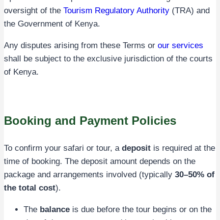
oversight of the
Tourism Regulatory Authority
(TRA) and
the Government of Kenya.
Any disputes arising from these Terms or
our services
shall be subject to the exclusive jurisdiction of the courts
of Kenya.
Booking and Payment Policies
To confirm your safari or tour, a
deposit
is required at the
time of booking. The deposit amount depends on the
package and arrangements involved (typically
30–50% of
the total cost
).
The
balance
is due before the tour begins or on the