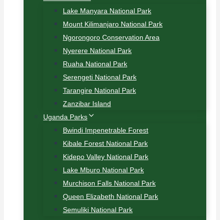
Lake Manyara National Park
Mount Kilimanjaro National Park
Ngorongoro Conservation Area
Nyerere National Park
Ruaha National Park
Serengeti National Park
Tarangire National Park
Zanzibar Island
Uganda Parks
Bwindi Impenetrable Forest
Kibale Forest National Park
Kidepo Valley National Park
Lake Mburo National Park
Murchison Falls National Park
Queen Elizabeth National Park
Semuliki National Park