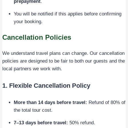
prepayment
.
You will be notified if this applies before confirming
your booking.
Cancellation Policies
We understand travel plans can change. Our cancellation
policies are designed to be fair to both our guests and the
local partners we work with.
1. Flexible Cancellation Policy
More than 14 days before travel:
Refund of 80% of
the total tour cost.
7–13 days before travel:
50% refund.