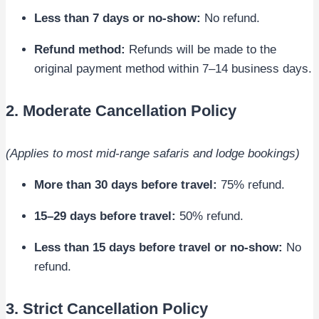
Less than 7 days or no-show:
No refund.
Refund method:
Refunds will be made to the
original payment method within 7–14 business days.
2. Moderate Cancellation Policy
(Applies to most mid-range safaris and lodge bookings)
More than 30 days before travel:
75% refund.
15–29 days before travel:
50% refund.
Less than 15 days before travel or no-show:
No
refund.
3. Strict Cancellation Policy