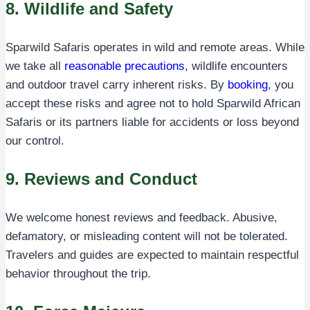
8. Wildlife and Safety
Sparwild Safaris operates in wild and remote areas. While
we take all
reasonable precautions
, wildlife encounters
and outdoor travel carry inherent risks. By
booking
, you
accept these risks and agree not to hold Sparwild African
Safaris or its partners liable for accidents or loss beyond
our control.
9. Reviews and Conduct
We welcome honest reviews and feedback. Abusive,
defamatory, or misleading content will not be tolerated.
Travelers and guides are expected to maintain respectful
behavior throughout the trip.