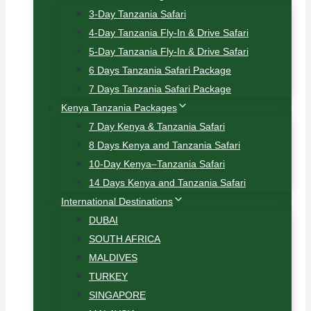
3-Day Tanzania Safari
4-Day Tanzania Fly-In & Drive Safari
5-Day Tanzania Fly-In & Drive Safari
6 Days Tanzania Safari Package
7 Days Tanzania Safari Package
Kenya Tanzania Packages
7 Day Kenya & Tanzania Safari
8 Days Kenya and Tanzania Safari
10-Day Kenya–Tanzania Safari
14 Days Kenya and Tanzania Safari
International Destinations
DUBAI
SOUTH AFRICA
MALDIVES
TURKEY
SINGAPORE