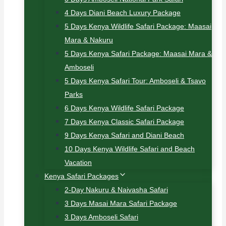
4 Days Diani Beach Luxury Package
5 Days Kenya Wildlife Safari Package: Maasai
Mara & Nakuru
5 Days Kenya Safari Package: Maasai Mara &
Amboseli
5 Days Kenya Safari Tour: Amboseli & Tsavo
Parks
6 Days Kenya Wildlife Safari Package
7 Days Kenya Classic Safari Package
9 Days Kenya Safari and Diani Beach
10 Days Kenya Wildlife Safari and Beach
Vacation
Kenya Safari Packages
2-Day Nakuru & Naivasha Safari
3 Days Masai Mara Safari Package
3 Days Amboseli Safari