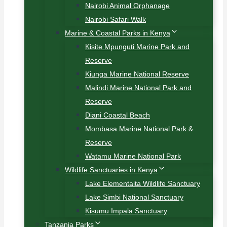
Nairobi Animal Orphanage
Nairobi Safari Walk
Marine & Coastal Parks in Kenya
Kisite Mpunguti Marine Park and
Reserve
Kiunga Marine National Reserve
Malindi Marine National Park and
Reserve
Diani Coastal Beach
Mombasa Marine National Park &
Reserve
Watamu Marine National Park
Wildlife Sanctuaries in Kenya
Lake Elementaita Wildlife Sanctuary
Lake Simbi National Sanctuary
Kisumu Impala Sanctuary
Tanzania Parks