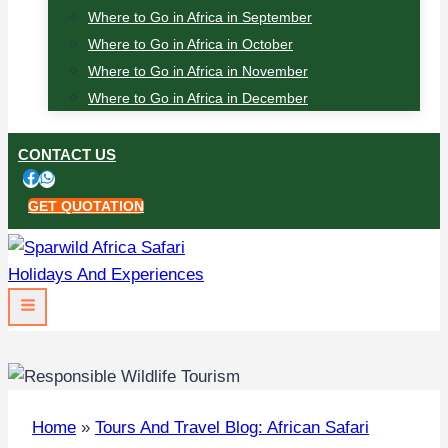
Where to Go in Africa in September
Where to Go in Africa in October
Where to Go in Africa in November
Where to Go in Africa in December
CONTACT US
GET QUOTATION
Home
»
Tours And Travel Blog: African Safari