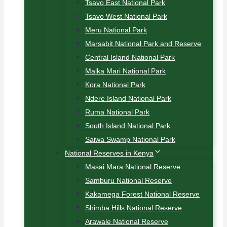
Tsavo East National Park
Tsavo West National Park
Meru National Park
Marsabit National Park and Reserve
Central Island National Park
Malka Mari National Park
Kora National Park
Ndere Island National Park
Ruma National Park
South Island National Park
Saiwa Swamp National Park
National Reserves in Kenya
Masai Mara National Reserve
Samburu National Reserve
Kakamega Forest National Reserve
Shimba Hills National Reserve
Arawale National Reserve