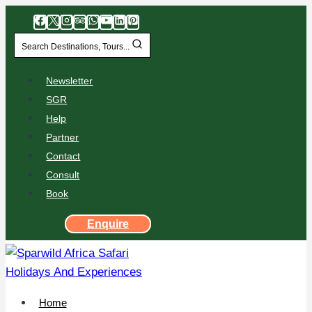
Search Destinations, Tours...
Newsletter
SGR
Help
Partner
Contact
Consult
Book
Enquire
Home