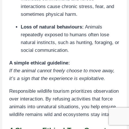
interactions cause chronic stress, fear, and
sometimes physical harm.
Loss of natural behaviours:
Animals
repeatedly exposed to humans often lose
natural instincts, such as hunting, foraging, or
social communication.
A simple ethical guideline:
If the animal cannot freely choose to move away,
it’s a sign that the experience is exploitative.
Responsible wildlife tourism prioritizes observation
over interaction. By refusing activities that force
animals into unnatural situations, you help ensure
wildlife remains wild and ecosystems stay intact.