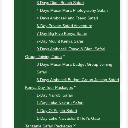
3 Days Diani Beach Safari
4 Days Masai Mara Photography Safari
4 Days Amboseli and Tsavo Safari
6-Day Private Safari Adventure
7 Day Big Five Kenya Safari
7-Day Mount Kenya Safari
9 Days Amboseli, Tsavo & Diani Safari
Group Joining Tours
3 Days Masai Mara Budget Group Joining
Safari
3 Days Amboseli Budget Group Joining Safari
Kenya Day Tour Packages
1-Day Nairobi Safari
1-Day Lake Nakuru Safari
1-Day Ol Pejeta Safari
1-Day Lake Naivasha & Hell’s Gate
Tanzania Safari Packages