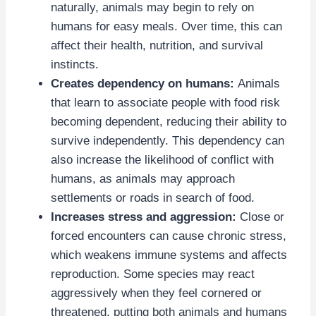
naturally, animals may begin to rely on
humans for easy meals. Over time, this can
affect their health, nutrition, and survival
instincts.
Creates dependency on humans:
Animals
that learn to associate people with food risk
becoming dependent, reducing their ability to
survive independently. This dependency can
also increase the likelihood of conflict with
humans, as animals may approach
settlements or roads in search of food.
Increases stress and aggression:
Close or
forced encounters can cause chronic stress,
which weakens immune systems and affects
reproduction. Some species may react
aggressively when they feel cornered or
threatened, putting both animals and humans