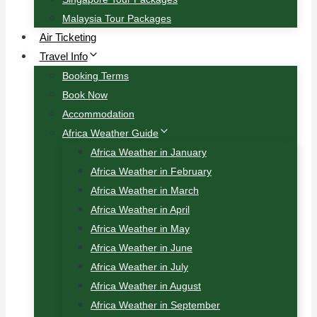
Malaysia Tour Packages
Air Ticketing
Travel Info
Booking Terms
Book Now
Accommodation
Africa Weather Guide
Africa Weather in January
Africa Weather in February
Africa Weather in March
Africa Weather in April
Africa Weather in May
Africa Weather in June
Africa Weather in July
Africa Weather in August
Africa Weather in September