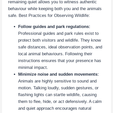
remaining quiet allows you to witness authentic
behaviour while keeping both you and the animals
safe. Best Practices for Observing Wildlife:
Follow guides and park regulations:
Professional guides and park rules exist to
protect both visitors and wildlife. They know
safe distances, ideal observation points, and
local animal behaviours. Following their
instructions ensures that your presence has
minimal impact.
Minimize noise and sudden movements:
Animals are highly sensitive to sound and
motion. Talking loudly, sudden gestures, or
flashing lights can startle wildlife, causing
them to flee, hide, or act defensively. A calm
and quiet approach encourages natural