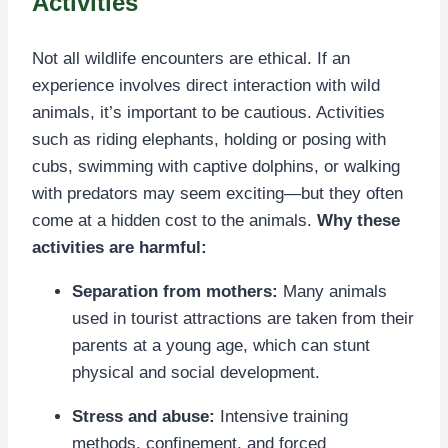
Activities
Not all wildlife encounters are ethical. If an
experience involves direct interaction with wild
animals, it’s important to be cautious. Activities
such as riding elephants, holding or posing with
cubs, swimming with captive dolphins, or walking
with predators may seem exciting—but they often
come at a hidden cost to the animals.
Why these
activities are harmful:
Separation from mothers:
Many animals
used in tourist attractions are taken from their
parents at a young age, which can stunt
physical and social development.
Stress and abuse:
Intensive training
methods, confinement, and forced