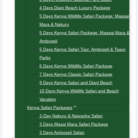
4 Days Diani Beach Luxury Package
5 Days Kenya Wildlife Safari Package: Maasai
Mara & Nakuru
5 Days Kenya Safari Package: Maasai Mara &
Amboseli
5 Days Kenya Safari Tour: Amboseli & Tsavo
Parks
6 Days Kenya Wildlife Safari Package
7 Days Kenya Classic Safari Package
9 Days Kenya Safari and Diani Beach
10 Days Kenya Wildlife Safari and Beach
Vacation
Kenya Safari Packages
2-Day Nakuru & Naivasha Safari
3 Days Masai Mara Safari Package
3 Days Amboseli Safari