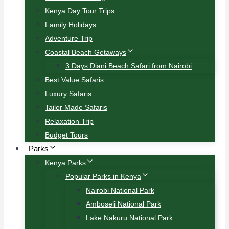
Kenya Day Tour Trips
Family Holidays
Adventure Trip
Coastal Beach Getaways
3 Days Diani Beach Safari from Nairobi
Best Value Safaris
Luxury Safaris
Tailor Made Safaris
Relaxation Trip
Budget Tours
Parks
Kenya Parks
Popular Parks in Kenya
Nairobi National Park
Amboseli National Park
Lake Nakuru National Park