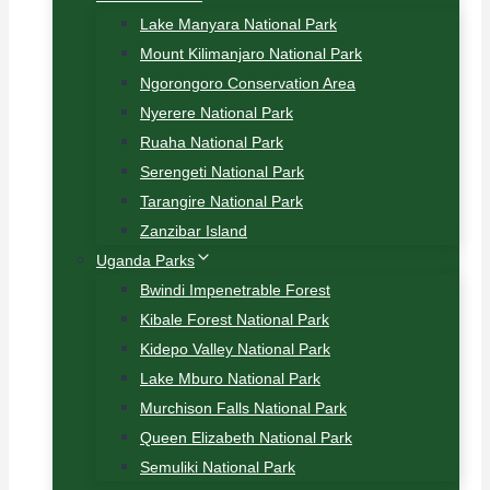
Lake Manyara National Park
Mount Kilimanjaro National Park
Ngorongoro Conservation Area
Nyerere National Park
Ruaha National Park
Serengeti National Park
Tarangire National Park
Zanzibar Island
Uganda Parks
Bwindi Impenetrable Forest
Kibale Forest National Park
Kidepo Valley National Park
Lake Mburo National Park
Murchison Falls National Park
Queen Elizabeth National Park
Semuliki National Park