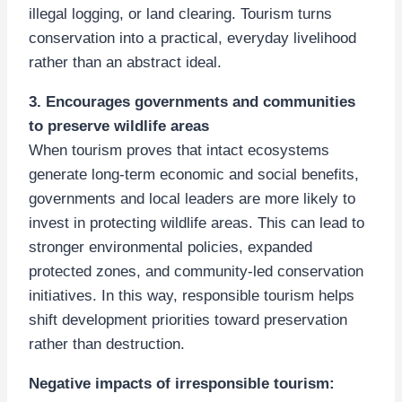
illegal logging, or land clearing. Tourism turns
conservation into a practical, everyday livelihood
rather than an abstract ideal.
3. Encourages governments and communities
to preserve wildlife areas
When tourism proves that intact ecosystems
generate long-term economic and social benefits,
governments and local leaders are more likely to
invest in protecting wildlife areas. This can lead to
stronger environmental policies, expanded
protected zones, and community-led conservation
initiatives. In this way, responsible tourism helps
shift development priorities toward preservation
rather than destruction.
Negative impacts of irresponsible tourism: