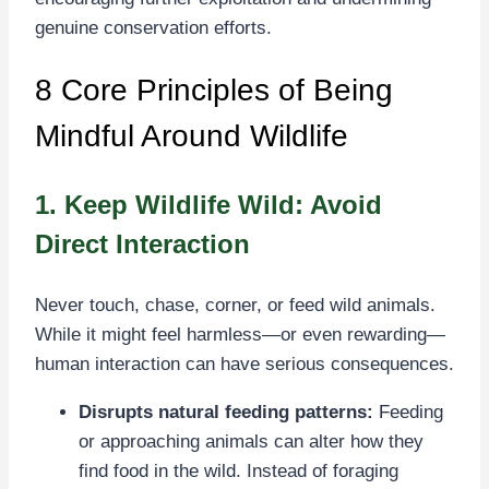
genuine conservation efforts.
8 Core Principles of Being
Mindful Around Wildlife
1. Keep Wildlife Wild: Avoid
Direct Interaction
Never touch, chase, corner, or feed wild animals.
While it might feel harmless—or even rewarding—
human interaction can have serious consequences.
Disrupts natural feeding patterns:
Feeding
or approaching animals can alter how they
find food in the wild. Instead of foraging