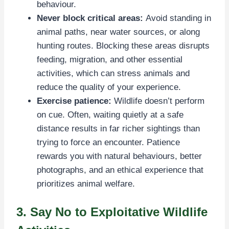
behaviour.
Never block critical areas:
Avoid standing in
animal paths, near water sources, or along
hunting routes. Blocking these areas disrupts
feeding, migration, and other essential
activities, which can stress animals and
reduce the quality of your experience.
Exercise patience:
Wildlife doesn’t perform
on cue. Often, waiting quietly at a safe
distance results in far richer sightings than
trying to force an encounter. Patience
rewards you with natural behaviours, better
photographs, and an ethical experience that
prioritizes animal welfare.
3. Say No to Exploitative Wildlife