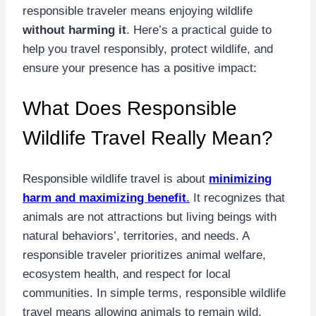
responsible traveler means enjoying wildlife
without harming it
. Here’s a practical guide to
help you travel responsibly, protect wildlife, and
ensure your presence has a positive impact:
What Does Responsible
Wildlife Travel Really Mean?
Responsible wildlife travel is about
minimizing
harm and maximizing benefit
.
It recognizes that
animals are not attractions but living beings with
natural behaviors’, territories, and needs. A
responsible traveler prioritizes animal welfare,
ecosystem health, and respect for local
communities. In simple terms, responsible wildlife
travel means allowing animals to remain wild,