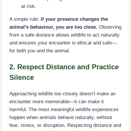
at risk.
A simple rule:
if your presence changes the
animal’s behaviour, you are too close.
Observing
from a safe distance allows wildlife to act naturally
and ensures your encounter is ethical and safe—
for both you and the animal.
2. Respect Distance and Practice
Silence
Approaching wildlife too closely doesn’t make an
encounter more memorable—it can make it
harmful. The most meaningful wildlife experiences
happen when animals behave naturally, without
fear, stress, or disruption. Respecting distance and