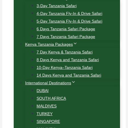
3-Day Tanzania Safari
4-Day Tanzania Fly-In & Drive Safari
5-Day Tanzania Fly-In & Drive Safari
6 Days Tanzania Safari Package
7 Days Tanzania Safari Package
Kenya Tanzania Packages
7 Day Kenya & Tanzania Safari
8 Days Kenya and Tanzania Safari
10-Day Kenya–Tanzania Safari
14 Days Kenya and Tanzania Safari
International Destinations
DUBAI
SOUTH AFRICA
MALDIVES
TURKEY
SINGAPORE