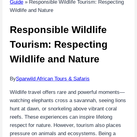
Guide
»
Responsible Wildlife Tourism: Respecting
Wildlife and Nature
Responsible Wildlife
Tourism: Respecting
Wildlife and Nature
By
Sparwild African Tours & Safaris
Wildlife travel offers rare and powerful moments—
watching elephants cross a savannah, seeing lions
hunt at dawn, or snorkeling above vibrant coral
reefs. These experiences can inspire lifelong
respect for nature. However, tourism also places
pressure on animals and ecosystems. Being a