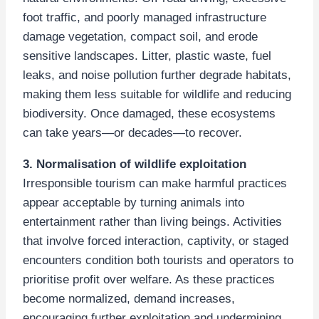
foot traffic, and poorly managed infrastructure
damage vegetation, compact soil, and erode
sensitive landscapes. Litter, plastic waste, fuel
leaks, and noise pollution further degrade habitats,
making them less suitable for wildlife and reducing
biodiversity. Once damaged, these ecosystems
can take years—or decades—to recover.
3. Normalisation of wildlife exploitation
Irresponsible tourism can make harmful practices
appear acceptable by turning animals into
entertainment rather than living beings. Activities
that involve forced interaction, captivity, or staged
encounters condition both tourists and operators to
prioritise profit over welfare. As these practices
become normalized, demand increases,
encouraging further exploitation and undermining