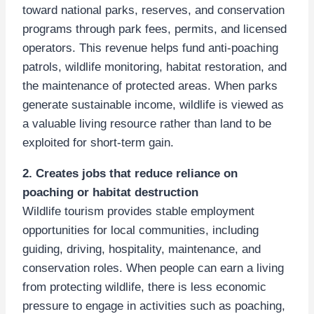
toward national parks, reserves, and conservation
programs through park fees, permits, and licensed
operators. This revenue helps fund anti-poaching
patrols, wildlife monitoring, habitat restoration, and
the maintenance of protected areas. When parks
generate sustainable income, wildlife is viewed as
a valuable living resource rather than land to be
exploited for short-term gain.
2. Creates jobs that reduce reliance on
poaching or habitat destruction
Wildlife tourism provides stable employment
opportunities for local communities, including
guiding, driving, hospitality, maintenance, and
conservation roles. When people can earn a living
from protecting wildlife, there is less economic
pressure to engage in activities such as poaching,