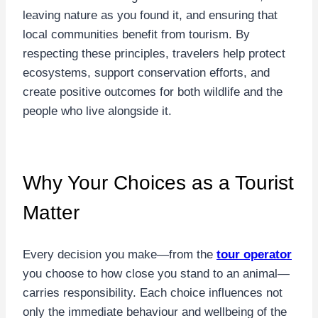
leaving nature as you found it, and ensuring that
local communities benefit from tourism. By
respecting these principles, travelers help protect
ecosystems, support conservation efforts, and
create positive outcomes for both wildlife and the
people who live alongside it.
Why Your Choices as a Tourist
Matter
Every decision you make—from the
tour operator
you choose to how close you stand to an animal—
carries responsibility. Each choice influences not
only the immediate behaviour and wellbeing of the