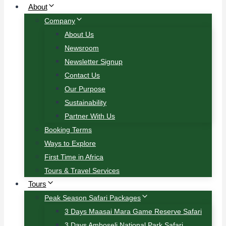
About
Company
About Us
Newsroom
Newsletter Signup
Contact Us
Our Purpose
Sustainability
Partner With Us
Booking Terms
Ways to Explore
First Time in Africa
Tours & Travel Services
Tours
Peak Season Safari Packages
3 Days Maasai Mara Game Reserve Safari
3 Days Amboseli National Park Safari