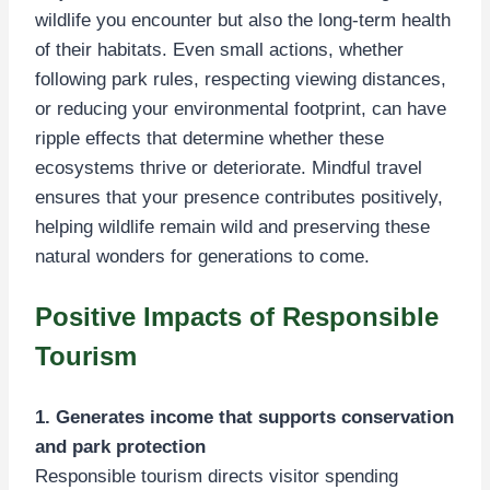
wildlife you encounter but also the long-term health
of their habitats. Even small actions, whether
following park rules, respecting viewing distances,
or reducing your environmental footprint, can have
ripple effects that determine whether these
ecosystems thrive or deteriorate. Mindful travel
ensures that your presence contributes positively,
helping wildlife remain wild and preserving these
natural wonders for generations to come.
Positive Impacts of Responsible
Tourism
1. Generates income that supports conservation
and park protection
Responsible tourism directs visitor spending