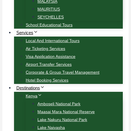
MALAYSIA
MAURITIUS
SEYCHELLES
School Educational Tours
Services
Local And International Tours
Air Ticketing Services
Visa Application Assistance
Airport Transfer Services
Corporate & Group Travel Management
Hotel Booking Services
Destinations
Kenya
Amboseli National Park
Maasai Mara National Reserve
Lake Nakuru National Park
Lake Naivasha