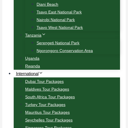
Diani Beach
Tsavo East National Park
Nairobi National Park
Tsavo West National Park
Tanzania
Serengeti National Park
Ngorongoro Conservation Area
Uganda
Rwanda
International
Dubai Tour Packages
Maldives Tour Packages
South Africa Tour Packages
Turkey Tour Packages
Mauritius Tour Packages
Seychelles Tour Packages
Singapore Tour Packages