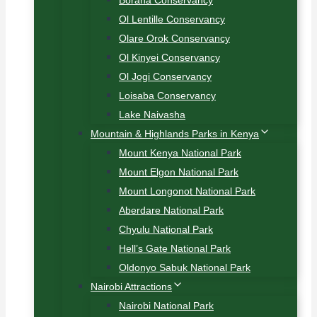
Borana Conservancy
Ol Lentille Conservancy
Olare Orok Conservancy
Ol Kinyei Conservancy
Ol Jogi Conservancy
Loisaba Conservancy
Lake Naivasha
Mountain & Highlands Parks in Kenya
Mount Kenya National Park
Mount Elgon National Park
Mount Longonot National Park
Aberdare National Park
Chyulu National Park
Hell’s Gate National Park
Oldonyo Sabuk National Park
Nairobi Attractions
Nairobi National Park