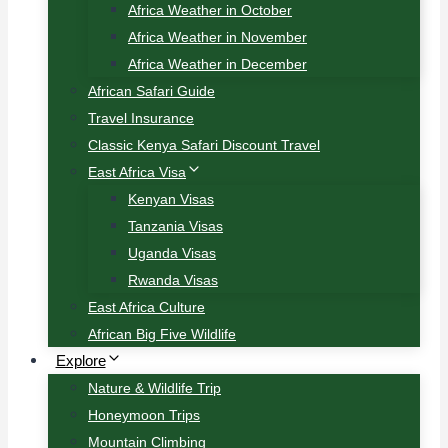
Africa Weather in October
Africa Weather in November
Africa Weather in December
African Safari Guide
Travel Insurance
Classic Kenya Safari Discount Travel
East Africa Visa
Kenyan Visas
Tanzania Visas
Uganda Visas
Rwanda Visas
East Africa Culture
African Big Five Wildlife
Explore
Nature & Wildlife Trip
Honeymoon Trips
Mountain Climbing