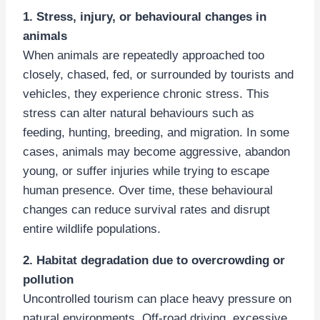
1. Stress, injury, or behavioural changes in
animals
When animals are repeatedly approached too
closely, chased, fed, or surrounded by tourists and
vehicles, they experience chronic stress. This
stress can alter natural behaviours such as
feeding, hunting, breeding, and migration. In some
cases, animals may become aggressive, abandon
young, or suffer injuries while trying to escape
human presence. Over time, these behavioural
changes can reduce survival rates and disrupt
entire wildlife populations.
2. Habitat degradation due to overcrowding or
pollution
Uncontrolled tourism can place heavy pressure on
natural environments. Off-road driving, excessive