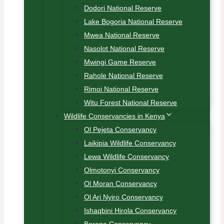
Dodori National Reserve
Lake Bogoria National Reserve
Mwea National Reserve
Nasolot National Reserve
Mwingi Game Reserve
Rahole National Reserve
Rimoi National Reserve
Witu Forest National Reserve
Wildlife Conservancies in Kenya
Ol Pejeta Conservancy
Laikipia Wildlife Conservancy
Lewa Wildlife Conservancy
Olmotonyi Conservancy
Ol Moran Conservancy
Ol Ari Nyiro Conservancy
Ishaqbini Hirola Conservancy