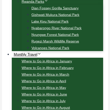
Rwanda Parks
Dian Fossey Gorilla Sanctuary
Gishwati Mukura National Park
Lake Kivu National Park
Nyabarongo River National Park
Nyungwe Forest National Park
Rugezi Marsh Wildlife Reserve
Volcanoes National Park
Monthly Travel
Where to Go in Africa in January
Where to Go in Africa in February
Where to Go in Africa in March
Where to Go in Africa in April
Where to Go in Africa in May
Where to Go in Africa in June
Where to Go in Africa in July
Where to Go in Africa in August