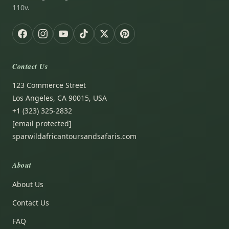
110v.
Contact Us
123 Commerce Street
Los Angeles, CA 90015, USA
+1 (323) 325-2832
[email protected]
sparwildafricantoursandsafaris.com
About
About Us
Contact Us
FAQ