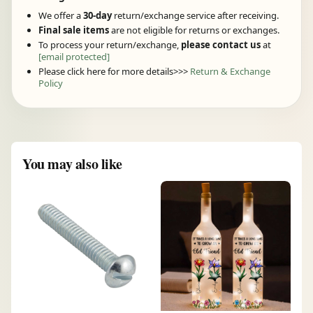
We offer a
30-day
return/exchange service after receiving.
Final sale items
are not eligible for returns or exchanges.
To process your return/exchange,
please contact us
at
[email protected]
Please click here for more details>>>
Return & Exchange
Policy
You may also like