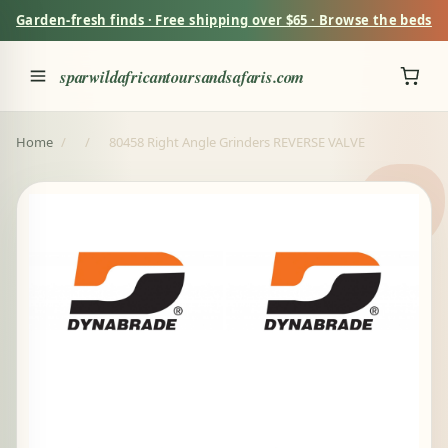
Garden-fresh finds · Free shipping over $65 · Browse the beds
sparwildafricantoursandsafaris.com
Home
/
/
80458 Right Angle Grinders REVERSE VALVE