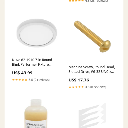
★★★★★
4.8 (28 reviews)
Nuvo 62-1910 7-in Round
Blink Performer Fixture,
Machine Screw, Round Head,
Wattage 10W, Lumens 980
Slotted Drive, #6-32 UNC x
US$ 43.99
lm, Voltage 120V, Multi-Color
3/8" Length, Brass Plain stock
Temperature, White NIOB-
US$ 17.76
★★★★★
5.0 (9 reviews)
2SNDSQ40XCHMPW/10
★★★★★
4.3 (8 reviews)