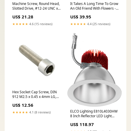
Machine Screw, Round Head,
It Takes A Long Time To Grow
Slotted Drive, #12-24 UNC x
An Old Friend With Flowers -
1/2" Length, Steel Zinc Plated
Personalized Bottle Lamp -
US$ 21.28
US$ 39.95
oversized
BST226_BTL Size:M
★★★★★
4.6 (15 reviews)
★★★★★
4.4 (25 reviews)
Hex Socket Cap Screw, DIN
912 M2.5 x 0.45 x 4mm LG,
Full Thread A2 Stainless Steel
US$ 12.56
DIN 912/A2/Full M2.5X4
oversized
ELCO Lighting E810L4030HW
★★★★★
4.1 (8 reviews)
8 Inch Reflector LED Light
Engine Trims Haze with White
US$ 118.97
Ring Finish 3000K 4000 lm
WS57704-BG/GO