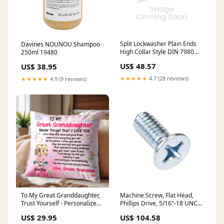
Split Lockwasher Plain Ends
Davines NOUNOU Shampoo
High Collar Style DIN 7980
250ml 19480
M22 Spring Steel Zinc Plated
US$ 48.57
US$ 38.95
DIN 7980/St-Zp M22 stock
★★★★★
4.7 (28 reviews)
★★★★★
4.9 (9 reviews)
To My Great Granddaughter,
Machine Screw, Flat Head,
Trust Yourself - Personalized
Phillips Drive, 5/16"-18 UNC x
Custom Pillow, Insert
1-1/4" Length, Steel Zinc
US$ 29.95
US$ 104.58
Included - GDT386_PLW text
Plated stock