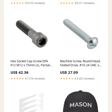
blocks
★★★★★
4.0 (10 reviews)
★★★★★
4.0 (11 reviews)
Hex Socket Cap Screw DIN
Machine Screw, Round Head,
912 M12 x 75mm LG, Partial
Slotted Drive, #10-24 UNC x
Thread CL 8.8 Steel Plain
5/8" Length, Steel Zinc Plated
US$ 42.36
US$ 27.09
Finish DIN 912/8.8/Part
oversized
M12X75 stock
★★★★★
4.7 (16 reviews)
★★★★★
4.3 (23 reviews)