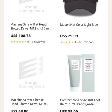
Machine Screw, Flat Head,
Mason Hat Color:Light Blue
Slotted Drive, M12 x 1.75 mm
UNC x 25 mm Length, Steel
US$ 108.78
US$ 29.99
Zinc Plated Trivalent stock
★★★★★
4.9 (18 reviews)
★★★★★
4.2 (21 reviews)
Machine Screw, Cheese
Comfort Zone Specialist Foot
Head, Slotted Drive, M8 x
Balm 75ml Brands_Ardell
1.25 mm UNC x 30 mm
US$ 48.80
US$ 39.00
Length, Nylon stock