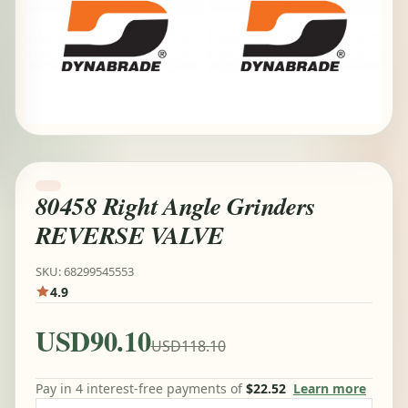
80458 Right Angle Grinders
REVERSE VALVE
SKU: 68299545553
4.9
USD90.10
USD118.10
Pay in 4 interest-free payments of
$22.52
Learn more