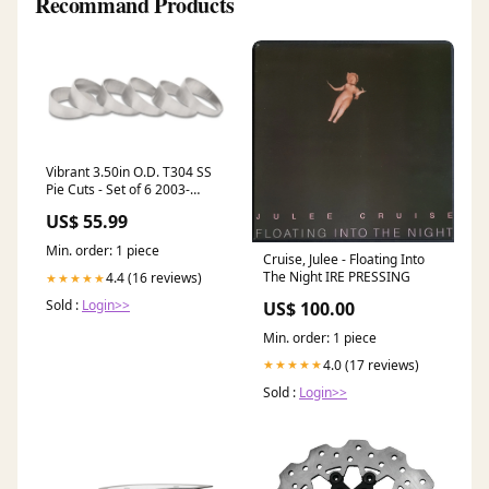
Recommand Products
Vibrant 3.50in O.D. T304 SS
Pie Cuts - Set of 6 2003-
dodge-intrepid-esi3103947
US$ 55.99
Min. order: 1 piece
Cruise, Julee - Floating Into
The Night IRE PRESSING
4.4 (16 reviews)
★★★★★
Sold :
Login>>
US$ 100.00
Min. order: 1 piece
4.0 (17 reviews)
★★★★★
Sold :
Login>>