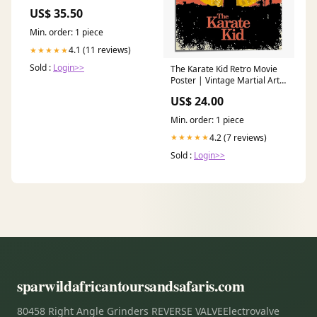
(3.5in Centerline Radius)
US$ 35.50
flexplates
Min. order: 1 piece
4.1 (11 reviews)
★★★★★
Sold :
Login>>
The Karate Kid Retro Movie
Poster | Vintage Martial Arts
Wall Art Size:8x10 inches
US$ 24.00
Min. order: 1 piece
4.2 (7 reviews)
★★★★★
Sold :
Login>>
sparwildafricantoursandsafaris.com
80458 Right Angle Grinders REVERSE VALVEElectrovalve