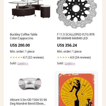
Buckley Coffee Table
F 11.5 SCALLOPED FLTG RTR
Color:Cappuccino
BK 666848 666848 LED
US$ 200.00
US$ 356.24
Min. order: 1 piece
Min. order: 1 piece
4.7 (22 reviews)
4.0 (24 reviews)
★★★★★
★★★★★
Sold :
Login>>
Sold :
Login>>
Vibrant 3.5in OD T304 SS 90
Deg Mandrel Bend Elbow