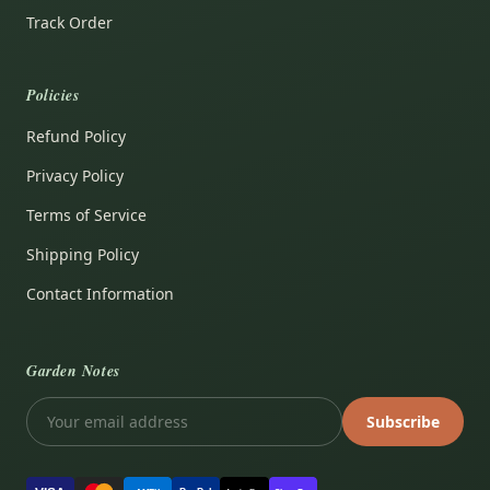
Track Order
Policies
Refund Policy
Privacy Policy
Terms of Service
Shipping Policy
Contact Information
Garden Notes
Subscribe