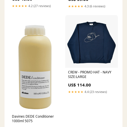
★★★★★
4.2 (27 reviews)
★★★★★
4.3 (6 reviews)
CREW - PROMO HAT - NAVY
SIZE:LARGE
US$ 114.00
★★★★★
4.4 (23 reviews)
Davines DEDE Conditioner
1000ml 5075