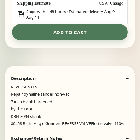
Shipping Estimate
USA
Change
Ships within 48 hours · Estimated delivery
Aug 9
-
Aug 14
ADD TO CART
Description
REVERSE VALVE
Repair dynaline sander non-vac
7 inch blank hardened
by the Foot
KBN-3094 shank
80458 Right Angle Grinders REVERSE VALVEElectrovalve 110v.
Exchange/Return Notes