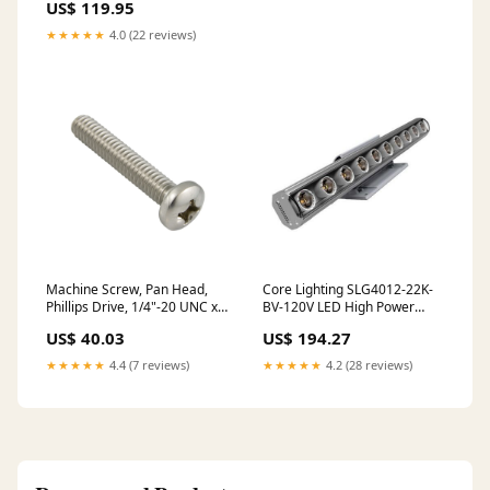
US$ 119.95
★★★★★
4.0 (22 reviews)
Machine Screw, Pan Head,
Core Lighting SLG4012-22K-
Phillips Drive, 1/4"-20 UNC x
BV-120V LED High Power
1-1/4" Length, Stainless Steel
Interior Linear Cove - 12
US$ 40.03
US$ 194.27
oversized
Inches Color Temperature
2200K, Optics 10º x 60º
★★★★★
4.4 (7 reviews)
★★★★★
4.2 (28 reviews)
773546316927