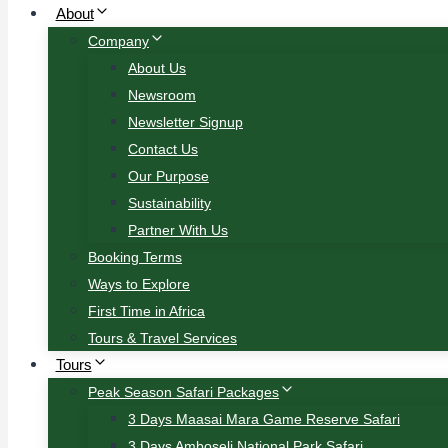
About
Company
About Us
Newsroom
Newsletter Signup
Contact Us
Our Purpose
Sustainability
Partner With Us
Booking Terms
Ways to Explore
First Time in Africa
Tours & Travel Services
Tours
Peak Season Safari Packages
3 Days Maasai Mara Game Reserve Safari
3 Days Amboseli National Park Safari