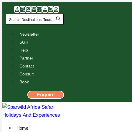
Search Destinations, Tours...
Newsletter
SGR
Help
Partner
Contact
Consult
Book
Enquire
Home