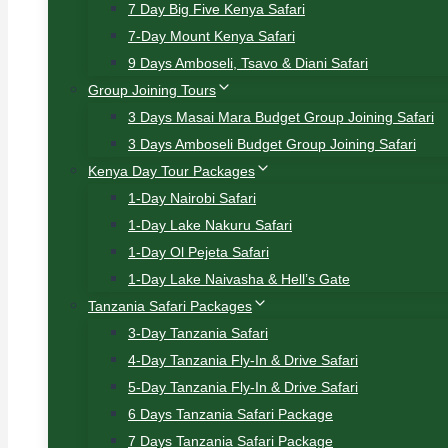
7 Day Big Five Kenya Safari
7-Day Mount Kenya Safari
9 Days Amboseli, Tsavo & Diani Safari
Group Joining Tours
3 Days Masai Mara Budget Group Joining Safari
3 Days Amboseli Budget Group Joining Safari
Kenya Day Tour Packages
1-Day Nairobi Safari
1-Day Lake Nakuru Safari
1-Day Ol Pejeta Safari
1-Day Lake Naivasha & Hell’s Gate
Tanzania Safari Packages
3-Day Tanzania Safari
4-Day Tanzania Fly-In & Drive Safari
5-Day Tanzania Fly-In & Drive Safari
6 Days Tanzania Safari Package
7 Days Tanzania Safari Package