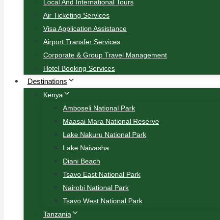
Local And International Tours
Air Ticketing Services
Visa Application Assistance
Airport Transfer Services
Corporate & Group Travel Management
Hotel Booking Services
Destinations
Kenya
Amboseli National Park
Maasai Mara National Reserve
Lake Nakuru National Park
Lake Naivasha
Diani Beach
Tsavo East National Park
Nairobi National Park
Tsavo West National Park
Tanzania