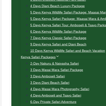
4 Days Diani Beach Luxury Package
5 Days Kenya Wildlife Safari Package: Maasai Ma
5 Days Kenya Safari Package: Maasai Mara & Amb
5 Days Kenya Safari Tour: Amboseli & Tsavo Parks
6 Days Kenya Wildlife Safari Package
7 Days Kenya Classic Safari Package
9 Days Kenya Safari and Diani Beach
10 Days Kenya Wildlife Safari and Beach Vacation
Kenya Safari Packages
2-Day Nakuru & Naivasha Safari
3 Days Masai Mara Safari Package
3 Days Amboseli Safari
3 Days Diani Beach Safari
4 Days Masai Mara Photography Safari
4 Days Amboseli and Tsavo Safari
6-Day Private Safari Adventure