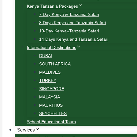
Kenya Tanzania Packages
7 Day Kenya & Tanzania Safari
8 Days Kenya and Tanzania Safari
10-Day Kenya–Tanzania Safari
14 Days Kenya and Tanzania Safari
International Destinations
DUBAI
SOUTH AFRICA
MALDIVES
TURKEY
SINGAPORE
MALAYSIA
MAURITIUS
SEYCHELLES
School Educational Tours
Services