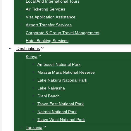
Local And International Tours
Air Ticketing Services
Visa Application Assistance
Airport Transfer Services
Corporate & Group Travel Management
Hotel Booking Services
Destinations
Kenya
Amboseli National Park
Maasai Mara National Reserve
Lake Nakuru National Park
Lake Naivasha
Diani Beach
Tsavo East National Park
Nairobi National Park
Tsavo West National Park
Tanzania