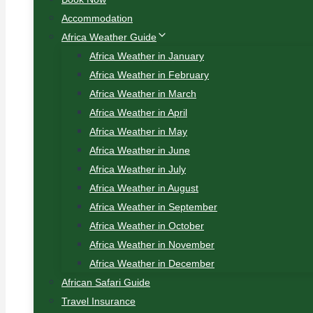
Accommodation
Africa Weather Guide
Africa Weather in January
Africa Weather in February
Africa Weather in March
Africa Weather in April
Africa Weather in May
Africa Weather in June
Africa Weather in July
Africa Weather in August
Africa Weather in September
Africa Weather in October
Africa Weather in November
Africa Weather in December
African Safari Guide
Travel Insurance