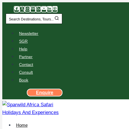
Search Destinations, Tours...
Newsletter
SGR
Help
Partner
Contact
Consult
Book
Enquire
Home