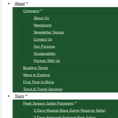
About
Company
About Us
Newsroom
Newsletter Signup
Contact Us
Our Purpose
Sustainability
Partner With Us
Booking Terms
Ways to Explore
First Time in Africa
Tours & Travel Services
Tours
Peak Season Safari Packages
3 Days Maasai Mara Game Reserve Safari
3 Days Amboseli National Park Safari