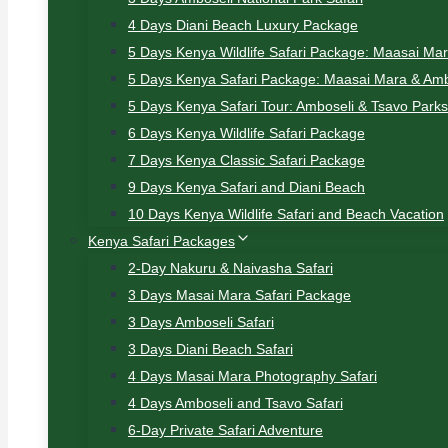
4 Days Diani Beach Luxury Package
5 Days Kenya Wildlife Safari Package: Maasai Ma
5 Days Kenya Safari Package: Maasai Mara & Amb
5 Days Kenya Safari Tour: Amboseli & Tsavo Parks
6 Days Kenya Wildlife Safari Package
7 Days Kenya Classic Safari Package
9 Days Kenya Safari and Diani Beach
10 Days Kenya Wildlife Safari and Beach Vacation
Kenya Safari Packages
2-Day Nakuru & Naivasha Safari
3 Days Masai Mara Safari Package
3 Days Amboseli Safari
3 Days Diani Beach Safari
4 Days Masai Mara Photography Safari
4 Days Amboseli and Tsavo Safari
6-Day Private Safari Adventure