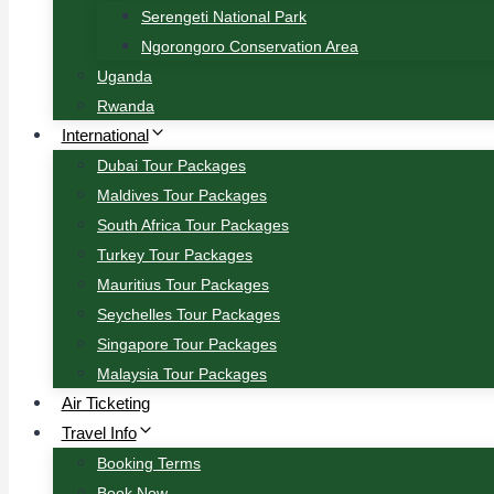
Serengeti National Park
Ngorongoro Conservation Area
Uganda
Rwanda
International
Dubai Tour Packages
Maldives Tour Packages
South Africa Tour Packages
Turkey Tour Packages
Mauritius Tour Packages
Seychelles Tour Packages
Singapore Tour Packages
Malaysia Tour Packages
Air Ticketing
Travel Info
Booking Terms
Book Now