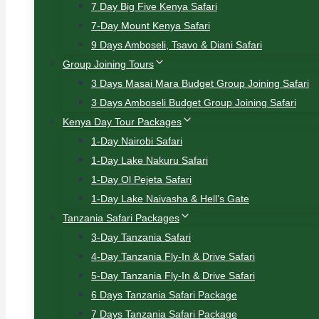
7 Day Big Five Kenya Safari
7-Day Mount Kenya Safari
9 Days Amboseli, Tsavo & Diani Safari
Group Joining Tours
3 Days Masai Mara Budget Group Joining Safari
3 Days Amboseli Budget Group Joining Safari
Kenya Day Tour Packages
1-Day Nairobi Safari
1-Day Lake Nakuru Safari
1-Day Ol Pejeta Safari
1-Day Lake Naivasha & Hell’s Gate
Tanzania Safari Packages
3-Day Tanzania Safari
4-Day Tanzania Fly-In & Drive Safari
5-Day Tanzania Fly-In & Drive Safari
6 Days Tanzania Safari Package
7 Days Tanzania Safari Package