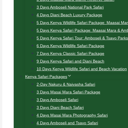
3 Days Amboseli National Park Safari
4 Days Diani Beach Luxury Package
5 Days Kenya Wildlife Safari Package: Maasai Ma
5 Days Kenya Safari Package: Maasai Mara & Amb
5 Days Kenya Safari Tour: Amboseli & Tsavo Parks
6 Days Kenya Wildlife Safari Package
7 Days Kenya Classic Safari Package
9 Days Kenya Safari and Diani Beach
10 Days Kenya Wildlife Safari and Beach Vacation
Kenya Safari Packages
2-Day Nakuru & Naivasha Safari
3 Days Masai Mara Safari Package
3 Days Amboseli Safari
3 Days Diani Beach Safari
4 Days Masai Mara Photography Safari
4 Days Amboseli and Tsavo Safari