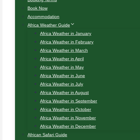
Book Now
Accommodation
Africa Weather Guide
Africa Weather in January
Africa Weather in February
Africa Weather in March
Africa Weather in April
Africa Weather in May
Africa Weather in June
Africa Weather in July
Africa Weather in August
Africa Weather in September
Africa Weather in October
Africa Weather in November
Africa Weather in December
African Safari Guide