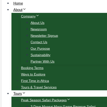
Home
About
Company
About Us
Newsroom
Newsletter Signup
Contact Us
Our Purpose
Sustainability
Partner With Us
Booking Terms
Ways to Explore
First Time in Africa
Tours & Travel Services
Tours
Peak Season Safari Packages
3 Days Maasai Mara Game Reserve Safari