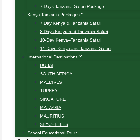
7 Days Tanzania Safari Package
Kenya Tanzania Packages
7 Day Kenya & Tanzania Safari
8 Days Kenya and Tanzania Safari
10-Day Kenya–Tanzania Safari
14 Days Kenya and Tanzania Safari
International Destinations
DUBAI
SOUTH AFRICA
MALDIVES
TURKEY
SINGAPORE
MALAYSIA
MAURITIUS
SEYCHELLES
School Educational Tours