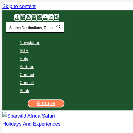
Skip to content
Search Destinations, Tours...
Newsletter
SGR
Help
Partner
Contact
Consult
Book
Enquire