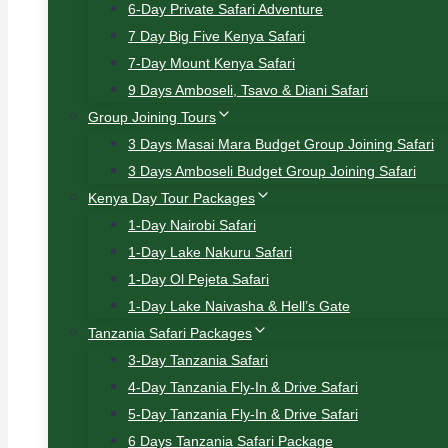
6-Day Private Safari Adventure
7 Day Big Five Kenya Safari
7-Day Mount Kenya Safari
9 Days Amboseli, Tsavo & Diani Safari
Group Joining Tours
3 Days Masai Mara Budget Group Joining Safari
3 Days Amboseli Budget Group Joining Safari
Kenya Day Tour Packages
1-Day Nairobi Safari
1-Day Lake Nakuru Safari
1-Day Ol Pejeta Safari
1-Day Lake Naivasha & Hell’s Gate
Tanzania Safari Packages
3-Day Tanzania Safari
4-Day Tanzania Fly-In & Drive Safari
5-Day Tanzania Fly-In & Drive Safari
6 Days Tanzania Safari Package