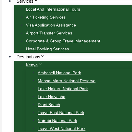
Services
Local And International Tours
Air Ticketing Services
Visa Application Assistance
Airport Transfer Services
Corporate & Group Travel Management
Hotel Booking Services
Destinations
Kenya
Amboseli National Park
Maasai Mara National Reserve
Lake Nakuru National Park
Lake Naivasha
Diani Beach
Tsavo East National Park
Nairobi National Park
Tsavo West National Park