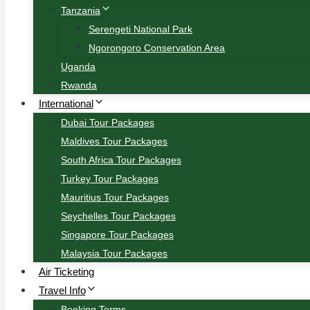
Tanzania
Serengeti National Park
Ngorongoro Conservation Area
Uganda
Rwanda
International
Dubai Tour Packages
Maldives Tour Packages
South Africa Tour Packages
Turkey Tour Packages
Mauritius Tour Packages
Seychelles Tour Packages
Singapore Tour Packages
Malaysia Tour Packages
Air Ticketing
Travel Info
Booking Terms