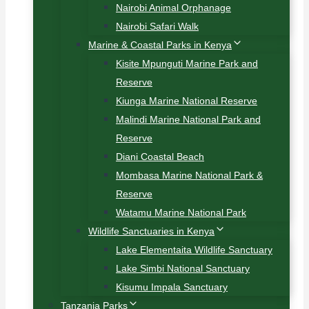
Nairobi Animal Orphanage
Nairobi Safari Walk
Marine & Coastal Parks in Kenya
Kisite Mpunguti Marine Park and
Reserve
Kiunga Marine National Reserve
Malindi Marine National Park and
Reserve
Diani Coastal Beach
Mombasa Marine National Park &
Reserve
Watamu Marine National Park
Wildlife Sanctuaries in Kenya
Lake Elementaita Wildlife Sanctuary
Lake Simbi National Sanctuary
Kisumu Impala Sanctuary
Tanzania Parks