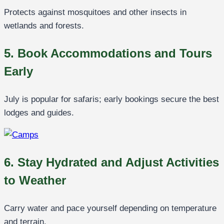
Protects against mosquitoes and other insects in
wetlands and forests.
5. Book Accommodations and Tours
Early
July is popular for safaris; early bookings secure the best
lodges and guides.
6. Stay Hydrated and Adjust Activities
to Weather
Carry water and pace yourself depending on temperature
and terrain.