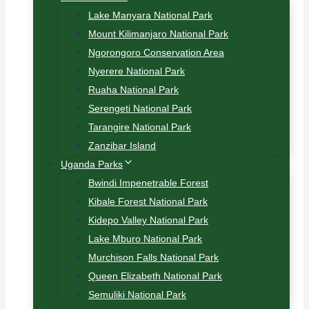
Lake Manyara National Park
Mount Kilimanjaro National Park
Ngorongoro Conservation Area
Nyerere National Park
Ruaha National Park
Serengeti National Park
Tarangire National Park
Zanzibar Island
Uganda Parks
Bwindi Impenetrable Forest
Kibale Forest National Park
Kidepo Valley National Park
Lake Mburo National Park
Murchison Falls National Park
Queen Elizabeth National Park
Semuliki National Park