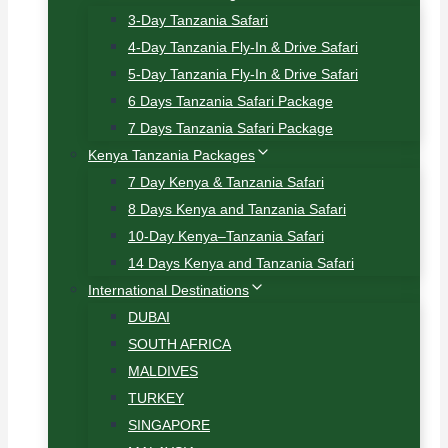
3-Day Tanzania Safari
4-Day Tanzania Fly-In & Drive Safari
5-Day Tanzania Fly-In & Drive Safari
6 Days Tanzania Safari Package
7 Days Tanzania Safari Package
Kenya Tanzania Packages
7 Day Kenya & Tanzania Safari
8 Days Kenya and Tanzania Safari
10-Day Kenya–Tanzania Safari
14 Days Kenya and Tanzania Safari
International Destinations
DUBAI
SOUTH AFRICA
MALDIVES
TURKEY
SINGAPORE