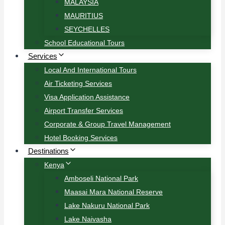
MALAYSIA
MAURITIUS
SEYCHELLES
School Educational Tours
Services
Local And International Tours
Air Ticketing Services
Visa Application Assistance
Airport Transfer Services
Corporate & Group Travel Management
Hotel Booking Services
Destinations
Kenya
Amboseli National Park
Maasai Mara National Reserve
Lake Nakuru National Park
Lake Naivasha