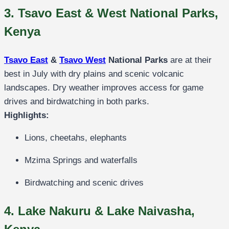
3. Tsavo East & West National Parks,
Kenya
Tsavo East
&
Tsavo West
National Parks
are at their
best in July with dry plains and scenic volcanic
landscapes. Dry weather improves access for game
drives and birdwatching in both parks.
Highlights:
Lions, cheetahs, elephants
Mzima Springs and waterfalls
Birdwatching and scenic drives
4. Lake Nakuru & Lake Naivasha,