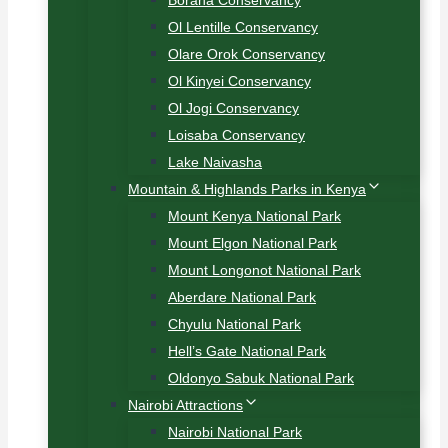
Borana Conservancy
Ol Lentille Conservancy
Olare Orok Conservancy
Ol Kinyei Conservancy
Ol Jogi Conservancy
Loisaba Conservancy
Lake Naivasha
Mountain & Highlands Parks in Kenya
Mount Kenya National Park
Mount Elgon National Park
Mount Longonot National Park
Aberdare National Park
Chyulu National Park
Hell’s Gate National Park
Oldonyo Sabuk National Park
Nairobi Attractions
Nairobi National Park