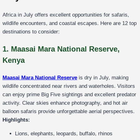
Africa in July offers excellent opportunities for safaris,
wildlife encounters, and coastal escapes. Here are 12 top
destinations to consider:
1. Maasai Mara National Reserve,
Kenya
Maasai Mara National Reserve
is dry in July, making
wildlife concentrated near rivers and waterholes. Visitors
can enjoy prime Big Five sightings and excellent predator
activity. Clear skies enhance photography, and hot air
balloon safaris provide unforgettable aerial perspectives.
Highlights:
Lions, elephants, leopards, buffalo, rhinos