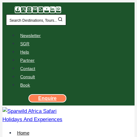
Search Destinations, Tours...
Newsletter
SGR
Help
Partner
Contact
Consult
Book
Enquire
Home