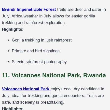
Bwindi Impenetrable Forest
trails are drier and safer in
July. Africa weather in July allows for easier gorilla
trekking and rainforest exploration.
Highlights:
Gorilla trekking in lush rainforest
Primate and bird sightings
Scenic rainforest photography
11. Volcanoes National Park, Rwanda
Volcanoes National Park
enjoys cool, dry conditions in
July, ideal for trekking and gorilla encounters. Trails are
safe, and scenery is breathtaking.
Highlights: