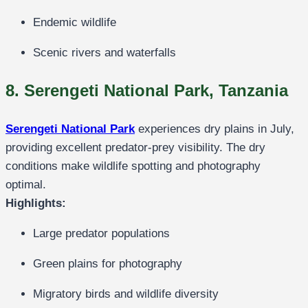
Endemic wildlife
Scenic rivers and waterfalls
8. Serengeti National Park, Tanzania
Serengeti National Park
experiences dry plains in July,
providing excellent predator-prey visibility. The dry
conditions make wildlife spotting and photography
optimal.
Highlights:
Large predator populations
Green plains for photography
Migratory birds and wildlife diversity