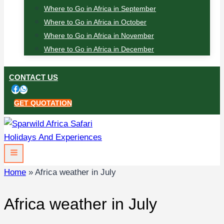
Where to Go in Africa in September
Where to Go in Africa in October
Where to Go in Africa in November
Where to Go in Africa in December
CONTACT US
GET QUOTATION
Home
»
Africa weather in July
Africa weather in July