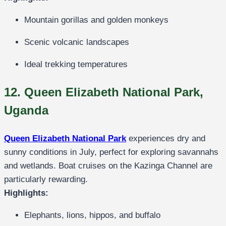
Mountain gorillas and golden monkeys
Scenic volcanic landscapes
Ideal trekking temperatures
12. Queen Elizabeth National Park,
Uganda
Queen Elizabeth National Park
experiences dry and
sunny conditions in July, perfect for exploring savannahs
and wetlands. Boat cruises on the Kazinga Channel are
particularly rewarding.
Highlights:
Elephants, lions, hippos, and buffalo