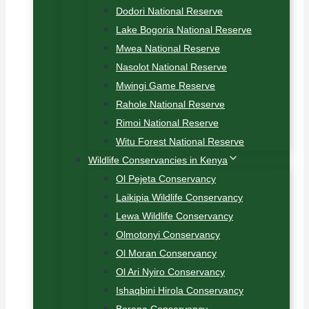
Dodori National Reserve
Lake Bogoria National Reserve
Mwea National Reserve
Nasolot National Reserve
Mwingi Game Reserve
Rahole National Reserve
Rimoi National Reserve
Witu Forest National Reserve
Wildlife Conservancies in Kenya
Ol Pejeta Conservancy
Laikipia Wildlife Conservancy
Lewa Wildlife Conservancy
Olmotonyi Conservancy
Ol Moran Conservancy
Ol Ari Nyiro Conservancy
Ishaqbini Hirola Conservancy