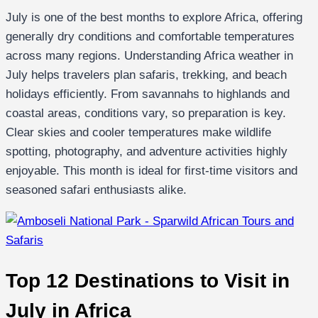
July is one of the best months to explore Africa, offering
generally dry conditions and comfortable temperatures
across many regions. Understanding Africa weather in
July helps travelers plan safaris, trekking, and beach
holidays efficiently. From savannahs to highlands and
coastal areas, conditions vary, so preparation is key.
Clear skies and cooler temperatures make wildlife
spotting, photography, and adventure activities highly
enjoyable. This month is ideal for first-time visitors and
seasoned safari enthusiasts alike.
Top 12 Destinations to Visit in
July in Africa