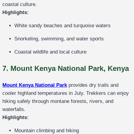
coastal culture.
Highlights:
White sandy beaches and turquoise waters
Snorkeling, swimming, and water sports
Coastal wildlife and local culture
7. Mount Kenya National Park, Kenya
Mount Kenya National Park
provides dry trails and
cooler highland temperatures in July. Trekkers can enjoy
hiking safely through montane forests, rivers, and
waterfalls.
Highlights:
Mountain climbing and hiking