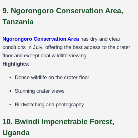
9. Ngorongoro Conservation Area,
Tanzania
Ngorongoro Conservation Area
has dry and clear
conditions in July, offering the best access to the crater
floor and exceptional wildlife viewing.
Highlights:
Dense wildlife on the crater floor
Stunning crater views
Birdwatching and photography
10. Bwindi Impenetrable Forest,
Uganda