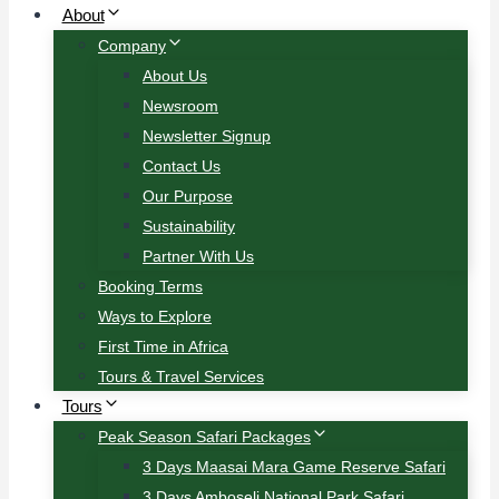
About
Company
About Us
Newsroom
Newsletter Signup
Contact Us
Our Purpose
Sustainability
Partner With Us
Booking Terms
Ways to Explore
First Time in Africa
Tours & Travel Services
Tours
Peak Season Safari Packages
3 Days Maasai Mara Game Reserve Safari
3 Days Amboseli National Park Safari