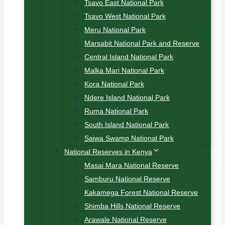
Tsavo East National Park
Tsavo West National Park
Meru National Park
Marsabit National Park and Reserve
Central Island National Park
Malka Mari National Park
Kora National Park
Ndere Island National Park
Ruma National Park
South Island National Park
Saiwa Swamp National Park
National Reserves in Kenya
Masai Mara National Reserve
Samburu National Reserve
Kakamega Forest National Reserve
Shimba Hills National Reserve
Arawale National Reserve