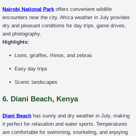
Nairobi National Park
offers convenient wildlife
encounters near the city. Africa weather in July provides
dry and pleasant conditions for day trips, game drives,
and photography.
Highlights:
Lions, giraffes, rhinos, and zebras
Easy day trips
Scenic landscapes
6. Diani Beach, Kenya
Diani Beach
has sunny and dry weather in July, making
it perfect for relaxation and water sports. Temperatures
are comfortable for swimming, snorkeling, and enjoying