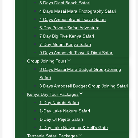
3 Days Diani Beach Safari
4 Days Masai Mara Photography Safari
4 Days Amboseli and Tsavo Safari
6-Day Private Safari Adventure
7 Day Big Five Kenya Safari
7-Day Mount Kenya Safari
9 Days Amboseli, Tsavo & Diani Safari
Group Joining Tours
3 Days Masai Mara Budget Group Joining
Safari
3 Days Amboseli Budget Group Joining Safari
Kenya Day Tour Packages
1-Day Nairobi Safari
1-Day Lake Nakuru Safari
1-Day Ol Pejeta Safari
1-Day Lake Naivasha & Hell’s Gate
Tanzania Safari Packages