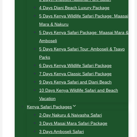
4 Days Diani Beach Luxury Package
5 Days Kenya Wildlife Safari Package: Maasai
Mara & Nakuru
5 Days Kenya Safari Package: Maasai Mara &
Amboseli
5 Days Kenya Safari Tour: Amboseli & Tsavo
Parks
6 Days Kenya Wildlife Safari Package
7 Days Kenya Classic Safari Package
9 Days Kenya Safari and Diani Beach
10 Days Kenya Wildlife Safari and Beach
Vacation
Kenya Safari Packages
2-Day Nakuru & Naivasha Safari
3 Days Masai Mara Safari Package
3 Days Amboseli Safari