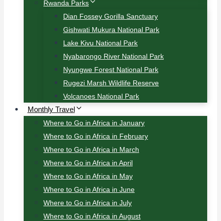
Rwanda Parks
Dian Fossey Gorilla Sanctuary
Gishwati Mukura National Park
Lake Kivu National Park
Nyabarongo River National Park
Nyungwe Forest National Park
Rugezi Marsh Wildlife Reserve
Volcanoes National Park
Monthly Travel
Where to Go in Africa in January
Where to Go in Africa in February
Where to Go in Africa in March
Where to Go in Africa in April
Where to Go in Africa in May
Where to Go in Africa in June
Where to Go in Africa in July
Where to Go in Africa in August