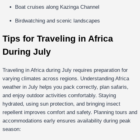
Boat cruises along Kazinga Channel
Birdwatching and scenic landscapes
Tips for Traveling in Africa
During July
Traveling in Africa during July requires preparation for
varying climates across regions. Understanding Africa
weather in July helps you pack correctly, plan safaris,
and enjoy outdoor activities comfortably. Staying
hydrated, using sun protection, and bringing insect
repellent improves comfort and safety. Planning tours and
accommodations early ensures availability during peak
season: