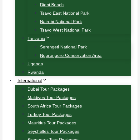
Diani Beach
Tsavo East National Park
Nairobi National Park
Tsavo West National Park
Tanzania
Serengeti National Park
Ngorongoro Conservation Area
Uganda
Rwanda
International
Dubai Tour Packages
Maldives Tour Packages
South Africa Tour Packages
Turkey Tour Packages
Mauritius Tour Packages
Seychelles Tour Packages
Singapore Tour Packages