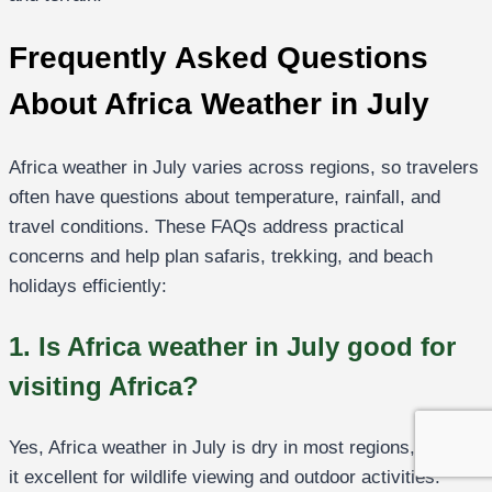
Frequently Asked Questions
About Africa Weather in July
Africa weather in July varies across regions, so travelers
often have questions about temperature, rainfall, and
travel conditions. These FAQs address practical
concerns and help plan safaris, trekking, and beach
holidays efficiently:
1. Is Africa weather in July good for
visiting Africa?
Yes, Africa weather in July is dry in most regions, making
it excellent for wildlife viewing and outdoor activities.