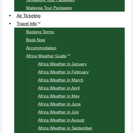
Malaysia Tour Packages
Air Ticketing
Travel Info
Booking Terms
Book Now
Accommodation
Africa Weather Guide
Africa Weather in January
Africa Weather in February
Africa Weather in March
Africa Weather in April
Africa Weather in May
Africa Weather in June
Africa Weather in July
Africa Weather in August
Africa Weather in September