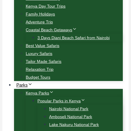
Kenya Day Tour Trips
Family Holidays
Adventure Trip
Coastal Beach Getaways
3 Days Diani Beach Safari from Nairobi
Best Value Safaris
Luxury Safaris
Tailor Made Safaris
Relaxation Trip
Budget Tours
Parks
Kenya Parks
Popular Parks in Kenya
Nairobi National Park
Amboseli National Park
Lake Nakuru National Park