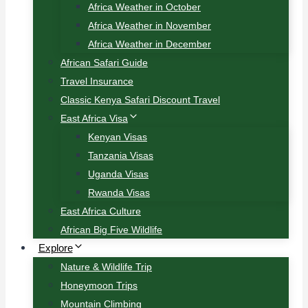
Africa Weather in October
Africa Weather in November
Africa Weather in December
African Safari Guide
Travel Insurance
Classic Kenya Safari Discount Travel
East Africa Visa
Kenyan Visas
Tanzania Visas
Uganda Visas
Rwanda Visas
East Africa Culture
African Big Five Wildlife
Explore
Nature & Wildlife Trip
Honeymoon Trips
Mountain Climbing