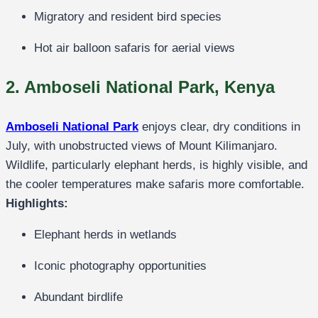
Migratory and resident bird species
Hot air balloon safaris for aerial views
2. Amboseli National Park, Kenya
Amboseli National Park
enjoys clear, dry conditions in
July, with unobstructed views of Mount Kilimanjaro.
Wildlife, particularly elephant herds, is highly visible, and
the cooler temperatures make safaris more comfortable.
Highlights:
Elephant herds in wetlands
Iconic photography opportunities
Abundant birdlife