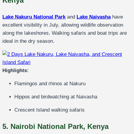
Kenya
Lake Nakuru National Park
and
Lake Naivasha
have
excellent visibility in July, allowing wildlife observation
along the lakeshores. Walking safaris and boat trips are
ideal in the dry season.
Highlights:
Flamingos and rhinos at Nakuru
Hippos and birdwatching at Naivasha
Crescent Island walking safaris
5. Nairobi National Park, Kenya