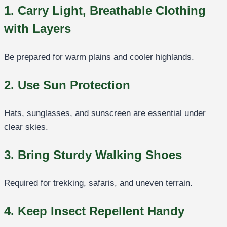
1. Carry Light, Breathable Clothing
with Layers
Be prepared for warm plains and cooler highlands.
2. Use Sun Protection
Hats, sunglasses, and sunscreen are essential under
clear skies.
3. Bring Sturdy Walking Shoes
Required for trekking, safaris, and uneven terrain.
4. Keep Insect Repellent Handy