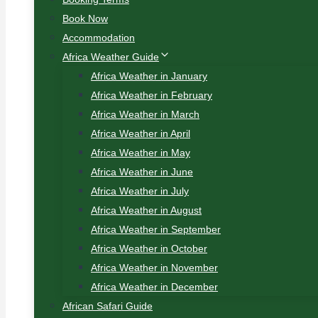
Book Now
Accommodation
Africa Weather Guide
Africa Weather in January
Africa Weather in February
Africa Weather in March
Africa Weather in April
Africa Weather in May
Africa Weather in June
Africa Weather in July
Africa Weather in August
Africa Weather in September
Africa Weather in October
Africa Weather in November
Africa Weather in December
African Safari Guide