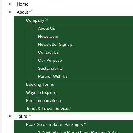
Home
About
Company
About Us
Newsroom
Newsletter Signup
Contact Us
Our Purpose
Sustainability
Partner With Us
Booking Terms
Ways to Explore
First Time in Africa
Tours & Travel Services
Tours
Peak Season Safari Packages
3 Days Maasai Mara Game Reserve Safari