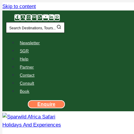
Skip to content
Search Destinations, Tours...
Newsletter
SGR
Help
Partner
Contact
Consult
Book
Enquire