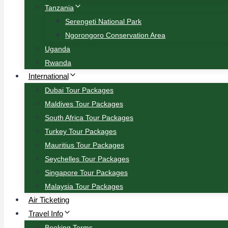
Tanzania
Serengeti National Park
Ngorongoro Conservation Area
Uganda
Rwanda
International
Dubai Tour Packages
Maldives Tour Packages
South Africa Tour Packages
Turkey Tour Packages
Mauritius Tour Packages
Seychelles Tour Packages
Singapore Tour Packages
Malaysia Tour Packages
Air Ticketing
Travel Info
Booking Terms