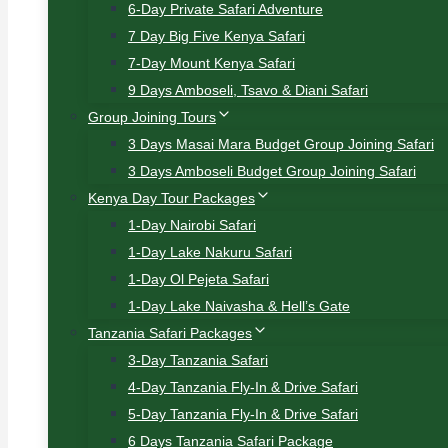
6-Day Private Safari Adventure
7 Day Big Five Kenya Safari
7-Day Mount Kenya Safari
9 Days Amboseli, Tsavo & Diani Safari
Group Joining Tours
3 Days Masai Mara Budget Group Joining Safari
3 Days Amboseli Budget Group Joining Safari
Kenya Day Tour Packages
1-Day Nairobi Safari
1-Day Lake Nakuru Safari
1-Day Ol Pejeta Safari
1-Day Lake Naivasha & Hell’s Gate
Tanzania Safari Packages
3-Day Tanzania Safari
4-Day Tanzania Fly-In & Drive Safari
5-Day Tanzania Fly-In & Drive Safari
6 Days Tanzania Safari Package