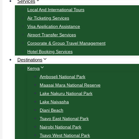
Services
Local And International Tours
Air Ticketing Services
Visa Application Assistance
Airport Transfer Services
Corporate & Group Travel Management
Hotel Booking Services
Destinations
Kenya
Amboseli National Park
Maasai Mara National Reserve
Lake Nakuru National Park
Lake Naivasha
Diani Beach
Tsavo East National Park
Nairobi National Park
Tsavo West National Park