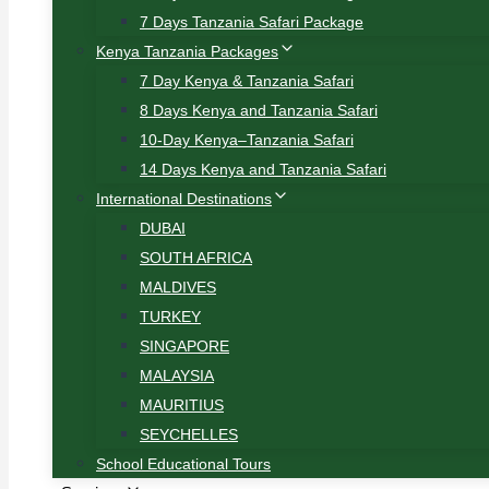
7 Days Tanzania Safari Package
Kenya Tanzania Packages
7 Day Kenya & Tanzania Safari
8 Days Kenya and Tanzania Safari
10-Day Kenya–Tanzania Safari
14 Days Kenya and Tanzania Safari
International Destinations
DUBAI
SOUTH AFRICA
MALDIVES
TURKEY
SINGAPORE
MALAYSIA
MAURITIUS
SEYCHELLES
School Educational Tours