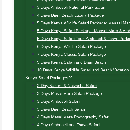
3 Days Amboseli National Park Safari
4 Days Diani Beach Luxury Package
5 Days Kenya Wildlife Safari Package: Maasai Ma
5 Days Kenya Safari Package: Maasai Mara & Amb
5 Days Kenya Safari Tour: Amboseli & Tsavo Parks
6 Days Kenya Wildlife Safari Package
7 Days Kenya Classic Safari Package
9 Days Kenya Safari and Diani Beach
10 Days Kenya Wildlife Safari and Beach Vacation
Kenya Safari Packages
2-Day Nakuru & Naivasha Safari
3 Days Masai Mara Safari Package
3 Days Amboseli Safari
3 Days Diani Beach Safari
4 Days Masai Mara Photography Safari
4 Days Amboseli and Tsavo Safari