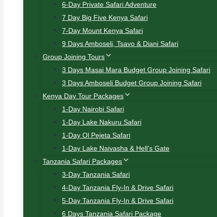
6-Day Private Safari Adventure
7 Day Big Five Kenya Safari
7-Day Mount Kenya Safari
9 Days Amboseli, Tsavo & Diani Safari
Group Joining Tours
3 Days Masai Mara Budget Group Joining Safari
3 Days Amboseli Budget Group Joining Safari
Kenya Day Tour Packages
1-Day Nairobi Safari
1-Day Lake Nakuru Safari
1-Day Ol Pejeta Safari
1-Day Lake Naivasha & Hell’s Gate
Tanzania Safari Packages
3-Day Tanzania Safari
4-Day Tanzania Fly-In & Drive Safari
5-Day Tanzania Fly-In & Drive Safari
6 Days Tanzania Safari Package