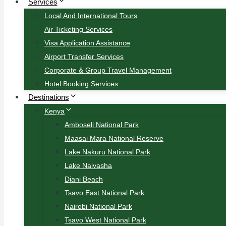
Services
Local And International Tours
Air Ticketing Services
Visa Application Assistance
Airport Transfer Services
Corporate & Group Travel Management
Hotel Booking Services
Destinations
Kenya
Amboseli National Park
Maasai Mara National Reserve
Lake Nakuru National Park
Lake Naivasha
Diani Beach
Tsavo East National Park
Nairobi National Park
Tsavo West National Park