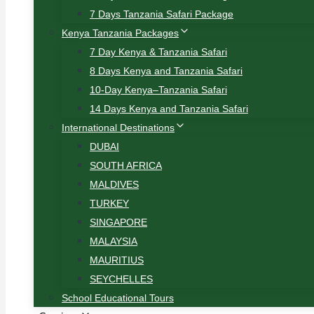
7 Days Tanzania Safari Package
Kenya Tanzania Packages
7 Day Kenya & Tanzania Safari
8 Days Kenya and Tanzania Safari
10-Day Kenya–Tanzania Safari
14 Days Kenya and Tanzania Safari
International Destinations
DUBAI
SOUTH AFRICA
MALDIVES
TURKEY
SINGAPORE
MALAYSIA
MAURITIUS
SEYCHELLES
School Educational Tours