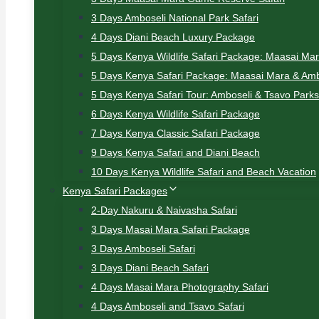
3 Days Amboseli National Park Safari
4 Days Diani Beach Luxury Package
5 Days Kenya Wildlife Safari Package: Maasai Ma
5 Days Kenya Safari Package: Maasai Mara & Amb
5 Days Kenya Safari Tour: Amboseli & Tsavo Parks
6 Days Kenya Wildlife Safari Package
7 Days Kenya Classic Safari Package
9 Days Kenya Safari and Diani Beach
10 Days Kenya Wildlife Safari and Beach Vacation
Kenya Safari Packages
2-Day Nakuru & Naivasha Safari
3 Days Masai Mara Safari Package
3 Days Amboseli Safari
3 Days Diani Beach Safari
4 Days Masai Mara Photography Safari
4 Days Amboseli and Tsavo Safari