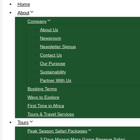
Home
About
Company
About Us
Newsroom
Newsletter Signup
Contact Us
Our Purpose
Sustainability
Partner With Us
Booking Terms
Ways to Explore
First Time in Africa
Tours & Travel Services
Tours
Peak Season Safari Packages
3 Days Maasai Mara Game Reserve Safari