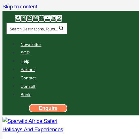
Skip to content
Search Destinations, Tours...
Newsletter
SGR
Help
Partner
Contact
Consult
Book
Enquire