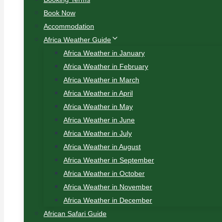
Book Now
Accommodation
Africa Weather Guide
Africa Weather in January
Africa Weather in February
Africa Weather in March
Africa Weather in April
Africa Weather in May
Africa Weather in June
Africa Weather in July
Africa Weather in August
Africa Weather in September
Africa Weather in October
Africa Weather in November
Africa Weather in December
African Safari Guide