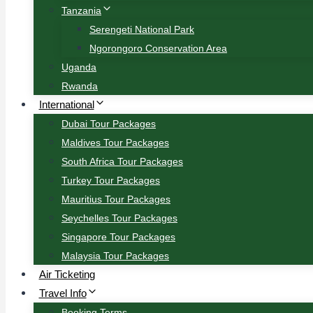
Tanzania
Serengeti National Park
Ngorongoro Conservation Area
Uganda
Rwanda
International
Dubai Tour Packages
Maldives Tour Packages
South Africa Tour Packages
Turkey Tour Packages
Mauritius Tour Packages
Seychelles Tour Packages
Singapore Tour Packages
Malaysia Tour Packages
Air Ticketing
Travel Info
Booking Terms