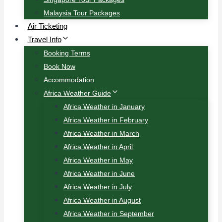
Malaysia Tour Packages
Air Ticketing
Travel Info
Booking Terms
Book Now
Accommodation
Africa Weather Guide
Africa Weather in January
Africa Weather in February
Africa Weather in March
Africa Weather in April
Africa Weather in May
Africa Weather in June
Africa Weather in July
Africa Weather in August
Africa Weather in September