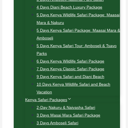
4 Days Diani Beach Luxury Package
5 Days Kenya Wildlife Safari Package: Maasai
Mara & Nakuru
5 Days Kenya Safari Package: Maasai Mara &
Amboseli
5 Days Kenya Safari Tour: Amboseli & Tsavo
Parks
6 Days Kenya Wildlife Safari Package
7 Days Kenya Classic Safari Package
9 Days Kenya Safari and Diani Beach
10 Days Kenya Wildlife Safari and Beach
Vacation
Kenya Safari Packages
2-Day Nakuru & Naivasha Safari
3 Days Masai Mara Safari Package
3 Days Amboseli Safari