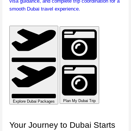
visa guidance, and complete trip coordination for a
smooth Dubai travel experience.
Plan My Dubai Trip
Explore Dubai Packages
Your Journey to Dubai
Starts