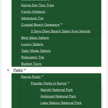
Kenya Day Tour Trips
Family Holidays
Adventure Trip
Coastal Beach Getaways
3 Days Diani Beach Safari from Nairobi
Best Value Safaris
Luxury Safaris
Tailor Made Safaris
Relaxation Trip
Budget Tours
Parks
Kenya Parks
Popular Parks in Kenya
Nairobi National Park
Amboseli National Park
Lake Nakuru National Park