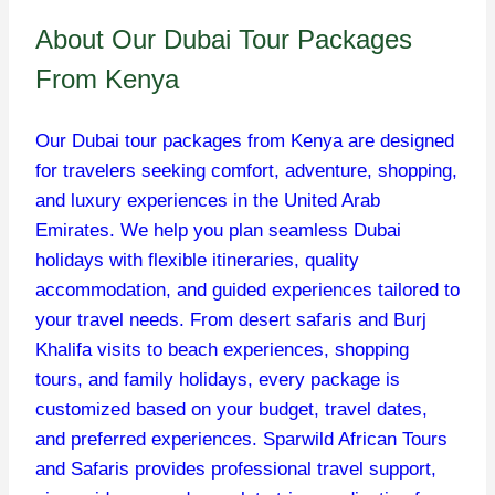
About Our Dubai Tour Packages
From Kenya
Our Dubai tour packages from Kenya are designed
for travelers seeking comfort, adventure, shopping,
and luxury experiences in the United Arab
Emirates. We help you plan seamless Dubai
holidays with flexible itineraries, quality
accommodation, and guided experiences tailored to
your travel needs. From desert safaris and Burj
Khalifa visits to beach experiences, shopping
tours, and family holidays, every package is
customized based on your budget, travel dates,
and preferred experiences. Sparwild African Tours
and Safaris provides professional travel support,