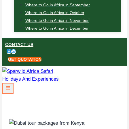
Where to Go in Africa in September
Where to Go in Africa in October
Where to Go in Africa in November
Where to Go in Africa in December
CONTACT US
GET QUOTATION