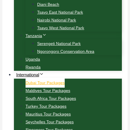
Diani Beach
Tsavo East National Park
Nairobi National Park
Tsavo West National Park
Tanzania
Serengeti National Park
Ngorongoro Conservation Area
Uganda
Rwanda
International
Dubai Tour Packages
Maldives Tour Packages
South Africa Tour Packages
Turkey Tour Packages
Mauritius Tour Packages
Seychelles Tour Packages
Singapore Tour Packages