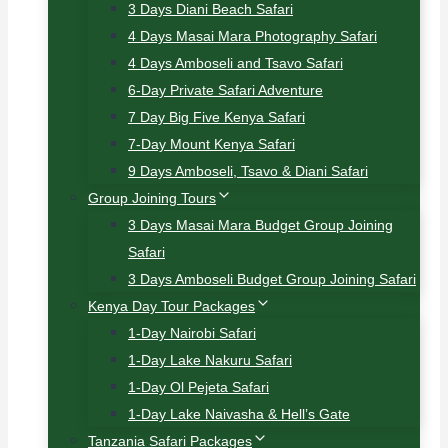
3 Days Diani Beach Safari
4 Days Masai Mara Photography Safari
4 Days Amboseli and Tsavo Safari
6-Day Private Safari Adventure
7 Day Big Five Kenya Safari
7-Day Mount Kenya Safari
9 Days Amboseli, Tsavo & Diani Safari
Group Joining Tours
3 Days Masai Mara Budget Group Joining
Safari
3 Days Amboseli Budget Group Joining Safari
Kenya Day Tour Packages
1-Day Nairobi Safari
1-Day Lake Nakuru Safari
1-Day Ol Pejeta Safari
1-Day Lake Naivasha & Hell’s Gate
Tanzania Safari Packages