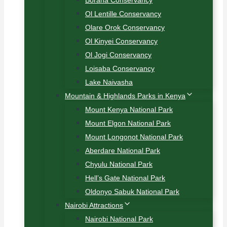
Borana Conservancy
Ol Lentille Conservancy
Olare Orok Conservancy
Ol Kinyei Conservancy
Ol Jogi Conservancy
Loisaba Conservancy
Lake Naivasha
Mountain & Highlands Parks in Kenya
Mount Kenya National Park
Mount Elgon National Park
Mount Longonot National Park
Aberdare National Park
Chyulu National Park
Hell’s Gate National Park
Oldonyo Sabuk National Park
Nairobi Attractions
Nairobi National Park