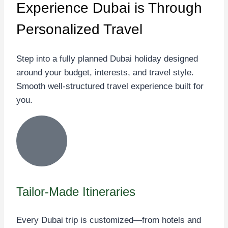
Experience Dubai
is Through
Personalized Travel
Step into a fully planned Dubai holiday designed
around your budget, interests, and travel style.
Smooth well-structured travel experience built for
you.
Tailor-Made Itineraries
Every Dubai trip is customized—from hotels and