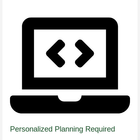
Personalized Planning Required