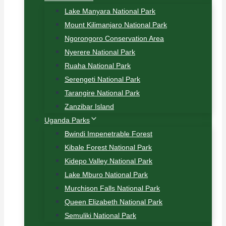
Lake Manyara National Park
Mount Kilimanjaro National Park
Ngorongoro Conservation Area
Nyerere National Park
Ruaha National Park
Serengeti National Park
Tarangire National Park
Zanzibar Island
Uganda Parks
Bwindi Impenetrable Forest
Kibale Forest National Park
Kidepo Valley National Park
Lake Mburo National Park
Murchison Falls National Park
Queen Elizabeth National Park
Semuliki National Park