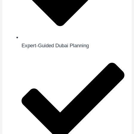
Expert-Guided Dubai Planning