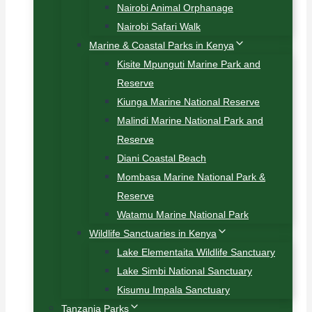
Nairobi Animal Orphanage
Nairobi Safari Walk
Marine & Coastal Parks in Kenya
Kisite Mpunguti Marine Park and
Reserve
Kiunga Marine National Reserve
Malindi Marine National Park and
Reserve
Diani Coastal Beach
Mombasa Marine National Park &
Reserve
Watamu Marine National Park
Wildlife Sanctuaries in Kenya
Lake Elementaita Wildlife Sanctuary
Lake Simbi National Sanctuary
Kisumu Impala Sanctuary
Tanzania Parks