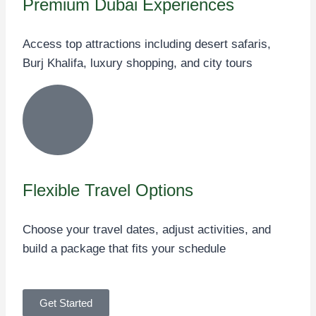
Premium Dubai Experiences
Access top attractions including desert safaris,
Burj Khalifa, luxury shopping, and city tours
Flexible Travel Options
Choose your travel dates, adjust activities, and
build a package that fits your schedule
Get Started