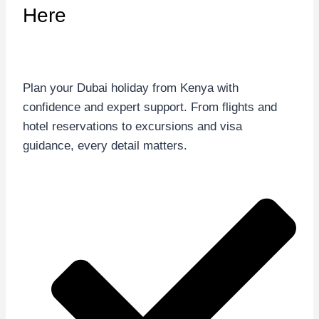
Here
Plan your Dubai holiday from Kenya with
confidence and expert support. From flights and
hotel reservations to excursions and visa
guidance, every detail matters.