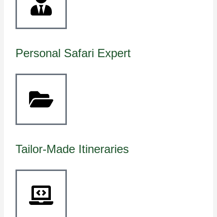
Personal Safari Expert
Tailor-Made Itineraries