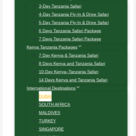
3-Day Tanzania Safari
4-Day Tanzania Fly-In & Drive Safari
5-Day Tanzania Fly-In & Drive Safari
6 Days Tanzania Safari Package
7 Days Tanzania Safari Package
Kenya Tanzania Packages
7 Day Kenya & Tanzania Safari
8 Days Kenya and Tanzania Safari
10-Day Kenya–Tanzania Safari
14 Days Kenya and Tanzania Safari
International Destinations
DUBAI
SOUTH AFRICA
MALDIVES
TURKEY
SINGAPORE