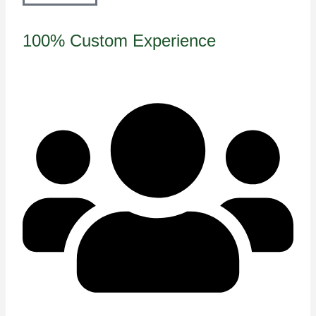
100% Custom Experience