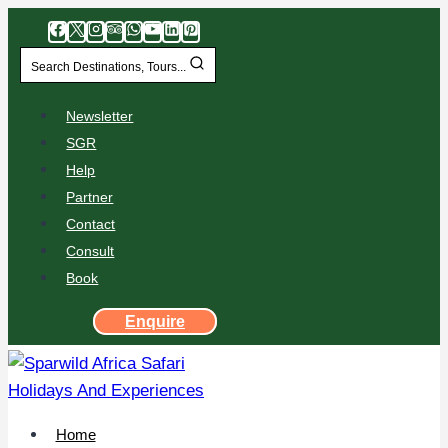
Search Destinations, Tours...
Newsletter
SGR
Help
Partner
Contact
Consult
Book
Enquire
Home