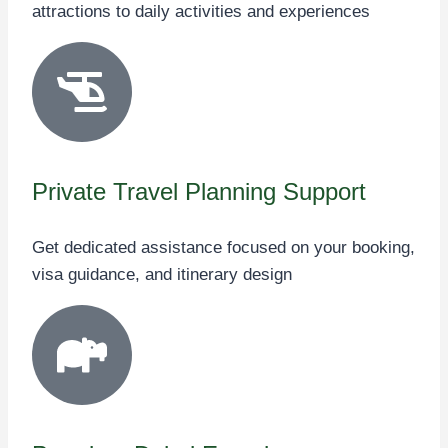
attractions to daily activities and experiences
Private Travel Planning Support
Get dedicated assistance focused on your booking,
visa guidance, and itinerary design