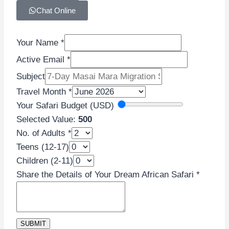
Chat Online
Your Name
*
Active Email
*
Subject
Travel Month
*
Your Safari Budget (USD)
Selected Value:
500
No. of Adults
*
Teens (12-17)
Name
Children (2-11)
Email
Share the Details of Your Dream African Safari
*
Teens
SUBMIT