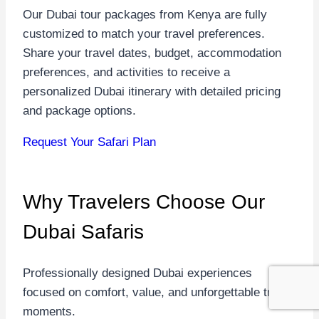
Our Dubai tour packages from Kenya are fully
customized to match your travel preferences.
Share your travel dates, budget, accommodation
preferences, and activities to receive a
personalized Dubai itinerary with detailed pricing
and package options.
Request Your Safari Plan
Why Travelers Choose
Our
Dubai Safaris
Professionally designed Dubai experiences
focused on comfort, value, and unforgettable travel
moments.