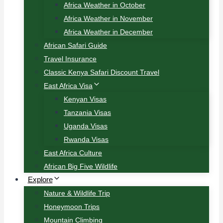
Africa Weather in October
Africa Weather in November
Africa Weather in December
African Safari Guide
Travel Insurance
Classic Kenya Safari Discount Travel
East Africa Visa
Kenyan Visas
Tanzania Visas
Uganda Visas
Rwanda Visas
East Africa Culture
African Big Five Wildlife
Explore
Nature & Wildlife Trip
Honeymoon Trips
Mountain Climbing