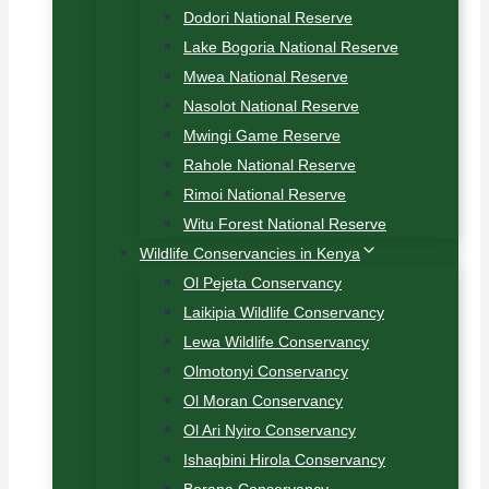
Dodori National Reserve
Lake Bogoria National Reserve
Mwea National Reserve
Nasolot National Reserve
Mwingi Game Reserve
Rahole National Reserve
Rimoi National Reserve
Witu Forest National Reserve
Wildlife Conservancies in Kenya
Ol Pejeta Conservancy
Laikipia Wildlife Conservancy
Lewa Wildlife Conservancy
Olmotonyi Conservancy
Ol Moran Conservancy
Ol Ari Nyiro Conservancy
Ishaqbini Hirola Conservancy