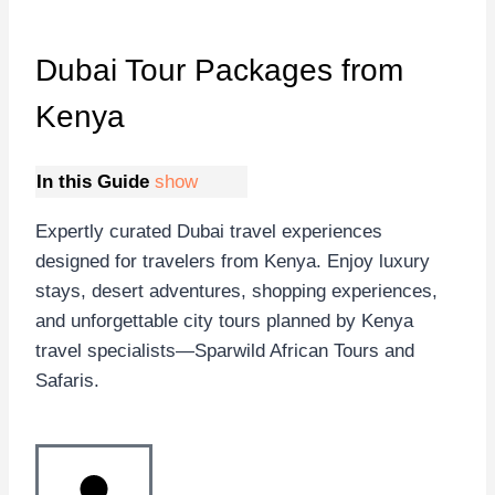
Dubai Tour Packages
from
Kenya
In this Guide
show
Expertly curated Dubai travel experiences
designed for travelers from Kenya. Enjoy luxury
stays, desert adventures, shopping experiences,
and unforgettable city tours planned by Kenya
travel specialists—Sparwild African Tours and
Safaris.