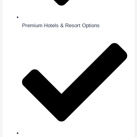
Premium Hotels & Resort Options