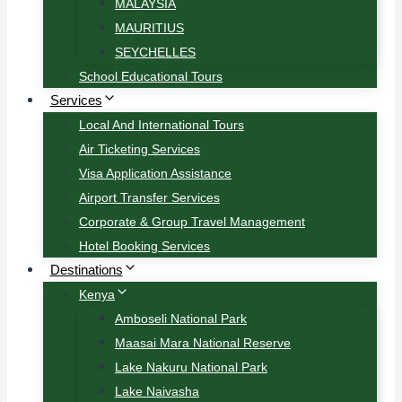
MALAYSIA
MAURITIUS
SEYCHELLES
School Educational Tours
Services
Local And International Tours
Air Ticketing Services
Visa Application Assistance
Airport Transfer Services
Corporate & Group Travel Management
Hotel Booking Services
Destinations
Kenya
Amboseli National Park
Maasai Mara National Reserve
Lake Nakuru National Park
Lake Naivasha