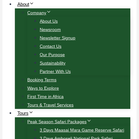
About
Company
About Us
Newsroom
Newsletter Signup
Contact Us
Our Purpose
Sustainability
Partner With Us
Booking Terms
Ways to Explore
First Time in Africa
Tours & Travel Services
Tours
Peak Season Safari Packages
3 Days Maasai Mara Game Reserve Safari
3 Days Amboseli National Park Safari