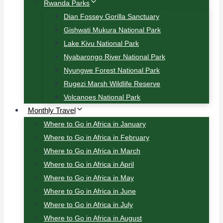
Rwanda Parks
Dian Fossey Gorilla Sanctuary
Gishwati Mukura National Park
Lake Kivu National Park
Nyabarongo River National Park
Nyungwe Forest National Park
Rugezi Marsh Wildlife Reserve
Volcanoes National Park
Monthly Travel
Where to Go in Africa in January
Where to Go in Africa in February
Where to Go in Africa in March
Where to Go in Africa in April
Where to Go in Africa in May
Where to Go in Africa in June
Where to Go in Africa in July
Where to Go in Africa in August