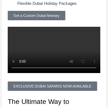
Flexible Dubai Holiday Packages
Get a Custom Dubai Itinerary
EXCLUSIVE DUBAI SAFARIS NOW AVAILABLE
The Ultimate Way to