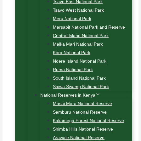
Tsavo East National Park
Tsavo West National Park
Meru National Park
Marsabit National Park and Reserve
Central Island National Park
Malka Mari National Park
Kora National Park
Ndere Island National Park
Ruma National Park
South Island National Park
Saiwa Swamp National Park
National Reserves in Kenya
Masai Mara National Reserve
Samburu National Reserve
Kakamega Forest National Reserve
Shimba Hills National Reserve
Arawale National Reserve