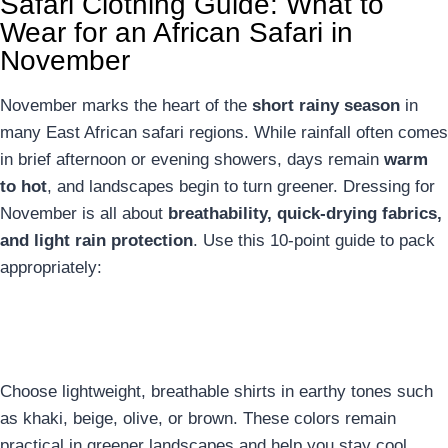
Safari Clothing Guide: What to
Wear for an African Safari in
November
November marks the heart of the
short rainy season
in
many East African safari regions. While rainfall often comes
in brief afternoon or evening showers, days remain
warm
to hot
, and landscapes begin to turn greener. Dressing for
November is all about
breathability, quick-drying fabrics,
and light rain protection
. Use this 10-point guide to pack
appropriately:
1. Neutral-Colored Shirts
Choose lightweight, breathable shirts in earthy tones such
as khaki, beige, olive, or brown. These colors remain
practical in greener landscapes and help you stay cool