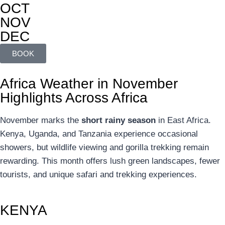
OCT
NOV
DEC
BOOK
Africa Weather in November
Highlights Across Africa
November marks the
short rainy season
in East Africa.
Kenya, Uganda, and Tanzania experience occasional
showers, but wildlife viewing and gorilla trekking remain
rewarding. This month offers lush green landscapes, fewer
tourists, and unique safari and trekking experiences.
KENYA