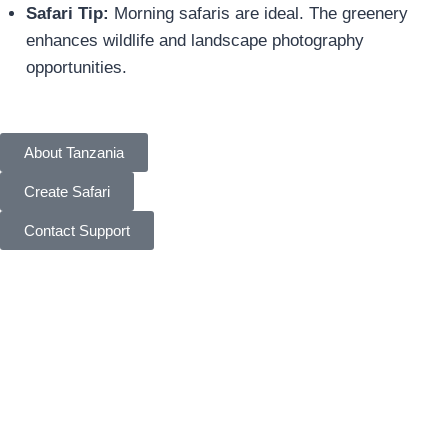
Safari Tip:
Morning safaris are ideal. The greenery
enhances wildlife and landscape photography
opportunities.
About Tanzania
Create Safari
Contact Support