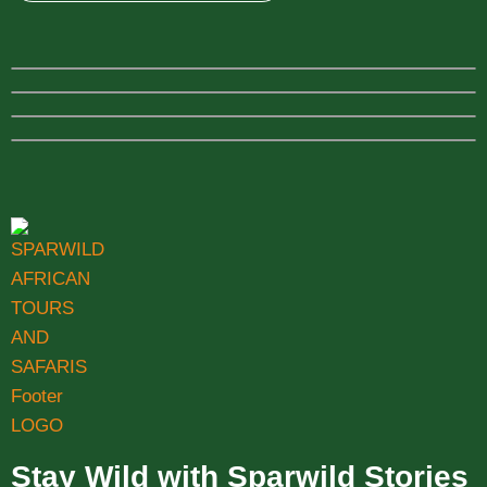
Stay Wild with Sparwild Stories