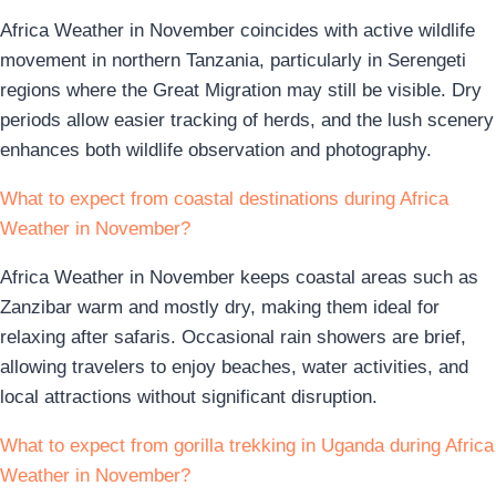
Africa Weather in November coincides with active wildlife
movement in northern Tanzania, particularly in Serengeti
regions where the Great Migration may still be visible. Dry
periods allow easier tracking of herds, and the lush scenery
enhances both wildlife observation and photography.
What to expect from coastal destinations during Africa
Weather in November?
Africa Weather in November keeps coastal areas such as
Zanzibar warm and mostly dry, making them ideal for
relaxing after safaris. Occasional rain showers are brief,
allowing travelers to enjoy beaches, water activities, and
local attractions without significant disruption.
What to expect from gorilla trekking in Uganda during Africa
Weather in November?