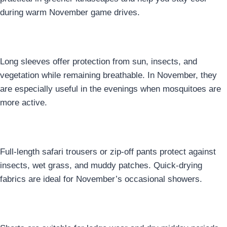
during warm November game drives.
2. Long-Sleeve Shirts
Long sleeves offer protection from sun, insects, and
vegetation while remaining breathable. In November, they
are especially useful in the evenings when mosquitoes are
more active.
3. Lightweight Safari Trousers
Full-length safari trousers or zip-off pants protect against
insects, wet grass, and muddy patches. Quick-drying
fabrics are ideal for November’s occasional showers.
4. Shorts for Lodge & Dry Hours