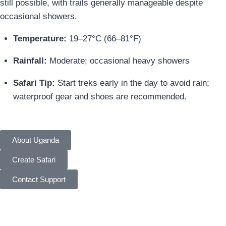
still possible, with trails generally manageable despite
occasional showers.
Temperature:
19–27°C (66–81°F)
Rainfall:
Moderate; occasional heavy showers
Safari Tip:
Start treks early in the day to avoid rain;
waterproof gear and shoes are recommended.
About Uganda
Create Safari
Contact Support