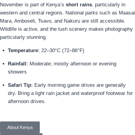
November is part of Kenya’s
short rains
, particularly in
western and central regions. National parks such as Maasai
Mara, Amboseli, Tsavo, and Nakuru are still accessible.
Wildlife is active, and the lush scenery makes photography
particularly stunning.
Temperature:
22–30°C (72–86°F)
Rainfall:
Moderate; mostly afternoon or evening
showers
Safari Tip:
Early morning game drives are generally
dry. Bring a light rain jacket and waterproof footwear for
afternoon drives.
About Kenya