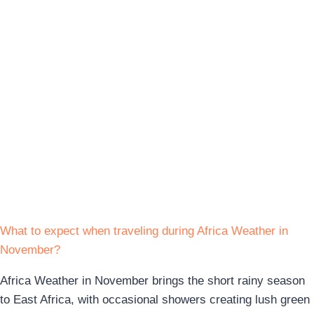
What to expect when traveling during Africa Weather in
November?
Africa Weather in November brings the short rainy season
to East Africa, with occasional showers creating lush green