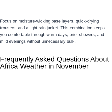
10. Adaptive Layering Strategy
Focus on moisture-wicking base layers, quick-drying
trousers, and a light rain jacket. This combination keeps
you comfortable through warm days, brief showers, and
mild evenings without unnecessary bulk.
Frequently Asked Questions About
Africa Weather in November