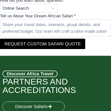
How did you learn about Sparwild?
*
Tell us About Your Dream African Safari
*
REQUEST CUSTOM SAFARI QUOTE
Discover Africa Travel
PARTNERS AND
ACCREDITATIONS
Discover Safaris