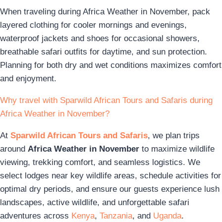
When traveling during Africa Weather in November, pack
layered clothing for cooler mornings and evenings,
waterproof jackets and shoes for occasional showers,
breathable safari outfits for daytime, and sun protection.
Planning for both dry and wet conditions maximizes comfort
and enjoyment.
Why travel with Sparwild African Tours and Safaris during
Africa Weather in November?
At
Sparwild African Tours and Safaris
, we plan trips
around
Africa Weather in November
to maximize wildlife
viewing, trekking comfort, and seamless logistics. We
select lodges near key wildlife areas, schedule activities for
optimal dry periods, and ensure our guests experience lush
landscapes, active wildlife, and unforgettable safari
adventures across
Kenya
,
Tanzania
, and
Uganda
.