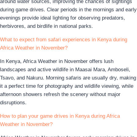
around water sources, improving the chances of sightings
during game drives. Clear periods in the mornings and early
evenings provide ideal lighting for observing predators,
herbivores, and birdlife in national parks.
What to expect from safari experiences in Kenya during
Africa Weather in November?
In Kenya, Africa Weather in November offers lush
landscapes and active wildlife in Maasai Mara, Amboseli,
Tsavo, and Nakuru. Morning safaris are usually dry, making
it a perfect time for photography and wildlife viewing, while
afternoon showers refresh the scenery without major
disruptions.
How to plan your game drives in Kenya during Africa
Weather in November?