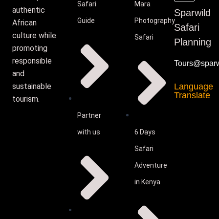
Safari
Mara
authentic
Sparwild
Guide
Photography
African
Safari
culture while
Safari
Planning
promoting
responsible
Tours@sparwi
and
sustainable
Language
Translate
tourism.
Partner
with us
6 Days
Safari
Adventure
in Kenya