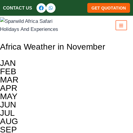
CONTACT US
GET QUOTATION
Africa Weather in November
JAN
FEB
MAR
APR
MAY
JUN
JUL
AUG
SEP