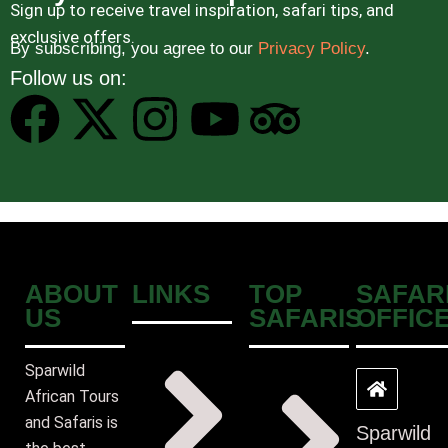
Sign up to receive travel inspiration, safari tips, and
exclusive offers.
By subscribing, you agree to our
Privacy Policy
.
Follow us on:
ABOUT
LINKS
TOP
SAFAR
US
SAFARIS
OFFIC
Sparwild
African Tours
and Safaris is
Sparwild