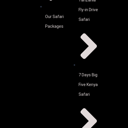
Tanzania
Fly-in Drive
Our Safari
Safari
Packages
7 Days Big
Five Kenya
Safari