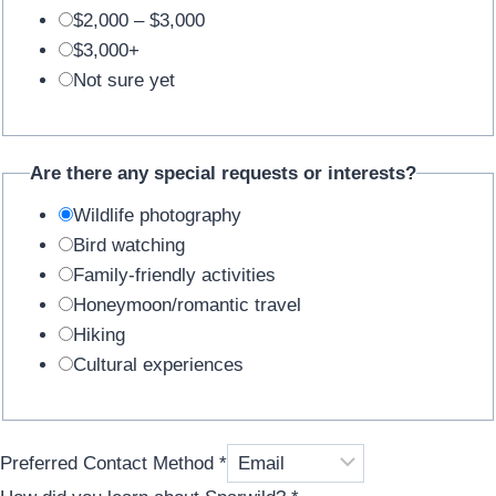
$2,000 – $3,000
$3,000+
Not sure yet
Are there any special requests or interests?
Wildlife photography
Bird watching
Family-friendly activities
Honeymoon/romantic travel
Hiking
Cultural experiences
Preferred Contact Method
*