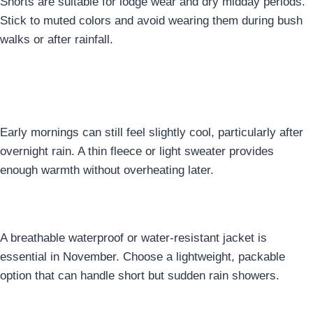
Shorts are suitable for lodge wear and dry midday periods.
Stick to muted colors and avoid wearing them during bush
walks or after rainfall.
5. Light Warm Layer for Early
Mornings
Early mornings can still feel slightly cool, particularly after
overnight rain. A thin fleece or light sweater provides
enough warmth without overheating later.
6. Rain-Resistant Tops
A breathable waterproof or water-resistant jacket is
essential in November. Choose a lightweight, packable
option that can handle short but sudden rain showers.
7. Comfortable, Weather-Ready