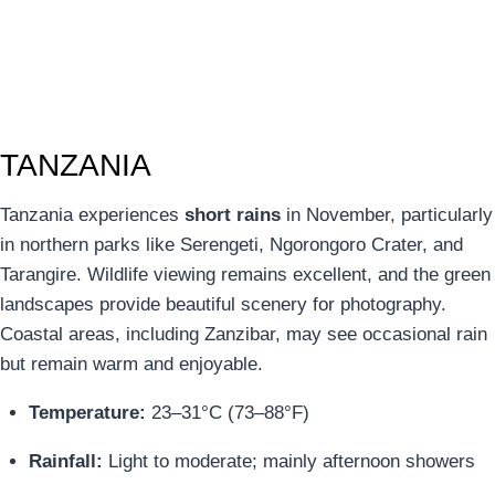
TANZANIA
Tanzania experiences
short rains
in November, particularly
in northern parks like Serengeti, Ngorongoro Crater, and
Tarangire. Wildlife viewing remains excellent, and the green
landscapes provide beautiful scenery for photography.
Coastal areas, including Zanzibar, may see occasional rain
but remain warm and enjoyable.
Temperature:
23–31°C (73–88°F)
Rainfall:
Light to moderate; mainly afternoon showers