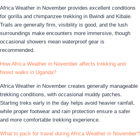
Africa Weather in November provides excellent conditions
for gorilla and chimpanzee trekking in Bwindi and Kibale.
Trails are generally firm, visibility is good, and the lush
surroundings make encounters more immersive, though
occasional showers mean waterproof gear is
recommended.
How Africa Weather in November affects trekking and
forest walks in Uganda?
Africa Weather in November creates generally manageable
trekking conditions, with occasional muddy patches.
Starting treks early in the day helps avoid heavier rainfall,
while proper footwear and rain protection ensure a safer
and more comfortable trekking experience.
What to pack for travel during Africa Weather in November?