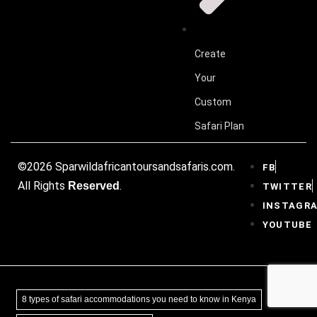
Create
Your
Custom
Safari Plan
©2026 Sparwildafricantoursandsafaris.com.
FB
All Rights
.
Reserved
TWITTER
INSTAGR
YOUTUBE
8 types of safari accommodations you need to know in Kenya