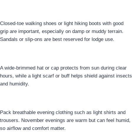
Footwear
Closed-toe walking shoes or light hiking boots with good
grip are important, especially on damp or muddy terrain.
Sandals or slip-ons are best reserved for lodge use.
8. Head & Neck Protection
A wide-brimmed hat or cap protects from sun during clear
hours, while a light scarf or buff helps shield against insects
and humidity.
9. Evening & Lodge Clothing
Pack breathable evening clothing such as light shirts and
trousers. November evenings are warm but can feel humid,
so airflow and comfort matter.