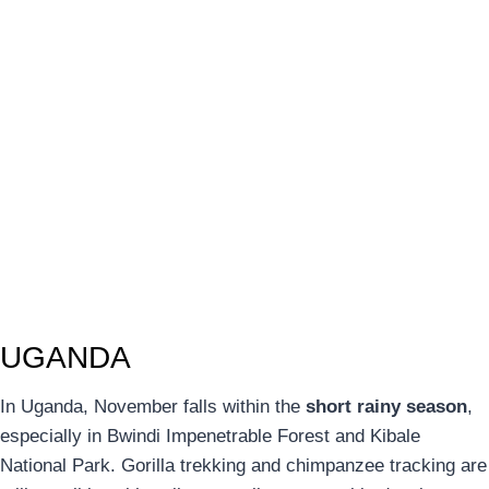
UGANDA
In Uganda, November falls within the
short rainy season
,
especially in Bwindi Impenetrable Forest and Kibale
National Park. Gorilla trekking and chimpanzee tracking are