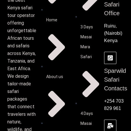
the best
Safari
Kenya safari
Office
tour operator
Home
offering
Ruiru,
3 Days
unforgettable
(Nairobi)
Masai
African tours
Kenya
and safaris
Mara
across Kenya,
Safari
Tanzania, and
East Africa.
Sparwild
We design
About us
Safari
tailor-made
Contacts
safari
packages
+254 703
that connect
829 961
4 Days
travelers with
nature,
Masai
wildlife, and