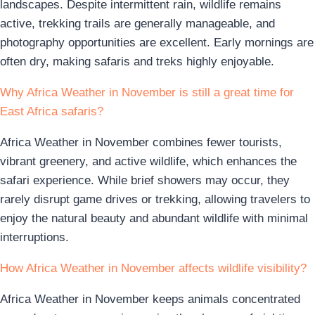
landscapes. Despite intermittent rain, wildlife remains
active, trekking trails are generally manageable, and
photography opportunities are excellent. Early mornings are
often dry, making safaris and treks highly enjoyable.
Why Africa Weather in November is still a great time for
East Africa safaris?
Africa Weather in November combines fewer tourists,
vibrant greenery, and active wildlife, which enhances the
safari experience. While brief showers may occur, they
rarely disrupt game drives or trekking, allowing travelers to
enjoy the natural beauty and abundant wildlife with minimal
interruptions.
How Africa Weather in November affects wildlife visibility?
Africa Weather in November keeps animals concentrated