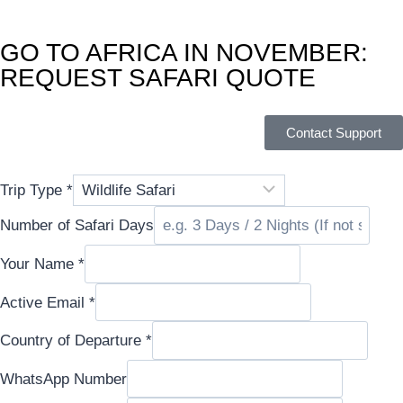
GO TO AFRICA IN NOVEMBER:
REQUEST SAFARI QUOTE
Contact Support
Trip Type
*
Number of Safari Days
Your Name
*
Active Email
*
Country of Departure
*
WhatsApp
WhatsApp Number
Country