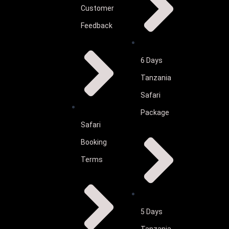
Customer
Feedback
6 Days
Tanzania
Safari
Package
Safari
Booking
Terms
5 Days