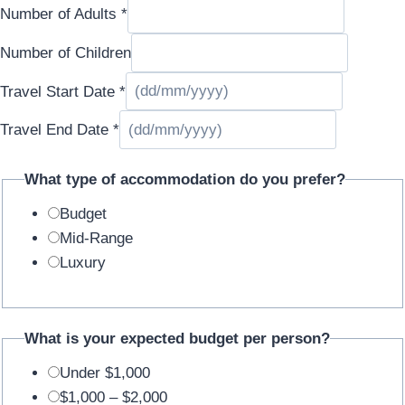
Number of Adults
*
Email
Number of Children
Travel Start Date
*
Travel End Date
*
What type of accommodation do you prefer?
Budget
Mid-Range
Luxury
What is your expected budget per person?
Under $1,000
$1,000 – $2,000