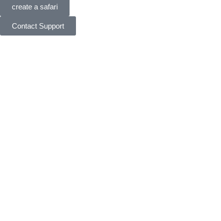
create a safari
Contact Support