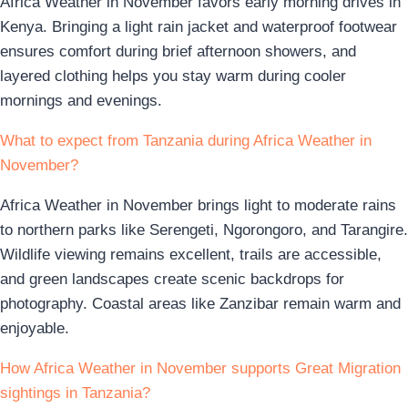
Africa Weather in November favors early morning drives in
Kenya. Bringing a light rain jacket and waterproof footwear
ensures comfort during brief afternoon showers, and
layered clothing helps you stay warm during cooler
mornings and evenings.
What to expect from Tanzania during Africa Weather in
November?
Africa Weather in November brings light to moderate rains
to northern parks like Serengeti, Ngorongoro, and Tarangire.
Wildlife viewing remains excellent, trails are accessible,
and green landscapes create scenic backdrops for
photography. Coastal areas like Zanzibar remain warm and
enjoyable.
How Africa Weather in November supports Great Migration
sightings in Tanzania?