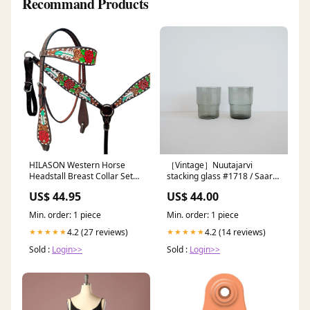
Recommand Products
HILASON Western Horse
［Vintage］Nuutajarvi
Headstall Breast Collar Set
stacking glass #1718 / Saara
American Leather Rose With
Hopea Type:B
US$ 44.95
US$ 44.00
Tan HEADSTALLS
Min. order: 1 piece
Min. order: 1 piece
4.2 (27 reviews)
4.2 (14 reviews)
★★★★★
★★★★★
Sold :
Login>>
Sold :
Login>>