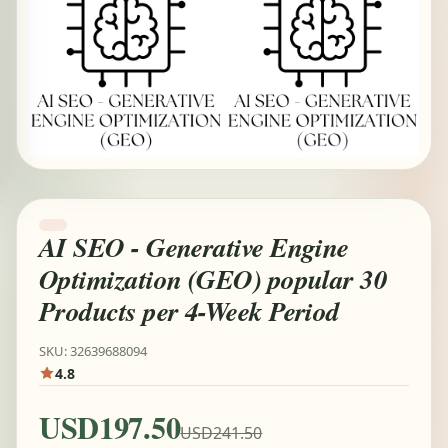
AI SEO - Generative Engine
Optimization (GEO) popular 30
Products per 4-Week Period
SKU: 32639688094
4.8
USD197.50
USD241.50