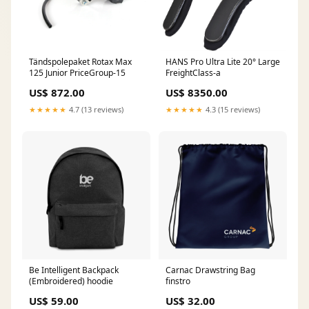
Tändspolepaket Rotax Max
HANS Pro Ultra Lite 20° Large
125 Junior PriceGroup-15
FreightClass-a
US$ 872.00
US$ 8350.00
★★★★★
4.7 (13 reviews)
★★★★★
4.3 (15 reviews)
Be Intelligent Backpack
Carnac Drawstring Bag
(Embroidered) hoodie
finstro
US$ 59.00
US$ 32.00