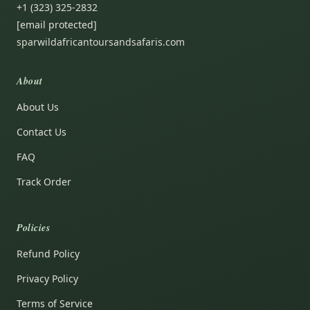
+1 (323) 325-2832
[email protected]
sparwildafricantoursandsafaris.com
About
About Us
Contact Us
FAQ
Track Order
Policies
Refund Policy
Privacy Policy
Terms of Service