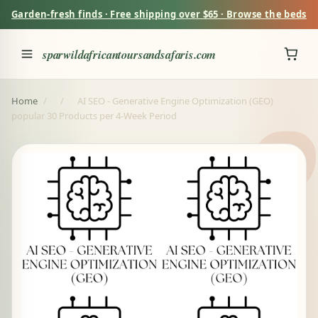
Garden-fresh finds · Free shipping over $65 · Browse the beds
sparwildafricantoursandsafaris.com
Home
/
/
AI SEO - Generative Engine Optimization (GEO)
popular 30 Products per 4-Week Period