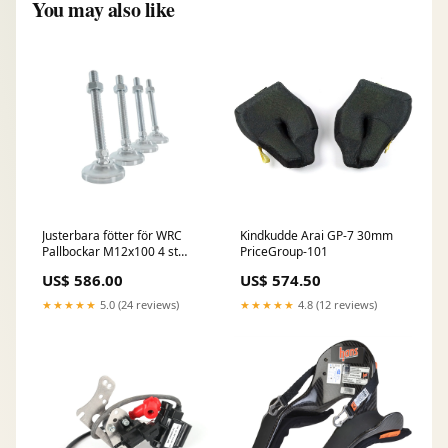
You may also like
Justerbara fötter för WRC
Kindkudde Arai GP-7 30mm
Pallbockar M12x100 4 st
PriceGroup-101
PriceGroup-EJ
US$ 586.00
US$ 574.50
★★★★★
5.0 (24 reviews)
★★★★★
4.8 (12 reviews)