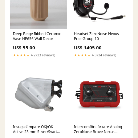
Deep Beige Ribbed Ceramic
Headset ZeroNoise Nexus
Vase HP656 Wall Decor
PriceGroup-10
US$ 55.00
US$ 1405.00
★★★★★
4.2 (23 reviews)
★★★★★
4.3 (24 reviews)
Insugsdämpare OKJ/OK
Intercomförstärkare Analog
Active 23 mm Silver/Svart
ZeroNoise Brave Nexus
PriceGroup-EJ
FreightClass-a