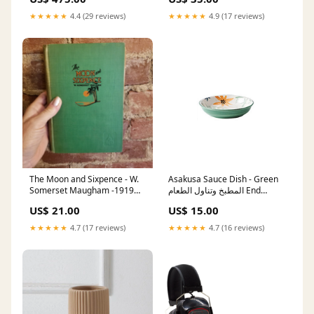
★★★★★
4.4 (29 reviews)
★★★★★
4.9 (17 reviews)
The Moon and Sixpence - W.
Asakusa Sauce Dish - Green
Somerset Maugham -1919
المطبخ وتناول الطعام End
Grosset & Dunlap vintage
Tables
US$ 21.00
US$ 15.00
hardback Crime
★★★★★
4.7 (17 reviews)
★★★★★
4.7 (16 reviews)