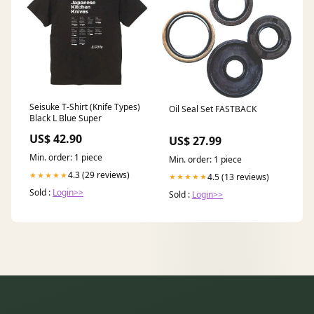
Seisuke T-Shirt (Knife Types)
Oil Seal Set FASTBACK
Black L Blue Super
US$ 42.90
US$ 27.99
Min. order: 1 piece
Min. order: 1 piece
4.3 (29 reviews)
★★★★★
4.5 (13 reviews)
★★★★★
Sold :
Login>>
Sold :
Login>>