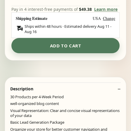
Pay in 4 interest-free payments of
$49.38
Learn more
Shipping Estimate
USA
Change
Ships within 48 hours · Estimated delivery
Aug 11
-
Aug 16
ADD TO CART
Description
30 Products per 4-Week Period
well-organized blog content
Visual Representation: Clear and concise visual representations
of your data
Basic Lead Generation Package
Organize your store for better customer navigation and