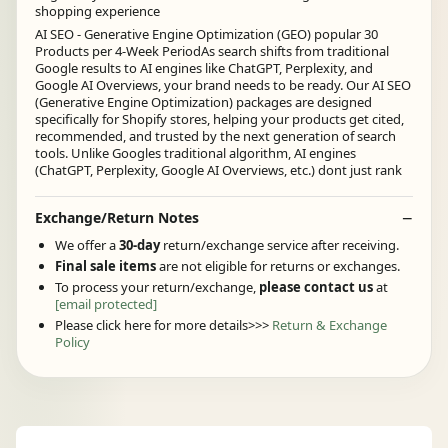
shopping experience
AI SEO - Generative Engine Optimization (GEO) popular 30
Products per 4-Week PeriodAs search shifts from traditional
Google results to AI engines like ChatGPT, Perplexity, and
Google AI Overviews, your brand needs to be ready. Our AI SEO
(Generative Engine Optimization) packages are designed
specifically for Shopify stores, helping your products get cited,
recommended, and trusted by the next generation of search
tools. Unlike Googles traditional algorithm, AI engines
(ChatGPT, Perplexity, Google AI Overviews, etc.) dont just rank
Exchange/Return Notes
We offer a
30-day
return/exchange service after receiving.
Final sale items
are not eligible for returns or exchanges.
To process your return/exchange,
please contact us
at
[email protected]
Please click here for more details>>>
Return & Exchange
Policy