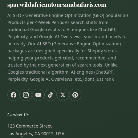
sparwildafricantoursandsafaris.com
AI SEO - Generative Engine Optimization (GEO) popular 30
Products per 4-Week PeriodAs search shifts from
traditional Google results to AI engines like ChatGPT,
Perplexity, and Google AI Overviews, your brand needs to
be ready. Our AI SEO (Generative Engine Optimization)
packages are designed specifically for Shopify stores,
helping your products get cited, recommended, and
trusted by the next generation of search tools. Unlike
Googles traditional algorithm, AI engines (ChatGPT,
Perplexity, Google AI Overviews, etc.) dont just rank
Contact Us
123 Commerce Street
Los Angeles, CA 90015, USA