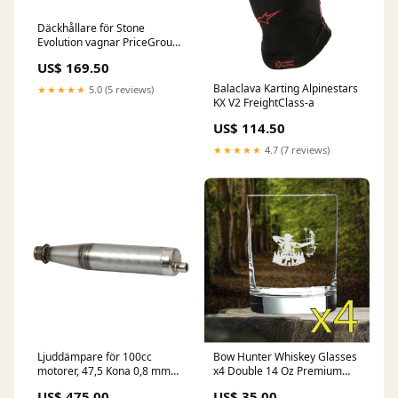
Däckhållare för Stone
Evolution vagnar PriceGroup-
10
US$ 169.50
Balaclava Karting Alpinestars
★★★★★
5.0 (5 reviews)
KX V2 FreightClass-a
US$ 114.50
★★★★★
4.7 (7 reviews)
Ljuddämpare för 100cc
Bow Hunter Whiskey Glasses
motorer, 47,5 Kona 0,8 mm
x4 Double 14 Oz Premium
FreightClass-a
Old Fashioned Outdoors NEW
US$ 475.00
US$ 35.00