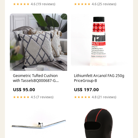
★★★★★
4.6 (19 reviews)
★★★★★
4.6 (25 reviews)
Geometric Tufted Cushion
Lithiumfett Arcanol FAG 250g
with TasselsBQ000687-G
PriceGroup-B
وسادة Boho
US$ 95.00
US$ 197.00
★★★★★
4.5 (7 reviews)
★★★★★
4.8 (21 reviews)