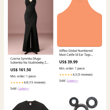
Allflex Global Numbered
Maxi Cattle Id Ear Tags
Czarna Syrenka Długa
Orange 1 - 25 Color:Orange
US$ 39.99
Sukienka Na Studniówkę Z
Rozcięciem Size:S
Min. order: 1 piece
US$ 161.50
4.3 (5 reviews)
★★★★★
Min. order: 1 piece
Sold :
Login>>
4.8 (15 reviews)
★★★★★
Sold :
Login>>