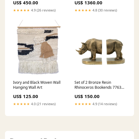
US$ 450.00
US$ 1360.00
★★★★★
4.9 (26 reviews)
★★★★★
4.8 (30 reviews)
Ivory and Black Woven Wall
Set of 2 Bronze Resin
Hanging Wall Art
Rhinoceros Bookends 77639
49.5 x 64.7 cm
US$ 125.00
US$ 150.00
★★★★★
4.0 (21 reviews)
★★★★★
4.9 (14 reviews)