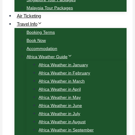
Malaysia Tour Packages
Air Ticketing
Travel Info
Booking Terms
Book Now
Accommodation
Africa Weather Guide
Africa Weather in January
Africa Weather in February
Africa Weather in March
Africa Weather in April
Africa Weather in May
Africa Weather in June
Africa Weather in July
Africa Weather in August
Africa Weather in September