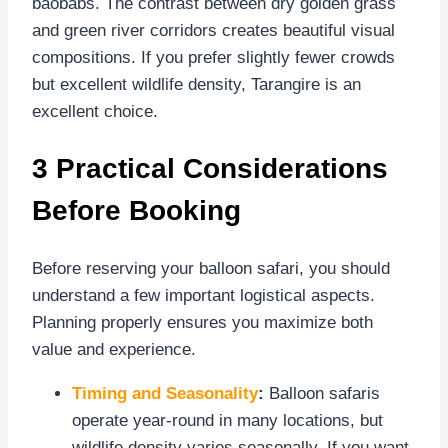
baobabs. The contrast between dry golden grass
and green river corridors creates beautiful visual
compositions. If you prefer slightly fewer crowds
but excellent wildlife density, Tarangire is an
excellent choice.
3 Practical Considerations
Before Booking
Before reserving your balloon safari, you should
understand a few important logistical aspects.
Planning properly ensures you maximize both
value and experience.
Timing and Seasonality
:
Balloon safaris
operate year-round in many locations, but
wildlife density varies seasonally. If you want