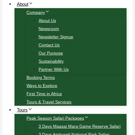
About
Company
About Us
Newsroom
Newsletter Signup
Contact Us
Our Purpose
Sustainability
Partner With Us
Booking Terms
Ways to Explore
First Time in Africa
Tours & Travel Services
Tours
Peak Season Safari Packages
3 Days Maasai Mara Game Reserve Safari
3 Days Amboseli National Park Safari