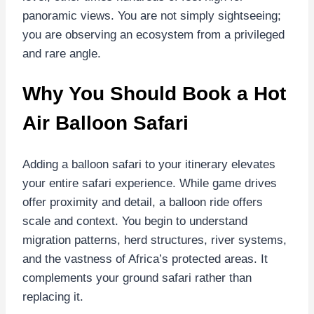
panoramic views. You are not simply sightseeing;
you are observing an ecosystem from a privileged
and rare angle.
Why You Should Book a Hot
Air Balloon Safari
Adding a balloon safari to your itinerary elevates
your entire safari experience. While game drives
offer proximity and detail, a balloon ride offers
scale and context. You begin to understand
migration patterns, herd structures, river systems,
and the vastness of Africa’s protected areas. It
complements your ground safari rather than
replacing it.