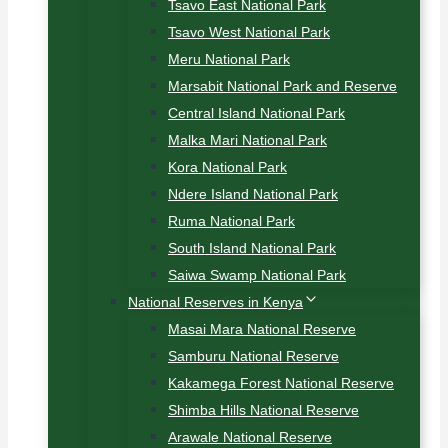
Tsavo East National Park
Tsavo West National Park
Meru National Park
Marsabit National Park and Reserve
Central Island National Park
Malka Mari National Park
Kora National Park
Ndere Island National Park
Ruma National Park
South Island National Park
Saiwa Swamp National Park
National Reserves in Kenya
Masai Mara National Reserve
Samburu National Reserve
Kakamega Forest National Reserve
Shimba Hills National Reserve
Arawale National Reserve