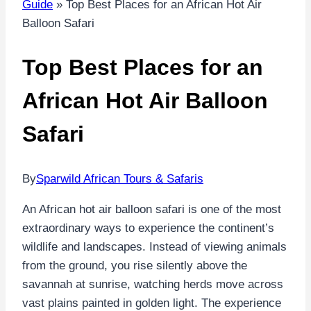
Guide
»
Top Best Places for an African Hot Air
Balloon Safari
Top Best Places for an
African Hot Air Balloon
Safari
By
Sparwild African Tours & Safaris
An African hot air balloon safari is one of the most
extraordinary ways to experience the continent’s
wildlife and landscapes. Instead of viewing animals
from the ground, you rise silently above the
savannah at sunrise, watching herds move across
vast plains painted in golden light. The experience