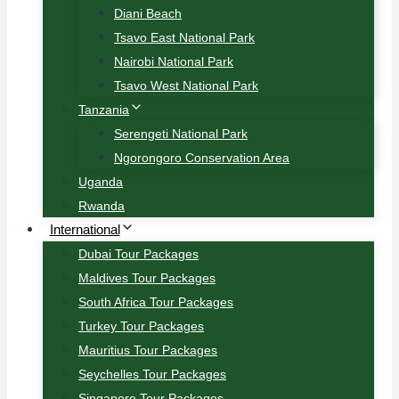
Diani Beach
Tsavo East National Park
Nairobi National Park
Tsavo West National Park
Tanzania
Serengeti National Park
Ngorongoro Conservation Area
Uganda
Rwanda
International
Dubai Tour Packages
Maldives Tour Packages
South Africa Tour Packages
Turkey Tour Packages
Mauritius Tour Packages
Seychelles Tour Packages
Singapore Tour Packages