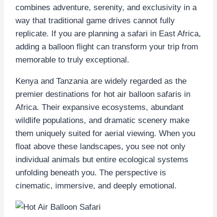
combines adventure, serenity, and exclusivity in a
way that traditional game drives cannot fully
replicate. If you are planning a safari in East Africa,
adding a balloon flight can transform your trip from
memorable to truly exceptional.
Kenya and Tanzania are widely regarded as the
premier destinations for hot air balloon safaris in
Africa. Their expansive ecosystems, abundant
wildlife populations, and dramatic scenery make
them uniquely suited for aerial viewing. When you
float above these landscapes, you see not only
individual animals but entire ecological systems
unfolding beneath you. The perspective is
cinematic, immersive, and deeply emotional.