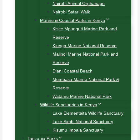
Nairobi Animal Orphanage
Nairobi Safari Walk
Marine & Coastal Parks in Kenya
Kisite Mpunguti Marine Park and
Reserve
Kiunga Marine National Reserve
Malindi Marine National Park and
Reserve
Diani Coastal Beach
Mombasa Marine National Park &
Reserve
Watamu Marine National Park
Wildlife Sanctuaries in Kenya
Lake Elementaita Wildlife Sanctuary
Lake Simbi National Sanctuary
Kisumu Impala Sanctuary
Tanzania Parks