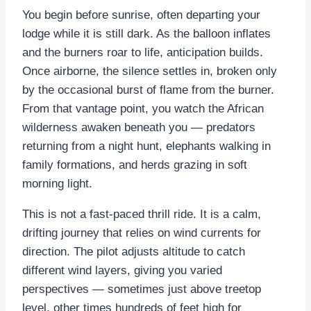
You begin before sunrise, often departing your
lodge while it is still dark. As the balloon inflates
and the burners roar to life, anticipation builds.
Once airborne, the silence settles in, broken only
by the occasional burst of flame from the burner.
From that vantage point, you watch the African
wilderness awaken beneath you — predators
returning from a night hunt, elephants walking in
family formations, and herds grazing in soft
morning light.
This is not a fast-paced thrill ride. It is a calm,
drifting journey that relies on wind currents for
direction. The pilot adjusts altitude to catch
different wind layers, giving you varied
perspectives — sometimes just above treetop
level, other times hundreds of feet high for