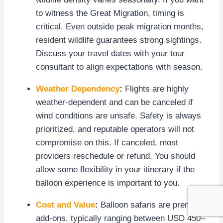
to witness the Great Migration, timing is
critical. Even outside peak migration months,
resident wildlife guarantees strong sightings.
Discuss your travel dates with your tour
consultant to align expectations with season.
Weather Dependency
:
Flights are highly
weather-dependent and can be canceled if
wind conditions are unsafe. Safety is always
prioritized, and reputable operators will not
compromise on this. If canceled, most
providers reschedule or refund. You should
allow some flexibility in your itinerary if the
balloon experience is important to you.
Cost and Value
:
Balloon safaris are premium
add-ons, typically ranging between USD 450–