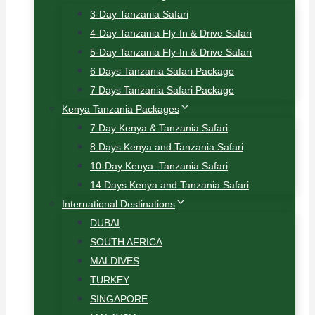
3-Day Tanzania Safari
4-Day Tanzania Fly-In & Drive Safari
5-Day Tanzania Fly-In & Drive Safari
6 Days Tanzania Safari Package
7 Days Tanzania Safari Package
Kenya Tanzania Packages
7 Day Kenya & Tanzania Safari
8 Days Kenya and Tanzania Safari
10-Day Kenya–Tanzania Safari
14 Days Kenya and Tanzania Safari
International Destinations
DUBAI
SOUTH AFRICA
MALDIVES
TURKEY
SINGAPORE