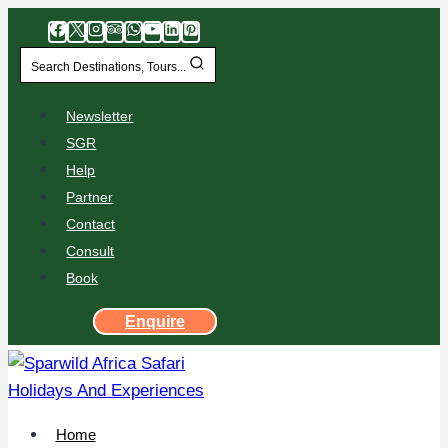
Search Destinations, Tours...
Newsletter
SGR
Help
Partner
Contact
Consult
Book
Enquire
Home