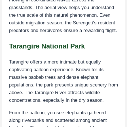
grasslands. The aerial view helps you understand
the true scale of this natural phenomenon. Even
outside migration season, the Serengeti’s resident
predators and herbivores ensure a rewarding flight.
Tarangire National Park
Tarangire offers a more intimate but equally
captivating balloon experience. Known for its
massive baobab trees and dense elephant
populations, the park presents unique scenery from
above. The Tarangire River attracts wildlife
concentrations, especially in the dry season.
From the balloon, you see elephants gathered
along riverbanks and scattered among ancient