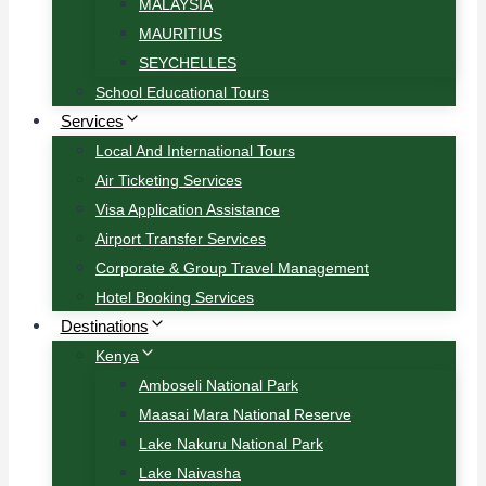
MALAYSIA
MAURITIUS
SEYCHELLES
School Educational Tours
Services
Local And International Tours
Air Ticketing Services
Visa Application Assistance
Airport Transfer Services
Corporate & Group Travel Management
Hotel Booking Services
Destinations
Kenya
Amboseli National Park
Maasai Mara National Reserve
Lake Nakuru National Park
Lake Naivasha