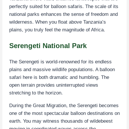
perfectly suited for balloon safaris. The scale of its
national parks enhances the sense of freedom and
wilderness. When you float above Tanzania’s
plains, you truly feel the magnitude of Africa.
Serengeti National Park
The Serengeti is world-renowned for its endless
plains and massive wildlife populations. A balloon
safari here is both dramatic and humbling. The
open terrain provides uninterrupted views
stretching to the horizon.
During the Great Migration, the Serengeti becomes
one of the most spectacular balloon destinations on
earth. You may witness thousands of wildebeest
moving in coordinated waves across the