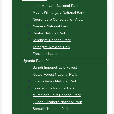
Lake Manyara National Park
Mount Kilimanjaro National Park
Ngorongoro Conservation Area
Nyerere National Park
Ruaha National Park
Serengeti National Park
Tarangire National Park
Zanzibar Island
Uganda Parks
Bwindi Impenetrable Forest
Kibale Forest National Park
Kidepo Valley National Park
Lake Mburo National Park
Murchison Falls National Park
Queen Elizabeth National Park
Semuliki National Park