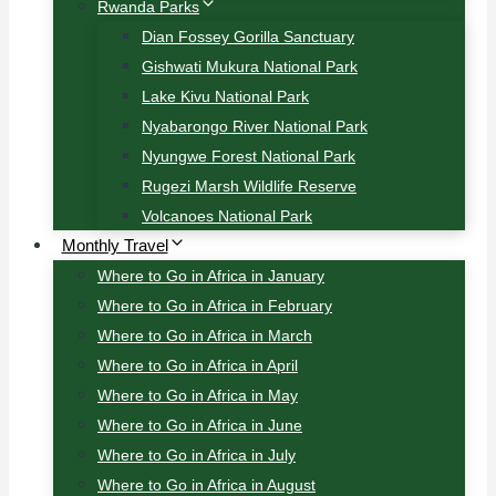
Rwanda Parks
Dian Fossey Gorilla Sanctuary
Gishwati Mukura National Park
Lake Kivu National Park
Nyabarongo River National Park
Nyungwe Forest National Park
Rugezi Marsh Wildlife Reserve
Volcanoes National Park
Monthly Travel
Where to Go in Africa in January
Where to Go in Africa in February
Where to Go in Africa in March
Where to Go in Africa in April
Where to Go in Africa in May
Where to Go in Africa in June
Where to Go in Africa in July
Where to Go in Africa in August