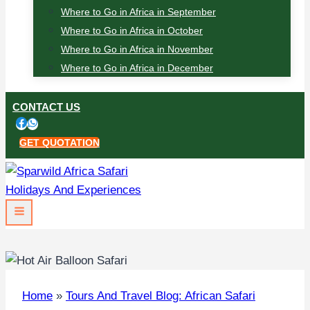
Where to Go in Africa in September
Where to Go in Africa in October
Where to Go in Africa in November
Where to Go in Africa in December
CONTACT US
GET QUOTATION
Home
»
Tours And Travel Blog: African Safari