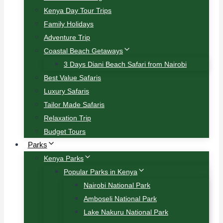
Kenya Day Tour Trips
Family Holidays
Adventure Trip
Coastal Beach Getaways
3 Days Diani Beach Safari from Nairobi
Best Value Safaris
Luxury Safaris
Tailor Made Safaris
Relaxation Trip
Budget Tours
Parks
Kenya Parks
Popular Parks in Kenya
Nairobi National Park
Amboseli National Park
Lake Nakuru National Park