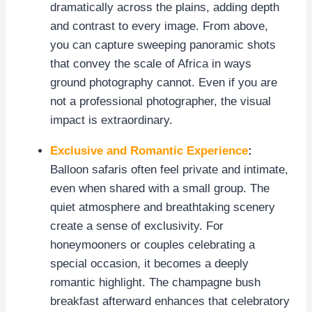
dramatically across the plains, adding depth
and contrast to every image. From above,
you can capture sweeping panoramic shots
that convey the scale of Africa in ways
ground photography cannot. Even if you are
not a professional photographer, the visual
impact is extraordinary.
Exclusive and Romantic Experience
:
Balloon safaris often feel private and intimate,
even when shared with a small group. The
quiet atmosphere and breathtaking scenery
create a sense of exclusivity. For
honeymooners or couples celebrating a
special occasion, it becomes a deeply
romantic highlight. The champagne bush
breakfast afterward enhances that celebratory