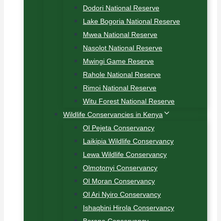
Dodori National Reserve
Lake Bogoria National Reserve
Mwea National Reserve
Nasolot National Reserve
Mwingi Game Reserve
Rahole National Reserve
Rimoi National Reserve
Witu Forest National Reserve
Wildlife Conservancies in Kenya
Ol Pejeta Conservancy
Laikipia Wildlife Conservancy
Lewa Wildlife Conservancy
Olmotonyi Conservancy
Ol Moran Conservancy
Ol Ari Nyiro Conservancy
Ishaqbini Hirola Conservancy