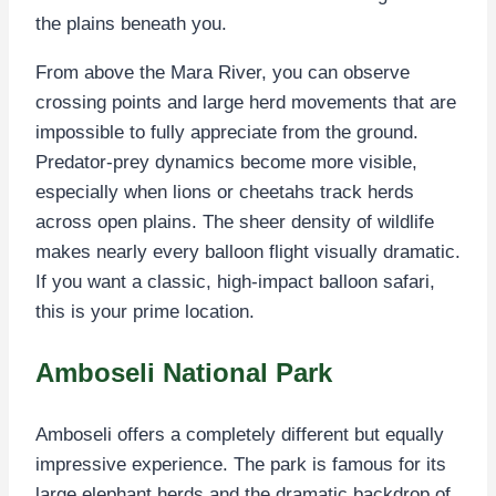
the plains beneath you.
From above the Mara River, you can observe
crossing points and large herd movements that are
impossible to fully appreciate from the ground.
Predator-prey dynamics become more visible,
especially when lions or cheetahs track herds
across open plains. The sheer density of wildlife
makes nearly every balloon flight visually dramatic.
If you want a classic, high-impact balloon safari,
this is your prime location.
Amboseli National Park
Amboseli offers a completely different but equally
impressive experience. The park is famous for its
large elephant herds and the dramatic backdrop of