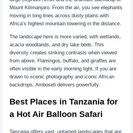
Mount Kilimanjaro. From the air, you see elephants
moving in long lines across dusty plains with
Africa’s highest mountain towering in the distance.
The landscape here is more varied, with wetlands,
acacia woodlands, and dry lake beds. This
diversity creates striking contrasts when viewed
from above. Flamingos, buffalo, and giraffes are
often visible in the early morning light. If you are
drawn to scenic photography and iconic African
backdrops, Amboseli delivers powerfully.
Best Places in Tanzania for
a Hot Air Balloon Safari
Tanzania offers vast, untamed landscapes that are