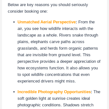
Below are key reasons you should seriously
consider booking one:
Unmatched Aerial Perspective
:
From the
air, you see how wildlife interacts with the
landscape as a whole. Rivers snake through
plains, elephants carve paths across
grasslands, and herds form organic patterns
that are invisible from ground level. This
perspective provides a deeper appreciation of
how ecosystems function. It also allows you
to spot wildlife concentrations that even
experienced drivers might miss.
Incredible Photography Opportunities
:
The
soft golden light at sunrise creates ideal
photographic conditions. Shadows stretch