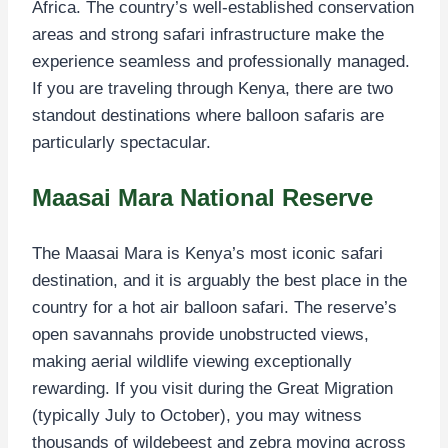
Africa. The country’s well-established conservation
areas and strong safari infrastructure make the
experience seamless and professionally managed.
If you are traveling through Kenya, there are two
standout destinations where balloon safaris are
particularly spectacular.
Maasai Mara National Reserve
The Maasai Mara is Kenya’s most iconic safari
destination, and it is arguably the best place in the
country for a hot air balloon safari. The reserve’s
open savannahs provide unobstructed views,
making aerial wildlife viewing exceptionally
rewarding. If you visit during the Great Migration
(typically July to October), you may witness
thousands of wildebeest and zebra moving across