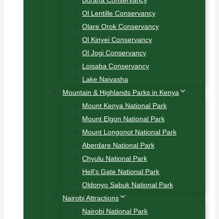
Borana Conservancy
Ol Lentille Conservancy
Olare Orok Conservancy
Ol Kinyei Conservancy
Ol Jogi Conservancy
Loisaba Conservancy
Lake Naivasha
Mountain & Highlands Parks in Kenya
Mount Kenya National Park
Mount Elgon National Park
Mount Longonot National Park
Aberdare National Park
Chyulu National Park
Hell’s Gate National Park
Oldonyo Sabuk National Park
Nairobi Attractions
Nairobi National Park