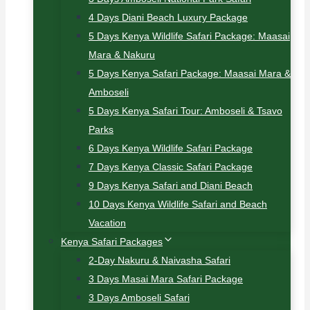
4 Days Diani Beach Luxury Package
5 Days Kenya Wildlife Safari Package: Maasai
Mara & Nakuru
5 Days Kenya Safari Package: Maasai Mara &
Amboseli
5 Days Kenya Safari Tour: Amboseli & Tsavo
Parks
6 Days Kenya Wildlife Safari Package
7 Days Kenya Classic Safari Package
9 Days Kenya Safari and Diani Beach
10 Days Kenya Wildlife Safari and Beach
Vacation
Kenya Safari Packages
2-Day Nakuru & Naivasha Safari
3 Days Masai Mara Safari Package
3 Days Amboseli Safari