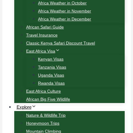
Africa Weather in October
Africa Weather in November
Africa Weather in December
African Safari Guide
Travel Insurance
Classic Kenya Safari Discount Travel
East Africa Visa
Kenyan Visas
Tanzania Visas
Uganda Visas
Rwanda Visas
East Africa Culture
African Big Five Wildlife
Explore
Nature & Wildlife Trip
Honeymoon Trips
Mountain Climbing