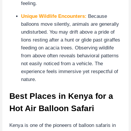
feeling.
Unique Wildlife Encounters:
Because
balloons move silently, animals are generally
undisturbed. You may drift above a pride of
lions resting after a hunt or glide past giraffes
feeding on acacia trees. Observing wildlife
from above often reveals behavioral patterns
not easily noticed from a vehicle. The
experience feels immersive yet respectful of
nature.
Best Places in Kenya for a
Hot Air Balloon Safari
Kenya is one of the pioneers of balloon safaris in