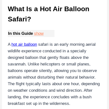
What Is a Hot Air Balloon
Safari?
In this Guide
show
A
hot air balloon
safari is an early morning aerial
wildlife experience conducted in a specially
designed balloon that gently floats above the
savannah. Unlike helicopters or small planes,
balloons operate silently, allowing you to observe
animals without disturbing their natural behavior.
The flight typically lasts about one hour, depending
on weather conditions and wind direction. After
landing, the experience concludes with a bush
breakfast set up in the wilderness.