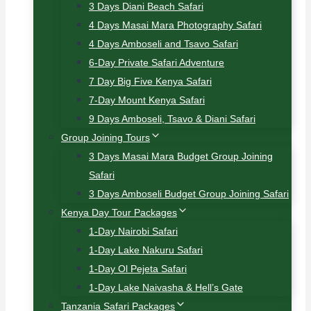
3 Days Diani Beach Safari
4 Days Masai Mara Photography Safari
4 Days Amboseli and Tsavo Safari
6-Day Private Safari Adventure
7 Day Big Five Kenya Safari
7-Day Mount Kenya Safari
9 Days Amboseli, Tsavo & Diani Safari
Group Joining Tours
3 Days Masai Mara Budget Group Joining
Safari
3 Days Amboseli Budget Group Joining Safari
Kenya Day Tour Packages
1-Day Nairobi Safari
1-Day Lake Nakuru Safari
1-Day Ol Pejeta Safari
1-Day Lake Naivasha & Hell’s Gate
Tanzania Safari Packages