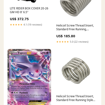
LITE RIDER BOX COVER 20-26
GM HD 8' 6.5"
US$ 372.75
★★★★★
4.1 (19 reviews)
Helicoil Screw Thread Insert,
Standard Free Running,
Metric Coars M20 x 2.50mm
US$ 185.80
x 60.0mm LGTH 18-8
Stainless Steel Plain
★★★★★
5.0 (22 reviews)
Helicoil Screw Thread Insert,
Standard Free Running Style
1"-14 Uns x 3.00" LGTH 18-8