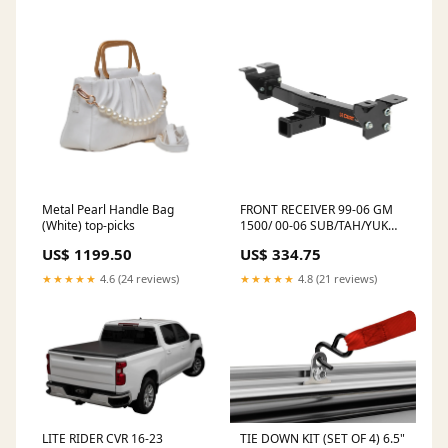
Metal Pearl Handle Bag
FRONT RECEIVER 99-06 GM
(White) top-picks
1500/ 00-06 SUB/TAH/YUK
speakers-stock
US$ 1199.50
US$ 334.75
★★★★★
4.6 (24 reviews)
★★★★★
4.8 (21 reviews)
LITE RIDER CVR 16-23
TIE DOWN KIT (SET OF 4) 6.5"