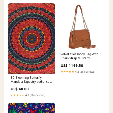
#Bareeze2pc
#EverydayElegance
#EasternWear #LawnSeason
Velvet Crossbody Bag With
Chain Strap Mustard
HANDBAGS
US$ 1149.50
★★★★★
4.2 (26 reviews)
3D Blooming Butterfly
Mandala Tapestry audience-
adult
US$ 40.00
★★★★★
4.1 (26 reviews)