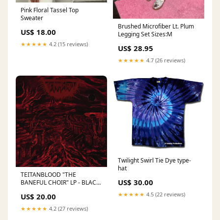
Pink Floral Tassel Top
Sweater
Brushed Microfiber Lt. Plum
US$ 18.00
Legging Set Sizes:M
★★★★★
4.2 (15 reviews)
US$ 28.95
★★★★★
4.7 (26 reviews)
Twilight Swirl Tie Dye type-
hat
TEITANBLOOD "THE
US$ 30.00
BANEFUL CHOIR" LP - BLACK
Cathedral
★★★★★
4.5 (22 reviews)
US$ 20.00
★★★★★
4.2 (27 reviews)