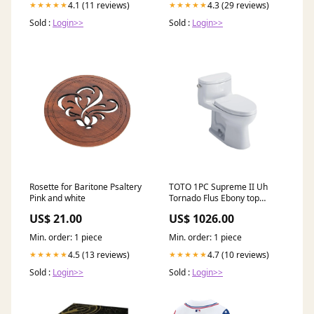
4.1 (11 reviews)
4.3 (29 reviews)
★★★★★
★★★★★
Sold :
Login>>
Sold :
Login>>
Rosette for Baritone Psaltery
TOTO 1PC Supreme II Uh
Pink and white
Tornado Flus Ebony top
thickness5.5
US$ 21.00
US$ 1026.00
Min. order: 1 piece
Min. order: 1 piece
4.5 (13 reviews)
4.7 (10 reviews)
★★★★★
★★★★★
Sold :
Login>>
Sold :
Login>>