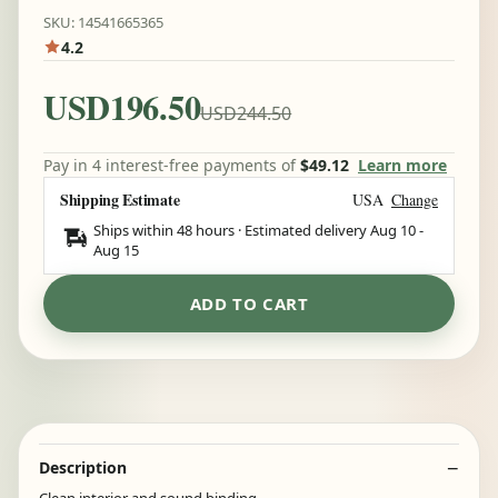
SKU: 14541665365
4.2
USD196.50
USD244.50
Pay in 4 interest-free payments of
$49.12
Learn more
Shipping Estimate
USA
Change
Ships within 48 hours · Estimated delivery
Aug 10
-
Aug 15
ADD TO CART
Description
Clean interior and sound binding