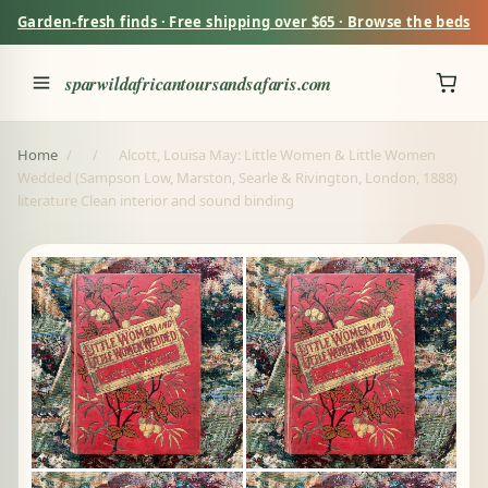
Garden-fresh finds · Free shipping over $65 · Browse the beds
sparwildafricantoursandsafaris.com
Home
/
/
Alcott, Louisa May: Little Women & Little Women
Wedded (Sampson Low, Marston, Searle & Rivington, London, 1888)
literature Clean interior and sound binding