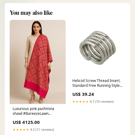
You may also like
Helicoil Screw Thread Insert,
Standard Free Running Style
5/16"-18 UNC x .938" LGTH
US$ 39.24
18-8 Stainless Steel Plain
★★★★★
4.7 (10 reviews)
Luxurious pink pashmina
shawl #BareezeLawn
#EmbroideredLawn
US$ 4125.00
#PakistaniFashion
#SummerEssentials
★★★★★
4.2 (11 reviews)
#PastelWear #FaizaJamshed