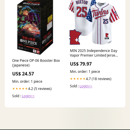
MIN 2025 Independence Day
Vapor Premier Limited Jersey
- Stitched Style:Red
One Piece OP-06 Booster Box
US$ 79.97
(Japanese)
Min. order: 1 piece
US$ 24.57
4.7 (18 reviews)
★★★★★
Min. order: 1 piece
Sold :
Login>>
4.2 (5 reviews)
★★★★★
Sold :
Login>>