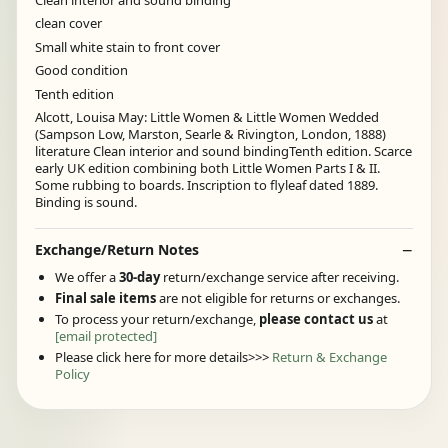
clean cover
Small white stain to front cover
Good condition
Tenth edition
Alcott, Louisa May: Little Women & Little Women Wedded
(Sampson Low, Marston, Searle & Rivington, London, 1888)
literature Clean interior and sound bindingTenth edition. Scarce
early UK edition combining both Little Women Parts I & II.
Some rubbing to boards. Inscription to flyleaf dated 1889.
Binding is sound.
Exchange/Return Notes
We offer a
30-day
return/exchange service after receiving.
Final sale items
are not eligible for returns or exchanges.
To process your return/exchange,
please contact us
at
[email protected]
Please click here for more details>>>
Return & Exchange
Policy