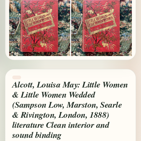
Alcott, Louisa May: Little Women
& Little Women Wedded
(Sampson Low, Marston, Searle
& Rivington, London, 1888)
literature Clean interior and
sound binding