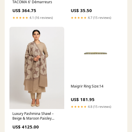
TACOMA 6' Démarreurs
US$ 364.75
US$ 35.50
★★★★★
4.1 (16 reviews)
★★★★★
4.7 (15 reviews)
Maigrir Ring Size:14
US$ 181.95
★★★★★
4.8 (15 reviews)
Luxury Pashmina Shawl –
Beige & Maroon Paisley
Design #BareezeLawn
US$ 4125.00
#EmbroideredLawn