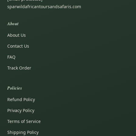
sparwildafricantoursandsafaris.com
About
About Us
Contact Us
FAQ
Track Order
Policies
Refund Policy
Privacy Policy
Terms of Service
Shipping Policy