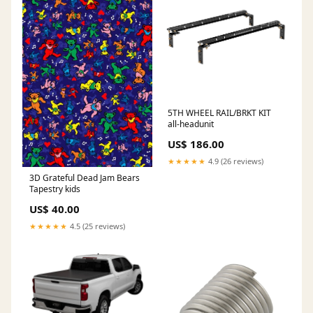
5TH WHEEL RAIL/BRKT KIT
all-headunit
US$ 186.00
★★★★★
4.9 (26 reviews)
3D Grateful Dead Jam Bears
Tapestry kids
US$ 40.00
★★★★★
4.5 (25 reviews)