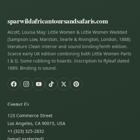
sparwildafricantoursandsafaris.com
Alcott, Louisa May: Little Women & Little Women Wedded
(Sampson Low, Marston, Searle & Rivington, London, 1888)
literature Clean interior and sound bindingTenth edition.
Scarce early UK edition combining both Little Women Parts
I & II. Some rubbing to boards. Inscription to flyleaf dated
1889. Binding is sound.
Contact Us
123 Commerce Street
Los Angeles, CA 90015, USA
+1 (323) 325-2832
[email protected]