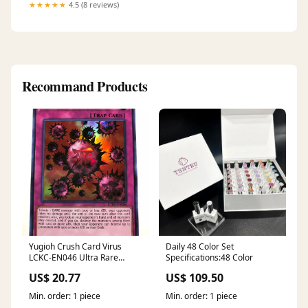
#PakistaniFashion
★★★★★
4.5 (8 reviews)
#SummerEssentials
#PastelWear #FaizaJamshed
#Bareeze2pc
#EverydayElegance
#EasternWear #LawnSeason
Recommand Products
Yugioh Crush Card Virus
Daily 48 Color Set
LCKC-EN046 Ultra Rare
Specifications:48 Color
Unlimited Edition Near M
US$ 20.77
US$ 109.50
Min. order: 1 piece
Min. order: 1 piece