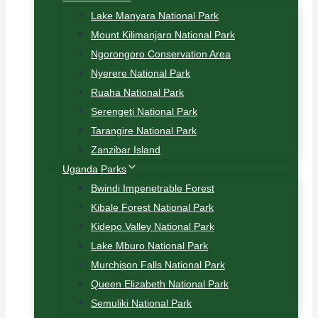
Lake Manyara National Park
Mount Kilimanjaro National Park
Ngorongoro Conservation Area
Nyerere National Park
Ruaha National Park
Serengeti National Park
Tarangire National Park
Zanzibar Island
Uganda Parks
Bwindi Impenetrable Forest
Kibale Forest National Park
Kidepo Valley National Park
Lake Mburo National Park
Murchison Falls National Park
Queen Elizabeth National Park
Semuliki National Park