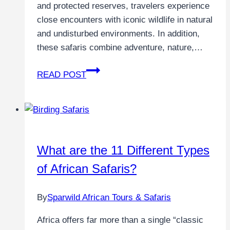
and protected reserves, travelers experience
close encounters with iconic wildlife in natural
and undisturbed environments. In addition,
these safaris combine adventure, nature,…
READ POST
What are the 11 Different Types
of African Safaris?
By
Sparwild African Tours & Safaris
Africa offers far more than a single “classic