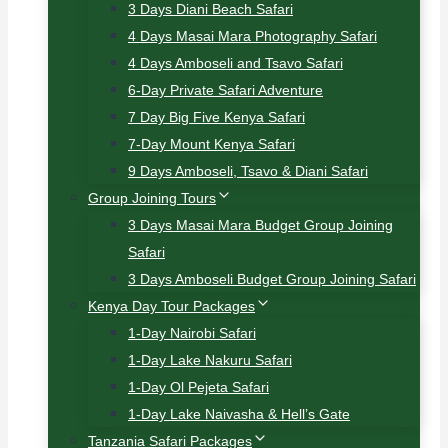
3 Days Diani Beach Safari
4 Days Masai Mara Photography Safari
4 Days Amboseli and Tsavo Safari
6-Day Private Safari Adventure
7 Day Big Five Kenya Safari
7-Day Mount Kenya Safari
9 Days Amboseli, Tsavo & Diani Safari
Group Joining Tours
3 Days Masai Mara Budget Group Joining
Safari
3 Days Amboseli Budget Group Joining Safari
Kenya Day Tour Packages
1-Day Nairobi Safari
1-Day Lake Nakuru Safari
1-Day Ol Pejeta Safari
1-Day Lake Naivasha & Hell’s Gate
Tanzania Safari Packages