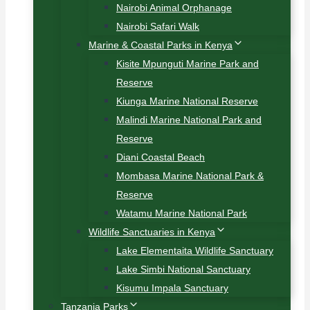
Nairobi Animal Orphanage
Nairobi Safari Walk
Marine & Coastal Parks in Kenya
Kisite Mpunguti Marine Park and
Reserve
Kiunga Marine National Reserve
Malindi Marine National Park and
Reserve
Diani Coastal Beach
Mombasa Marine National Park &
Reserve
Watamu Marine National Park
Wildlife Sanctuaries in Kenya
Lake Elementaita Wildlife Sanctuary
Lake Simbi National Sanctuary
Kisumu Impala Sanctuary
Tanzania Parks