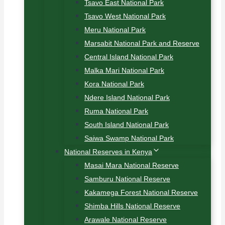
Tsavo East National Park
Tsavo West National Park
Meru National Park
Marsabit National Park and Reserve
Central Island National Park
Malka Mari National Park
Kora National Park
Ndere Island National Park
Ruma National Park
South Island National Park
Saiwa Swamp National Park
National Reserves in Kenya
Masai Mara National Reserve
Samburu National Reserve
Kakamega Forest National Reserve
Shimba Hills National Reserve
Arawale National Reserve