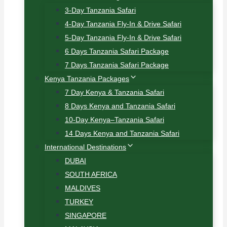
3-Day Tanzania Safari
4-Day Tanzania Fly-In & Drive Safari
5-Day Tanzania Fly-In & Drive Safari
6 Days Tanzania Safari Package
7 Days Tanzania Safari Package
Kenya Tanzania Packages
7 Day Kenya & Tanzania Safari
8 Days Kenya and Tanzania Safari
10-Day Kenya–Tanzania Safari
14 Days Kenya and Tanzania Safari
International Destinations
DUBAI
SOUTH AFRICA
MALDIVES
TURKEY
SINGAPORE