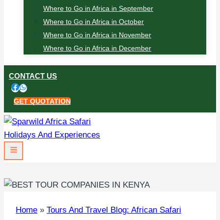
Where to Go in Africa in September
Where to Go in Africa in October
Where to Go in Africa in November
Where to Go in Africa in December
CONTACT US
GET QUOTATION
Home
»
Tours And Travel Blog: African Safari