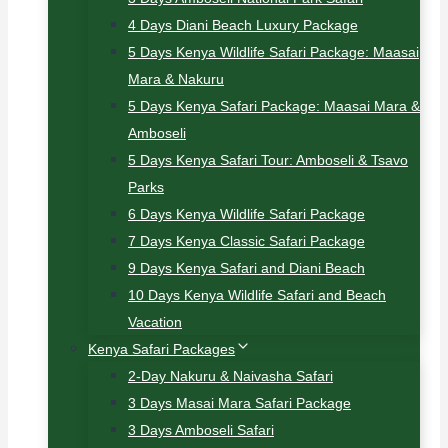
4 Days Diani Beach Luxury Package
5 Days Kenya Wildlife Safari Package: Maasai
Mara & Nakuru
5 Days Kenya Safari Package: Maasai Mara &
Amboseli
5 Days Kenya Safari Tour: Amboseli & Tsavo
Parks
6 Days Kenya Wildlife Safari Package
7 Days Kenya Classic Safari Package
9 Days Kenya Safari and Diani Beach
10 Days Kenya Wildlife Safari and Beach
Vacation
Kenya Safari Packages
2-Day Nakuru & Naivasha Safari
3 Days Masai Mara Safari Package
3 Days Amboseli Safari