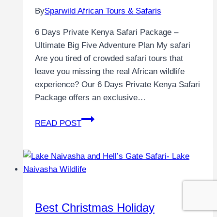
By
Sparwild African Tours & Safaris
6 Days Private Kenya Safari Package –
Ultimate Big Five Adventure Plan My safari
Are you tired of crowded safari tours that
leave you missing the real African wildlife
experience? Our 6 Days Private Kenya Safari
Package offers an exclusive…
READ POST
Best Christmas Holiday