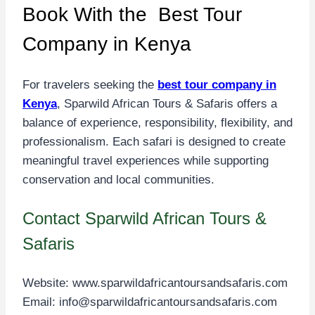
Book With the Best Tour
Company in Kenya
For travelers seeking the
best tour company in
Kenya
, Sparwild African Tours & Safaris offers a
balance of experience, responsibility, flexibility, and
professionalism. Each safari is designed to create
meaningful travel experiences while supporting
conservation and local communities.
Contact Sparwild African Tours &
Safaris
Website:
www.sparwildafricantoursandsafaris.com
Email:
info@sparwildafricantoursandsafaris.com