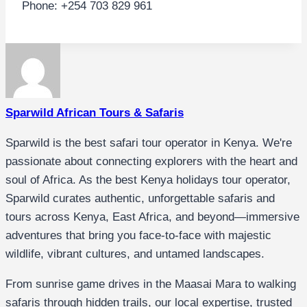
Phone: +254 703 829 961
Sparwild African Tours & Safaris
Sparwild is the best safari tour operator in Kenya. We're
passionate about connecting explorers with the heart and
soul of Africa. As the best Kenya holidays tour operator,
Sparwild curates authentic, unforgettable safaris and
tours across Kenya, East Africa, and beyond—immersive
adventures that bring you face-to-face with majestic
wildlife, vibrant cultures, and untamed landscapes.
From sunrise game drives in the Maasai Mara to walking
safaris through hidden trails, our local expertise, trusted