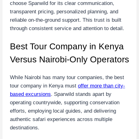
choose Sparwild for its clear communication,
transparent pricing, personalized planning, and
reliable on-the-ground support. This trust is built
through consistent service and attention to detail.
Best Tour Company in Kenya
Versus Nairobi-Only Operators
While Nairobi has many tour companies, the best
tour company in Kenya must
offer more than city-
based excursions
. Sparwild stands apart by
operating countrywide, supporting conservation
efforts, employing local guides, and delivering
authentic safari experiences across multiple
destinations.