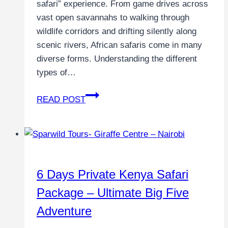
safari” experience. From game drives across
vast open savannahs to walking through
wildlife corridors and drifting silently along
scenic rivers, African safaris come in many
diverse forms. Understanding the different
types of…
READ POST
6 Days Private Kenya Safari
Package – Ultimate Big Five
Adventure