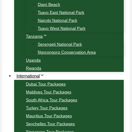
Diani Beach
Tsavo East National Park
Nairobi National Park
Tsavo West National Park
Tanzania
Serengeti National Park
Ngorongoro Conservation Area
Uganda
Rwanda
International
Dubai Tour Packages
Maldives Tour Packages
South Africa Tour Packages
Turkey Tour Packages
Mauritius Tour Packages
Seychelles Tour Packages
Singapore Tour Packages