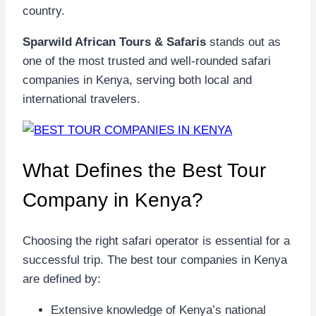
country.
Sparwild African Tours & Safaris
stands out as
one of the most trusted and well-rounded safari
companies in Kenya, serving both local and
international travelers.
What Defines the Best Tour
Company in Kenya?
Choosing the right safari operator is essential for a
successful trip. The best tour companies in Kenya
are defined by:
Extensive knowledge of Kenya’s national