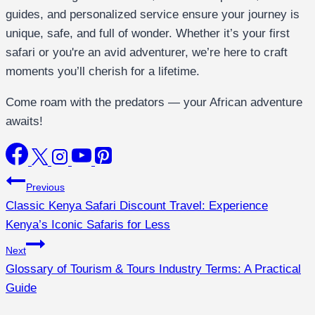
guides, and personalized service ensure your journey is
unique, safe, and full of wonder. Whether it’s your first
safari or you're an avid adventurer, we’re here to craft
moments you’ll cherish for a lifetime.
Come roam with the predators — your African adventure
awaits!
Previous
Classic Kenya Safari Discount Travel: Experience
Kenya’s Iconic Safaris for Less
Next
Glossary of Tourism & Tours Industry Terms: A Practical
Guide