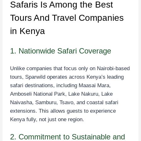
Safaris Is Among the Best
Tours And Travel Companies
in Kenya
1. Nationwide Safari Coverage
Unlike companies that focus only on Nairobi-based
tours, Sparwild operates across Kenya’s leading
safari destinations, including Maasai Mara,
Amboseli National Park, Lake Nakuru, Lake
Naivasha, Samburu, Tsavo, and coastal safari
extensions. This allows guests to experience
Kenya fully, not just one region.
2. Commitment to Sustainable and