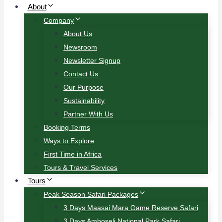
About
Company
About Us
Newsroom
Newsletter Signup
Contact Us
Our Purpose
Sustainability
Partner With Us
Booking Terms
Ways to Explore
First Time in Africa
Tours & Travel Services
Tours
Peak Season Safari Packages
3 Days Maasai Mara Game Reserve Safari
3 Days Amboseli National Park Safari