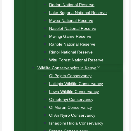
Dodori National Reserve
Lake Bogoria National Reserve
Mwea National Reserve
Nasolot National Reserve
Mwingi Game Reserve
Rahole National Reserve
Rimoi National Reserve
Witu Forest National Reserve
Wildlife Conservancies in Kenya
Ol Pejeta Conservancy
Laikipia Wildlife Conservancy
Lewa Wildlife Conservancy
Olmotonyi Conservancy
Ol Moran Conservancy
Ol Ari Nyiro Conservancy
Ishaqbini Hirola Conservancy