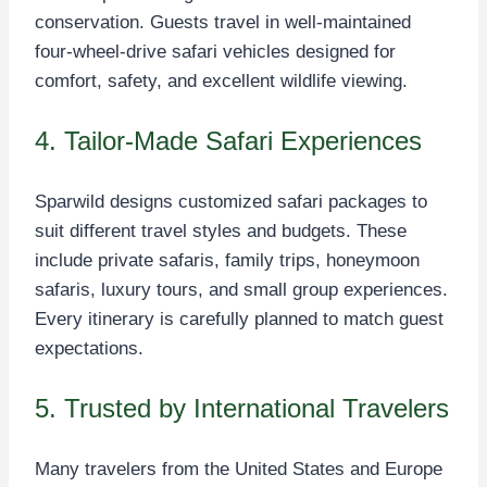
conservation. Guests travel in well-maintained
four-wheel-drive safari vehicles designed for
comfort, safety, and excellent wildlife viewing.
4. Tailor-Made Safari Experiences
Sparwild designs customized safari packages to
suit different travel styles and budgets. These
include private safaris, family trips, honeymoon
safaris, luxury tours, and small group experiences.
Every itinerary is carefully planned to match guest
expectations.
5. Trusted by International Travelers
Many travelers from the United States and Europe