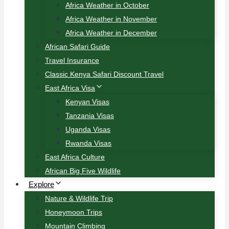
Africa Weather in October
Africa Weather in November
Africa Weather in December
African Safari Guide
Travel Insurance
Classic Kenya Safari Discount Travel
East Africa Visa
Kenyan Visas
Tanzania Visas
Uganda Visas
Rwanda Visas
East Africa Culture
African Big Five Wildlife
Explore
Nature & Wildlife Trip
Honeymoon Trips
Mountain Climbing