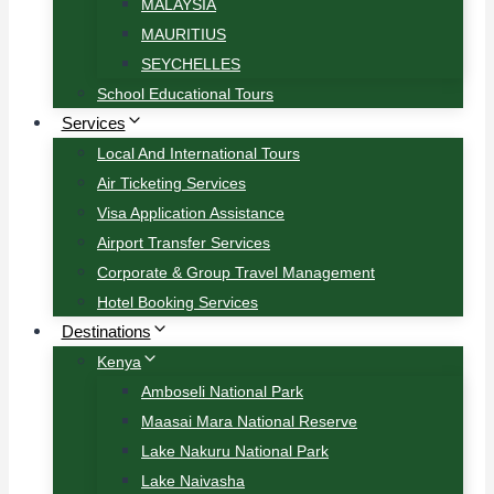
MALAYSIA
MAURITIUS
SEYCHELLES
School Educational Tours
Services
Local And International Tours
Air Ticketing Services
Visa Application Assistance
Airport Transfer Services
Corporate & Group Travel Management
Hotel Booking Services
Destinations
Kenya
Amboseli National Park
Maasai Mara National Reserve
Lake Nakuru National Park
Lake Naivasha