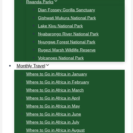
Rwanda Parks
Dian Fossey Gorilla Sanctuary
Gishwati Mukura National Park
Lake Kivu National Park
Nyabarongo River National Park
Nyungwe Forest National Park
Rugezi Marsh Wildlife Reserve
Volcanoes National Park
Monthly Travel
Where to Go in Africa in January
Where to Go in Africa in February
Where to Go in Africa in March
Where to Go in Africa in April
Where to Go in Africa in May
Where to Go in Africa in June
Where to Go in Africa in July
Where to Go in Africa in August