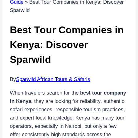
Guide
»
Best Tour Companies in Kenya: Discover
Sparwild
Best Tour Companies in
Kenya: Discover
Sparwild
By
Sparwild African Tours & Safaris
When travelers search for the
best tour company
in Kenya
, they are looking for reliability, authentic
safari experiences, responsible tourism practices,
and expert local knowledge. Kenya has many tour
operators, especially in Nairobi, but only a few
offer consistently high standards across the