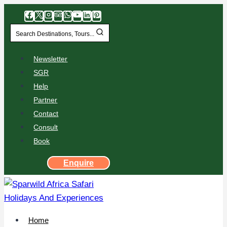
Search Destinations, Tours...
Newsletter
SGR
Help
Partner
Contact
Consult
Book
Enquire
Home