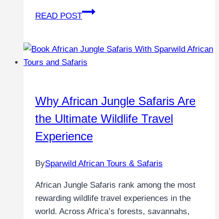
READ POST
Why African Jungle Safaris Are
the Ultimate Wildlife Travel
Experience
By
Sparwild African Tours & Safaris
African Jungle Safaris rank among the most
rewarding wildlife travel experiences in the
world. Across Africa’s forests, savannahs,