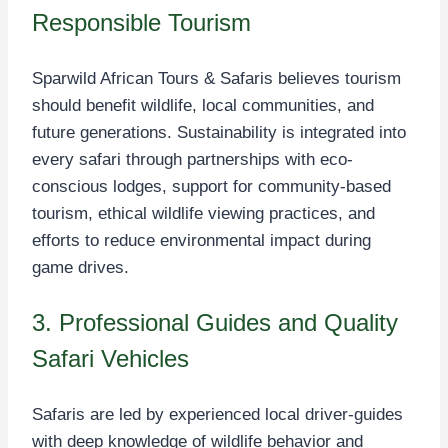
Responsible Tourism
Sparwild African Tours & Safaris believes tourism
should benefit wildlife, local communities, and
future generations. Sustainability is integrated into
every safari through partnerships with eco-
conscious lodges, support for community-based
tourism, ethical wildlife viewing practices, and
efforts to reduce environmental impact during
game drives.
3. Professional Guides and Quality
Safari Vehicles
Safaris are led by experienced local driver-guides
with deep knowledge of wildlife behavior and