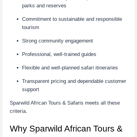
parks and reserves
Commitment to sustainable and responsible
tourism
Strong community engagement
Professional, well-trained guides
Flexible and well-planned safari itineraries
Transparent pricing and dependable customer
support
Sparwild African Tours & Safaris meets all these
criteria.
Why Sparwild African Tours &