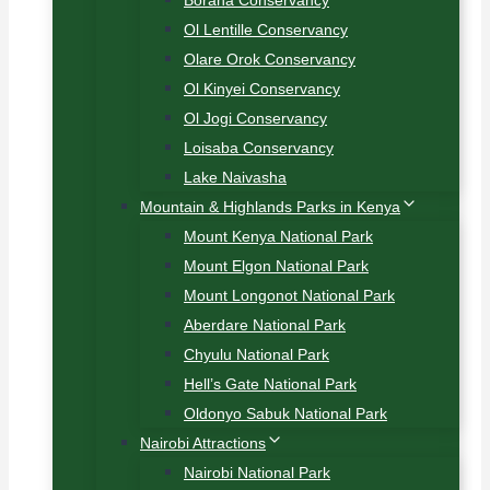
Borana Conservancy
Ol Lentille Conservancy
Olare Orok Conservancy
Ol Kinyei Conservancy
Ol Jogi Conservancy
Loisaba Conservancy
Lake Naivasha
Mountain & Highlands Parks in Kenya
Mount Kenya National Park
Mount Elgon National Park
Mount Longonot National Park
Aberdare National Park
Chyulu National Park
Hell’s Gate National Park
Oldonyo Sabuk National Park
Nairobi Attractions
Nairobi National Park