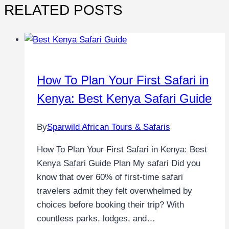
RELATED POSTS
How To Plan Your First Safari in
Kenya: Best Kenya Safari Guide
By
Sparwild African Tours & Safaris
How To Plan Your First Safari in Kenya: Best
Kenya Safari Guide Plan My safari Did you
know that over 60% of first-time safari
travelers admit they felt overwhelmed by
choices before booking their trip? With
countless parks, lodges, and…