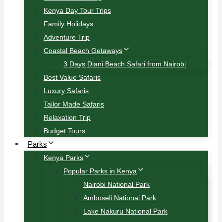
Kenya Day Tour Trips
Family Holidays
Adventure Trip
Coastal Beach Getaways
3 Days Diani Beach Safari from Nairobi
Best Value Safaris
Luxury Safaris
Tailor Made Safaris
Relaxation Trip
Budget Tours
Parks
Kenya Parks
Popular Parks in Kenya
Nairobi National Park
Amboseli National Park
Lake Nakuru National Park