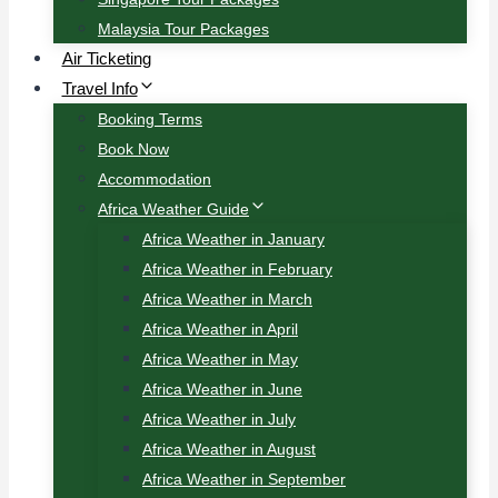
Malaysia Tour Packages
Air Ticketing
Travel Info
Booking Terms
Book Now
Accommodation
Africa Weather Guide
Africa Weather in January
Africa Weather in February
Africa Weather in March
Africa Weather in April
Africa Weather in May
Africa Weather in June
Africa Weather in July
Africa Weather in August
Africa Weather in September