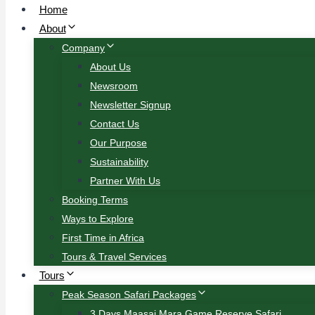
Home
About
Company
About Us
Newsroom
Newsletter Signup
Contact Us
Our Purpose
Sustainability
Partner With Us
Booking Terms
Ways to Explore
First Time in Africa
Tours & Travel Services
Tours
Peak Season Safari Packages
3 Days Maasai Mara Game Reserve Safari