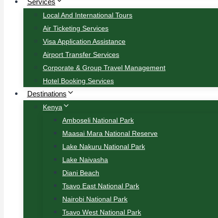
Services
Local And International Tours
Air Ticketing Services
Visa Application Assistance
Airport Transfer Services
Corporate & Group Travel Management
Hotel Booking Services
Destinations
Kenya
Amboseli National Park
Maasai Mara National Reserve
Lake Nakuru National Park
Lake Naivasha
Diani Beach
Tsavo East National Park
Nairobi National Park
Tsavo West National Park