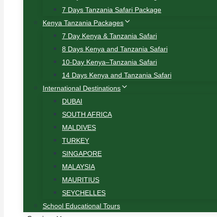
7 Days Tanzania Safari Package
Kenya Tanzania Packages
7 Day Kenya & Tanzania Safari
8 Days Kenya and Tanzania Safari
10-Day Kenya–Tanzania Safari
14 Days Kenya and Tanzania Safari
International Destinations
DUBAI
SOUTH AFRICA
MALDIVES
TURKEY
SINGAPORE
MALAYSIA
MAURITIUS
SEYCHELLES
School Educational Tours