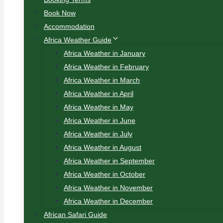
Book Now
Accommodation
Africa Weather Guide
Africa Weather in January
Africa Weather in February
Africa Weather in March
Africa Weather in April
Africa Weather in May
Africa Weather in June
Africa Weather in July
Africa Weather in August
Africa Weather in September
Africa Weather in October
Africa Weather in November
Africa Weather in December
African Safari Guide