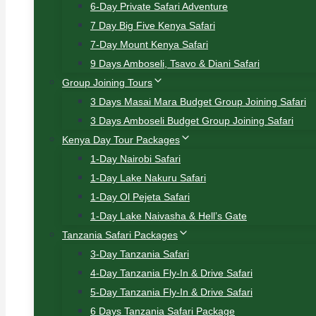
6-Day Private Safari Adventure
7 Day Big Five Kenya Safari
7-Day Mount Kenya Safari
9 Days Amboseli, Tsavo & Diani Safari
Group Joining Tours
3 Days Masai Mara Budget Group Joining Safari
3 Days Amboseli Budget Group Joining Safari
Kenya Day Tour Packages
1-Day Nairobi Safari
1-Day Lake Nakuru Safari
1-Day Ol Pejeta Safari
1-Day Lake Naivasha & Hell’s Gate
Tanzania Safari Packages
3-Day Tanzania Safari
4-Day Tanzania Fly-In & Drive Safari
5-Day Tanzania Fly-In & Drive Safari
6 Days Tanzania Safari Package