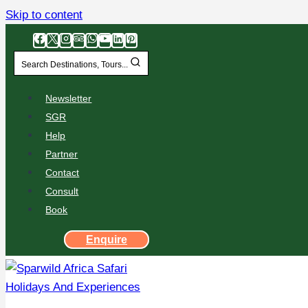
Skip to content
Search Destinations, Tours...
Newsletter
SGR
Help
Partner
Contact
Consult
Book
Enquire