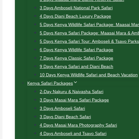
3 Days Amboseli National Park Safari
4 Days Diani Beach Luxury Package
5 Days Kenya Wildlife Safari Package: Maasai Ma
5 Days Kenya Safari Package: Maasai Mara & Amb
5 Days Kenya Safari Tour: Amboseli & Tsavo Parks
6 Days Kenya Wildlife Safari Package
7 Days Kenya Classic Safari Package
9 Days Kenya Safari and Diani Beach
10 Days Kenya Wildlife Safari and Beach Vacation
Kenya Safari Packages
2-Day Nakuru & Naivasha Safari
3 Days Masai Mara Safari Package
3 Days Amboseli Safari
3 Days Diani Beach Safari
4 Days Masai Mara Photography Safari
4 Days Amboseli and Tsavo Safari