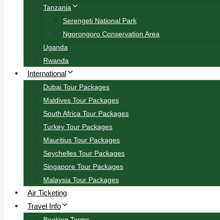
Tanzania
Serengeti National Park
Ngorongoro Conservation Area
Uganda
Rwanda
International
Dubai Tour Packages
Maldives Tour Packages
South Africa Tour Packages
Turkey Tour Packages
Mauritius Tour Packages
Seychelles Tour Packages
Singapore Tour Packages
Malaysia Tour Packages
Air Ticketing
Travel Info
Booking Terms