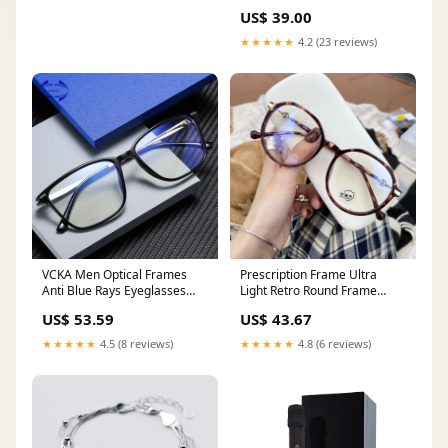
US$ 39.00
★★★★★
4.2 (23 reviews)
VCKA Men Optical Frames
Prescription Frame Ultra
Anti Blue Rays Eyeglasses
Light Retro Round Frame
Rack Commercial Glasses
Female Glasses With Large
US$ 53.59
US$ 43.67
Eyeglasses Frame Myopia
Face Frame Color:Gold
computer gafas luz azu
★★★★★
4.5 (8 reviews)
★★★★★
4.8 (6 reviews)
Men's Reading Glasses