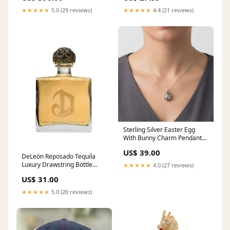
★★★★★
5.0 (29 reviews)
★★★★★
4.4 (21 reviews)
Sterling Silver Easter Egg
With Bunny Charm Pendant
Photo Frames
US$ 39.00
DeLeón Reposado Tequila
Luxury Drawstring Bottle
★★★★★
4.0 (27 reviews)
Holder:No
US$ 31.00
★★★★★
5.0 (20 reviews)