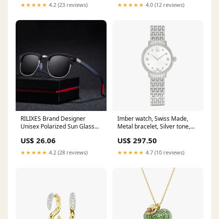
for Women UV400 Oculos
★★★★★
4.2 (23 reviews)
★★★★★
4.0 (12 reviews)
Lenses Color:White
RILIXES Brand Designer
Imber watch, Swiss Made,
Unisex Polarized Sun Glasses
Metal bracelet, Silver tone,
Coating Mirror Sunglasses
Stainless steel
US$ 26.06
US$ 297.50
Round Male Eyewear For
Collection_Ornament
MenWomen with bag women
★★★★★
4.2 (28 reviews)
★★★★★
4.7 (10 reviews)
sunglasses cat eye