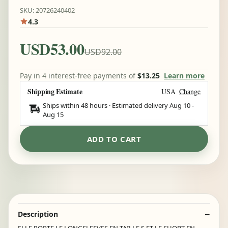
SKU: 20726240402
4.3
USD53.00
USD92.00
Pay in 4 interest-free payments of
$13.25
Learn more
Shipping Estimate
USA
Change
Ships within 48 hours · Estimated delivery
Aug 10
-
Aug 15
ADD TO CART
Description
ELLE PORTE LE LONGSLEEVES EN TAILLE S ET LE SHORT EN