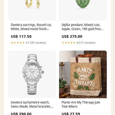
Dextera earrings, Round cut,
Idyllia pendant, Mixed cuts,
White, Mixed metal finish
Apple, Green, 18K gold finish
wedding
Collection_Asian
US$ 117.50
US$ 275.00
★★★★★
4.7 (20 reviews)
★★★★★
4.0 (7 reviews)
Dextera tachymetre watch,
Plants Are My Therapy Jute
Swiss Made, Metal bracelet,
Tote Bikers
Silver tone, Stainless steel
US$ 390.00
US$ 27.59
Category_Necklace