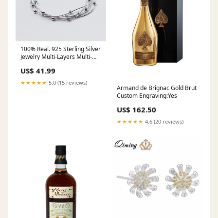
100% Real. 925 Sterling Silver
Jewelry Multi-Layers Multi-
Rows Snake Bone Chain
US$ 41.99
Bracelet with Beads design
Adjustable GTLS457
★★★★★
5.0 (15 reviews)
Armand de Brignac Gold Brut
PartyFavors
Custom Engraving:Yes
US$ 162.50
★★★★★
4.6 (20 reviews)