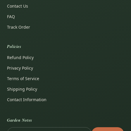
Contact Us
FAQ
Track Order
Policies
Refund Policy
Privacy Policy
Terms of Service
Shipping Policy
Contact Information
Garden Notes