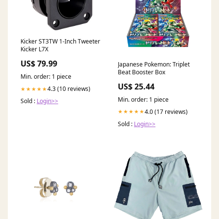
Kicker ST3TW 1-Inch Tweeter
Kicker L7X
US$ 79.99
Japanese Pokemon: Triplet
Beat Booster Box
Min. order: 1 piece
US$ 25.44
4.3 (10 reviews)
★★★★★
Min. order: 1 piece
Sold :
Login>>
4.0 (17 reviews)
★★★★★
Sold :
Login>>