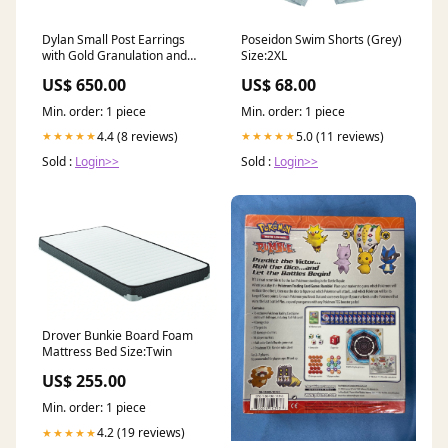
Dylan Small Post Earrings
Poseidon Swim Shorts (Grey)
with Gold Granulation and
Size:2XL
Diamonds earrings jacket
US$ 650.00
US$ 68.00
Min. order: 1 piece
Min. order: 1 piece
4.4 (8 reviews)
5.0 (11 reviews)
★★★★★
★★★★★
Sold :
Login>>
Sold :
Login>>
Drover Bunkie Board Foam
Mattress Bed Size:Twin
US$ 255.00
Min. order: 1 piece
4.2 (19 reviews)
★★★★★