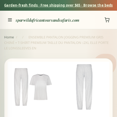
Garden-fresh finds · Free shipping over $65 · Browse the beds
sparwildafricantoursandsafaris.com
Home
/
/
ENSEMBLE PANTALON JOGGING PREMIUM GRIS
CHINÉ + T-SHIRT PREMIUM TAILLE DU PANTALON ::2XL ELLE PORTE
LE LONGSLEEVES EN