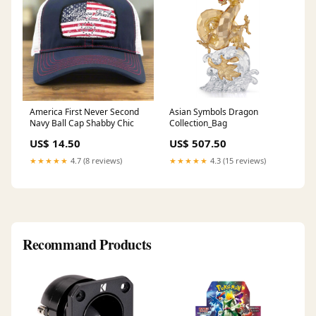
America First Never Second
Asian Symbols Dragon
Navy Ball Cap Shabby Chic
Collection_Bag
US$ 14.50
US$ 507.50
★★★★★
4.7 (8 reviews)
★★★★★
4.3 (15 reviews)
Recommand Products