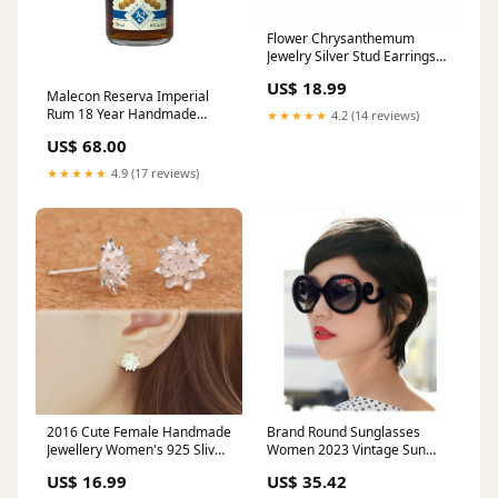
Flower Chrysanthemum
Jewelry Silver Stud Earrings
for Women Girl Christmas
US$ 18.99
Gift Accessories Jewelry
Malecon Reserva Imperial
eyeswear frame
Rum 18 Year Handmade
★★★★★
4.2 (14 reviews)
Leather Bottle Holder:No
US$ 68.00
★★★★★
4.9 (17 reviews)
2016 Cute Female Handmade
Brand Round Sunglasses
Jewellery Women's 925 Sliver
Women 2023 Vintage Sun
Lotus Flower Ear Stud
Glasses Woman Ladies Retro
US$ 16.99
US$ 35.42
Earrings JewelrySets&More
Designer Sunglass Shades