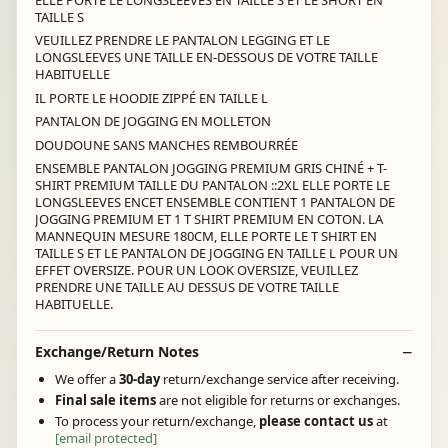
TAILLE S
VEUILLEZ PRENDRE LE PANTALON LEGGING ET LE
LONGSLEEVES UNE TAILLE EN-DESSOUS DE VOTRE TAILLE
HABITUELLE
IL PORTE LE HOODIE ZIPPÉ EN TAILLE L
PANTALON DE JOGGING EN MOLLETON
DOUDOUNE SANS MANCHES REMBOURRÉE
ENSEMBLE PANTALON JOGGING PREMIUM GRIS CHINÉ + T-
SHIRT PREMIUM TAILLE DU PANTALON ::2XL ELLE PORTE LE
LONGSLEEVES ENCET ENSEMBLE CONTIENT 1 PANTALON DE
JOGGING PREMIUM ET 1 T SHIRT PREMIUM EN COTON. LA
MANNEQUIN MESURE 180CM, ELLE PORTE LE T SHIRT EN
TAILLE S ET LE PANTALON DE JOGGING EN TAILLE L POUR UN
EFFET OVERSIZE. POUR UN LOOK OVERSIZE, VEUILLEZ
PRENDRE UNE TAILLE AU DESSUS DE VOTRE TAILLE
HABITUELLE.
Exchange/Return Notes
We offer a
30-day
return/exchange service after receiving.
Final sale items
are not eligible for returns or exchanges.
To process your return/exchange,
please contact us
at
[email protected]