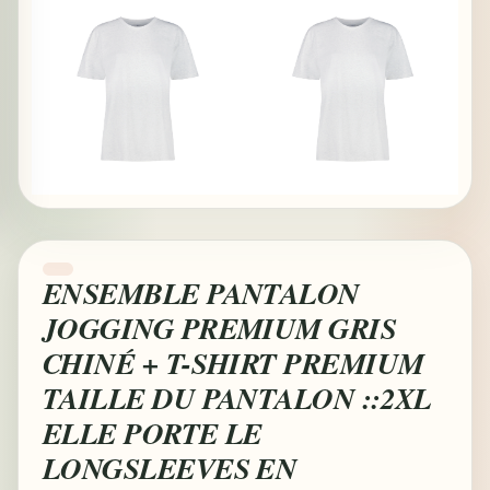
ENSEMBLE PANTALON
JOGGING PREMIUM GRIS
CHINÉ + T-SHIRT PREMIUM
TAILLE DU PANTALON ::2XL
ELLE PORTE LE
LONGSLEEVES EN