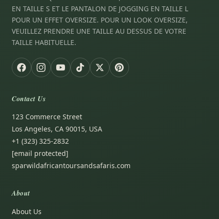
EN TAILLE S ET LE PANTALON DE JOGGING EN TAILLE L
POUR UN EFFET OVERSIZE. POUR UN LOOK OVERSIZE,
VEUILLEZ PRENDRE UNE TAILLE AU DESSUS DE VOTRE
TAILLE HABITUELLE.
Contact Us
123 Commerce Street
Los Angeles, CA 90015, USA
+1 (323) 325-2832
[email protected]
sparwildafricantoursandsafaris.com
About
About Us