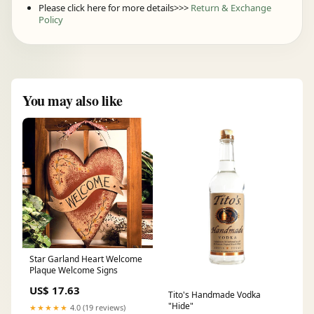
Please click here for more details>>>
Return & Exchange
Policy
You may also like
Star Garland Heart Welcome
Plaque Welcome Signs
US$ 17.63
Tito's Handmade Vodka
"Hide"
★★★★★
4.0 (19 reviews)