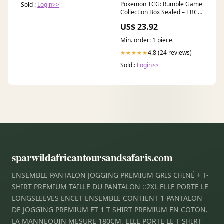
Pokemon TCG: Rumble Game
Sold :
Login>>
Collection Box Sealed – TBC
Games
US$ 23.92
Min. order: 1 piece
4.8 (24 reviews)
★★★★★
Sold :
Login>>
sparwildafricantoursandsafaris.com
ENSEMBLE PANTALON JOGGING PREMIUM GRIS CHINÉ + T-
SHIRT PREMIUM TAILLE DU PANTALON ::2XL ELLE PORTE LE
LONGSLEEVES ENCET ENSEMBLE CONTIENT 1 PANTALON
DE JOGGING PREMIUM ET 1 T SHIRT PREMIUM EN COTON.
LA MANNEQUIN MESURE 180CM, ELLE PORTE LE T SHIRT