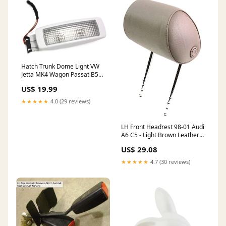
Hatch Trunk Dome Light VW
Jetta MK4 Wagon Passat B5
B5.5 Grey 3B9 947 101 A
US$ 19.99
ShippingMethod_Local-Pickup
★★★★★
4.0 (29 reviews)
LH Front Headrest 98-01 Audi
A6 C5 - Light Brown Leather -
Genuine
US$ 29.08
ShippingMethod_Mainland-
Only
★★★★★
4.7 (30 reviews)