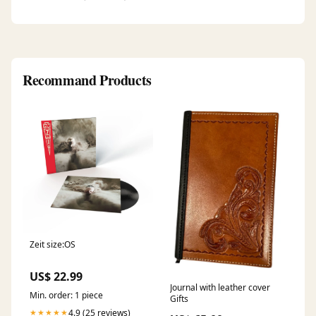
Recommand Products
Zeit size:OS
US$ 22.99
Journal with leather cover
Min. order: 1 piece
Gifts
4.9 (25 reviews)
★★★★★