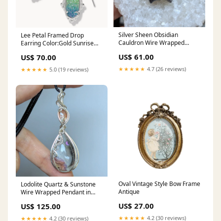
Silver Sheen Obsidian
Lee Petal Framed Drop
Cauldron Wire Wrapped
Earring Color:Gold Sunrise
Oxidized Copper Pendant
Ombré Drusy
US$ 61.00
US$ 70.00
★★★★★
4.7 (26 reviews)
★★★★★
5.0 (19 reviews)
Oval Vintage Style Bow Frame
Lodolite Quartz & Sunstone
Antique
Wire Wrapped Pendant in
Sterling Silver
US$ 27.00
US$ 125.00
★★★★★
4.2 (30 reviews)
★★★★★
4.2 (30 reviews)