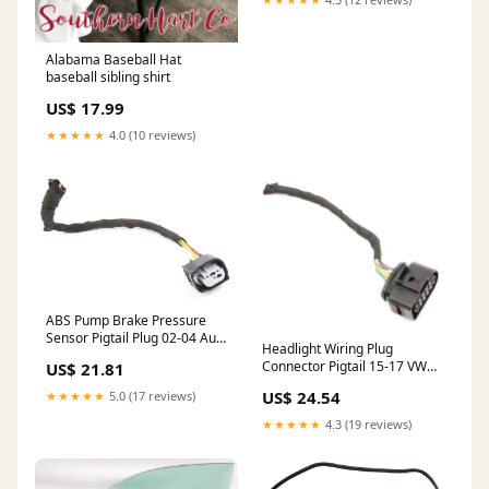
Alabama Baseball Hat
baseball sibling shirt
US$ 17.99
★★★★★
4.0 (10 reviews)
ABS Pump Brake Pressure
Sensor Pigtail Plug 02-04 Audi
Headlight Wiring Plug
A6 A4 S4 B6 Jetta GTI MK4
Connector Pigtail 15-17 VW
US$ 21.81
ShippingMethod_Mainland-
Golf Sportwagen MK7 6R0
Only
US$ 24.54
★★★★★
5.0 (17 reviews)
973 735
ShippingMethod_USA-Free
★★★★★
4.3 (19 reviews)