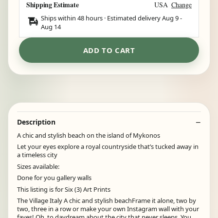
Shipping Estimate
USA
Change
Ships within 48 hours · Estimated delivery
Aug 9
-
Aug 14
ADD TO CART
Description
A chic and stylish beach on the island of Mykonos
Let your eyes explore a royal countryside that’s tucked away in
a timeless city
Sizes available:
Done for you gallery walls
This listing is for Six (3) Art Prints
The Village Italy A chic and stylish beachFrame it alone, two by
two, three in a row or make your own Instagram wall with your
faves! Oh, to daydream about the city that never sleeps. You