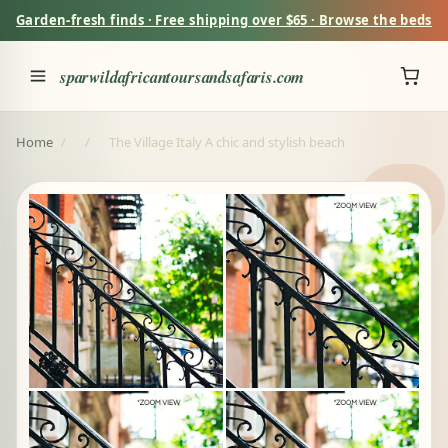
Garden-fresh finds · Free shipping over $65 · Browse the beds
sparwildafricantoursandsafaris.com
Home
/
/
The Village Italy A chic and stylish beach