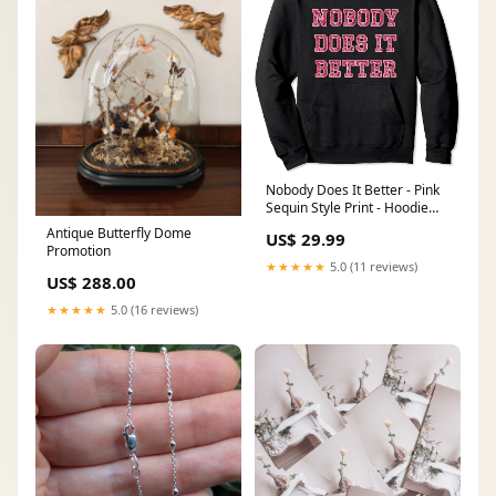
Nobody Does It Better - Pink
Sequin Style Print - Hoodie
Size:XL
Antique Butterfly Dome
US$ 29.99
Promotion
★★★★★
5.0 (11 reviews)
US$ 288.00
★★★★★
5.0 (16 reviews)