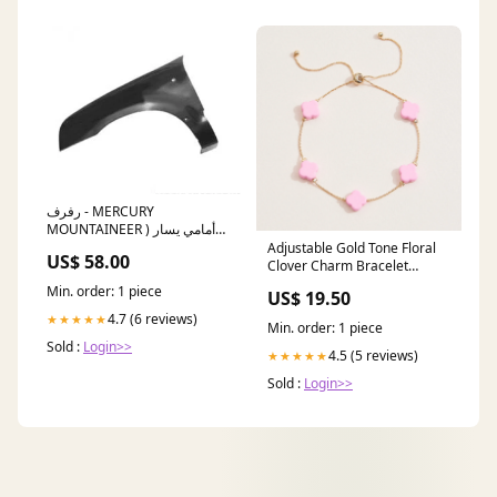
رفرف - MERCURY
MOUNTAINEER أمامي يسار (
2005 ) All Angles:Front Left
Adjustable Gold Tone Floral
US$ 58.00
Clover Charm Bracelet
jewelry
Min. order: 1 piece
US$ 19.50
4.7 (6 reviews)
★★★★★
Min. order: 1 piece
Sold :
Login>>
4.5 (5 reviews)
★★★★★
Sold :
Login>>