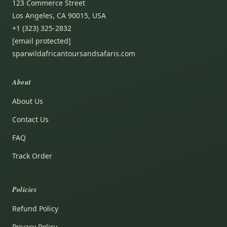
123 Commerce Street
Los Angeles, CA 90015, USA
+1 (323) 325-2832
[email protected]
sparwildafricantoursandsafaris.com
About
About Us
Contact Us
FAQ
Track Order
Policies
Refund Policy
Privacy Policy