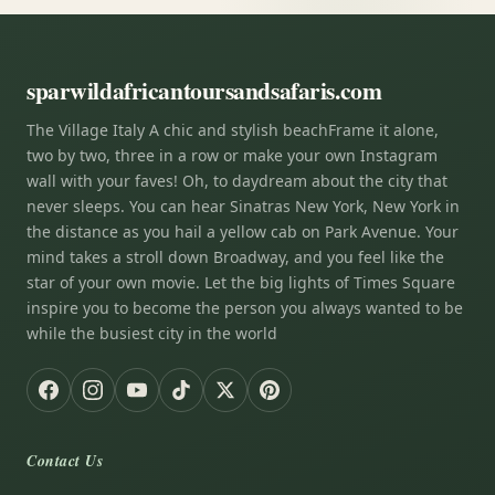
sparwildafricantoursandsafaris.com
The Village Italy A chic and stylish beachFrame it alone,
two by two, three in a row or make your own Instagram
wall with your faves! Oh, to daydream about the city that
never sleeps. You can hear Sinatras New York, New York in
the distance as you hail a yellow cab on Park Avenue. Your
mind takes a stroll down Broadway, and you feel like the
star of your own movie. Let the big lights of Times Square
inspire you to become the person you always wanted to be
while the busiest city in the world
Contact Us