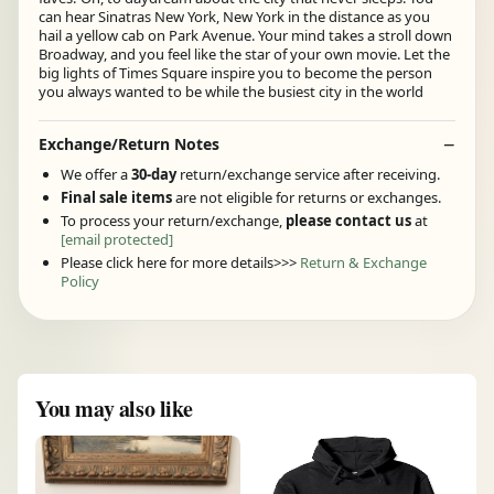
can hear Sinatras New York, New York in the distance as you
hail a yellow cab on Park Avenue. Your mind takes a stroll down
Broadway, and you feel like the star of your own movie. Let the
big lights of Times Square inspire you to become the person
you always wanted to be while the busiest city in the world
Exchange/Return Notes
We offer a
30-day
return/exchange service after receiving.
Final sale items
are not eligible for returns or exchanges.
To process your return/exchange,
please contact us
at
[email protected]
Please click here for more details>>>
Return & Exchange
Policy
You may also like