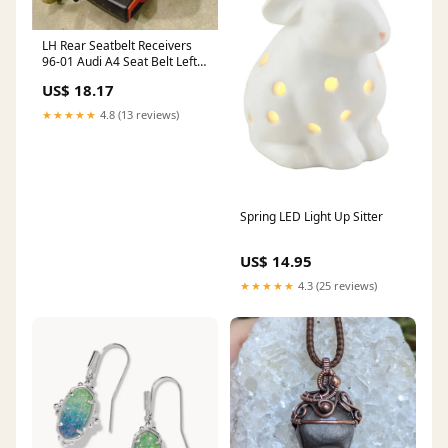
LH Rear Seatbelt Receivers
96-01 Audi A4 Seat Belt Left -
Genuine
US$ 18.17
ShippingMethod_Mainland
Only
★★★★★
4.8 (13 reviews)
Spring LED Light Up Sitter
US$ 14.95
★★★★★
4.3 (25 reviews)