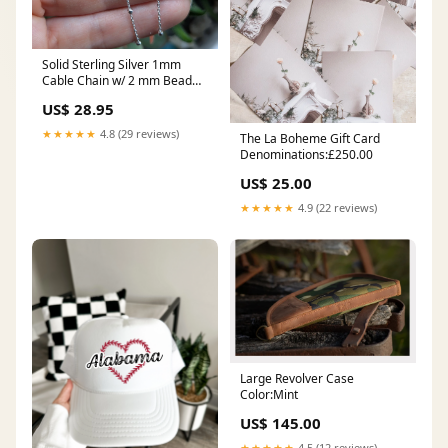
Solid Sterling Silver 1mm
Cable Chain w/ 2 mm Bead
18"
US$ 28.95
★★★★★
4.8 (29 reviews)
The La Boheme Gift Card
Denominations:£250.00
US$ 25.00
★★★★★
4.9 (22 reviews)
Large Revolver Case
Color:Mint
US$ 145.00
★★★★★
4.5 (12 reviews)