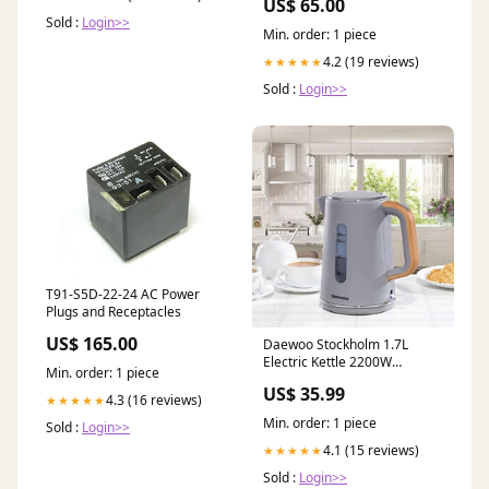
US$ 65.00
Sold :
Login>>
Min. order: 1 piece
4.2 (19 reviews)
★★★★★
Sold :
Login>>
T91-S5D-22-24 AC Power
Plugs and Receptacles
US$ 165.00
Daewoo Stockholm 1.7L
Electric Kettle 2200W
Min. order: 1 piece
Cordless Wood Effect Matte
US$ 35.99
Grey
4.3 (16 reviews)
★★★★★
Min. order: 1 piece
Sold :
Login>>
4.1 (15 reviews)
★★★★★
Sold :
Login>>