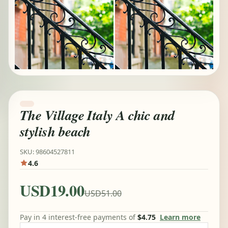
The Village Italy A chic and
stylish beach
SKU: 98604527811
4.6
USD19.00
USD51.00
Pay in 4 interest-free payments of
$4.75
Learn more