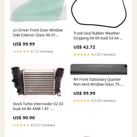
LH Driver Front Door Window
Trunk Seal Rubber Weather
Side Exterior Glass 96-01
Stripping 04-09 Audi S4 A4 B6
Audi A4 S4 B5 - Genuine
Convertible
US$ 99.99
ShippingMethod_USA-Free
US$ 42.72
ShippingMethod_USA-Free
★★★★★
4.1 (7 reviews)
★★★★★
4.2 (27 reviews)
RH Front Stationary Quarter
Non-Vent Window Glass 75-
84 VW Rabbit Jetta MK1 .
US$ 99.99
ShippingMethod_Local-Pickup
★★★★★
4.3 (23 reviews)
Stock Turbo Intercooler 02-03
Audi A4 B6 AMB 1.8T -
Genuine
US$ 90.90
ShippingMethod_Mainland-
Only
★★★★★
4.0 (12 reviews)