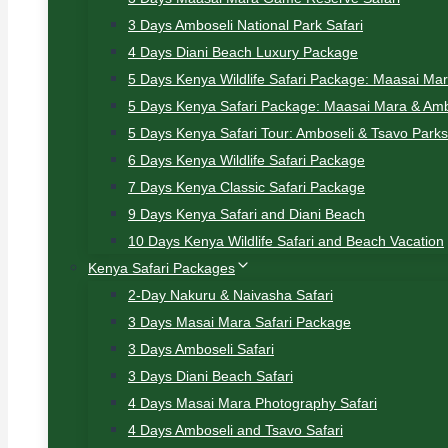
3 Days Amboseli National Park Safari
4 Days Diani Beach Luxury Package
5 Days Kenya Wildlife Safari Package: Maasai Ma
5 Days Kenya Safari Package: Maasai Mara & Amb
5 Days Kenya Safari Tour: Amboseli & Tsavo Parks
6 Days Kenya Wildlife Safari Package
7 Days Kenya Classic Safari Package
9 Days Kenya Safari and Diani Beach
10 Days Kenya Wildlife Safari and Beach Vacation
Kenya Safari Packages
2-Day Nakuru & Naivasha Safari
3 Days Masai Mara Safari Package
3 Days Amboseli Safari
3 Days Diani Beach Safari
4 Days Masai Mara Photography Safari
4 Days Amboseli and Tsavo Safari