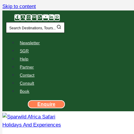
Skip to content
Search Destinations, Tours...
Newsletter
SGR
Help
Partner
Contact
Consult
Book
Enquire