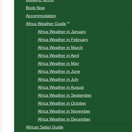
Book Now
Accommodation
Africa Weather Guide
Africa Weather in January
Africa Weather in February
Africa Weather in March
Africa Weather in April
Africa Weather in May
Africa Weather in June
Africa Weather in July
Africa Weather in August
Africa Weather in September
Africa Weather in October
Africa Weather in November
Africa Weather in December
African Safari Guide