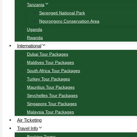
Tanzania
Serengeti National Park
Ngorongoro Conservation Area
Uganda
Rwanda
International
Dubai Tour Packages
Maldives Tour Packages
South Africa Tour Packages
Turkey Tour Packages
Mauritius Tour Packages
Seychelles Tour Packages
Singapore Tour Packages
Malaysia Tour Packages
Air Ticketing
Travel Info
Booking Terms