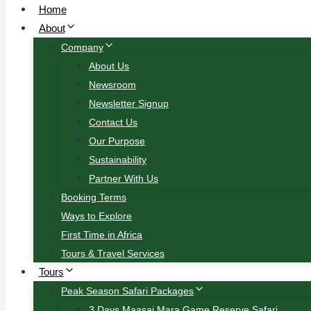
Home
About
Company
About Us
Newsroom
Newsletter Signup
Contact Us
Our Purpose
Sustainability
Partner With Us
Booking Terms
Ways to Explore
First Time in Africa
Tours & Travel Services
Tours
Peak Season Safari Packages
3 Days Maasai Mara Game Reserve Safari