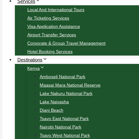
Services
Local And International Tours
Air Ticketing Services
Visa Application Assistance
Airport Transfer Services
Corporate & Group Travel Management
Hotel Booking Services
Destinations
Kenya
Amboseli National Park
Maasai Mara National Reserve
Lake Nakuru National Park
Lake Naivasha
Diani Beach
Tsavo East National Park
Nairobi National Park
Tsavo West National Park