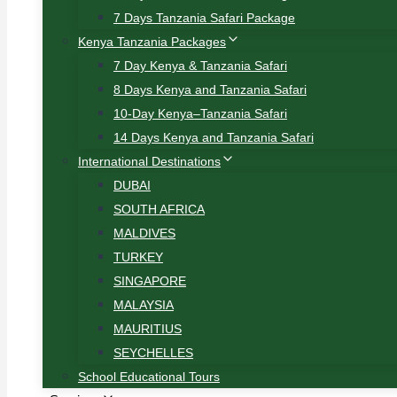
7 Days Tanzania Safari Package
Kenya Tanzania Packages
7 Day Kenya & Tanzania Safari
8 Days Kenya and Tanzania Safari
10-Day Kenya–Tanzania Safari
14 Days Kenya and Tanzania Safari
International Destinations
DUBAI
SOUTH AFRICA
MALDIVES
TURKEY
SINGAPORE
MALAYSIA
MAURITIUS
SEYCHELLES
School Educational Tours