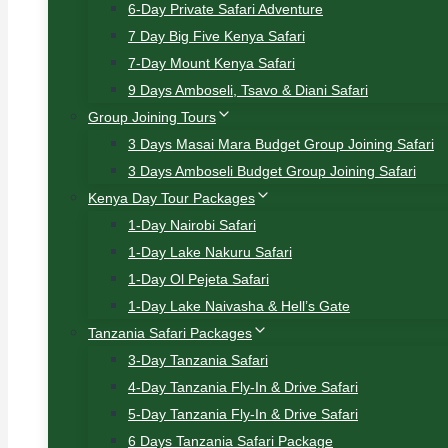
6-Day Private Safari Adventure
7 Day Big Five Kenya Safari
7-Day Mount Kenya Safari
9 Days Amboseli, Tsavo & Diani Safari
Group Joining Tours
3 Days Masai Mara Budget Group Joining Safari
3 Days Amboseli Budget Group Joining Safari
Kenya Day Tour Packages
1-Day Nairobi Safari
1-Day Lake Nakuru Safari
1-Day Ol Pejeta Safari
1-Day Lake Naivasha & Hell’s Gate
Tanzania Safari Packages
3-Day Tanzania Safari
4-Day Tanzania Fly-In & Drive Safari
5-Day Tanzania Fly-In & Drive Safari
6 Days Tanzania Safari Package