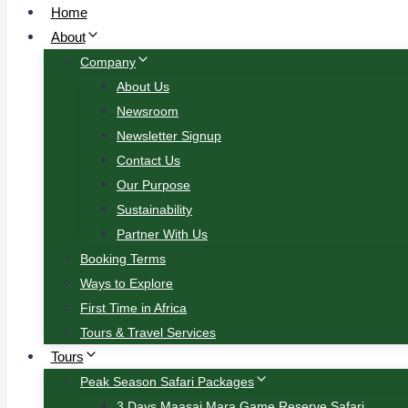
Home
About
Company
About Us
Newsroom
Newsletter Signup
Contact Us
Our Purpose
Sustainability
Partner With Us
Booking Terms
Ways to Explore
First Time in Africa
Tours & Travel Services
Tours
Peak Season Safari Packages
3 Days Maasai Mara Game Reserve Safari