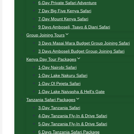
6-Day Private Safari Adventure
7 Day Big Five Kenya Safari
7-Day Mount Kenya Safari
9 Days Amboseli, Tsavo & Diani Safari
Group Joining Tours
3 Days Masai Mara Budget Group Joining Safari
3 Days Amboseli Budget Group Joining Safari
Kenya Day Tour Packages
1-Day Nairobi Safari
1-Day Lake Nakuru Safari
1-Day Ol Pejeta Safari
1-Day Lake Naivasha & Hell’s Gate
Tanzania Safari Packages
3-Day Tanzania Safari
4-Day Tanzania Fly-In & Drive Safari
5-Day Tanzania Fly-In & Drive Safari
6 Days Tanzania Safari Package