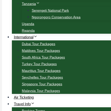
Tanzania
Serengeti National Park
Ngorongoro Conservation Area
Uganda
Rwanda
International
Dubai Tour Packages
Maldives Tour Packages
South Africa Tour Packages
Turkey Tour Packages
Mauritius Tour Packages
Seychelles Tour Packages
Singapore Tour Packages
Malaysia Tour Packages
Air Ticketing
Travel Info
Booking Terms