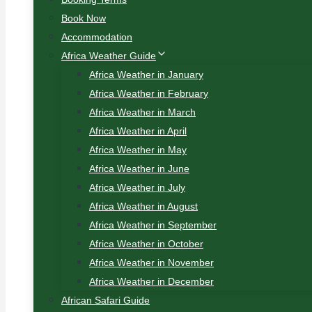
Book Now
Accommodation
Africa Weather Guide
Africa Weather in January
Africa Weather in February
Africa Weather in March
Africa Weather in April
Africa Weather in May
Africa Weather in June
Africa Weather in July
Africa Weather in August
Africa Weather in September
Africa Weather in October
Africa Weather in November
Africa Weather in December
African Safari Guide