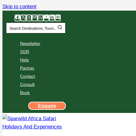
Skip to content
Search Destinations, Tours...
Newsletter
SGR
Help
Partner
Contact
Consult
Book
Enquire