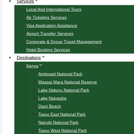
Services
Local And International Tours
Air Ticketing Services
Visa Application Assistance
Airport Transfer Services
Corporate & Group Travel Management
Hotel Booking Services
Destinations
Kenya
Amboseli National Park
Maasai Mara National Reserve
Lake Nakuru National Park
Lake Naivasha
Diani Beach
Tsavo East National Park
Nairobi National Park
Tsavo West National Park