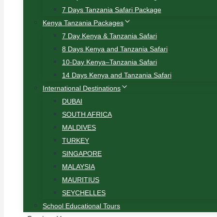
7 Days Tanzania Safari Package
Kenya Tanzania Packages
7 Day Kenya & Tanzania Safari
8 Days Kenya and Tanzania Safari
10-Day Kenya–Tanzania Safari
14 Days Kenya and Tanzania Safari
International Destinations
DUBAI
SOUTH AFRICA
MALDIVES
TURKEY
SINGAPORE
MALAYSIA
MAURITIUS
SEYCHELLES
School Educational Tours