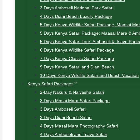
3 Days Amboseli National Park Safari
4 Days Diani Beach Luxury Package
5 Days Kenya Wildlife Safari Package: Maasai Ma
5 Days Kenya Safari Package: Maasai Mara & Amb
5 Days Kenya Safari Tour: Amboseli & Tsavo Parks
6 Days Kenya Wildlife Safari Package
7 Days Kenya Classic Safari Package
9 Days Kenya Safari and Diani Beach
10 Days Kenya Wildlife Safari and Beach Vacation
Kenya Safari Packages
2-Day Nakuru & Naivasha Safari
3 Days Masai Mara Safari Package
3 Days Amboseli Safari
3 Days Diani Beach Safari
4 Days Masai Mara Photography Safari
4 Days Amboseli and Tsavo Safari