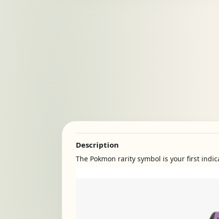
Description
The Pokmon rarity symbol is your first indic