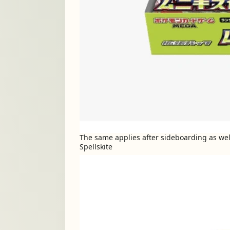
The same applies after sideboarding as well
Spellskite