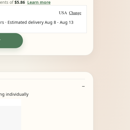
ments of
$5.86
Learn more
USA
Change
rs · Estimated delivery
Aug 8
-
Aug 13
T
ng individually