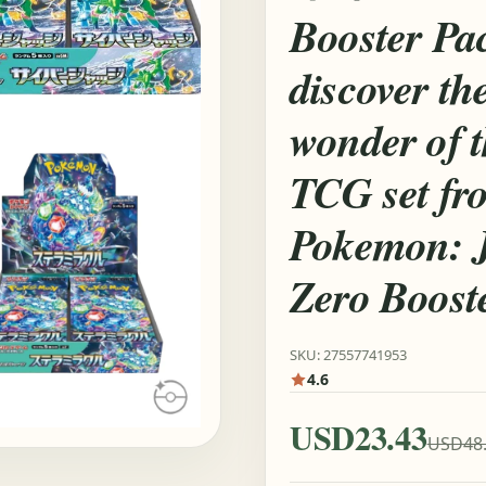
Booster Pa
discover th
wonder of 
TCG set fr
Pokemon: J
Zero Boost
SKU: 27557741953
4.6
USD23.43
USD48