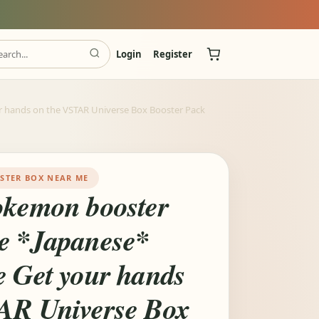
Login
Register
r hands on the VSTAR Universe Box Booster Pack
STER BOX NEAR ME
okemon booster
e *Japanese*
e Get your hands
AR Universe Box