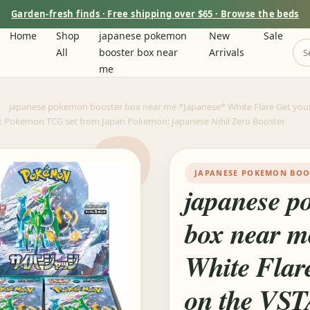
Garden-fresh finds · Free shipping over $65 · Browse the beds
Home
Shop
japanese pokemon
New
Sale
m
All
booster box near
Arrivals
me
japanese pokemon booster box near me *Japanese* White Flare Get you
st Pokemon TCG set from Japan Pokemon: Japanese Nihil Zero Booster
JAPANESE POKEMON BOO
japanese p
box near m
White Flar
on the VST