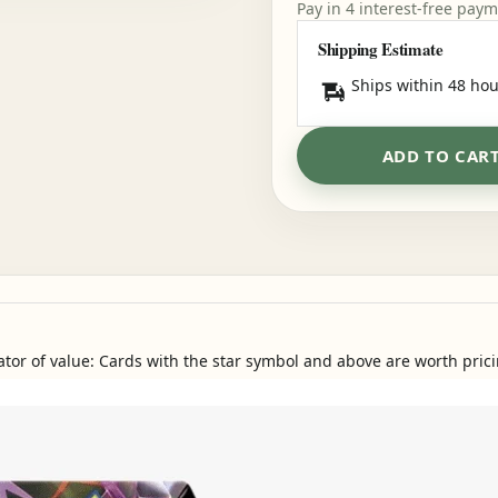
Pay in 4 interest-free pay
Shipping Estimate
Ships within 48 hou
ADD TO CAR
ator of value: Cards with the star symbol and above are worth prici