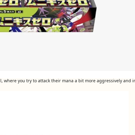
, where you try to attack their mana a bit more aggressively and in