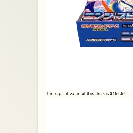
The reprint value of this deck is $166.66