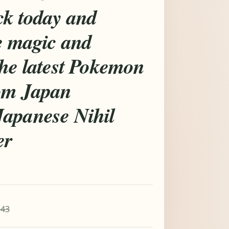
ck today and
e magic and
the latest Pokemon
om Japan
apanese Nihil
er
.43