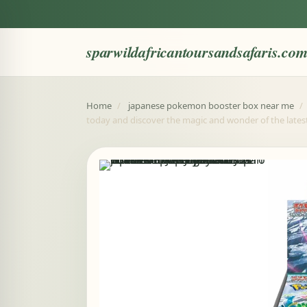
sparwildafricantoursandsafaris.co
Home
/
japanese pokemon booster box near me
/
today and discover the magic and wonder of the late