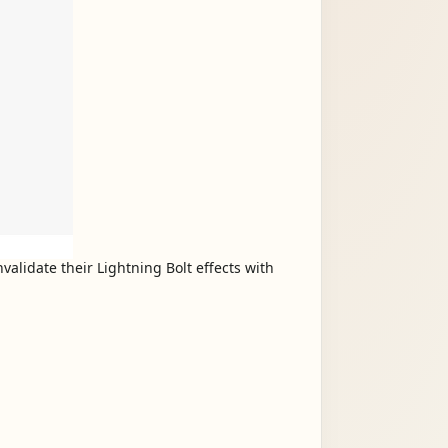
validate their Lightning Bolt effects with