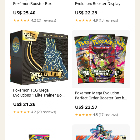
Pokémon Booster Box
Evolution: Booster Display
US$ 25.40
US$ 22.29
★★★★★
4.2 (21 reviews)
★★★★★
4.9 (13 reviews)
Pokemon TCG Mega
Pokemon Mega Evolution
Evolutions 1 Elite Trainer Box
Perfect Order Booster Box by
: Toys & Games
Trading Card Market
US$ 21.26
US$ 22.57
★★★★★
4.2 (20 reviews)
★★★★★
4.5 (17 reviews)