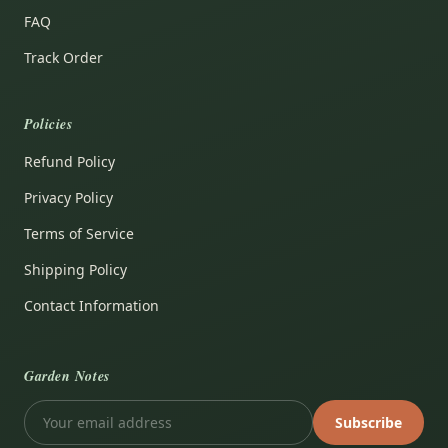
FAQ
Track Order
Policies
Refund Policy
Privacy Policy
Terms of Service
Shipping Policy
Contact Information
Garden Notes
Subscribe