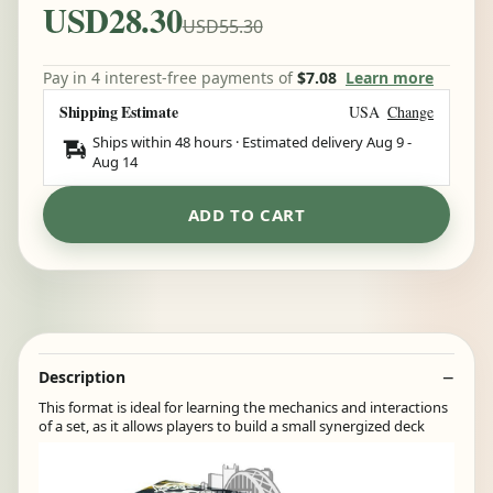
USD28.30
USD55.30
Pay in 4 interest-free payments of
$7.08
Learn more
Shipping Estimate
USA
Change
Ships within 48 hours · Estimated delivery
Aug 9
-
Aug 14
ADD TO CART
Description
This format is ideal for learning the mechanics and interactions
of a set, as it allows players to build a small synergized deck