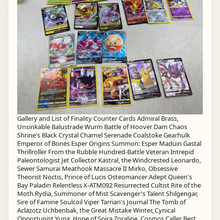
Gallery and List of Finality Counter Cards Admiral Brass,
Unsinkable Balustrade Wurm Battle of Hoover Dam Chaos
Shrine's Black Crystal Charnel Serenade Coalstoke Gearhulk
Emperor of Bones Esper Origins Summon: Esper Maduin Gastal
Thrillroller From the Rubble Hundred-Battle Veteran Intrepid
Paleontologist Jet Collector Kastral, the Windcrested Leonardo,
Sewer Samurai Meathook Massacre II Mirko, Obsessive
Theorist Noctis, Prince of Lucis Osteomancer Adept Queen's
Bay Paladin Relentless X-ATM092 Resurrected Cultist Rite of the
Moth Rydia, Summoner of Mist Scavenger's Talent Shilgengar,
Sire of Famine Soulcoil Viper Tarrian's Journal The Tomb of
Aclazotz Uchbenbak, the Great Mistake Winter, Cynical
Opportunist Yuna, Hope of Spira Zoraline, Cosmos Caller Best