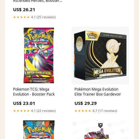
Ascended Heroes, Booster
Bundle Box
US$ 26.21
★★★★★
4.1 (25 reviews)
Pokemon TCG: Mega
Pokémon Mega Evolution
Evolution - Booster Pack
Elite Trainer Box Gardevoir
US$ 23.01
US$ 29.29
★★★★★
4.1 (22 reviews)
★★★★★
4.7 (17 reviews)