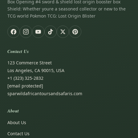
Box Opening #4 sword & shield lost origin booster box
Shield: Whether youre a seasoned collector or new to the
TCG world Pokmon TCG: Lost Origin Blister
Contact Us
123 Commerce Street
Los Angeles, CA 90015, USA
+1 (323) 325-2832
[email protected]
sparwildafricantoursandsafaris.com
About
About Us
Contact Us