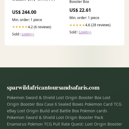
Booster Box
US$ 22.61
US$ 244.00
Min. order: 1 piece
Min. order: 1 piece
4.6 (28 reviews)
★★★★★
4.2 (6 reviews)
★★★★★
Sold :
Login>>
Sold :
Login>>
sparwildafricantoursandsafaris.com
Pokemon Sword & Shield Lost Origin Booster Box Lost
Origin Booster Box Case 6 Sealed Boxes Pokemon Card TCG
eBay Lost Origin Build and Battle Box Pokmon cards
Pokemon Sword & Shield Lost Origin Booster Pack
Enamorus Pokmon TCG Pull Rate Quest: Lost Origin Booster