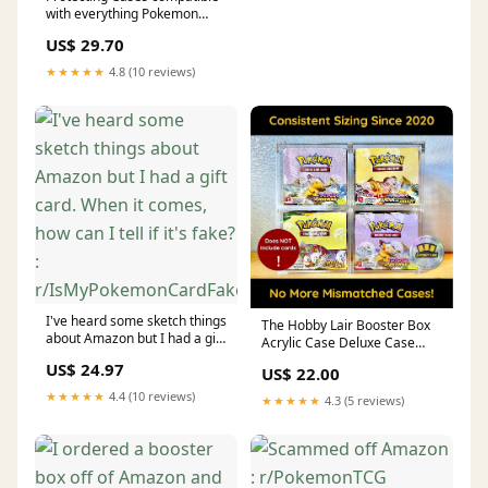
with everything Pokemon
(Elite Trainer Box (5 Pack)) :
US$ 29.70
Toys & Games
★★★★★
4.8 (10 reviews)
I've heard some sketch things
The Hobby Lair Booster Box
about Amazon but I had a gift
Acrylic Case Deluxe Case
card. When it comes, how can
Compatible With English
US$ 24.97
US$ 22.00
I tell if it's fake? :
Pokemon Booster Boxes |
r/IsMyPokemonCardFake
Magnetic Easy Top Loading
★★★★★
4.4 (10 reviews)
★★★★★
4.3 (5 reviews)