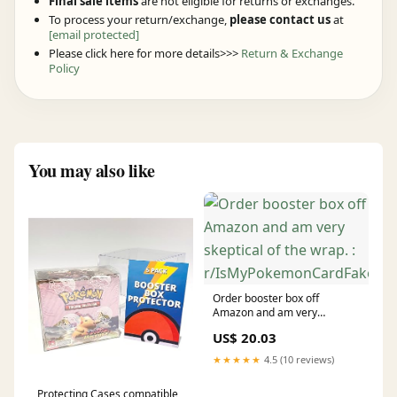
Final sale items
are not eligible for returns or exchanges.
To process your return/exchange,
please contact us
at
[email protected]
Please click here for more details>>>
Return & Exchange
Policy
You may also like
Order booster box off
Amazon and am very
skeptical of the wrap. :
US$ 20.03
r/IsMyPokemonCardFake
★★★★★
4.5 (10 reviews)
Protecting Cases compatible