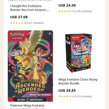
US$ 24.40
I bought this Evolutions
Booster Box from Amazon.
★★★★★
4.3 (26 reviews)
My suspicion is that its a fake
US$ 27.08
and might've been opened
because of the sticker with
★★★★★
4.4 (27 reviews)
the word “Evolutions” is
separated and the hole
Mega Evolution Chaos Rising
Booster Bundle
US$ 28.85
★★★★★
4.0 (13 reviews)
Pokemon Mega Evolution