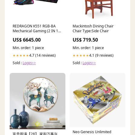
REDRAGON K551 RGB-BA
Mackintosh Dining Chair
Mechanical Gaming (2 IN 1
Chair Type:Side Chair
COMBO) spo-cs-disabled
US$ 6645.00
US$ 719.50
Min. order: 1 piece
Min. order: 1 piece
4.7 (14 reviews)
4.1 (9 reviews)
★★★★★
★★★★★
Sold :
Login>>
Sold :
Login>>
Neo Genesis Unlimited
富贵圆满【28】 家和万事兴