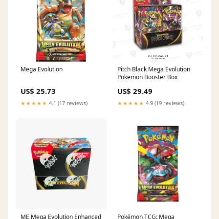
Mega Evolution
Pitch Black Mega Evolution
Pokemon Booster Box
US$ 25.73
US$ 29.49
★★★★★
4.1 (17 reviews)
★★★★★
4.9 (19 reviews)
ME Mega Evolution Enhanced
Pokémon TCG: Mega