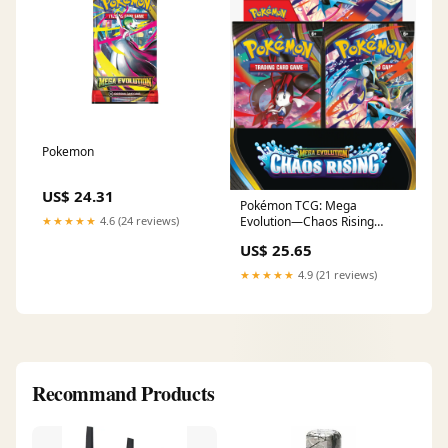
Pokemon
US$ 24.31
Pokémon TCG: Mega
★★★★★
4.6 (24 reviews)
Evolution—Chaos Rising
Booster Box Factory Sealed
US$ 25.65
Ca – Springer Hobbies
★★★★★
4.9 (21 reviews)
Recommand Products