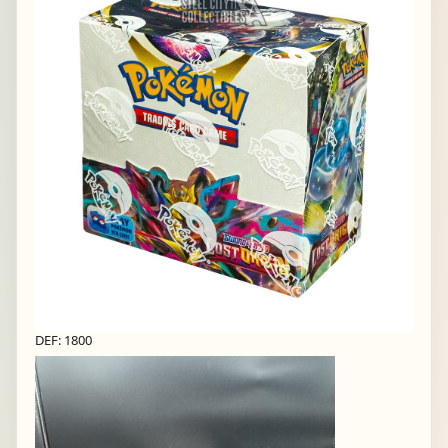
DEF: 1800