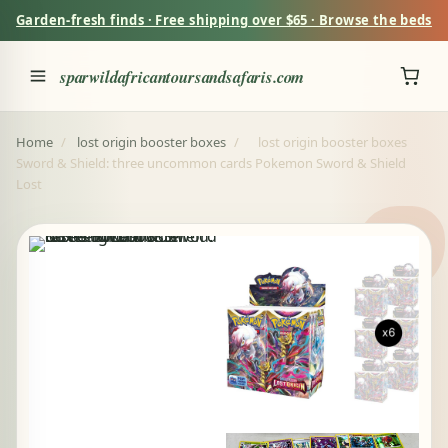
Garden-fresh finds · Free shipping over $65 · Browse the beds
sparwildafricantoursandsafaris.com
Home
/
lost origin booster boxes
/
lost origin booster boxes
Sword & Shield: three uncommon cards Pokemon Sword & Shield
Lost