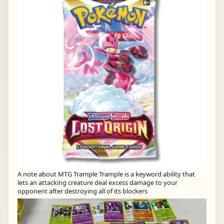
A note about MTG Trample Trample is a keyword ability that
lets an attacking creature deal excess damage to your
opponent after destroying all of its blockers