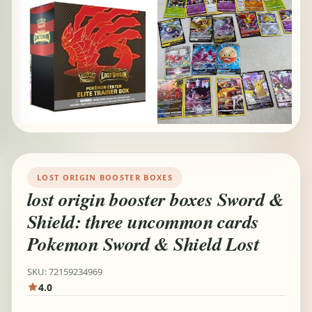
LOST ORIGIN BOOSTER BOXES
lost origin booster boxes Sword &
Shield: three uncommon cards
Pokemon Sword & Shield Lost
SKU: 72159234969
4.0