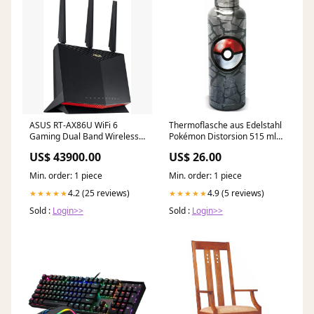
ASUS RT-AX86U WiFi 6
Thermoflasche aus Edelstahl
Gaming Dual Band Wireless
Pokémon Distorsion 515 ml
Internet Router amd
Luanvi
US$ 43900.00
US$ 26.00
Min. order: 1 piece
Min. order: 1 piece
4.2 (25 reviews)
4.9 (5 reviews)
★★★★★
★★★★★
Sold :
Login>>
Sold :
Login>>