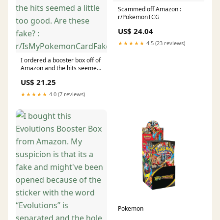
Scammed off Amazon :
r/PokemonTCG
US$ 24.04
★★★★★
4.5 (23 reviews)
I ordered a booster box off of
Amazon and the hits seemed
a little too good. Are these
US$ 21.25
fake? :
r/IsMyPokemonCardFake
★★★★★
4.0 (7 reviews)
Pokemon