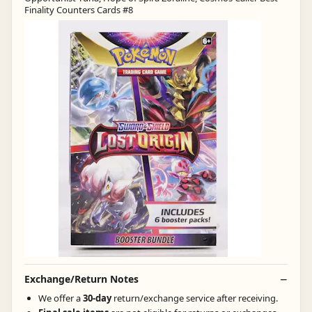
Finality Counters Cards #8
Exchange/Return Notes
We offer a
30-day
return/exchange service after receiving.