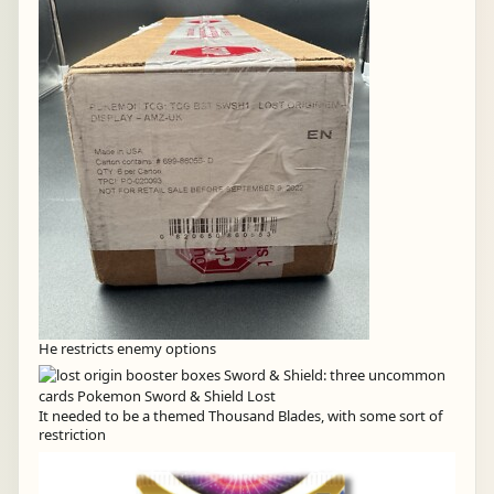
He restricts enemy options
It needed to be a themed Thousand Blades, with some sort of
restriction