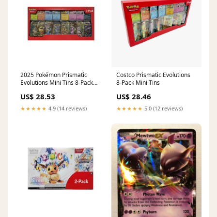
2025 Pokémon Prismatic
Costco Prismatic Evolutions
Evolutions Mini Tins 8-Pack
8-Pack Mini Tins
(Costco Exclusive) – Double
US$ 28.53
US$ 28.46
Up Canada
★★★★★
4.9 (14 reviews)
★★★★★
5.0 (12 reviews)