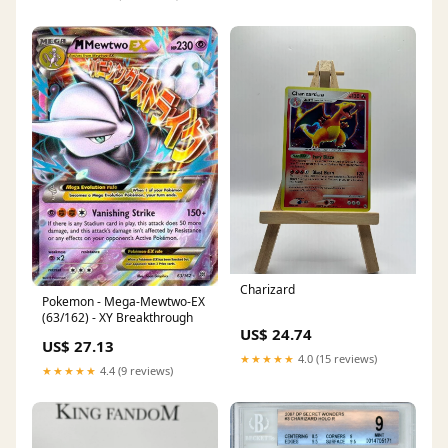
Charizard
Pokemon - Mega-Mewtwo-EX
(63/162) - XY Breakthrough
US$ 24.74
US$ 27.13
★★★★★
4.0 (15 reviews)
★★★★★
4.4 (9 reviews)