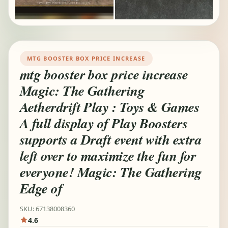
MTG BOOSTER BOX PRICE INCREASE
mtg booster box price increase
Magic: The Gathering
Aetherdrift Play : Toys & Games
A full display of Play Boosters
supports a Draft event with extra
left over to maximize the fun for
everyone! Magic: The Gathering
Edge of
SKU: 67138008360
4.6