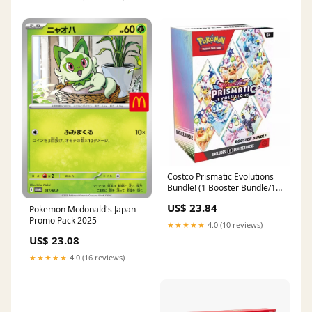
Costco Prismatic Evolutions
Bundle! (1 Booster Bundle/1
Surprise Box) – Daylights
US$ 23.84
Pokemon Mcdonald's Japan
Promo Pack 2025
★★★★★
4.0 (10 reviews)
US$ 23.08
★★★★★
4.0 (16 reviews)