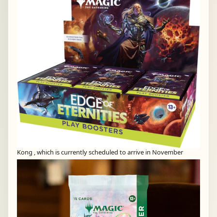
Kong , which is currently scheduled to arrive in November