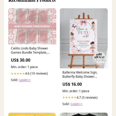
Cielito Lindo Baby Shower
Games Bundle Template,
Pink Mexican Fiesta Shower
US$ 30.00
Game 001PI-GAMEB scribble
menu
Min. order: 1 piece
Ballerina Welcome Sign,
4.6 (10 reviews)
★★★★★
Butterfly Baby Shower
Sold :
Login>>
Birthday Template 023BA-
US$ 16.00
WLCM miami bachelorette
Min. order: 1 piece
4.7 (5 reviews)
★★★★★
Sold :
Login>>