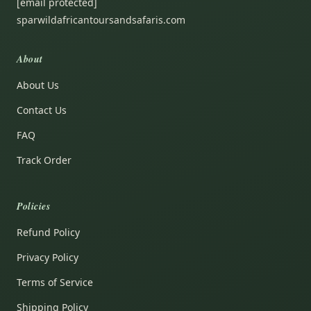
[email protected]
sparwildafricantoursandsafaris.com
About
About Us
Contact Us
FAQ
Track Order
Policies
Refund Policy
Privacy Policy
Terms of Service
Shipping Policy