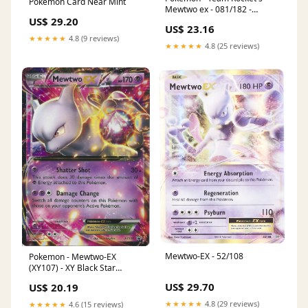
Pokemon Card Near Mint
Mewtwo ex - 081/182 -
Destined Rivals - Double Rare
US$ 29.20
US$ 23.16
★★★★★
4.8 (9 reviews)
★★★★★
4.8 (25 reviews)
Mewtwo-EX - 52/108
Pokemon - Mewtwo-EX
(XY107) - XY Black Star
Promos
US$ 29.70
US$ 20.19
★★★★★
4.8 (29 reviews)
★★★★★
4.6 (15 reviews)