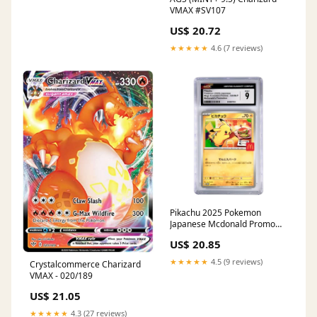
VMAX #SV107
US$ 20.72
★★★★★
4.6 (7 reviews)
Pikachu 2025 Pokemon
Japanese Mcdonald Promo
#020 CGC 9 – Yamacardo
US$ 20.85
★★★★★
4.5 (9 reviews)
Crystalcommerce Charizard
VMAX - 020/189
US$ 21.05
★★★★★
4.3 (27 reviews)