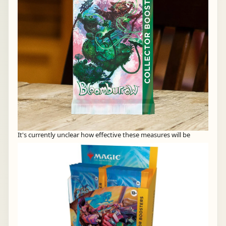
It's currently unclear how effective these measures will be