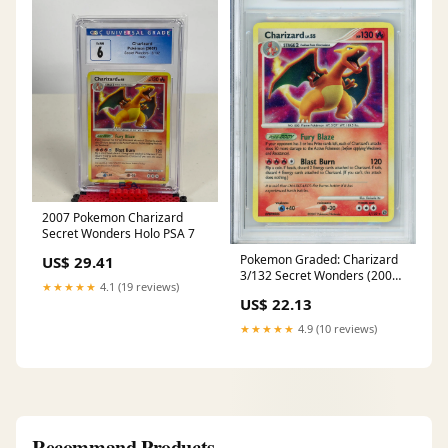
2007 Pokemon Charizard
Secret Wonders Holo PSA 7
Pokemon Graded: Charizard
US$ 29.41
3/132 Secret Wonders (2007)
★★★★★
4.1 (19 reviews)
Holo Beckett 9 – Double
US$ 22.13
Infinity Gaming
★★★★★
4.9 (10 reviews)
Recommand Products