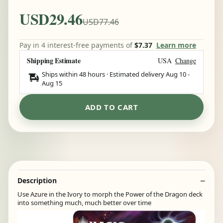
USD29.46
USD77.46
Pay in 4 interest-free payments of
$7.37
Learn more
Shipping Estimate
USA
Change
Ships within 48 hours · Estimated delivery
Aug 10
-
Aug 15
ADD TO CART
Description
Use Azure in the Ivory to morph the Power of the Dragon deck
into something much, much better over time