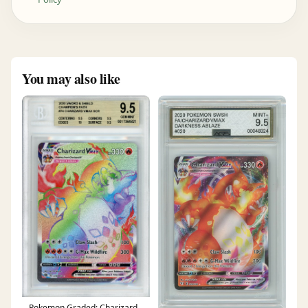
You may also like
Pokemon Graded: Charizard