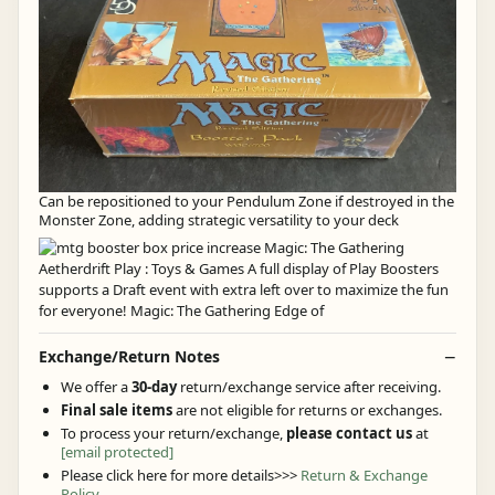
Can be repositioned to your Pendulum Zone if destroyed in the
Monster Zone, adding strategic versatility to your deck
Exchange/Return Notes
We offer a
30-day
return/exchange service after receiving.
Final sale items
are not eligible for returns or exchanges.
To process your return/exchange,
please contact us
at
[email protected]
Please click here for more details>>>
Return & Exchange
Policy