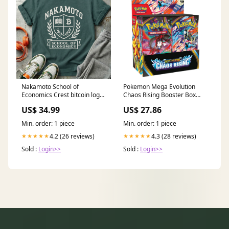
Nakamoto School of
Pokemon Mega Evolution
Economics Crest bitcoin logo
Chaos Rising Booster Box
tee
(Weekend Flash Sale) –
US$ 34.99
US$ 27.86
Trading Card Market
Min. order: 1 piece
Min. order: 1 piece
4.2 (26 reviews)
4.3 (28 reviews)
★★★★★
★★★★★
Sold :
Login>>
Sold :
Login>>