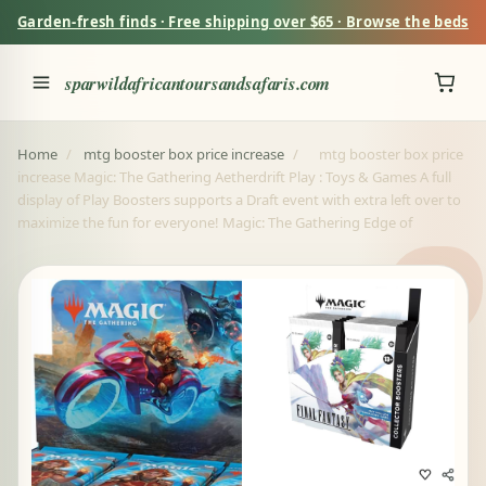
Garden-fresh finds · Free shipping over $65 · Browse the beds
sparwildafricantoursandsafaris.com
Home
/
mtg booster box price increase
/
mtg booster box price
increase Magic: The Gathering Aetherdrift Play : Toys & Games A full
display of Play Boosters supports a Draft event with extra left over to
maximize the fun for everyone! Magic: The Gathering Edge of