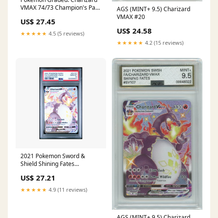
VMAX 74/73 Champion's Path
AGS (MINT+ 9.5) Charizard
(2020) Rainbow Ho – Double
VMAX #20
US$ 27.45
Infinity Gaming
US$ 24.58
★★★★★
4.5 (5 reviews)
★★★★★
4.2 (15 reviews)
2021 Pokemon Sword &
Shield Shining Fates
Charizard VMAX #SV107 PSA
US$ 27.21
10 – Common Lands
★★★★★
4.9 (11 reviews)
AGS (MINT+ 9.5) Charizard