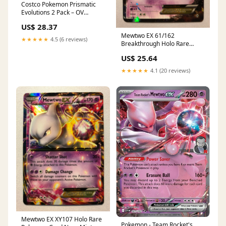
Costco Pokemon Prismatic
Evolutions 2 Pack – OV
Games LLC
US$ 28.37
Mewtwo EX 61/162
★★★★★
4.5 (6 reviews)
Breakthrough Holo Rare
Pokemon Card Near Mint
US$ 25.64
★★★★★
4.1 (20 reviews)
Mewtwo EX XY107 Holo Rare
Pokemon - Team Rocket's