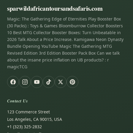
sparwildafricantoursandsafaris.com
Magic: The Gathering Edge of Eternities Play Booster Box
(30 Packs) : Toys & Games Bloomburrow Collector Boosters
10 Best MTG Collector Booster Boxes: Turn Unbeatable in
2026 Talk About a Price Increase. Kamigawa Neon Dynasty
Bundle Opening YouTube Magic The Gathering MTG
Revised Edition 3rd Edition Booster Pack Box Can we talk
about the insane price inflation on UB products? : r
magicTCG
Contact Us
123 Commerce Street
Los Angeles, CA 90015, USA
+1 (323) 325-2832