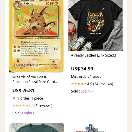
Already Settled Lynx Size:M
US$ 34.99
Min. order: 1 piece
Wizards of the Coast
Pokemon Fossil Rare Card
4.9 (24 reviews)
★★★★★
#29 Raichu Trading Card :
US$ 26.81
Toys & Games
Sold :
Login>>
Min. order: 1 piece
4.4 (5 reviews)
★★★★★
Sold :
Login>>