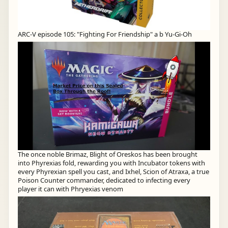
ARC-V episode 105: "Fighting For Friendship" a b Yu-Gi-Oh
The once noble Brimaz, Blight of Oreskos has been brought
into Phyrexias fold, rewarding you with Incubator tokens with
every Phyrexian spell you cast, and Ixhel, Scion of Atraxa, a true
Poison Counter commander, dedicated to infecting every
player it can with Phryexias venom