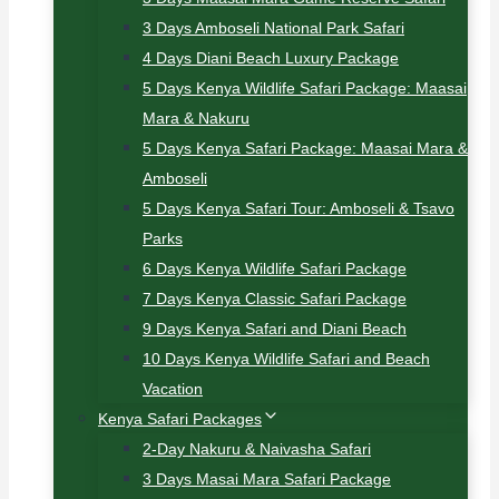
3 Days Amboseli National Park Safari
4 Days Diani Beach Luxury Package
5 Days Kenya Wildlife Safari Package: Maasai
Mara & Nakuru
5 Days Kenya Safari Package: Maasai Mara &
Amboseli
5 Days Kenya Safari Tour: Amboseli & Tsavo
Parks
6 Days Kenya Wildlife Safari Package
7 Days Kenya Classic Safari Package
9 Days Kenya Safari and Diani Beach
10 Days Kenya Wildlife Safari and Beach
Vacation
Kenya Safari Packages
2-Day Nakuru & Naivasha Safari
3 Days Masai Mara Safari Package