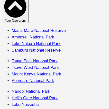
Tour Operators
Masai Mara National Reserve
Amboseli National Park
Lake Nakuru National Park
Samburu National Reserve
Tsavo East National Park
Tsavo West National Park
Mount Kenya National Park
Aberdare National Park
Nairobi National Park
Hell’s Gate National Park
Lake Naivasha