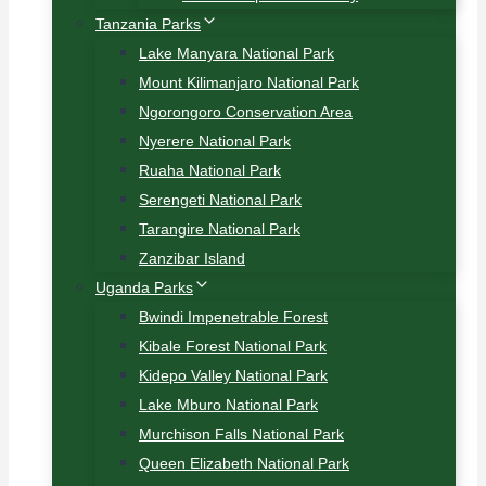
Tanzania Parks
Lake Manyara National Park
Mount Kilimanjaro National Park
Ngorongoro Conservation Area
Nyerere National Park
Ruaha National Park
Serengeti National Park
Tarangire National Park
Zanzibar Island
Uganda Parks
Bwindi Impenetrable Forest
Kibale Forest National Park
Kidepo Valley National Park
Lake Mburo National Park
Murchison Falls National Park
Queen Elizabeth National Park