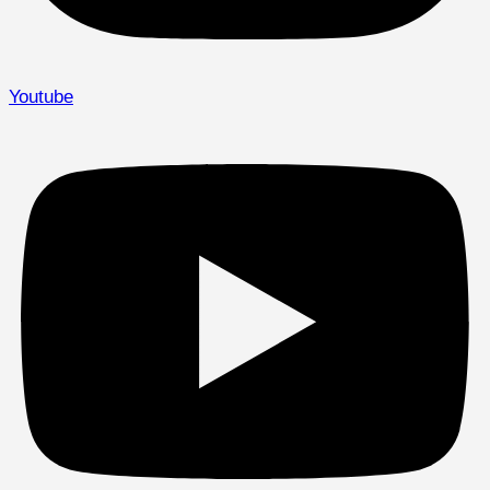
Youtube