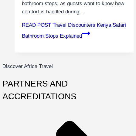
bathroom stops, as guests want to know how
comfort is handled during…
READ POST
Travel Discounters Kenya Safari
Bathroom Stops Explained
Discover Africa Travel
PARTNERS AND
ACCREDITATIONS