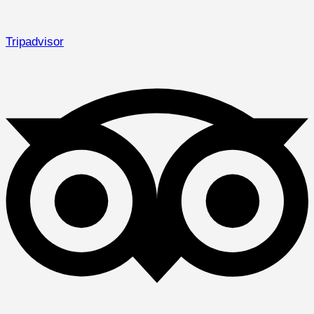
Tripadvisor