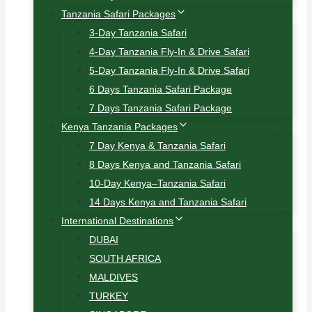
Tanzania Safari Packages
3-Day Tanzania Safari
4-Day Tanzania Fly-In & Drive Safari
5-Day Tanzania Fly-In & Drive Safari
6 Days Tanzania Safari Package
7 Days Tanzania Safari Package
Kenya Tanzania Packages
7 Day Kenya & Tanzania Safari
8 Days Kenya and Tanzania Safari
10-Day Kenya–Tanzania Safari
14 Days Kenya and Tanzania Safari
International Destinations
DUBAI
SOUTH AFRICA
MALDIVES
TURKEY