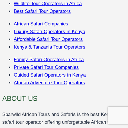
Wildlife Tour Operators in Africa
Best Safari Tour Operators
African Safari Companies
Luxury Safari Operators in Kenya
Affordable Safari Tour Operators
Kenya & Tanzania Tour Operators
Family Safari Operators in Africa
Private Safari Tour Companies
Guided Safari Operators in Kenya
African Adventure Tour Operators
ABOUT US
Sparwild African Tours and Safaris is the best Kenya
safari tour operator offering unforgettable African tours