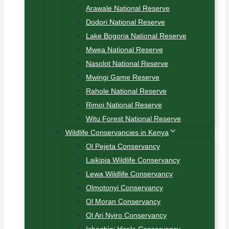
Arawale National Reserve
Dodori National Reserve
Lake Bogoria National Reserve
Mwea National Reserve
Nasolot National Reserve
Mwingi Game Reserve
Rahole National Reserve
Rimoi National Reserve
Witu Forest National Reserve
Wildlife Conservancies in Kenya
Ol Pejeta Conservancy
Laikipia Wildlife Conservancy
Lewa Wildlife Conservancy
Olmotonyi Conservancy
Ol Moran Conservancy
Ol Ari Nyiro Conservancy