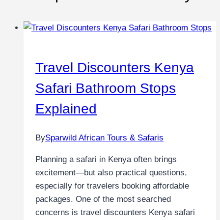
Travel Discounters Kenya
Safari Bathroom Stops
Explained
By
Sparwild African Tours & Safaris
Planning a safari in Kenya often brings
excitement—but also practical questions,
especially for travelers booking affordable
packages. One of the most searched
concerns is travel discounters Kenya safari