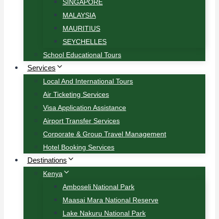
SINGAPORE
MALAYSIA
MAURITIUS
SEYCHELLES
School Educational Tours
Services
Local And International Tours
Air Ticketing Services
Visa Application Assistance
Airport Transfer Services
Corporate & Group Travel Management
Hotel Booking Services
Destinations
Kenya
Amboseli National Park
Maasai Mara National Reserve
Lake Nakuru National Park