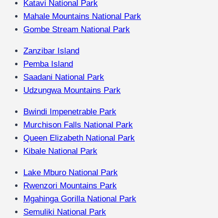
Katavi National Park
Mahale Mountains National Park
Gombe Stream National Park
Zanzibar Island
Pemba Island
Saadani National Park
Udzungwa Mountains Park
Bwindi Impenetrable Park
Murchison Falls National Park
Queen Elizabeth National Park
Kibale National Park
Lake Mburo National Park
Rwenzori Mountains Park
Mgahinga Gorilla National Park
Semuliki National Park