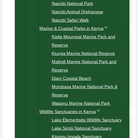
Nairobi National Park
Nairobi Animal Orphanage
Nairobi Safari Walk
Marine & Coastal Parks in Kenya
Kisite Mpunguti Marine Park and
Reserve
Kiunga Marine National Reserve
Malindi Marine National Park and
Reserve
Diani Coastal Beach
Mombasa Marine National Park &
Reserve
Watamu Marine National Park
Wildlife Sanctuaries in Kenya
Lake Elementaita Wildlife Sanctuary
Lake Simbi National Sanctuary
Kisumu Impala Sanctuary