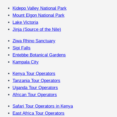
Kidepo Valley National Park
Mount Elgon National Park
Lake Victoria
Jinja (Source of the Nile)
Ziwa Rhino Sanctuary
Sipi Falls
Entebbe Botanical Gardens
Kampala City
Kenya Tour Operators
Tanzania Tour Operators
Uganda Tour Operators
African Tour Operators
Safari Tour Operators in Kenya
East Africa Tour Operators