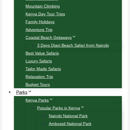
Mountain Climbing
Kenya Day Tour Trips
Family Holidays
Adventure Trip
Coastal Beach Getaways
3 Days Diani Beach Safari from Nairobi
Best Value Safaris
Luxury Safaris
Tailor Made Safaris
Relaxation Trip
Budget Tours
Parks
Kenya Parks
Popular Parks in Kenya
Nairobi National Park
Amboseli National Park