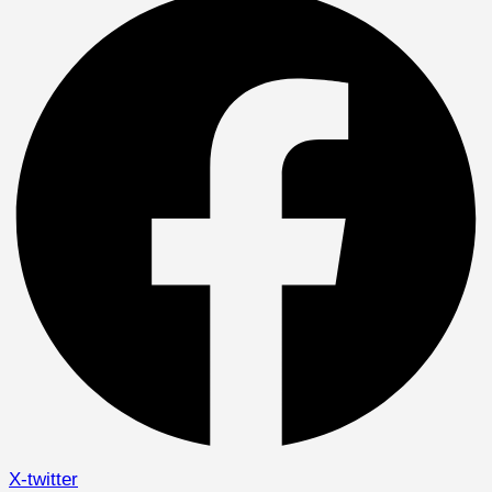
X-twitter