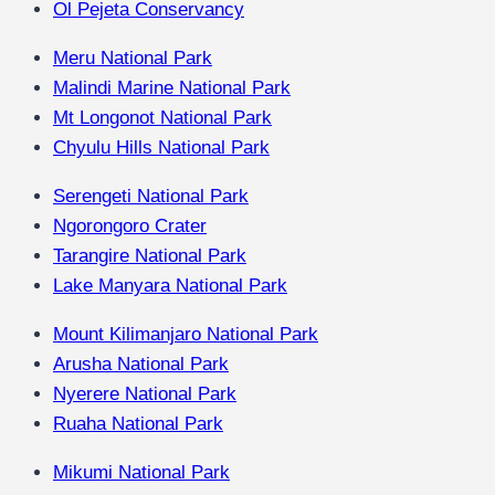
Ol Pejeta Conservancy
Meru National Park
Malindi Marine National Park
Mt Longonot National Park
Chyulu Hills National Park
Serengeti National Park
Ngorongoro Crater
Tarangire National Park
Lake Manyara National Park
Mount Kilimanjaro National Park
Arusha National Park
Nyerere National Park
Ruaha National Park
Mikumi National Park