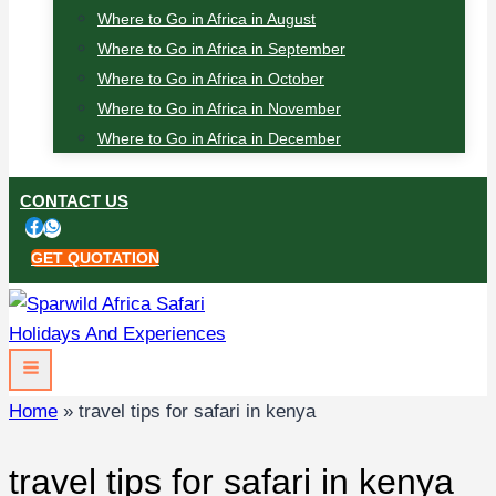
Where to Go in Africa in August
Where to Go in Africa in September
Where to Go in Africa in October
Where to Go in Africa in November
Where to Go in Africa in December
CONTACT US
GET QUOTATION
Home
»
travel tips for safari in kenya
travel tips for safari in kenya