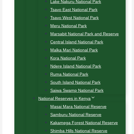
Lake Nakuru National Park
Tsavo East National Park
Tsavo West National Park
Meru National Park
Marsabit National Park and Reserve
Central Island National Park
Malka Mari National Park
Kora National Park
Ndere Island National Park
Ruma National Park
South Island National Park
Saiwa Swamp National Park
National Reserves in Kenya
Masai Mara National Reserve
Samburu National Reserve
Kakamega Forest National Reserve
Shimba Hills National Reserve