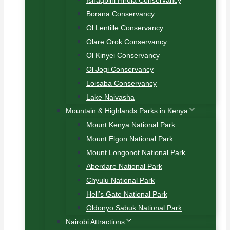
Ishaqbini Hirola Conservancy
Borana Conservancy
Ol Lentille Conservancy
Olare Orok Conservancy
Ol Kinyei Conservancy
Ol Jogi Conservancy
Loisaba Conservancy
Lake Naivasha
Mountain & Highlands Parks in Kenya
Mount Kenya National Park
Mount Elgon National Park
Mount Longonot National Park
Aberdare National Park
Chyulu National Park
Hell’s Gate National Park
Oldonyo Sabuk National Park
Nairobi Attractions