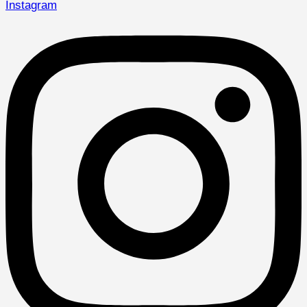
Instagram