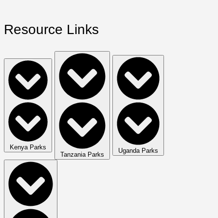
Resource Links
Kenya Parks
Uganda Parks
Tanzania Parks