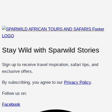
Stay Wild with Sparwild Stories
Sign up to receive travel inspiration, safari tips, and
exclusive offers.
By subscribing, you agree to our
Privacy Policy
.
Follow us on:
Facebook