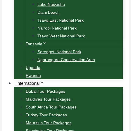
Lake Naivasha
Diani Beach
Tsavo East National Park
Nairobi National Park
Tsavo West National Park
Tanzania
Serengeti National Park
Ngorongoro Conservation Area
Uganda
Rwanda
International
Dubai Tour Packages
Maldives Tour Packages
South Africa Tour Packages
Turkey Tour Packages
Mauritius Tour Packages
Seychelles Tour Packages