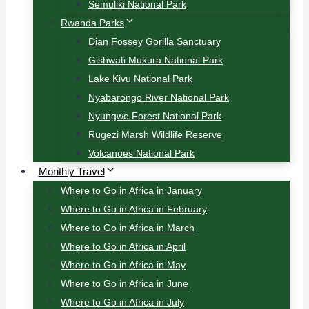
Semuliki National Park
Rwanda Parks
Dian Fossey Gorilla Sanctuary
Gishwati Mukura National Park
Lake Kivu National Park
Nyabarongo River National Park
Nyungwe Forest National Park
Rugezi Marsh Wildlife Reserve
Volcanoes National Park
Monthly Travel
Where to Go in Africa in January
Where to Go in Africa in February
Where to Go in Africa in March
Where to Go in Africa in April
Where to Go in Africa in May
Where to Go in Africa in June
Where to Go in Africa in July