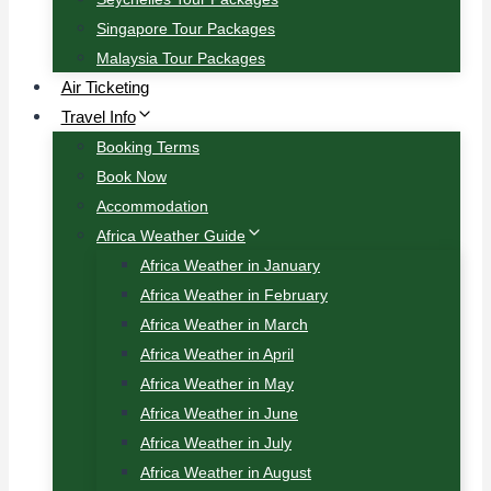
Singapore Tour Packages
Malaysia Tour Packages
Air Ticketing
Travel Info
Booking Terms
Book Now
Accommodation
Africa Weather Guide
Africa Weather in January
Africa Weather in February
Africa Weather in March
Africa Weather in April
Africa Weather in May
Africa Weather in June
Africa Weather in July
Africa Weather in August