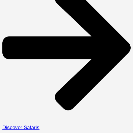
Discover Safaris