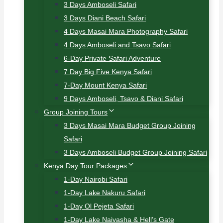
3 Days Amboseli Safari
3 Days Diani Beach Safari
4 Days Masai Mara Photography Safari
4 Days Amboseli and Tsavo Safari
6-Day Private Safari Adventure
7 Day Big Five Kenya Safari
7-Day Mount Kenya Safari
9 Days Amboseli, Tsavo & Diani Safari
Group Joining Tours
3 Days Masai Mara Budget Group Joining
Safari
3 Days Amboseli Budget Group Joining Safari
Kenya Day Tour Packages
1-Day Nairobi Safari
1-Day Lake Nakuru Safari
1-Day Ol Pejeta Safari
1-Day Lake Naivasha & Hell’s Gate