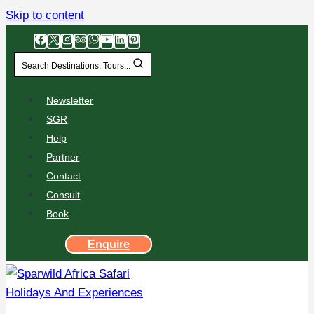
Skip to content
Search Destinations, Tours...
Newsletter
SGR
Help
Partner
Contact
Consult
Book
Enquire