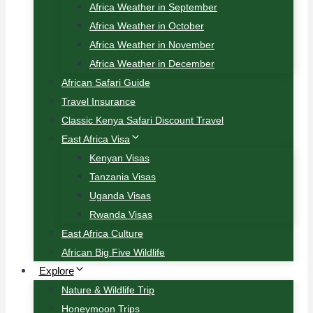
Africa Weather in September
Africa Weather in October
Africa Weather in November
Africa Weather in December
African Safari Guide
Travel Insurance
Classic Kenya Safari Discount Travel
East Africa Visa
Kenyan Visas
Tanzania Visas
Uganda Visas
Rwanda Visas
East Africa Culture
African Big Five Wildlife
Explore
Nature & Wildlife Trip
Honeymoon Trips