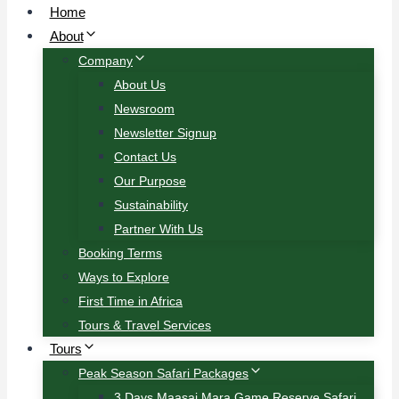
Home
About
Company
About Us
Newsroom
Newsletter Signup
Contact Us
Our Purpose
Sustainability
Partner With Us
Booking Terms
Ways to Explore
First Time in Africa
Tours & Travel Services
Tours
Peak Season Safari Packages
3 Days Maasai Mara Game Reserve Safari