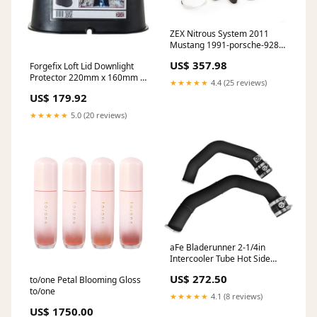
ZEX Nitrous System 2011
Mustang 1991-porsche-928-
gt-esi9182937
US$ 357.98
Forgefix Loft Lid Downlight
Protector 220mm x 160mm x
★★★★★
4.4 (25 reviews)
150mm (Box of 30)
US$ 179.92
call_for_price
★★★★★
5.0 (20 reviews)
aFe Bladerunner 2-1/4in
Intercooler Tube Hot Side
BMW M3/M4 (F80/F82/F83)
US$ 272.50
to/one Petal Blooming Gloss
15-17 L6 3.0L (tt) S55 2019-
to/one
chevrolet-silverado-1500-
★★★★★
4.1 (8 reviews)
esi9001200
US$ 1750.00