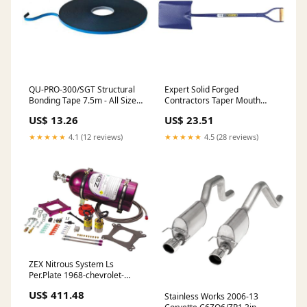
QU-PRO-300/SGT Structural
Expert Solid Forged
Bonding Tape 7.5m - All Sizes
Contractors Taper Mouth
Size:15mm x 8mm
Shovel checklist-Estimated
US$ 13.26
US$ 23.51
Delivery Time Of 3-5 Working
Days
★★★★★
4.1 (12 reviews)
★★★★★
4.5 (28 reviews)
ZEX Nitrous System Ls
Per.Plate 1968-chevrolet-
chevelle-nomad-esi2055490
US$ 411.48
Stainless Works 2006-13