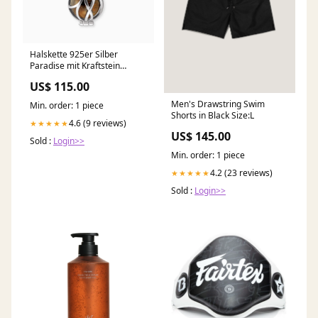
Halskette 925er Silber
Paradise mit Kraftstein
Tigerauge Tigerauge
US$ 115.00
Men's Drawstring Swim
Min. order: 1 piece
Shorts in Black Size:L
4.6 (9 reviews)
★★★★★
US$ 145.00
Sold :
Login>>
Min. order: 1 piece
4.2 (23 reviews)
★★★★★
Sold :
Login>>