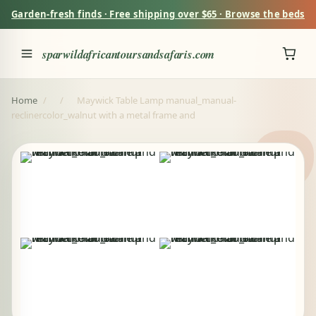
Garden-fresh finds · Free shipping over $65 · Browse the beds
sparwildafricantoursandsafaris.com
Home
/
/
Maywick Table Lamp manual_manual-
reclinercolor_walnut with a metal frame and