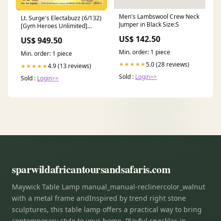
Men's Lambswool Crew Neck
Lt. Surge's Electabuzz (6/132)
Jumper in Black Size:S
[Gym Heroes Unlimited]
Human Citizen
US$ 142.50
US$ 949.50
Min. order: 1 piece
Min. order: 1 piece
5.0 (28 reviews)
★★★★★
4.9 (13 reviews)
★★★★★
Sold :
Login>>
Sold :
Login>>
sparwildafricantoursandsafaris.com
Maywick Table Lamp manual_manual-reclinercolor_walnut
with a metal frame andInspired by trend right stone
sculptures, this table lamp offers a practical way to bring
contemporary style to your home. Playful speckles in