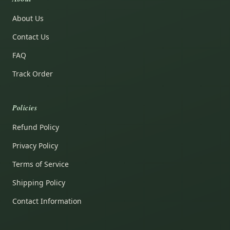
About Us
Contact Us
FAQ
Track Order
Policies
Refund Policy
Privacy Policy
Terms of Service
Shipping Policy
Contact Information