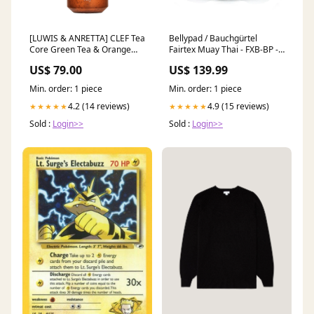
[LUWIS & ANRETTA] CLEF Tea
Bellypad / Bauchgürtel
Core Green Tea & Orange
Fairtex Muay Thai - FXB-BP -
Bath Gel CLEF
Schwarz/Weiß Ringer Schuhe
US$ 79.00
US$ 139.99
Min. order: 1 piece
Min. order: 1 piece
4.2 (14 reviews)
4.9 (15 reviews)
★★★★★
★★★★★
Sold :
Login>>
Sold :
Login>>