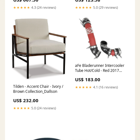
Time Of 3-5 Working Days
★★★★★
4.3 (24 reviews)
★★★★★
5.0 (29 reviews)
aFe Bladerunner Intercooler
Tube Hot/Cold - Red 2017
Honda Civic Type R L4-2.0L (t)
US$ 183.00
1996-mitsubishi-3000gt-
spyder-sl-esi8011244
Tilden - Accent Chair - Ivory /
★★★★★
4.1 (16 reviews)
Brown Collection_Dallson
US$ 232.00
★★★★★
5.0 (24 reviews)