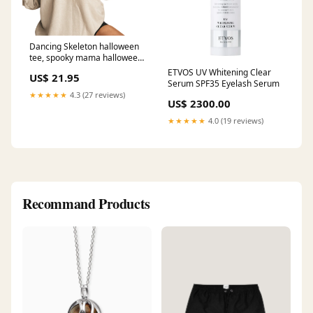
Dancing Skeleton halloween
tee, spooky mama halloween
mom shirt, scary trick or treat
ETVOS UV Whitening Clear
US$ 21.95
costume shirt, Size:2X-Large
Serum SPF35 Eyelash Serum
T-Shirt
★★★★★
4.3 (27 reviews)
US$ 2300.00
★★★★★
4.0 (19 reviews)
Recommand Products