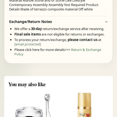
Material Marble Stone and or Stone Like Lifestyle
Contemporary Assembly Assembly Not Required Product
Details Made of terrazzo composite material Off white
Exchange/Return Notes
We offer a
30-day
return/exchange service after receiving.
Final sale items
are not eligible for returns or exchanges.
To process your return/exchange,
please contact us
at
[email protected]
Please click here for more details>>>
Return & Exchange
Policy
You may also like