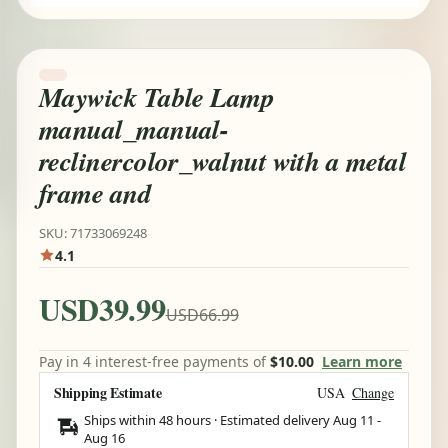
Maywick Table Lamp
manual_manual-
reclinercolor_walnut with a metal
frame and
SKU: 71733069248
4.1
USD39.99
USD66.99
Pay in 4 interest-free payments of
$10.00
Learn more
Shipping Estimate
USA
Change
Ships within 48 hours · Estimated delivery
Aug 11
-
Aug 16