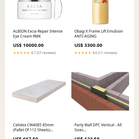
ALBION Excia Repair Intense
Obagi X Frame Lift Emulsion
Eye Cream RMK
ANTI-AGING
US$ 10000.00
US$ 3300.00
★★★★★
4.7 (27 reviews)
★★★★★
4.6 (11 reviews)
Celotex CW4085 85mm
Party Wall DPC Vertical - All
(Pallet Of 112 Sheets)
Sizes
checklist-Estimated Delivery
Exclude_From_Upselly_Widget
US$ 667.50
US$ 123.58