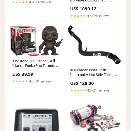
Corvette C6ZO6/ZR1 3in
★★★★★
4.0 (7 reviews)
Axleback S-Tube Mufflers
US$ 1090.12
Dual 4in Rolled Edge Tips
fits_2004-
★★★★★
4.5 (19 reviews)
2005`Subaru`Forester`XT~2006-
2008`Subaru`Forester`XT
Limited~2005`Subaru`Forester`XT
Premium
King Kong 388 - Kong Skull
Island - Funko Pop Toronto
aFe Bladerunner 2.5in
Maple Leafs
US$ 39.99
Intercooler Hot Side Tubes,
13-14 Ford Focus ST 2.0L (t)
★★★★★
4.4 (30 reviews)
US$ 128.00
*Black* 2015-subaru-
forester-2-0xt-premium-
★★★★★
4.6 (21 reviews)
esi2166578