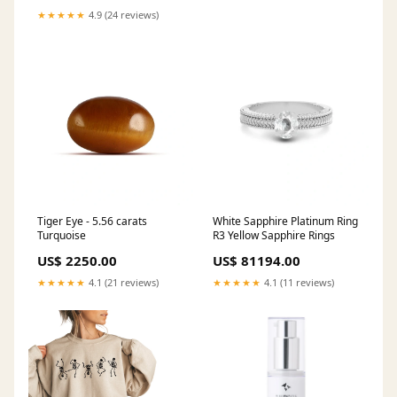
★★★★★
4.9 (24 reviews)
Tiger Eye - 5.56 carats
White Sapphire Platinum Ring
Turquoise
R3 Yellow Sapphire Rings
US$ 2250.00
US$ 81194.00
★★★★★
4.1 (21 reviews)
★★★★★
4.1 (11 reviews)