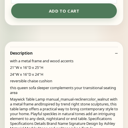
ADD TO CART
Description
with a metal frame and wood accents
21''W x 16''D x 25''H
24''W x 16''D x 24''H
reversible chaise cushion
this queen sofa sleeper complements your transitional seating
area
Maywick Table Lamp manual_manual-reclinercolor_walnut with
a metal frame andInspired by trend right stone sculptures, this
table lamp offers a practical way to bring contemporary style to
your home. Playful speckles in natural tones add an intriguing
element to any desk, nightstand or end table. Specifications
Specifications Details Brand Name Signature Design by Ashley