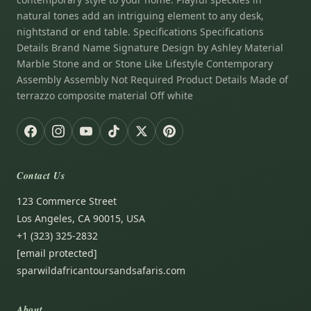
natural tones add an intriguing element to any desk,
nightstand or end table. Specifications Specifications
Details Brand Name Signature Design by Ashley Material
Marble Stone and or Stone Like Lifestyle Contemporary
Assembly Assembly Not Required Product Details Made of
terrazzo composite material Off white
Contact Us
123 Commerce Street
Los Angeles, CA 90015, USA
+1 (323) 325-2832
[email protected]
sparwildafricantoursandsafaris.com
About