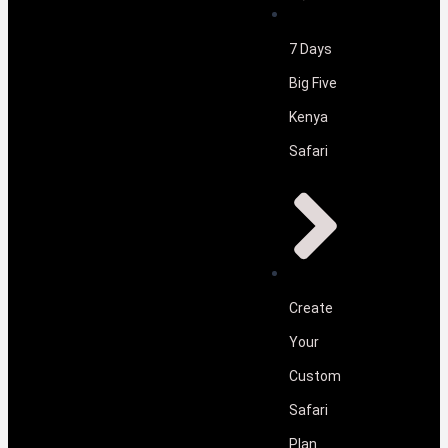
7 Days
Big Five
Kenya
Safari
Create
Your
Custom
Safari
Plan