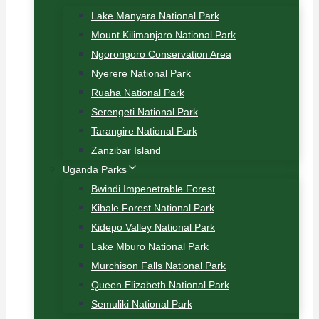
Lake Manyara National Park
Mount Kilimanjaro National Park
Ngorongoro Conservation Area
Nyerere National Park
Ruaha National Park
Serengeti National Park
Tarangire National Park
Zanzibar Island
Uganda Parks
Bwindi Impenetrable Forest
Kibale Forest National Park
Kidepo Valley National Park
Lake Mburo National Park
Murchison Falls National Park
Queen Elizabeth National Park
Semuliki National Park