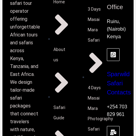
Home
safari tour
Office
3 Days
operator
offering
Masai
Ruiru,
unforgettable
(Nairobi)
Mara
African tours
Kenya
Safari
and safaris
About
across
Kenya,
us
Tanzania, and
Sparwild
East Africa.
We design
Safari
4 Days
tailor-made
Contacts
safari
Masai
packages
+254 703
Safari
Mara
that connect
829 961
Guide
Photography
travelers
with nature,
Safari