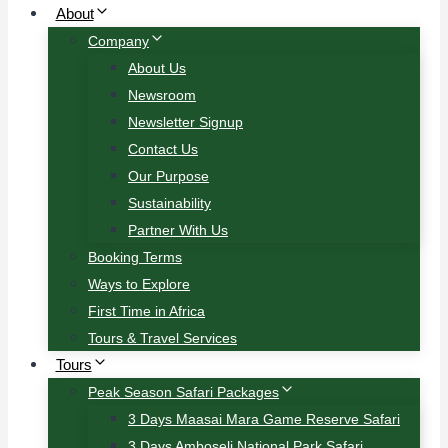
About
Company
About Us
Newsroom
Newsletter Signup
Contact Us
Our Purpose
Sustainability
Partner With Us
Booking Terms
Ways to Explore
First Time in Africa
Tours & Travel Services
Tours
Peak Season Safari Packages
3 Days Maasai Mara Game Reserve Safari
3 Days Amboseli National Park Safari