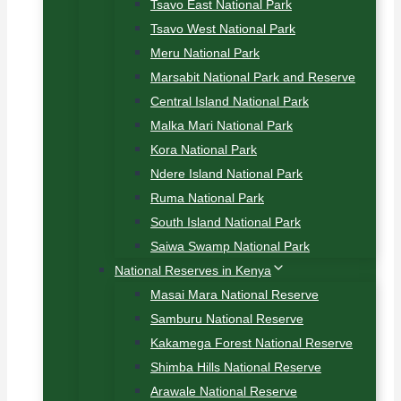
Tsavo East National Park
Tsavo West National Park
Meru National Park
Marsabit National Park and Reserve
Central Island National Park
Malka Mari National Park
Kora National Park
Ndere Island National Park
Ruma National Park
South Island National Park
Saiwa Swamp National Park
National Reserves in Kenya
Masai Mara National Reserve
Samburu National Reserve
Kakamega Forest National Reserve
Shimba Hills National Reserve
Arawale National Reserve