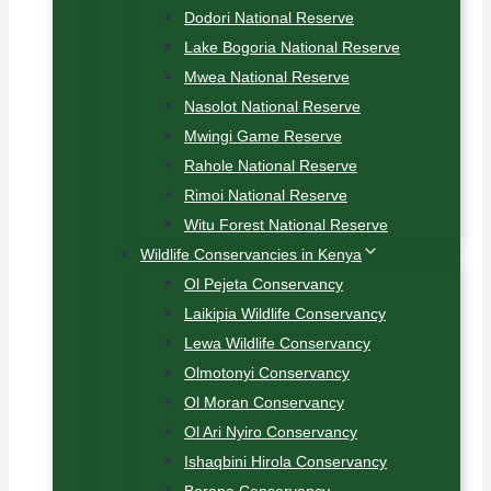
Dodori National Reserve
Lake Bogoria National Reserve
Mwea National Reserve
Nasolot National Reserve
Mwingi Game Reserve
Rahole National Reserve
Rimoi National Reserve
Witu Forest National Reserve
Wildlife Conservancies in Kenya
Ol Pejeta Conservancy
Laikipia Wildlife Conservancy
Lewa Wildlife Conservancy
Olmotonyi Conservancy
Ol Moran Conservancy
Ol Ari Nyiro Conservancy
Ishaqbini Hirola Conservancy