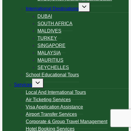
International Destinations
DUBAI
SOUTH AFRICA
MALDIVES
TURKEY
SINGAPORE
MALAYSIA
MAURITIUS
SEYCHELLES
School Educational Tours
Services
Local And International Tours
Air Ticketing Services
Visa Application Assistance
Airport Transfer Services
Corporate & Group Travel Management
Hotel Booking Services