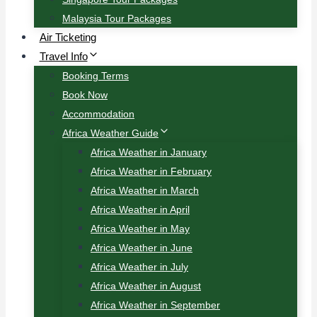
Malaysia Tour Packages
Air Ticketing
Travel Info
Booking Terms
Book Now
Accommodation
Africa Weather Guide
Africa Weather in January
Africa Weather in February
Africa Weather in March
Africa Weather in April
Africa Weather in May
Africa Weather in June
Africa Weather in July
Africa Weather in August
Africa Weather in September