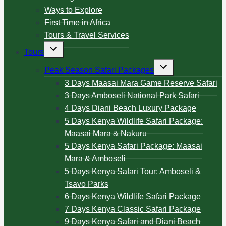
Ways to Explore
First Time in Africa
Tours & Travel Services
Tours
Peak Season Safari Packages
3 Days Maasai Mara Game Reserve Safari
3 Days Amboseli National Park Safari
4 Days Diani Beach Luxury Package
5 Days Kenya Wildlife Safari Package:
Maasai Mara & Nakuru
5 Days Kenya Safari Package: Maasai
Mara & Amboseli
5 Days Kenya Safari Tour: Amboseli &
Tsavo Parks
6 Days Kenya Wildlife Safari Package
7 Days Kenya Classic Safari Package
9 Days Kenya Safari and Diani Beach