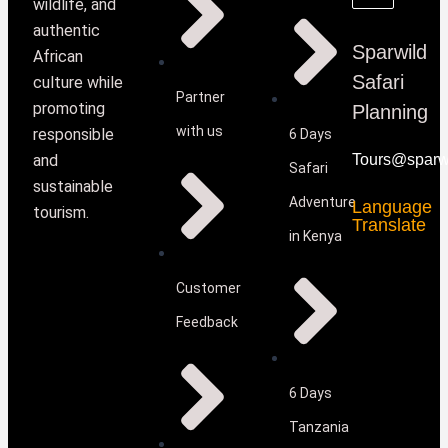
wildlife, and
authentic
Sparwild
African
Safari
culture while
Partner
promoting
Planning
with us
responsible
6 Days
and
Tours@sparwi
Safari
sustainable
Adventure
Language
tourism.
Translate
in Kenya
Customer
Feedback
6 Days
Tanzania