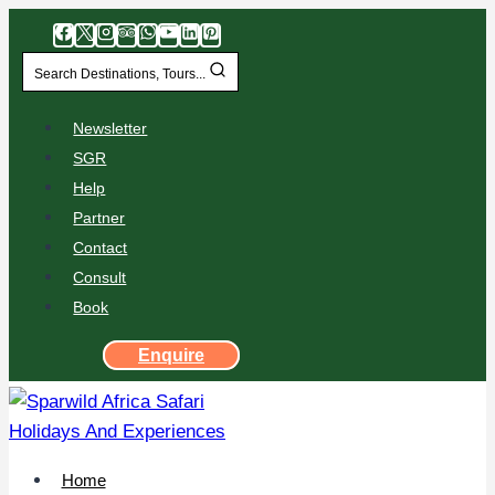
Search Destinations, Tours...
Newsletter
SGR
Help
Partner
Contact
Consult
Book
Enquire
Home