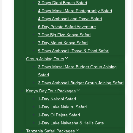
3 Days Diani Beach Safari
4 Days Masai Mara Photography Safari
4 Days Amboseli and Tsavo Safari
6-Day Private Safari Adventure
7 Day Big Five Kenya Safari
7-Day Mount Kenya Safari
9 Days Amboseli, Tsavo & Diani Safari
Group Joining Tours
3 Days Masai Mara Budget Group Joining
Safari
3 Days Amboseli Budget Group Joining Safari
Kenya Day Tour Packages
1-Day Nairobi Safari
1-Day Lake Nakuru Safari
1-Day Ol Pejeta Safari
1-Day Lake Naivasha & Hell’s Gate
Tanzania Safari Packages