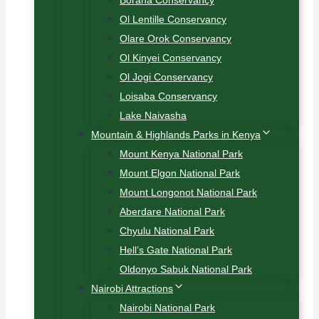
Borana Conservancy
Ol Lentille Conservancy
Olare Orok Conservancy
Ol Kinyei Conservancy
Ol Jogi Conservancy
Loisaba Conservancy
Lake Naivasha
Mountain & Highlands Parks in Kenya
Mount Kenya National Park
Mount Elgon National Park
Mount Longonot National Park
Aberdare National Park
Chyulu National Park
Hell’s Gate National Park
Oldonyo Sabuk National Park
Nairobi Attractions
Nairobi National Park