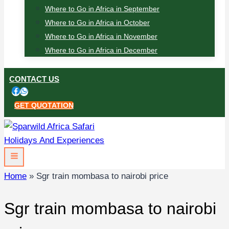
Where to Go in Africa in September
Where to Go in Africa in October
Where to Go in Africa in November
Where to Go in Africa in December
CONTACT US
GET QUOTATION
Home
»
Sgr train mombasa to nairobi price
Sgr train mombasa to nairobi