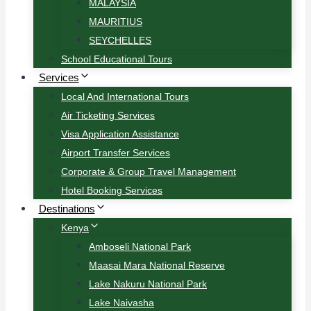
MALAYSIA
MAURITIUS
SEYCHELLES
School Educational Tours
Services
Local And International Tours
Air Ticketing Services
Visa Application Assistance
Airport Transfer Services
Corporate & Group Travel Management
Hotel Booking Services
Destinations
Kenya
Amboseli National Park
Maasai Mara National Reserve
Lake Nakuru National Park
Lake Naivasha