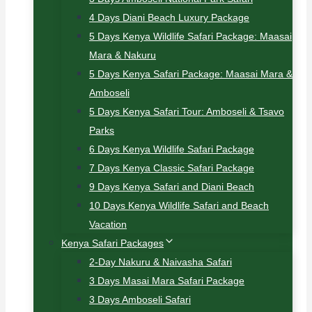
4 Days Diani Beach Luxury Package
5 Days Kenya Wildlife Safari Package: Maasai
Mara & Nakuru
5 Days Kenya Safari Package: Maasai Mara &
Amboseli
5 Days Kenya Safari Tour: Amboseli & Tsavo
Parks
6 Days Kenya Wildlife Safari Package
7 Days Kenya Classic Safari Package
9 Days Kenya Safari and Diani Beach
10 Days Kenya Wildlife Safari and Beach
Vacation
Kenya Safari Packages
2-Day Nakuru & Naivasha Safari
3 Days Masai Mara Safari Package
3 Days Amboseli Safari