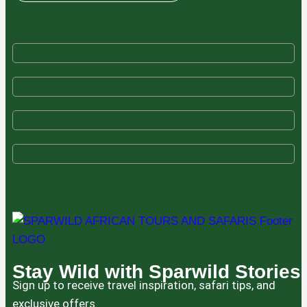
Stay Wild with Sparwild Stories
Sign up to receive travel inspiration, safari tips, and
exclusive offers.