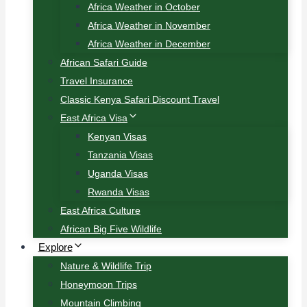
Africa Weather in October
Africa Weather in November
Africa Weather in December
African Safari Guide
Travel Insurance
Classic Kenya Safari Discount Travel
East Africa Visa
Kenyan Visas
Tanzania Visas
Uganda Visas
Rwanda Visas
East Africa Culture
African Big Five Wildlife
Explore
Nature & Wildlife Trip
Honeymoon Trips
Mountain Climbing