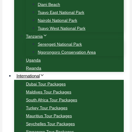
Diani Beach
Tsavo East National Park
Nairobi National Park
Tsavo West National Park
Tanzania
Serengeti National Park
Ngorongoro Conservation Area
Uganda
Rwanda
International
Dubai Tour Packages
Maldives Tour Packages
South Africa Tour Packages
Turkey Tour Packages
Mauritius Tour Packages
Seychelles Tour Packages
Singapore Tour Packages