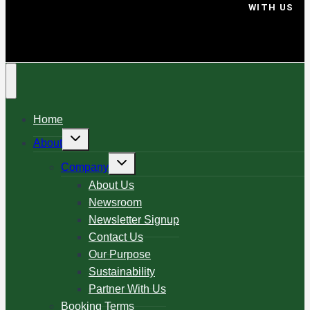
WITH US
Home
About
Company
About Us
Newsroom
Newsletter Signup
Contact Us
Our Purpose
Sustainability
Partner With Us
Booking Terms