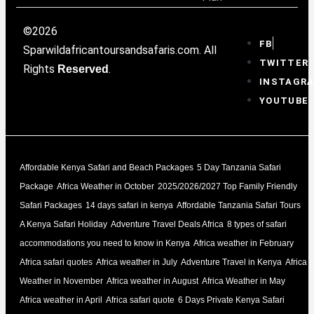
©2026
FB
Sparwildafricantoursandsafaris.com. All
TWITTER
Rights
.
Reserved
INSTAGR
YOUTUBE
Affordable Kenya Safari and Beach Packages
5 Day Tanzania Safari
Package
Africa Weather in October
2025/2026/2027 Top Family Friendly
Safari Packages
14 days safari in kenya
Affordable Tanzania Safari Tours
A Kenya Safari Holiday
Adventure Travel Deals Africa
8 types of safari
accommodations you need to know in Kenya
Africa weather in February
Africa safari quotes
Africa weather in July
Adventure Travel in Kenya
Africa
Weather in November
Africa weather in August
Africa Weather in May
Africa weather in April
Africa safari quote
6 Days Private Kenya Safari