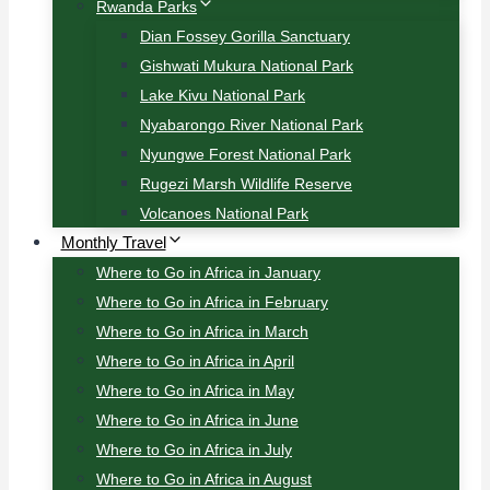
Rwanda Parks
Dian Fossey Gorilla Sanctuary
Gishwati Mukura National Park
Lake Kivu National Park
Nyabarongo River National Park
Nyungwe Forest National Park
Rugezi Marsh Wildlife Reserve
Volcanoes National Park
Monthly Travel
Where to Go in Africa in January
Where to Go in Africa in February
Where to Go in Africa in March
Where to Go in Africa in April
Where to Go in Africa in May
Where to Go in Africa in June
Where to Go in Africa in July
Where to Go in Africa in August