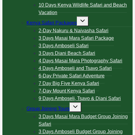
10 Days Kenya Wildlife Safari and Beach
Vacation
Kenya Safari Packages
2-Day Nakuru & Naivasha Safari
3 Days Masai Mara Safari Package
3 Days Amboseli Safari
3 Days Diani Beach Safari
4 Days Masai Mara Photography Safari
4 Days Amboseli and Tsavo Safari
6-Day Private Safari Adventure
7 Day Big Five Kenya Safari
7-Day Mount Kenya Safari
9 Days Amboseli, Tsavo & Diani Safari
Group Joining Tours
3 Days Masai Mara Budget Group Joining
Safari
3 Days Amboseli Budget Group Joining