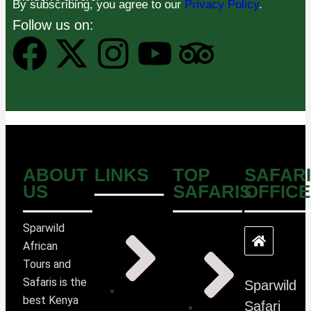
By subscribing, you agree to our
Privacy Policy
.
Follow us on:
ABOUT
LINKS
TOP
SAFARI
US
SAFARIS
OFFICE
Sparwild
African
Tours and
Safaris is the
Sparwild
best Kenya
Safari