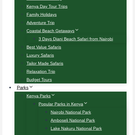
Kenya Day Tour Trips
Family Holidays
Adventure Trip
Coastal Beach Getaways
3 Days Diani Beach Safari from Nairobi
Best Value Safaris
Luxury Safaris
Tailor Made Safaris
Relaxation Trip
Budget Tours
Parks
Kenya Parks
Popular Parks in Kenya
Nairobi National Park
Amboseli National Park
Lake Nakuru National Park