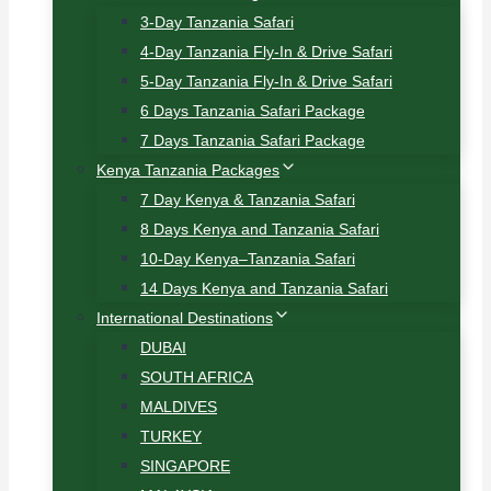
3-Day Tanzania Safari
4-Day Tanzania Fly-In & Drive Safari
5-Day Tanzania Fly-In & Drive Safari
6 Days Tanzania Safari Package
7 Days Tanzania Safari Package
Kenya Tanzania Packages
7 Day Kenya & Tanzania Safari
8 Days Kenya and Tanzania Safari
10-Day Kenya–Tanzania Safari
14 Days Kenya and Tanzania Safari
International Destinations
DUBAI
SOUTH AFRICA
MALDIVES
TURKEY
SINGAPORE