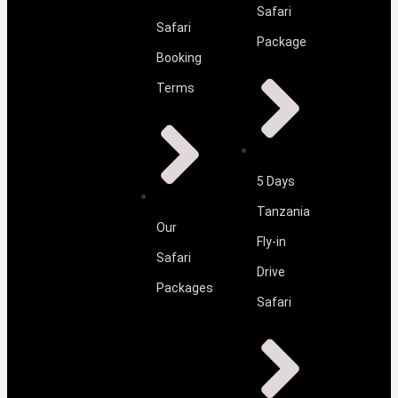
Safari
Safari
Package
Booking
Terms
5 Days
Tanzania
Our
Fly-in
Safari
Drive
Packages
Safari