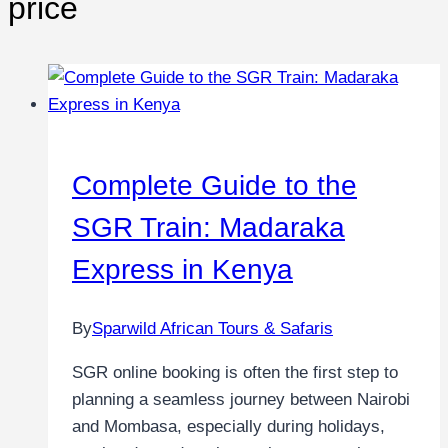
price
Complete Guide to the
SGR Train: Madaraka
Express in Kenya
By
Sparwild African Tours & Safaris
SGR online booking is often the first step to
planning a seamless journey between Nairobi
and Mombasa, especially during holidays,