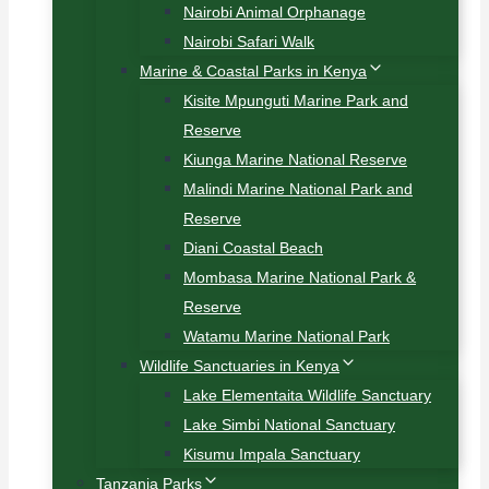
Nairobi Animal Orphanage
Nairobi Safari Walk
Marine & Coastal Parks in Kenya
Kisite Mpunguti Marine Park and
Reserve
Kiunga Marine National Reserve
Malindi Marine National Park and
Reserve
Diani Coastal Beach
Mombasa Marine National Park &
Reserve
Watamu Marine National Park
Wildlife Sanctuaries in Kenya
Lake Elementaita Wildlife Sanctuary
Lake Simbi National Sanctuary
Kisumu Impala Sanctuary
Tanzania Parks