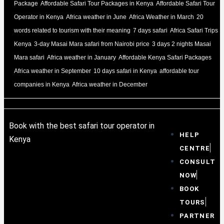
Package
Affordable Safari Tour Packages in Kenya
Affordable Safari Tour
Operator in Kenya
Africa weather in June
Africa Weather in March
20
words related to tourism with their meaning
7 days safari
Africa Safari Trips
Kenya
3-day Masai Mara safari from Nairobi price
3 days 2 nights Masai
Mara safari
Africa weather in January
Affordable Kenya Safari Packages
Africa weather in September
10 days safari in Kenya
affordable tour
companies in Kenya
Africa weather in December
Book with the best safari tour operator in
HELP
Kenya
CENTRE
CONSULT
NOW
BOOK
TOURS
PARTNER