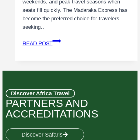
weekends, and peak travel seasons when
seats fill quickly. The Madaraka Express has
become the preferred choice for travelers
seeking…
READ POST
Discover Africa Travel
PARTNERS AND
ACCREDITATIONS
Discover Safaris