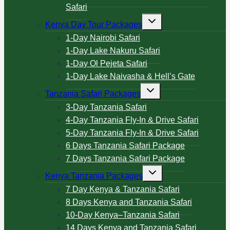
Safari
Kenya Day Tour Packages
1-Day Nairobi Safari
1-Day Lake Nakuru Safari
1-Day Ol Pejeta Safari
1-Day Lake Naivasha & Hell’s Gate
Tanzania Safari Packages
3-Day Tanzania Safari
4-Day Tanzania Fly-In & Drive Safari
5-Day Tanzania Fly-In & Drive Safari
6 Days Tanzania Safari Package
7 Days Tanzania Safari Package
Kenya Tanzania Packages
7 Day Kenya & Tanzania Safari
8 Days Kenya and Tanzania Safari
10-Day Kenya–Tanzania Safari
14 Days Kenya and Tanzania Safari