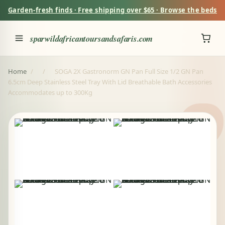
Garden-fresh finds · Free shipping over $65 · Browse the beds
sparwildafricantoursandsafaris.com
Home
/
/
SOGA 2X Gastronorm GN Pan Full Size 1/2 GN Pan
6.5cm Deep Stainless Steel Tray With Lid Breathable Bath Accessories
Accommodates up to 300Kg