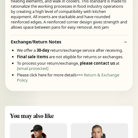
heating elements, and walk in coolers. This standard is made to
rationalize the working processes in food industry operations
by creating a high level of compatibility with kitchen
equipment. All inserts are stackable and have rounded
reinforced edges. A reinforced corner design gives strength and
allows space between pans for easy removal. Anti jam
Exchange/Return Notes
We offer a
30-day
return/exchange service after receiving.
Final sale items
are not eligible for returns or exchanges.
To process your return/exchange,
please contact us
at
[email protected]
Please click here for more details>>>
Return & Exchange
Policy
You may also like