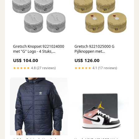
Gretsch Knopset 9221024000
Gretsch 9221025000 G
met "G" Logo - 4 Stuks,
Pijlknoppen met
Verchroomd pickup
Juweelafwerking - Set van 4 in
US$ 104.00
US$ 126.00
onderdelen
Goud brugpinnen
★★★★★
4.8 (27 reviews)
★★★★★
4.1 (17 reviews)