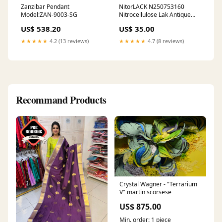
Zanzibar Pendant
NitorLACK N250753160
Model:ZAN-9003-SG
Nitrocellulose Lak Antique
Ivory 400ml Spuitbus Roze
US$ 538.20
US$ 35.00
★★★★★
4.2 (13 reviews)
★★★★★
4.7 (8 reviews)
Recommand Products
Crystal Wagner - "Terrarium
V" martin scorsese
US$ 875.00
Min. order: 1 piece