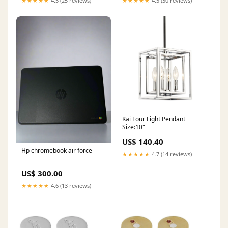
★★★★★
4.5 (25 reviews)
★★★★★
4.5 (30 reviews)
Kai Four Light Pendant
Size:10"
US$ 140.40
Hp chromebook air force
★★★★★
4.7 (14 reviews)
US$ 300.00
★★★★★
4.6 (13 reviews)