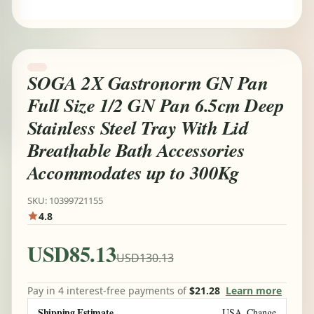
SOGA 2X Gastronorm GN Pan
Full Size 1/2 GN Pan 6.5cm Deep
Stainless Steel Tray With Lid
Breathable Bath Accessories
Accommodates up to 300Kg
SKU: 10399721155
4.8
USD85.13
USD130.13
Pay in 4 interest-free payments of
$21.28
Learn more
Shipping Estimate
USA
Change