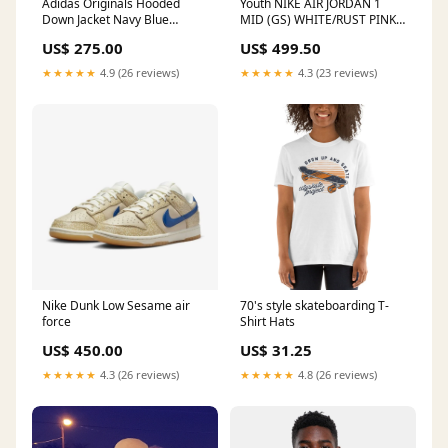
Adidas Originals Hooded
Youth NIKE AIR JORDAN 1
Down Jacket Navy Blue
MID (GS) WHITE/RUST PINK
Condition:جديد
jacket
US$ 275.00
US$ 499.50
★★★★★
4.9 (26 reviews)
★★★★★
4.3 (23 reviews)
Nike Dunk Low Sesame air
70's style skateboarding T-
force
Shirt Hats
US$ 450.00
US$ 31.25
★★★★★
4.3 (26 reviews)
★★★★★
4.8 (26 reviews)