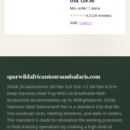
US$ 129.50
Min. order: 1 piece
4.3 (24 reviews)
★★★★★
Sold :
Login>>
sparwildafricantoursandsafaris.com
SOGA 2X Gastronorm GN Pan Full Size 1/2 GN Pan 6.5cm
Deep Stainless Steel Tray With Lid Breathable Bath
Accessories Accommodates up to 300KgFeatures: SOGA
Stainless Steel Gastronorm Pan is a standard size that fits
into universal racks, heating elements, and walk in coolers.
This standard is made to rationalize the working processes
in food industry operations by creating a high level of