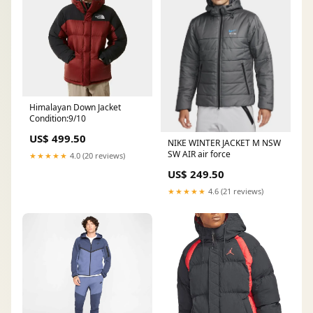
Himalayan Down Jacket
Condition:9/10
US$ 499.50
NIKE WINTER JACKET M NSW
SW AIR air force
★★★★★
4.0 (20 reviews)
US$ 249.50
★★★★★
4.6 (21 reviews)