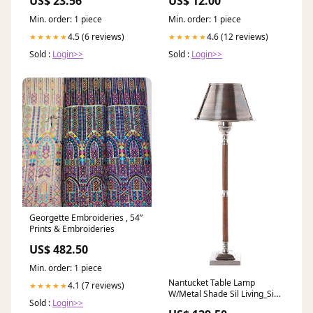
US$ 23.56
US$ 12.00
Badezimmer
Min. order: 1 piece
Min. order: 1 piece
4.5 (6 reviews)
4.6 (12 reviews)
★★★★★
★★★★★
Sold :
Login>>
Sold :
Login>>
Georgette Embroideries , 54”
Prints & Embroideries
US$ 482.50
Min. order: 1 piece
Nantucket Table Lamp
4.1 (7 reviews)
★★★★★
W/Metal Shade Sil Living_Side
Sold :
Login>>
Tables and Occasional