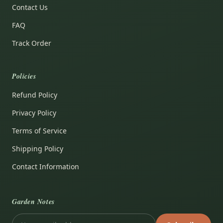
Contact Us
FAQ
Track Order
Policies
Refund Policy
Privacy Policy
Terms of Service
Shipping Policy
Contact Information
Garden Notes