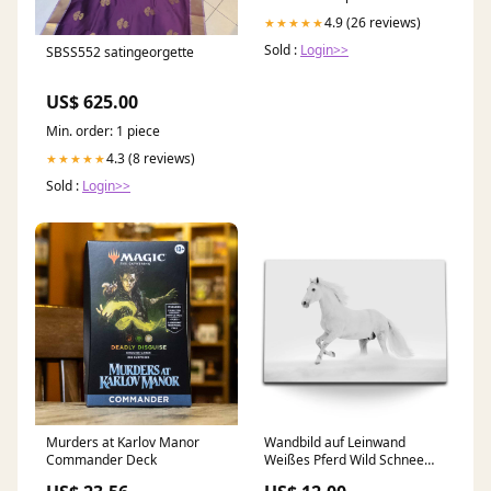
4.9 (26 reviews)
★★★★★
Sold :
Login>>
SBSS552 satingeorgette
US$ 625.00
Min. order: 1 piece
4.3 (8 reviews)
★★★★★
Sold :
Login>>
Murders at Karlov Manor
Wandbild auf Leinwand
Commander Deck
Weißes Pferd Wild Schnee
Weiß Winter Wandbilder fürs