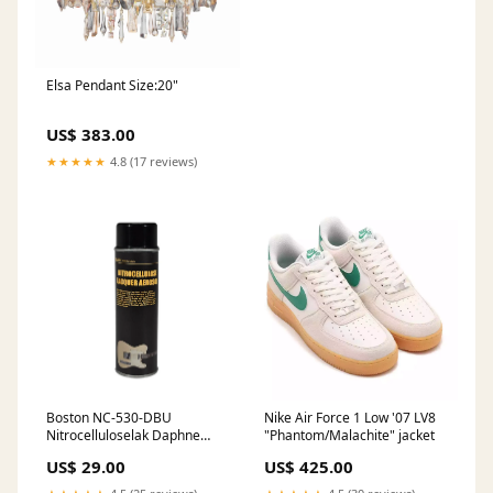
Elsa Pendant Size:20"
US$ 383.00
★★★★★
4.8 (17 reviews)
Boston NC-530-DBU
Nike Air Force 1 Low '07 LV8
Nitrocelluloselak Daphne
"Phantom/Malachite" jacket
Blue 500ml spuitbus In-ear
US$ 29.00
US$ 425.00
monitors