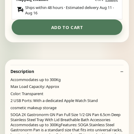
Ships within 48 hours · Estimated delivery
Aug 11
-
Aug 16
ADD TO CART
Description
Accommodates up to 300Kg
Max Load Capacity: Approx
Color: Transparent
2 USB Ports: With a dedicated Apple Watch Stand
cosmetic makeup storage
SOGA 2X Gastronorm GN Pan Full Size 1/2 GN Pan 6.5cm Deep
Stainless Steel Tray With Lid Breathable Bath Accessories
Accommodates up to 300KgFeatures: SOGA Stainless Steel
Gastronorm Pan is a standard size that fits into universal racks,