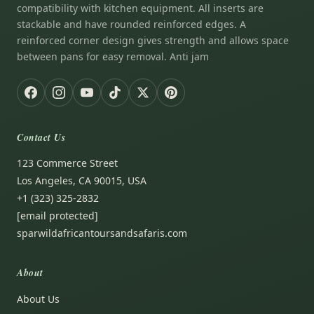
compatibility with kitchen equipment. All inserts are
stackable and have rounded reinforced edges. A
reinforced corner design gives strength and allows space
between pans for easy removal. Anti jam
Contact Us
123 Commerce Street
Los Angeles, CA 90015, USA
+1 (323) 325-2832
[email protected]
sparwildafricantoursandsafaris.com
About
About Us