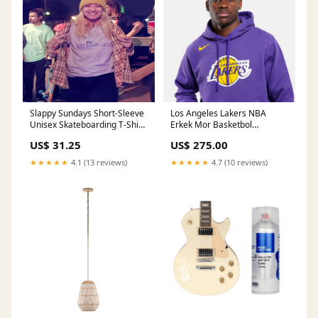
Slappy Sundays Short-Sleeve
Los Angeles Lakers NBA
Unisex Skateboarding T-Shirt
Erkek Mor Basketbol
Size:2XL
Sweatshirt jacket
US$ 31.25
US$ 275.00
★★★★★
4.1 (13 reviews)
★★★★★
4.7 (10 reviews)