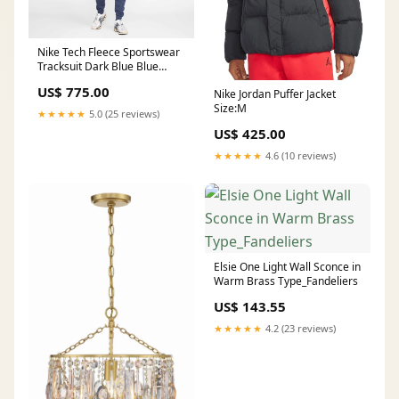
Nike Tech Fleece Sportswear
Tracksuit Dark Blue Blue
Black Condition:جديد
US$ 775.00
Nike Jordan Puffer Jacket
Size:M
★★★★★
5.0 (25 reviews)
US$ 425.00
★★★★★
4.6 (10 reviews)
Elsie One Light Wall Sconce in
Warm Brass Type_Fandeliers
US$ 143.55
★★★★★
4.2 (23 reviews)