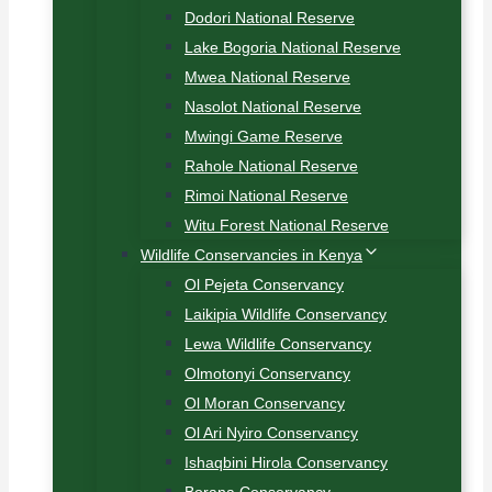
Dodori National Reserve
Lake Bogoria National Reserve
Mwea National Reserve
Nasolot National Reserve
Mwingi Game Reserve
Rahole National Reserve
Rimoi National Reserve
Witu Forest National Reserve
Wildlife Conservancies in Kenya
Ol Pejeta Conservancy
Laikipia Wildlife Conservancy
Lewa Wildlife Conservancy
Olmotonyi Conservancy
Ol Moran Conservancy
Ol Ari Nyiro Conservancy
Ishaqbini Hirola Conservancy