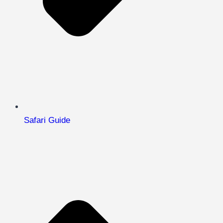
Safari Guide