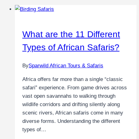
What are the 11 Different
Types of African Safaris?
By
Sparwild African Tours & Safaris
Africa offers far more than a single “classic
safari” experience. From game drives across
vast open savannahs to walking through
wildlife corridors and drifting silently along
scenic rivers, African safaris come in many
diverse forms. Understanding the different
types of…