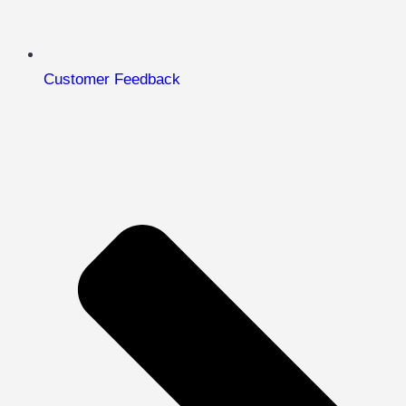
Customer Feedback