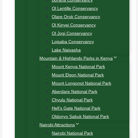
Borana Conservancy
Ol Lentille Conservancy
Olare Orok Conservancy
Ol Kinyei Conservancy
Ol Jogi Conservancy
Loisaba Conservancy
Lake Naivasha
Mountain & Highlands Parks in Kenya
Mount Kenya National Park
Mount Elgon National Park
Mount Longonot National Park
Aberdare National Park
Chyulu National Park
Hell’s Gate National Park
Oldonyo Sabuk National Park
Nairobi Attractions
Nairobi National Park