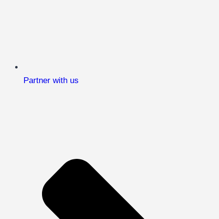
Partner with us