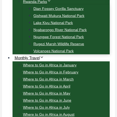
Rwanda Parks
Dian Fossey Gorilla Sanctuary
Gishwati Mukura National Park
Lake Kivu National Park
Nyabarongo River National Park
Nyungwe Forest National Park
Rugezi Marsh Wildlife Reserve
Volcanoes National Park
Monthly Travel
Where to Go in Africa in January
Where to Go in Africa in February
Where to Go in Africa in March
Where to Go in Africa in April
Where to Go in Africa in May
Where to Go in Africa in June
Where to Go in Africa in July
Where to Go in Africa in August