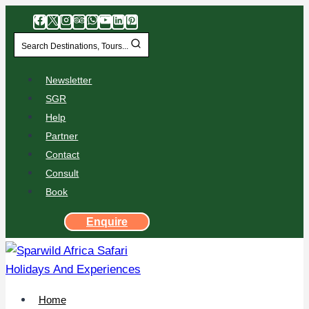
Search Destinations, Tours...
Newsletter
SGR
Help
Partner
Contact
Consult
Book
Enquire
Home