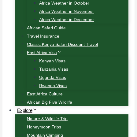
Africa Weather in October
Africa Weather in November
Africa Weather in December
African Safari Guide
Travel Insurance
Classic Kenya Safari Discount Travel
East Africa Visa
Kenyan Visas
Tanzania Visas
Uganda Visas
Rwanda Visas
East Africa Culture
African Big Five Wildlife
Explore
Nature & Wildlife Trip
Honeymoon Trips
Mountain Climbing