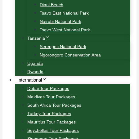
Diani Beach
Tsavo East National Park
Nairobi National Park
Tsavo West National Park
Tanzania
Serengeti National Park
Ngorongoro Conservation Area
Uganda
Rwanda
International
Dubai Tour Packages
Maldives Tour Packages
South Africa Tour Packages
Turkey Tour Packages
Mauritius Tour Packages
Seychelles Tour Packages
Singapore Tour Packages