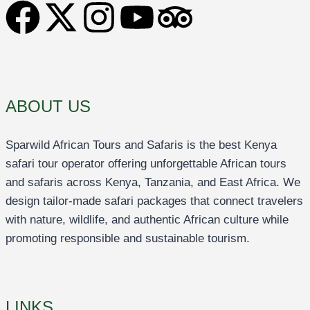
ABOUT US
Sparwild African Tours and Safaris is the best Kenya
safari tour operator offering unforgettable African tours
and safaris across Kenya, Tanzania, and East Africa. We
design tailor-made safari packages that connect travelers
with nature, wildlife, and authentic African culture while
promoting responsible and sustainable tourism.
LINKS