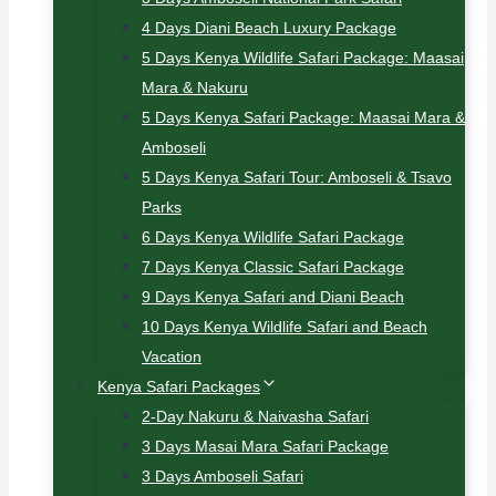
4 Days Diani Beach Luxury Package
5 Days Kenya Wildlife Safari Package: Maasai
Mara & Nakuru
5 Days Kenya Safari Package: Maasai Mara &
Amboseli
5 Days Kenya Safari Tour: Amboseli & Tsavo
Parks
6 Days Kenya Wildlife Safari Package
7 Days Kenya Classic Safari Package
9 Days Kenya Safari and Diani Beach
10 Days Kenya Wildlife Safari and Beach
Vacation
Kenya Safari Packages
2-Day Nakuru & Naivasha Safari
3 Days Masai Mara Safari Package
3 Days Amboseli Safari