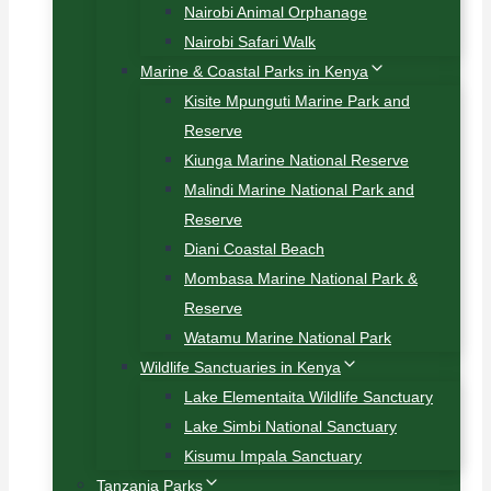
Nairobi Animal Orphanage
Nairobi Safari Walk
Marine & Coastal Parks in Kenya
Kisite Mpunguti Marine Park and
Reserve
Kiunga Marine National Reserve
Malindi Marine National Park and
Reserve
Diani Coastal Beach
Mombasa Marine National Park &
Reserve
Watamu Marine National Park
Wildlife Sanctuaries in Kenya
Lake Elementaita Wildlife Sanctuary
Lake Simbi National Sanctuary
Kisumu Impala Sanctuary
Tanzania Parks