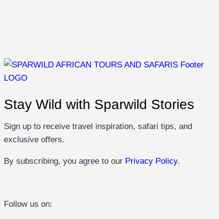
Stay Wild with Sparwild Stories
Sign up to receive travel inspiration, safari tips, and
exclusive offers.
By subscribing, you agree to our
Privacy Policy
.
Follow us on: