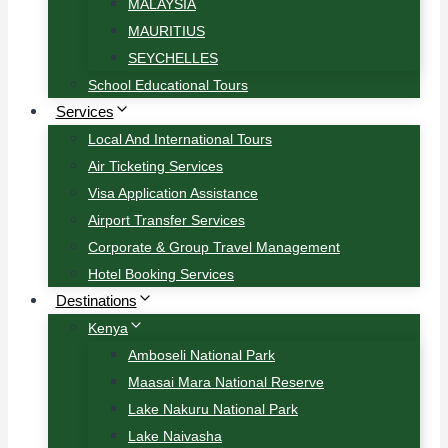
MALAYSIA
MAURITIUS
SEYCHELLES
School Educational Tours
Services
Local And International Tours
Air Ticketing Services
Visa Application Assistance
Airport Transfer Services
Corporate & Group Travel Management
Hotel Booking Services
Destinations
Kenya
Amboseli National Park
Maasai Mara National Reserve
Lake Nakuru National Park
Lake Naivasha