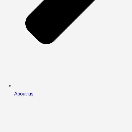
About us