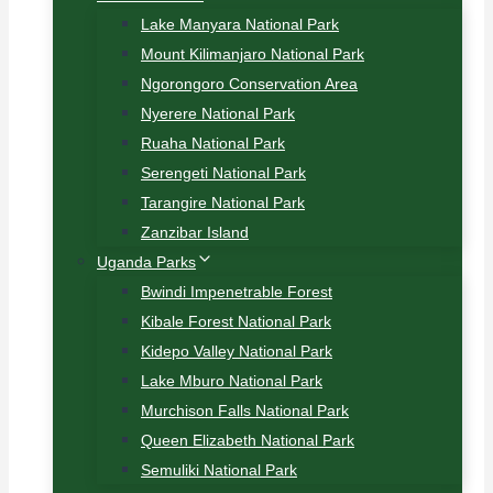
Lake Manyara National Park
Mount Kilimanjaro National Park
Ngorongoro Conservation Area
Nyerere National Park
Ruaha National Park
Serengeti National Park
Tarangire National Park
Zanzibar Island
Uganda Parks
Bwindi Impenetrable Forest
Kibale Forest National Park
Kidepo Valley National Park
Lake Mburo National Park
Murchison Falls National Park
Queen Elizabeth National Park
Semuliki National Park