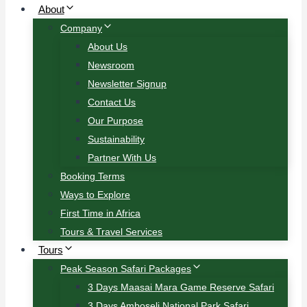
About
Company
About Us
Newsroom
Newsletter Signup
Contact Us
Our Purpose
Sustainability
Partner With Us
Booking Terms
Ways to Explore
First Time in Africa
Tours & Travel Services
Tours
Peak Season Safari Packages
3 Days Maasai Mara Game Reserve Safari
3 Days Amboseli National Park Safari