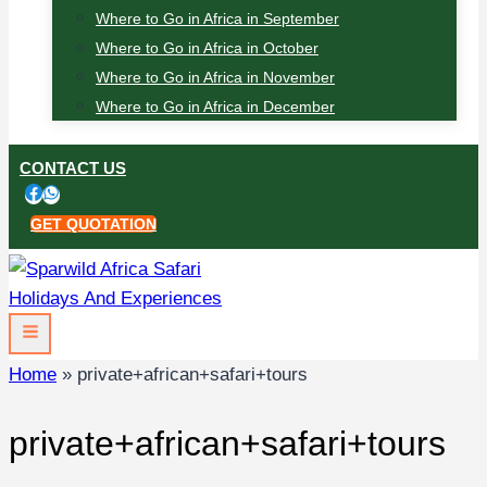
Where to Go in Africa in September
Where to Go in Africa in October
Where to Go in Africa in November
Where to Go in Africa in December
CONTACT US
GET QUOTATION
Home
»
private+african+safari+tours
private+african+safari+tours