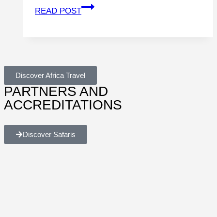
READ POST
Discover Africa Travel
PARTNERS AND
ACCREDITATIONS
Discover Safaris