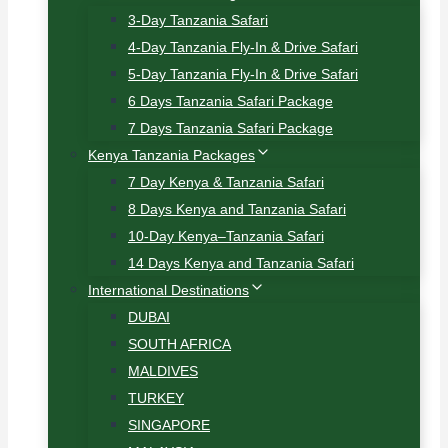
3-Day Tanzania Safari
4-Day Tanzania Fly-In & Drive Safari
5-Day Tanzania Fly-In & Drive Safari
6 Days Tanzania Safari Package
7 Days Tanzania Safari Package
Kenya Tanzania Packages
7 Day Kenya & Tanzania Safari
8 Days Kenya and Tanzania Safari
10-Day Kenya–Tanzania Safari
14 Days Kenya and Tanzania Safari
International Destinations
DUBAI
SOUTH AFRICA
MALDIVES
TURKEY
SINGAPORE