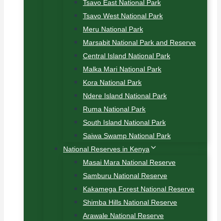
Tsavo East National Park
Tsavo West National Park
Meru National Park
Marsabit National Park and Reserve
Central Island National Park
Malka Mari National Park
Kora National Park
Ndere Island National Park
Ruma National Park
South Island National Park
Saiwa Swamp National Park
National Reserves in Kenya
Masai Mara National Reserve
Samburu National Reserve
Kakamega Forest National Reserve
Shimba Hills National Reserve
Arawale National Reserve