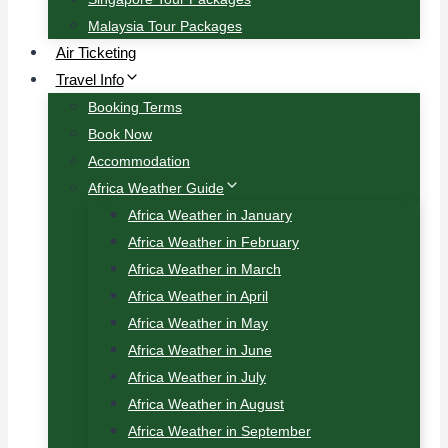
Malaysia Tour Packages
Air Ticketing
Travel Info
Booking Terms
Book Now
Accommodation
Africa Weather Guide
Africa Weather in January
Africa Weather in February
Africa Weather in March
Africa Weather in April
Africa Weather in May
Africa Weather in June
Africa Weather in July
Africa Weather in August
Africa Weather in September