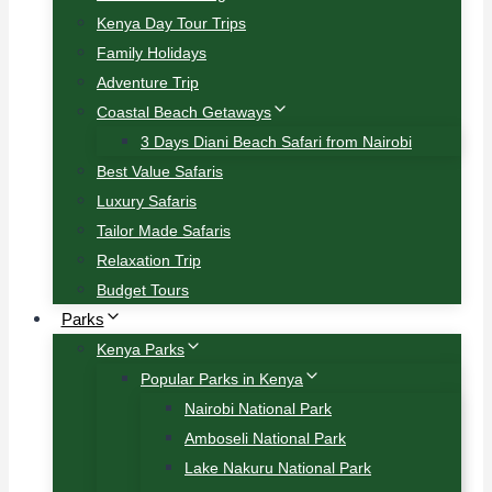
Kenya Day Tour Trips
Family Holidays
Adventure Trip
Coastal Beach Getaways
3 Days Diani Beach Safari from Nairobi
Best Value Safaris
Luxury Safaris
Tailor Made Safaris
Relaxation Trip
Budget Tours
Parks
Kenya Parks
Popular Parks in Kenya
Nairobi National Park
Amboseli National Park
Lake Nakuru National Park