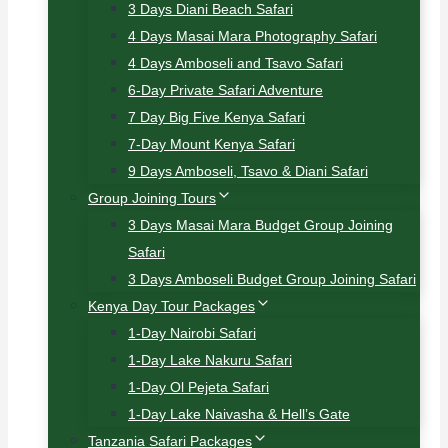
3 Days Diani Beach Safari
4 Days Masai Mara Photography Safari
4 Days Amboseli and Tsavo Safari
6-Day Private Safari Adventure
7 Day Big Five Kenya Safari
7-Day Mount Kenya Safari
9 Days Amboseli, Tsavo & Diani Safari
Group Joining Tours
3 Days Masai Mara Budget Group Joining
Safari
3 Days Amboseli Budget Group Joining Safari
Kenya Day Tour Packages
1-Day Nairobi Safari
1-Day Lake Nakuru Safari
1-Day Ol Pejeta Safari
1-Day Lake Naivasha & Hell’s Gate
Tanzania Safari Packages