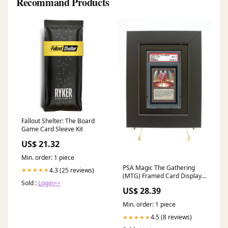
Recommand Products
Fallout Shelter: The Board
Game Card Sleeve Kit
US$ 21.32
Min. order: 1 piece
PSA Magic The Gathering
4.3 (25 reviews)
★★★★★
(MTG) Framed Card Display-
Sold :
Login>>
Black Design
US$ 28.39
Min. order: 1 piece
4.5 (8 reviews)
★★★★★