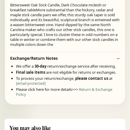
Bittersweet Oak Stick Candle, Dark Chocolate mcleish or
breakfast tableMore substantial than the hickory, cedar and
maple stick candle pairs we offer, this sturdy oak taper is sold
individually and its beautiful, sculptural branch is entwined with
a waxen bittersweet vine. Hand dipped by the same North
Carolina maker who crafts our other stick candles, this one is
particularly special. I love to cluster these in odd numbers on a
table in winter or combine them with our other stick candles in
multiple colors down the
Exchange/Return Notes
We offer a
30-day
return/exchange service after receiving.
Final sale items
are not eligible for returns or exchanges.
To process your return/exchange,
please contact us
at
[email protected]
Please click here for more details>>>
Return & Exchange
Policy
You may also like