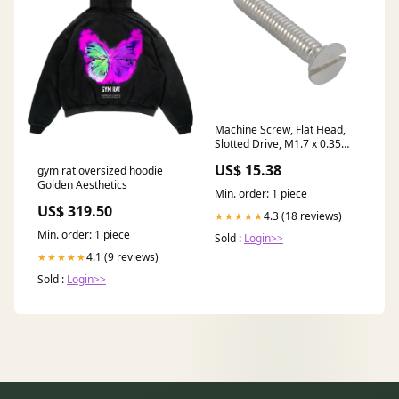
Machine Screw, Flat Head,
Slotted Drive, M1.7 x 0.35
mm UNC x 4 mm Length,
US$ 15.38
gym rat oversized hoodie
Brass Plain stock
Golden Aesthetics
Min. order: 1 piece
US$ 319.50
4.3 (18 reviews)
★★★★★
Min. order: 1 piece
Sold :
Login>>
4.1 (9 reviews)
★★★★★
Sold :
Login>>