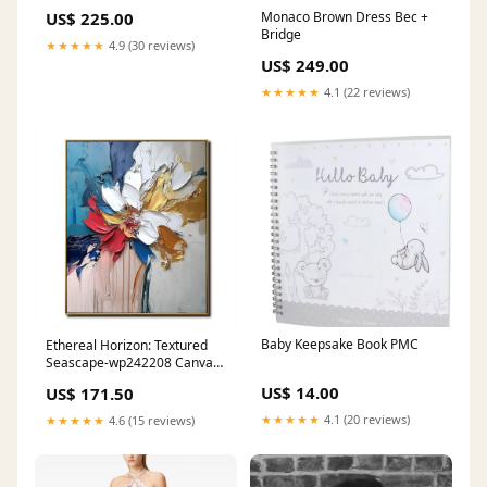
6x139.7 1675
US$ 225.00
Monaco Brown Dress Bec +
Bridge
★★★★★
4.9 (30 reviews)
US$ 249.00
★★★★★
4.1 (22 reviews)
Baby Keepsake Book PMC
Ethereal Horizon: Textured
Seascape-wp242208 Canvas
or Frame:Wood Frame
US$ 14.00
US$ 171.50
★★★★★
4.1 (20 reviews)
★★★★★
4.6 (15 reviews)