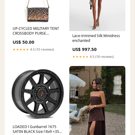
UP-CYCLED MILITARY TENT
CROSSBODY PURSE
Lace-trimmed Silk Minidress
Category_Home Goods
enchanted
US$ 50.00
US$ 997.50
★★★★★
4.5 (10 reviews)
★★★★★
4.5 (18 reviews)
LOADED l Gunbarrel 1675
SATIN BLACK Size:18x9 +35