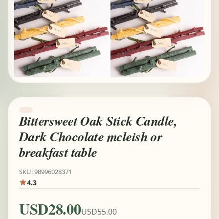
Bittersweet Oak Stick Candle,
Dark Chocolate mcleish or
breakfast table
SKU: 98996028371
4.3
USD28.00
USD55.00