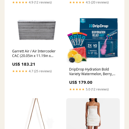
★★★★★
4.9 (12 reviews)
★★★★★
4.5 (20 reviews)
Garrett Air / Air Intercooler
CAC (20.05in x 11.19in x
3.00in) - 600 HP 2022-ram-
US$ 183.21
3500-esi7492463
DripDrop Hydration Bold
★★★★★
4.7 (25 reviews)
Variety Watermelon, Berry,
Orange, Lemon 32 Count
US$ 179.00
melatonin
★★★★★
5.0 (12 reviews)