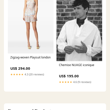
Zigzag-woven Playsuit london
Chemise NUAGE iconique
US$ 294.00
★★★★★
4.3 (20 reviews)
US$ 195.00
★★★★★
4.6 (9 reviews)