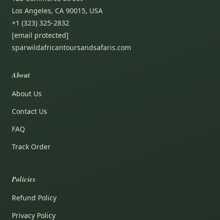
Los Angeles, CA 90015, USA
+1 (323) 325-2832
[email protected]
sparwildafricantoursandsafaris.com
About
About Us
Contact Us
FAQ
Track Order
Policies
Refund Policy
Privacy Policy