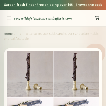
Garden-fresh finds · Free shipping over $65 · Browse the beds
sparwildafricantoursandsafaris.com
Home
/
/
Bittersweet Oak Stick Candle, Dark Chocolate mcleish
or breakfast table