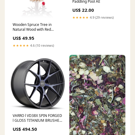
Paddling Pool AE
US$ 22.00
★★★★★
4.9 (29 reviews)
Wooden Spruce Tree in
Natural Wood with Red
Minibaubles ink
US$ 49.95
★★★★★
4.6 (10 reviews)
VARRO l VD38X SPIN FORGED
l GLOSS TITANIUM BRUSHED
FACE Range Rover - (2022-
US$ 494.50
Present)