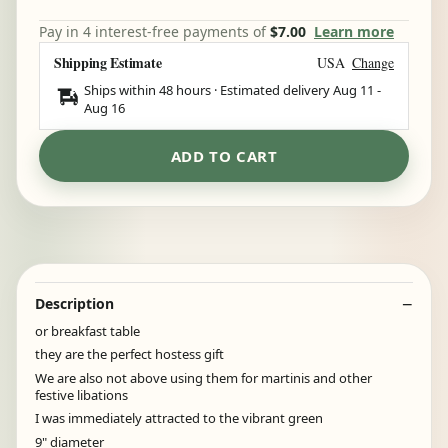
Pay in 4 interest-free payments of
$7.00
Learn more
Shipping Estimate
USA
Change
Ships within 48 hours · Estimated delivery
Aug 11
-
Aug 16
ADD TO CART
Description
or breakfast table
they are the perfect hostess gift
We are also not above using them for martinis and other
festive libations
I was immediately attracted to the vibrant green
9" diameter