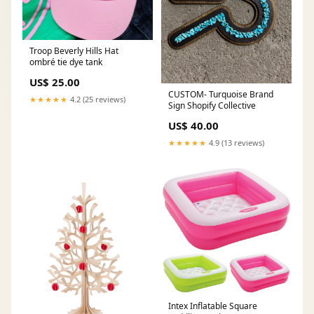
Troop Beverly Hills Hat
ombré tie dye tank
US$ 25.00
CUSTOM- Turquoise Brand
★★★★★
4.2 (25 reviews)
Sign Shopify Collective
US$ 40.00
★★★★★
4.9 (13 reviews)
Intex Inflatable Square