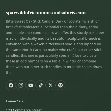
sparwildafricantoursandsafaris.com
Bittersweet Oak Stick Candle, Dark Chocolate mcleish or
breakfast tableMore substantial than the hickory, cedar
and maple stick candle pairs we offer, this sturdy oak taper
is sold individually and its beautiful, sculptural branch is
entwined with a waxen bittersweet vine. Hand dipped by
the same North Carolina maker who crafts our other stick
candles, this one is particularly special. I love to cluster
these in odd numbers on a table in winter or combine
them with our other stick candles in multiple colors down
the
Contact Us
123 Commerce Street