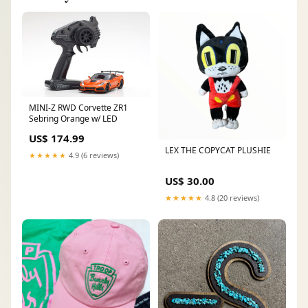
MINI-Z RWD Corvette ZR1
Sebring Orange w/ LED
US$ 174.99
LEX THE COPYCAT PLUSHIE
★★★★★
4.9 (6 reviews)
US$ 30.00
★★★★★
4.8 (20 reviews)