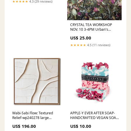
★★★★★
4.3 (29 reviews)
CRYSTAL TEA WORKSHOP
NOV. 10 3-4PM Urban's
Edge™ Product Line
US$ 25.00
★★★★★
4.5 (11 reviews)
Wabi-Sabi Flow: Textured
APPLE-Y EVER AFTER SOAP-
Relief-wp240278 large
HANDCRAFTED VEGAN SOAP
abstract art
Long Sleeve Shirts
US$ 196.00
US$ 10.00