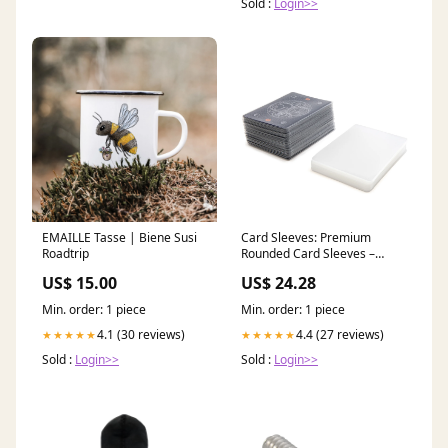
Sold :
Login>>
EMAILLE Tasse | Biene Susi
Card Sleeves: Premium
Roadtrip
Rounded Card Sleeves –
Stellar Factory
US$ 15.00
US$ 24.28
Min. order: 1 piece
Min. order: 1 piece
4.1 (30 reviews)
4.4 (27 reviews)
★★★★★
★★★★★
Sold :
Login>>
Sold :
Login>>