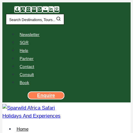
Search Destinations, Tours...
Newsletter
SGR
Help
Partner
Contact
Consult
Book
Enquire
Home