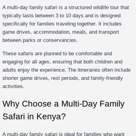
A multi-day family safari is a structured wildlife tour that
typically lasts between 3 to 10 days and is designed
specifically for families traveling together. It includes
game drives, accommodation, meals, and transport
between parks or conservancies.
These safaris are planned to be comfortable and
engaging for all ages, ensuring that both children and
adults enjoy the experience. The itineraries often include
shorter game drives, rest periods, and family-friendly
activities.
Why Choose a Multi-Day Family
Safari in Kenya?
A multi-day family safari is ideal for families who want