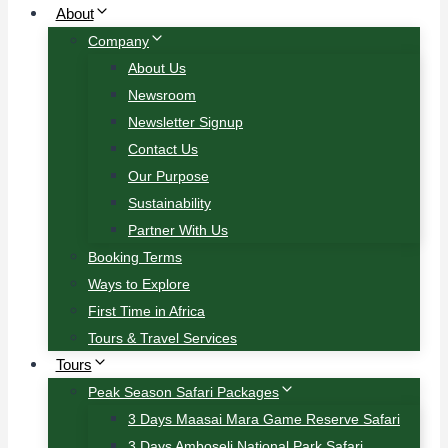
About
Company
About Us
Newsroom
Newsletter Signup
Contact Us
Our Purpose
Sustainability
Partner With Us
Booking Terms
Ways to Explore
First Time in Africa
Tours & Travel Services
Tours
Peak Season Safari Packages
3 Days Maasai Mara Game Reserve Safari
3 Days Amboseli National Park Safari