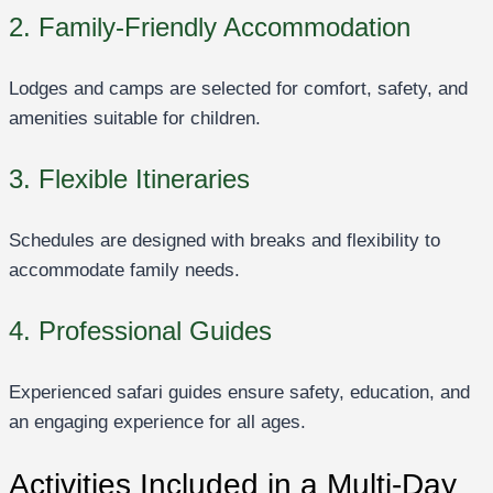
2. Family-Friendly Accommodation
Lodges and camps are selected for comfort, safety, and
amenities suitable for children.
3. Flexible Itineraries
Schedules are designed with breaks and flexibility to
accommodate family needs.
4. Professional Guides
Experienced safari guides ensure safety, education, and
an engaging experience for all ages.
Activities Included in a Multi-Day