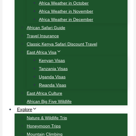
Africa Weather in October
Africa Weather in November
Africa Weather in December
African Safari Guide
Travel Insurance
Classic Kenya Safari Discount Travel
East Africa Visa
Kenyan Visas
Tanzania Visas
Uganda Visas
Rwanda Visas
East Africa Culture
African Big Five Wildlife
Explore
Nature & Wildlife Trip
Honeymoon Trips
Mountain Climbing