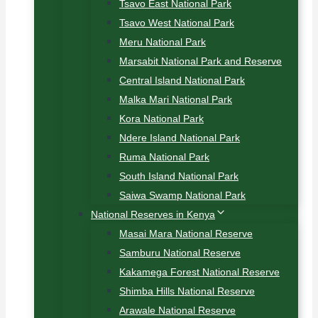
Tsavo East National Park
Tsavo West National Park
Meru National Park
Marsabit National Park and Reserve
Central Island National Park
Malka Mari National Park
Kora National Park
Ndere Island National Park
Ruma National Park
South Island National Park
Saiwa Swamp National Park
National Reserves in Kenya
Masai Mara National Reserve
Samburu National Reserve
Kakamega Forest National Reserve
Shimba Hills National Reserve
Arawale National Reserve