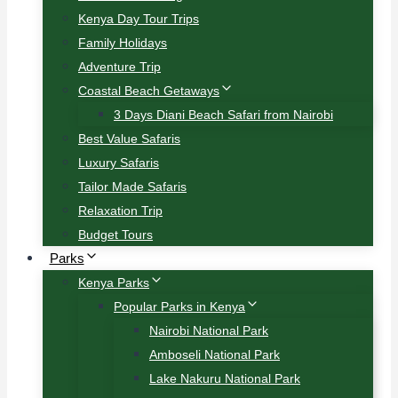
Kenya Day Tour Trips
Family Holidays
Adventure Trip
Coastal Beach Getaways
3 Days Diani Beach Safari from Nairobi
Best Value Safaris
Luxury Safaris
Tailor Made Safaris
Relaxation Trip
Budget Tours
Parks
Kenya Parks
Popular Parks in Kenya
Nairobi National Park
Amboseli National Park
Lake Nakuru National Park