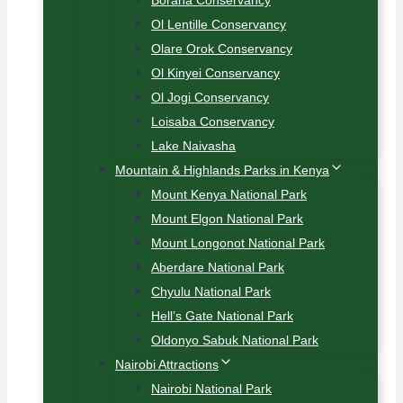
Borana Conservancy
Ol Lentille Conservancy
Olare Orok Conservancy
Ol Kinyei Conservancy
Ol Jogi Conservancy
Loisaba Conservancy
Lake Naivasha
Mountain & Highlands Parks in Kenya
Mount Kenya National Park
Mount Elgon National Park
Mount Longonot National Park
Aberdare National Park
Chyulu National Park
Hell’s Gate National Park
Oldonyo Sabuk National Park
Nairobi Attractions
Nairobi National Park