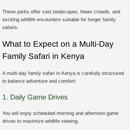
These parks offer vast landscapes, fewer crowds, and
exciting wildlife encounters suitable for longer family
safaris.
What to Expect on a Multi-Day
Family Safari in Kenya
A multi-day family safari in Kenya is carefully structured
to balance adventure and comfort:
1. Daily Game Drives
You will enjoy scheduled morning and afternoon game
drives to maximize wildlife viewing.