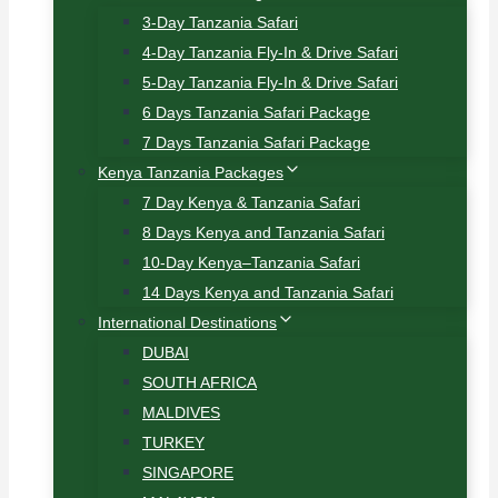
3-Day Tanzania Safari
4-Day Tanzania Fly-In & Drive Safari
5-Day Tanzania Fly-In & Drive Safari
6 Days Tanzania Safari Package
7 Days Tanzania Safari Package
Kenya Tanzania Packages
7 Day Kenya & Tanzania Safari
8 Days Kenya and Tanzania Safari
10-Day Kenya–Tanzania Safari
14 Days Kenya and Tanzania Safari
International Destinations
DUBAI
SOUTH AFRICA
MALDIVES
TURKEY
SINGAPORE