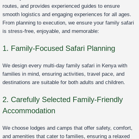
routes, and provides experienced guides to ensure
smooth logistics and engaging experiences for all ages.
From planning to execution, we ensure your family safari
is stress-free, enjoyable, and memorable:
1. Family-Focused Safari Planning
We design every multi-day family safari in Kenya with
families in mind, ensuring activities, travel pace, and
destinations are suitable for both adults and children.
2. Carefully Selected Family-Friendly
Accommodation
We choose lodges and camps that offer safety, comfort,
and amenities that cater to families, ensuring a relaxed