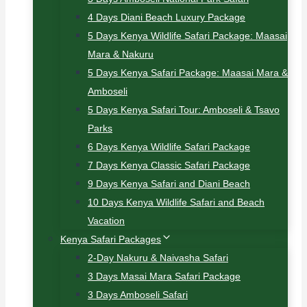
4 Days Diani Beach Luxury Package
5 Days Kenya Wildlife Safari Package: Maasai
Mara & Nakuru
5 Days Kenya Safari Package: Maasai Mara &
Amboseli
5 Days Kenya Safari Tour: Amboseli & Tsavo
Parks
6 Days Kenya Wildlife Safari Package
7 Days Kenya Classic Safari Package
9 Days Kenya Safari and Diani Beach
10 Days Kenya Wildlife Safari and Beach
Vacation
Kenya Safari Packages
2-Day Nakuru & Naivasha Safari
3 Days Masai Mara Safari Package
3 Days Amboseli Safari