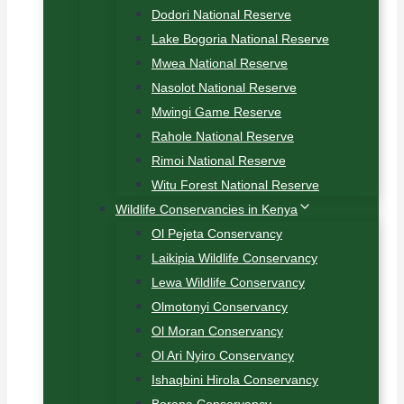
Dodori National Reserve
Lake Bogoria National Reserve
Mwea National Reserve
Nasolot National Reserve
Mwingi Game Reserve
Rahole National Reserve
Rimoi National Reserve
Witu Forest National Reserve
Wildlife Conservancies in Kenya
Ol Pejeta Conservancy
Laikipia Wildlife Conservancy
Lewa Wildlife Conservancy
Olmotonyi Conservancy
Ol Moran Conservancy
Ol Ari Nyiro Conservancy
Ishaqbini Hirola Conservancy