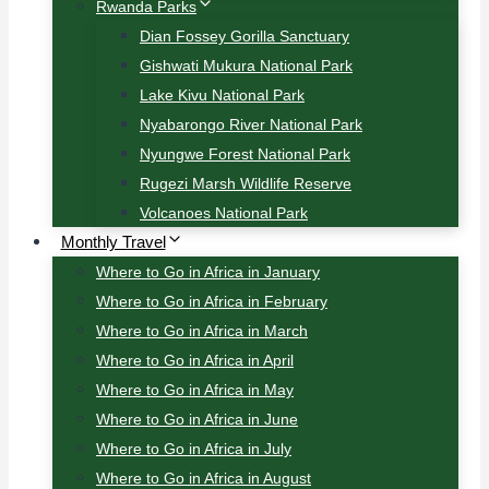
Rwanda Parks
Dian Fossey Gorilla Sanctuary
Gishwati Mukura National Park
Lake Kivu National Park
Nyabarongo River National Park
Nyungwe Forest National Park
Rugezi Marsh Wildlife Reserve
Volcanoes National Park
Monthly Travel
Where to Go in Africa in January
Where to Go in Africa in February
Where to Go in Africa in March
Where to Go in Africa in April
Where to Go in Africa in May
Where to Go in Africa in June
Where to Go in Africa in July
Where to Go in Africa in August