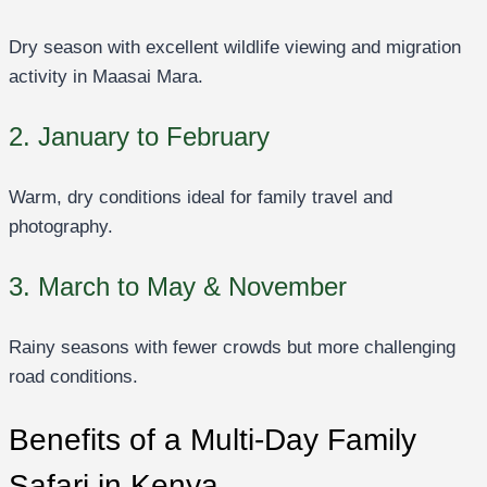
Dry season with excellent wildlife viewing and migration
activity in Maasai Mara.
2. January to February
Warm, dry conditions ideal for family travel and
photography.
3. March to May & November
Rainy seasons with fewer crowds but more challenging
road conditions.
Benefits of a Multi-Day Family
Safari in Kenya