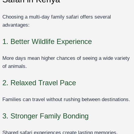
Choosing a multi-day family safari offers several
advantages:
1. Better Wildlife Experience
More days mean higher chances of seeing a wide variety
of animals.
2. Relaxed Travel Pace
Families can travel without rushing between destinations.
3. Stronger Family Bonding
Shared safari experiences create lasting memories.