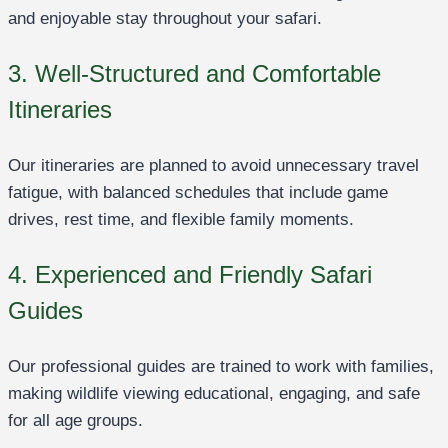
and enjoyable stay throughout your safari.
3. Well-Structured and Comfortable
Itineraries
Our itineraries are planned to avoid unnecessary travel
fatigue, with balanced schedules that include game
drives, rest time, and flexible family moments.
4. Experienced and Friendly Safari
Guides
Our professional guides are trained to work with families,
making wildlife viewing educational, engaging, and safe
for all age groups.