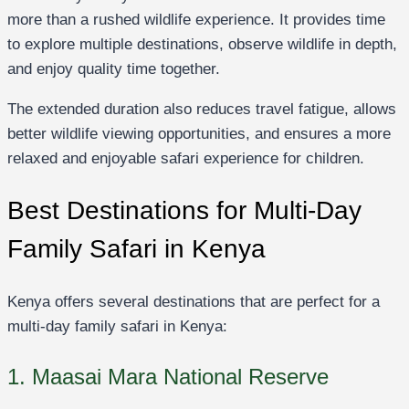
more than a rushed wildlife experience. It provides time
to explore multiple destinations, observe wildlife in depth,
and enjoy quality time together.
The extended duration also reduces travel fatigue, allows
better wildlife viewing opportunities, and ensures a more
relaxed and enjoyable safari experience for children.
Best Destinations for Multi-Day
Family Safari in Kenya
Kenya offers several destinations that are perfect for a
multi-day family safari in Kenya:
1. Maasai Mara National Reserve