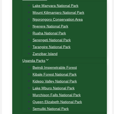
Lake Manyara National Park
Mount Kilimanjaro National Park
Ngorongoro Conservation Area
Nyerere National Park
Ruaha National Park
Serengeti National Park
Tarangire National Park
Zanzibar Island
Uganda Parks
Bwindi Impenetrable Forest
Kibale Forest National Park
Kidepo Valley National Park
Lake Mburo National Park
Murchison Falls National Park
Queen Elizabeth National Park
Semuliki National Park