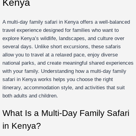
Kenya
A multi-day family safari in Kenya offers a well-balanced
travel experience designed for families who want to
explore Kenya’s wildlife, landscapes, and culture over
several days. Unlike short excursions, these safaris
allow you to travel at a relaxed pace, enjoy diverse
national parks, and create meaningful shared experiences
with your family. Understanding how a multi-day family
safari in Kenya works helps you choose the right
itinerary, accommodation style, and activities that suit
both adults and children.
What Is a Multi-Day Family Safari
in Kenya?