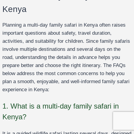
Kenya
Planning a multi-day family safari in Kenya often raises
important questions about safety, travel duration,
activities, and suitability for children. Since family safaris
involve multiple destinations and several days on the
road, understanding the details in advance helps you
prepare better and choose the right itinerary. The FAQs
below address the most common concerns to help you
plan a smooth, enjoyable, and well-informed family safari
experience in Kenya:
1. What is a multi-day family safari in
Kenya?
It is a guided wildlife safari lasting several days, designed