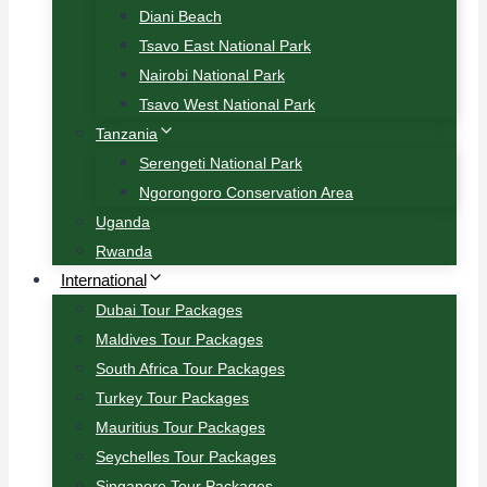
Diani Beach
Tsavo East National Park
Nairobi National Park
Tsavo West National Park
Tanzania
Serengeti National Park
Ngorongoro Conservation Area
Uganda
Rwanda
International
Dubai Tour Packages
Maldives Tour Packages
South Africa Tour Packages
Turkey Tour Packages
Mauritius Tour Packages
Seychelles Tour Packages
Singapore Tour Packages