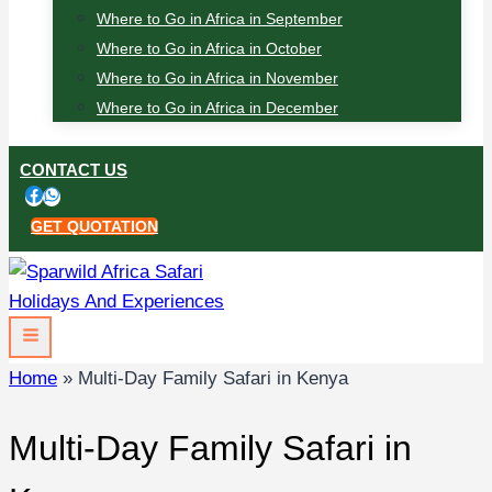
Where to Go in Africa in September
Where to Go in Africa in October
Where to Go in Africa in November
Where to Go in Africa in December
CONTACT US
GET QUOTATION
Home
»
Multi-Day Family Safari in Kenya
Multi-Day Family Safari in