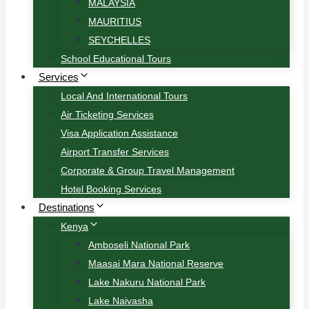
MALAYSIA
MAURITIUS
SEYCHELLES
School Educational Tours
Services
Local And International Tours
Air Ticketing Services
Visa Application Assistance
Airport Transfer Services
Corporate & Group Travel Management
Hotel Booking Services
Destinations
Kenya
Amboseli National Park
Maasai Mara National Reserve
Lake Nakuru National Park
Lake Naivasha