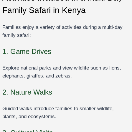
Family Safari in Kenya
Families enjoy a variety of activities during a multi-day
family safari:
1. Game Drives
Explore national parks and view wildlife such as lions,
elephants, giraffes, and zebras.
2. Nature Walks
Guided walks introduce families to smaller wildlife,
plants, and ecosystems.