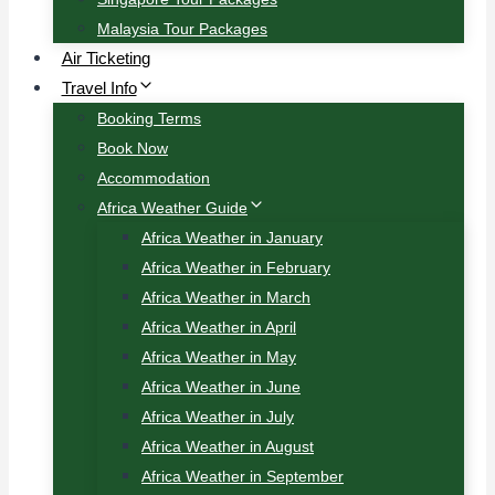
Malaysia Tour Packages
Air Ticketing
Travel Info
Booking Terms
Book Now
Accommodation
Africa Weather Guide
Africa Weather in January
Africa Weather in February
Africa Weather in March
Africa Weather in April
Africa Weather in May
Africa Weather in June
Africa Weather in July
Africa Weather in August
Africa Weather in September