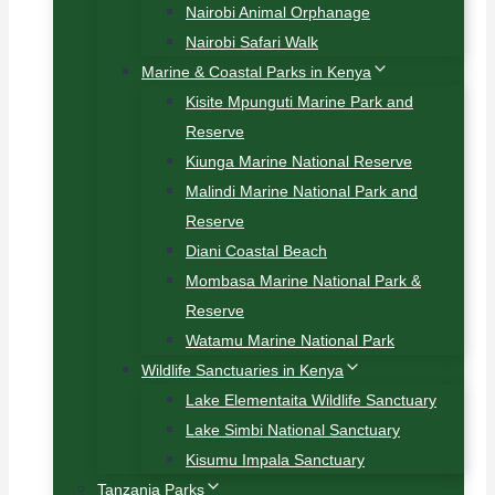
Nairobi Animal Orphanage
Nairobi Safari Walk
Marine & Coastal Parks in Kenya
Kisite Mpunguti Marine Park and
Reserve
Kiunga Marine National Reserve
Malindi Marine National Park and
Reserve
Diani Coastal Beach
Mombasa Marine National Park &
Reserve
Watamu Marine National Park
Wildlife Sanctuaries in Kenya
Lake Elementaita Wildlife Sanctuary
Lake Simbi National Sanctuary
Kisumu Impala Sanctuary
Tanzania Parks