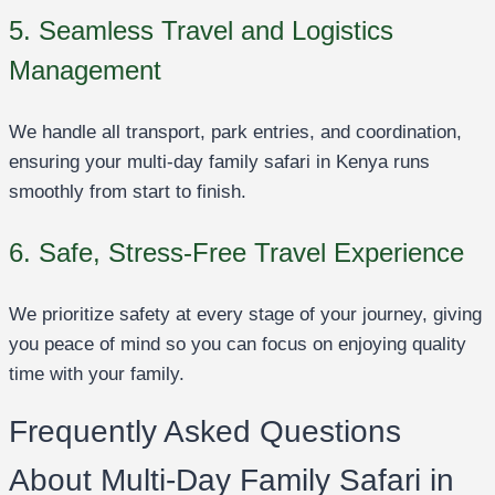
5. Seamless Travel and Logistics
Management
We handle all transport, park entries, and coordination,
ensuring your multi-day family safari in Kenya runs
smoothly from start to finish.
6. Safe, Stress-Free Travel Experience
We prioritize safety at every stage of your journey, giving
you peace of mind so you can focus on enjoying quality
time with your family.
Frequently Asked Questions
About Multi-Day Family Safari in