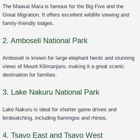
The Maasai Mara is famous for the Big Five and the
Great Migration. It offers excellent wildlife viewing and
family-friendly lodges.
2. Amboseli National Park
Amboseli is known for large elephant herds and stunning
views of Mount Kilimanjaro, making it a great scenic
destination for families.
3. Lake Nakuru National Park
Lake Nakuru is ideal for shorter game drives and
birdwatching, including flamingos and rhinos.
4. Tsavo East and Tsavo West