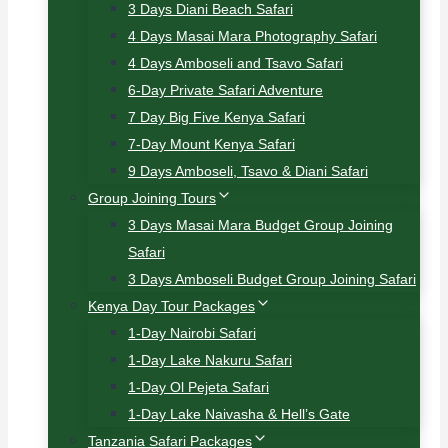
3 Days Diani Beach Safari
4 Days Masai Mara Photography Safari
4 Days Amboseli and Tsavo Safari
6-Day Private Safari Adventure
7 Day Big Five Kenya Safari
7-Day Mount Kenya Safari
9 Days Amboseli, Tsavo & Diani Safari
Group Joining Tours
3 Days Masai Mara Budget Group Joining
Safari
3 Days Amboseli Budget Group Joining Safari
Kenya Day Tour Packages
1-Day Nairobi Safari
1-Day Lake Nakuru Safari
1-Day Ol Pejeta Safari
1-Day Lake Naivasha & Hell’s Gate
Tanzania Safari Packages