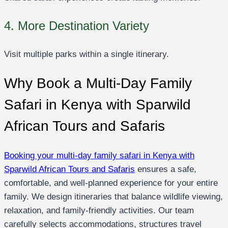
4. More Destination Variety
Visit multiple parks within a single itinerary.
Why Book a Multi-Day Family
Safari in Kenya with Sparwild
African Tours and Safaris
Booking your multi-day family safari in Kenya with
Sparwild African Tours and Safaris
ensures a safe,
comfortable, and well-planned experience for your entire
family. We design itineraries that balance wildlife viewing,
relaxation, and family-friendly activities. Our team
carefully selects accommodations, structures travel