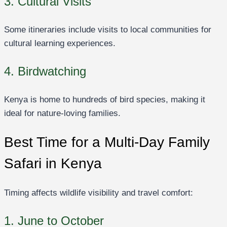
3. Cultural Visits
Some itineraries include visits to local communities for
cultural learning experiences.
4. Birdwatching
Kenya is home to hundreds of bird species, making it
ideal for nature-loving families.
Best Time for a Multi-Day Family
Safari in Kenya
Timing affects wildlife visibility and travel comfort:
1. June to October