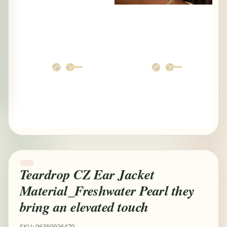
Teardrop CZ Ear Jacket
Material_Freshwater Pearl they
bring an elevated touch
SKU: 96350926479