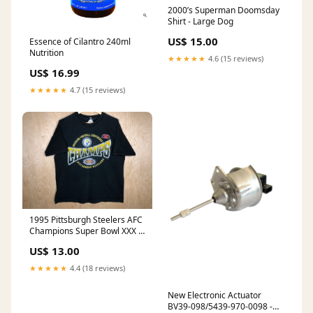
2000’s Superman Doomsday
Shirt - Large Dog
US$ 15.00
Essence of Cilantro 240ml
Nutrition
★★★★★
4.6 (15 reviews)
US$ 16.99
★★★★★
4.7 (15 reviews)
1995 Pittsburgh Steelers AFC
Champions Super Bowl XXX -
XL Houston Oilers
US$ 13.00
★★★★★
4.4 (18 reviews)
New Electronic Actuator
BV39-098/5439-970-0098 -