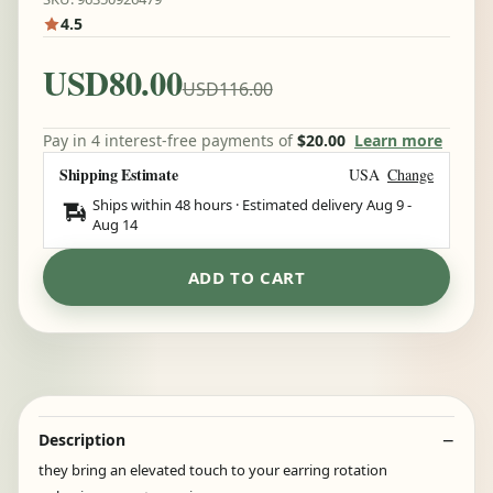
4.5
USD80.00
USD116.00
Pay in 4 interest-free payments of
$20.00
Learn more
Shipping Estimate
USA
Change
Ships within 48 hours · Estimated delivery
Aug 9
-
Aug 14
ADD TO CART
Description
they bring an elevated touch to your earring rotation