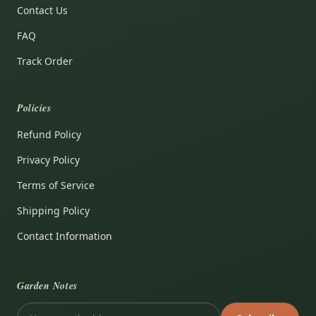
Contact Us
FAQ
Track Order
Policies
Refund Policy
Privacy Policy
Terms of Service
Shipping Policy
Contact Information
Garden Notes