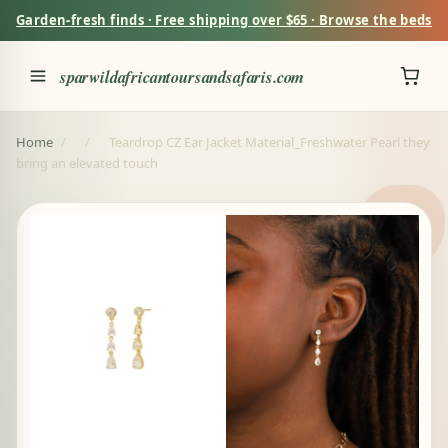
Garden-fresh finds · Free shipping over $65 · Browse the beds
sparwildafricantoursandsafaris.com
Home
/
/
Teardrop CZ Ear Jacket Material_Freshwater Pearl they
bring an elevated touch