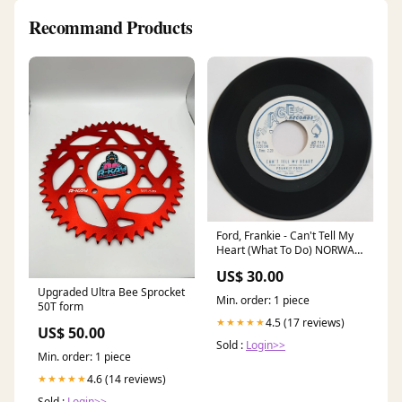
Recommand Products
Ford, Frankie - Can't Tell My
Heart (What To Do) NORWAY
Pressing
US$ 30.00
Upgraded Ultra Bee Sprocket
Min. order: 1 piece
50T form
4.5 (17 reviews)
★★★★★
US$ 50.00
Sold :
Login>>
Min. order: 1 piece
4.6 (14 reviews)
★★★★★
Sold :
Login>>