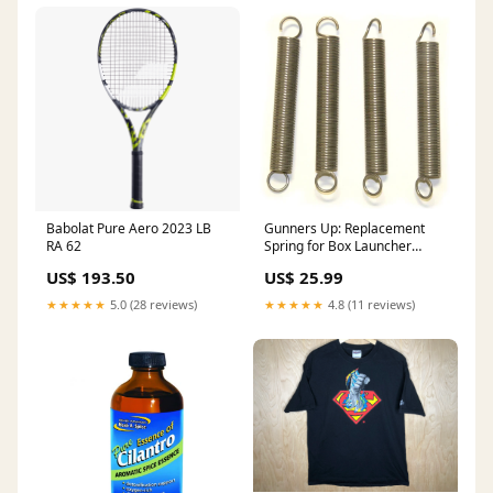
Babolat Pure Aero 2023 LB
Gunners Up: Replacement
RA 62
Spring for Box Launcher
Description::Stake-Down Kit
US$ 193.50
US$ 25.99
(4-10” nail pegs
★★★★★
5.0 (28 reviews)
★★★★★
4.8 (11 reviews)