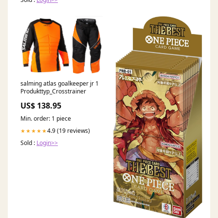
salming atlas goalkeeper jr 1
Produkttyp_Crosstrainer
US$ 138.95
Min. order: 1 piece
4.9 (19 reviews)
★★★★★
Sold :
Login>>