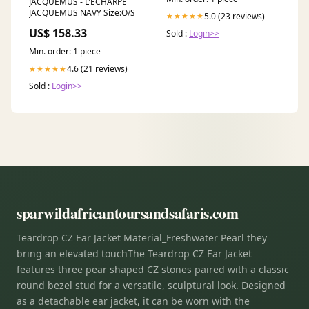
JACQUEMUS - L'ECHARPE
JACQUEMUS NAVY Size:O/S
5.0 (23 reviews)
★★★★★
US$ 158.33
Sold :
Login>>
Min. order: 1 piece
4.6 (21 reviews)
★★★★★
Sold :
Login>>
sparwildafricantoursandsafaris.com
Teardrop CZ Ear Jacket Material_Freshwater Pearl they
bring an elevated touchThe Teardrop CZ Ear Jacket
features three pear shaped CZ stones paired with a classic
round bezel stud for a versatile, sculptural look. Designed
as a detachable ear jacket, it can be worn with the