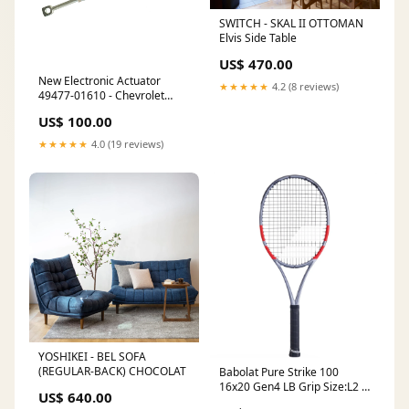
SWITCH - SKAL II OTTOMAN
Elvis Side Table
US$ 470.00
New Electronic Actuator
★★★★★
4.2 (8 reviews)
49477-01610 - Chevrolet
Captiva / Vauxhall (Opel)
US$ 100.00
Antara 2.2 CDTi
Make_Peugeot
★★★★★
4.0 (19 reviews)
YOSHIKEI - BEL SOFA
(REGULAR-BACK) CHOCOLAT
Babolat Pure Strike 100
16x20 Gen4 LB Grip Size:L2 [
US$ 640.00
4 1/4 ]