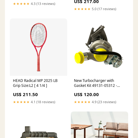
US$ 217.00
★★★★★
4.3 (13 reviews)
★★★★★
5.0 (17 reviews)
HEAD Radical MP 2025 LB
New Turbocharger with
Grip Size:L2 [ 4 1/4 ]
Gasket Kit 49131-05312 -
Ford Transit VI 2.2 TDCi
US$ 211.50
US$ 120.00
Mitsubishi
★★★★★
4.1 (18 reviews)
★★★★★
4.9 (23 reviews)