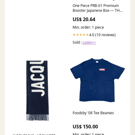
One Piece PRB-01 Premium
Booster Japanese Box — THE
BEST –
US$ 20.64
Min. order: 1 piece
4.0 (10 reviews)
★★★★★
Sold :
Login>>
Foodsby '08 Tee Beanies
US$ 150.00
Min. order: 1 piece