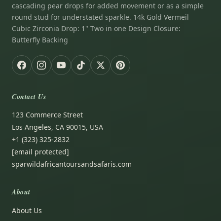
cascading pear drops for added movement or as a simple
round stud for understated sparkle. 14k Gold Vermeil
Cubic Zirconia Drop: 1" Two in one Design Closure:
Butterfly Backing
Contact Us
123 Commerce Street
Los Angeles, CA 90015, USA
+1 (323) 325-2832
[email protected]
sparwildafricantoursandsafaris.com
About
About Us