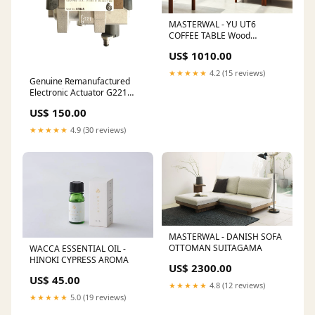
MASTERWAL - YU UT6
COFFEE TABLE Wood
Type:Black Cherry
US$ 1010.00
★★★★★
4.2 (15 reviews)
Genuine Remanufactured
Electronic Actuator G221
(758226/728680) - Ford
US$ 150.00
Mondeo/Jaguar X-Type
Vauxhall
★★★★★
4.9 (30 reviews)
MASTERWAL - DANISH SOFA
OTTOMAN SUITAGAMA
WACCA ESSENTIAL OIL -
HINOKI CYPRESS AROMA
US$ 2300.00
US$ 45.00
★★★★★
4.8 (12 reviews)
★★★★★
5.0 (19 reviews)