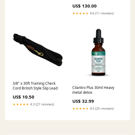
Audi / SEAT / Skoda / VW 1.6
US$ 130.00
TDi Make_Peugeot
★★★★★
4.6 (11 reviews)
3/8" x 30ft Training Check
Cilantro Plus 30ml Heavy
Cord British Style Slip Lead
metal detox
US$ 10.50
US$ 32.99
★★★★★
4.3 (27 reviews)
★★★★★
4.5 (25 reviews)