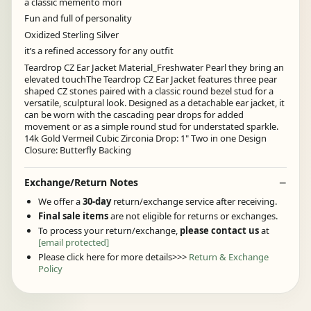
a classic memento mori
Fun and full of personality
Oxidized Sterling Silver
it’s a refined accessory for any outfit
Teardrop CZ Ear Jacket Material_Freshwater Pearl they bring an
elevated touchThe Teardrop CZ Ear Jacket features three pear
shaped CZ stones paired with a classic round bezel stud for a
versatile, sculptural look. Designed as a detachable ear jacket, it
can be worn with the cascading pear drops for added
movement or as a simple round stud for understated sparkle.
14k Gold Vermeil Cubic Zirconia Drop: 1" Two in one Design
Closure: Butterfly Backing
Exchange/Return Notes
We offer a
30-day
return/exchange service after receiving.
Final sale items
are not eligible for returns or exchanges.
To process your return/exchange,
please contact us
at
[email protected]
Please click here for more details>>>
Return & Exchange
Policy