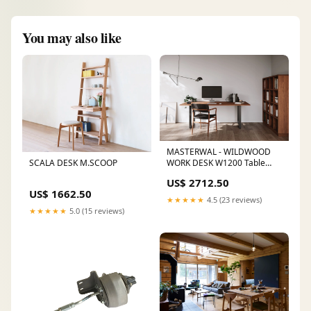
You may also like
MASTERWAL - WILDWOOD
SCALA DESK M.SCOOP
WORK DESK W1200 Table
Legs:Wooden Legs (4 legs)
US$ 2712.50
US$ 1662.50
★★★★★
4.5 (23 reviews)
★★★★★
5.0 (15 reviews)