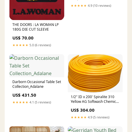
★★★★★
4.9 (10 reviews)
THE DOORS : LA WOMAN LP
180G DIE CUT SLEEVE
US$ 70.00
★★★★★
5.0 (6 reviews)
Darborn Occasional Table Set
Collection_Adalane
US$ 431.50
1/2" ID x 200' Spiralite 310
Yellow AG Softwash Chemical
★★★★★
4.1 (5 reviews)
Hose 1/2" MPT 316 Stainless
US$ 304.00
Steel Crimped Ends TITAN
HOSE REEL PARTS
★★★★★
4.9 (5 reviews)