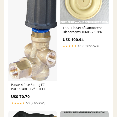
1" All-Flo Set of Santoprene
Diaphragms 10605-23-2PK
1/2"
US$ 100.94
★★★★★
4.1 (19 reviews)
Pulsar 4 Blue Spring EZ
PULSAR4KHPEZ* STEEL
US$ 70.70
★★★★★
5.0 (7 reviews)