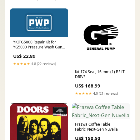
YKITG5000 Repair Kit for
YG5000 Pressure Wash Gun
BRASS
US$ 22.89
★★★★★
4.8 (22 reviews)
Kit 174 Seal, 16 mm (1) BELT
DRIVE
US$ 168.99
★★★★★
4.0 (21 reviews)
Frazwa Coffee Table
Fabric_Next-Gen Nuvella
US$ 150.50