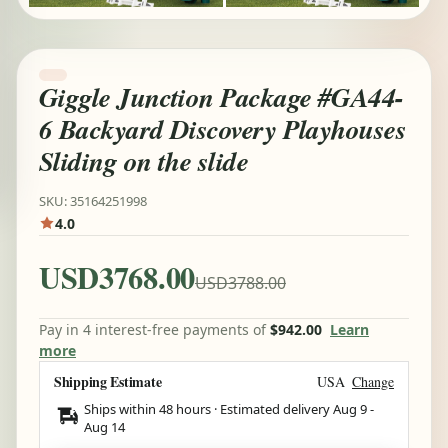
Giggle Junction Package #GA44-
6 Backyard Discovery Playhouses
Sliding on the slide
SKU: 35164251998
4.0
USD3768.00
USD3788.00
Pay in 4 interest-free payments of
$942.00
Learn
more
Shipping Estimate
USA
Change
Ships within 48 hours · Estimated delivery
Aug 9
-
Aug 14