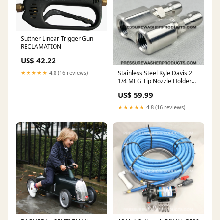
Suttner Linear Trigger Gun
RECLAMATION
US$ 42.22
★★★★★
4.8 (16 reviews)
Stainless Steel Kyle Davis 2
1/4 MEG Tip Nozzle Holder
Made in USA TRAPPED
US$ 59.99
★★★★★
4.8 (16 reviews)