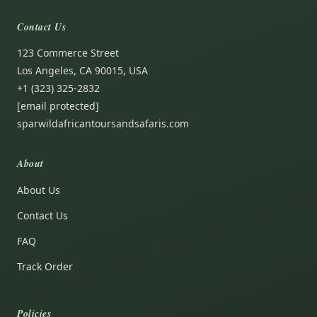
Contact Us
123 Commerce Street
Los Angeles, CA 90015, USA
+1 (323) 325-2832
[email protected]
sparwildafricantoursandsafaris.com
About
About Us
Contact Us
FAQ
Track Order
Policies