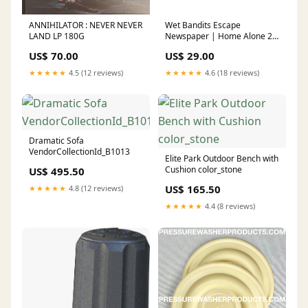
ANNIHILATOR : NEVER NEVER
Wet Bandits Escape
LAND LP 180G
Newspaper | Home Alone 2
Lost in New York Not Another
US$ 70.00
US$ 29.00
Teen Movie
★★★★★
4.5 (12 reviews)
★★★★★
4.6 (18 reviews)
Dramatic Sofa
VendorCollectionId_B1013
Elite Park Outdoor Bench with
Cushion color_stone
US$ 495.50
US$ 165.50
★★★★★
4.8 (12 reviews)
★★★★★
4.4 (8 reviews)