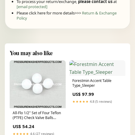
To process your return/exchange,
please contact us
at
[email protected]
Please click here for more details>>>
Return & Exchange
Policy
You may also like
Forestmin Accent Table
Type_Sleeper
US$ 97.99
★★★★★
4.8 (5 reviews)
All-Flo 1/2" Set of Four Teflon
(PTFE) Check Valve Balls
AFP11000-45-4PK repair kit
US$ 54.24
★★★★★
4.6 (27 reviews)