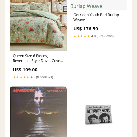
Gerridan Youth Bed Burlap
Weave
US$ 176.50
★★★★★
4.0 (5 reviews)
Queen Size 6 Pieces,
Reversible Style Duvet Cover
Set, Roses Design with Dark
US$ 109.00
Khaki Color Queen six
★★★★★
4.5 (8 reviews)