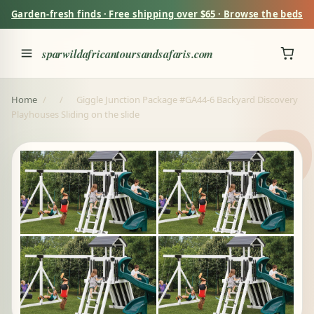
Garden-fresh finds · Free shipping over $65 · Browse the beds
sparwildafricantoursandsafaris.com
Home
/
/
Giggle Junction Package #GA44-6 Backyard Discovery
Playhouses Sliding on the slide