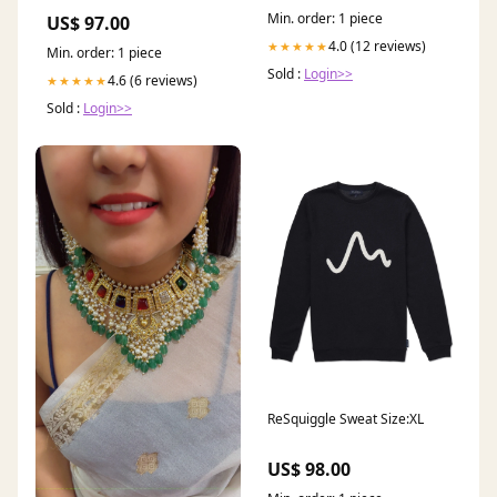
Min. order: 1 piece
US$ 97.00
4.0 (12 reviews)
★★★★★
Min. order: 1 piece
Sold :
Login>>
4.6 (6 reviews)
★★★★★
Sold :
Login>>
ReSquiggle Sweat Size:XL
US$ 98.00