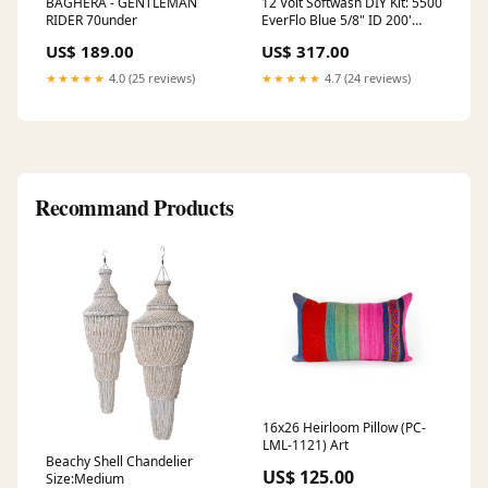
BAGHERA - GENTLEMAN
12 Volt Softwash DIY Kit: 5500
RIDER 70under
EverFlo Blue 5/8" ID 200'
Softwash Hose JROD QC
US$ 189.00
US$ 317.00
Suction Hose ADJUSTABLE
★★★★★
4.0 (25 reviews)
★★★★★
4.7 (24 reviews)
Recommand Products
16x26 Heirloom Pillow (PC-
LML-1121) Art
Beachy Shell Chandelier
US$ 125.00
Size:Medium