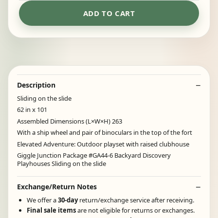
ADD TO CART
Description
Sliding on the slide
62 in x 101
Assembled Dimensions (L×W×H) 263
With a ship wheel and pair of binoculars in the top of the fort
Elevated Adventure: Outdoor playset with raised clubhouse
Giggle Junction Package #GA44-6 Backyard Discovery
Playhouses Sliding on the slide
Exchange/Return Notes
We offer a
30-day
return/exchange service after receiving.
Final sale items
are not eligible for returns or exchanges.