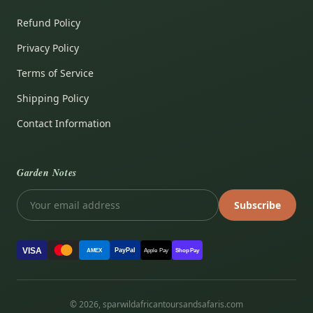
Refund Policy
Privacy Policy
Terms of Service
Shipping Policy
Contact Information
Garden Notes
Subscribe
VISA
PayPal
AMEX
Apple Pay
Shop Pay
© 2026, sparwildafricantoursandsafaris.com