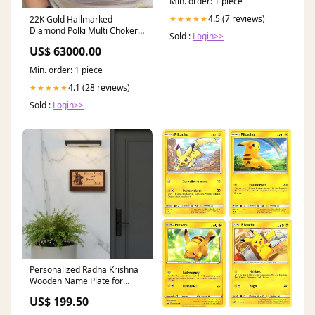
Min. order: 1 piece
4.5 (7 reviews)
★★★★★
22K Gold Hallmarked
Diamond Polki Multi Choker
Sold :
Login>>
Necklace Jewelry #Carving
US$ 63000.00
Min. order: 1 piece
4.1 (28 reviews)
★★★★★
Sold :
Login>>
Personalized Radha Krishna
Wooden Name Plate for
Home Entrance-10x6" Gift
US$ 199.50
Wrap:Without Gift Wrap