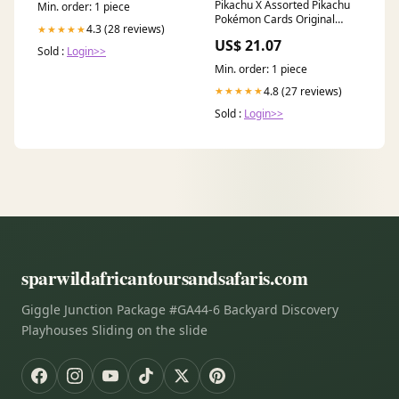
Pikachu X Assorted Pikachu
Min. order: 1 piece
Pokémon Cards Original
4.3 (28 reviews)
★★★★★
German Cards Toys & Games
US$ 21.07
Sold :
Login>>
Min. order: 1 piece
4.8 (27 reviews)
★★★★★
Sold :
Login>>
sparwildafricantoursandsafaris.com
Giggle Junction Package #GA44-6 Backyard Discovery
Playhouses Sliding on the slide