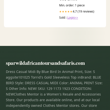
Min. order: 1 piece
4.7 (19 reviews)
★★★★★
Sold :
Login>>
sparwildafricantoursandsafaris.com
Dress Casual Midi By Blue Bird In Animal Print, Size: S
aggsite101025 Torrid's Gold Sleeveless Top inBrand: BLUE
BIRD Style: DRESS CASUAL MIDI Color: ANIMAL PRINT Size:
S Other Info: NEW! SKU: 129 1173 1923 CONDITION:
NEWClothes Mentor is a Women's Resale and Accessories
Store. Our products are available online, and at our local
independently owned Clothes Mentor stores. Our store