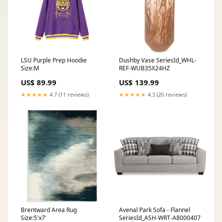
LSU Purple Prep Hoodie
Dushby Vase SeriesId_WHL-
Size:M
REF-WUB35X24HZ
US$ 89.99
US$ 139.99
★★★★★
4.7 (11 reviews)
★★★★★
4.3 (20 reviews)
Brentward Area Rug
Avenal Park Sofa - Flannel
Size:5'x7'
SeriesId_ASH-WRT-A8000407