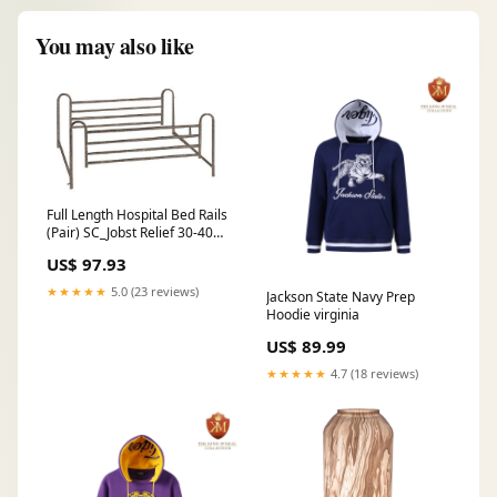
You may also like
Full Length Hospital Bed Rails
(Pair) SC_Jobst Relief 30-40
Waist-Hi
US$ 97.93
★★★★★
5.0 (23 reviews)
Jackson State Navy Prep
Hoodie virginia
US$ 89.99
★★★★★
4.7 (18 reviews)