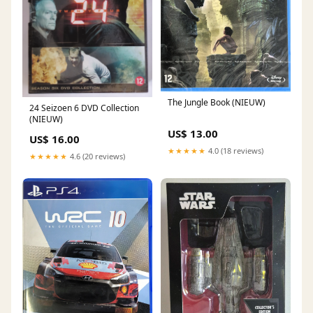
The Jungle Book (NIEUW)
24 Seizoen 6 DVD Collection
(NIEUW)
US$ 13.00
US$ 16.00
★★★★★
4.0 (18 reviews)
★★★★★
4.6 (20 reviews)