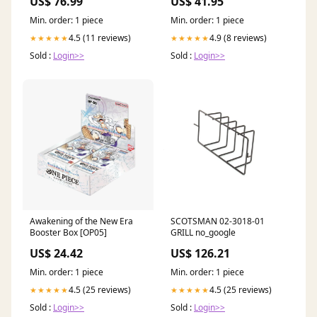
US$ 76.99
US$ 41.95
Three Musketeers
Min. order: 1 piece
Min. order: 1 piece
4.5 (11 reviews)
4.9 (8 reviews)
★★★★★
★★★★★
Sold :
Login>>
Sold :
Login>>
Awakening of the New Era
SCOTSMAN 02-3018-01
Booster Box [OP05]
GRILL no_google
US$ 24.42
US$ 126.21
Min. order: 1 piece
Min. order: 1 piece
4.5 (25 reviews)
4.5 (25 reviews)
★★★★★
★★★★★
Sold :
Login>>
Sold :
Login>>