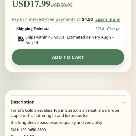
USD17.99
USD50.99
Pay in 4 interest-free payments of
$4.50
Learn more
Shipping Estimate
USA
Change
Ships within 48 hours · Estimated delivery
Aug 9
-
Aug 14
ADD TO CART
Description
Torrid's Gold Sleeveless Top in Size 3X is a versatile wardrobe
staple with a flattering fit and luxurious feel
this long sleeve basic exudes quality and versatility
SKU: 129-9450-8699