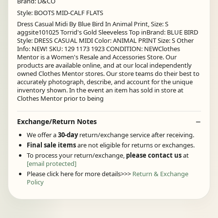
Brand: D&CO
Style: BOOTS MID-CALF FLATS
Dress Casual Midi By Blue Bird In Animal Print, Size: S
aggsite101025 Torrid's Gold Sleeveless Top inBrand: BLUE BIRD
Style: DRESS CASUAL MIDI Color: ANIMAL PRINT Size: S Other
Info: NEW! SKU: 129 1173 1923 CONDITION: NEWClothes
Mentor is a Women's Resale and Accessories Store. Our
products are available online, and at our local independently
owned Clothes Mentor stores. Our store teams do their best to
accurately photograph, describe, and account for the unique
inventory shown. In the event an item has sold in store at
Clothes Mentor prior to being
Exchange/Return Notes
We offer a
30-day
return/exchange service after receiving.
Final sale items
are not eligible for returns or exchanges.
To process your return/exchange,
please contact us
at
[email protected]
Please click here for more details>>>
Return & Exchange
Policy