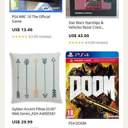
PS4 WRC 10 The Official
Game
Star Wars Starships &
Vehicles Razor Crest
US$ 13.46
Collector's Edition™ (NIEUW)
US$ 43.00
★★★★★
4.2 (25 reviews)
★★★★★
4.0 (29 reviews)
Gyldan Accent Pillow 20.00"
Web Series_ASH-A4000581
US$ 29.99
PS4 DOOM