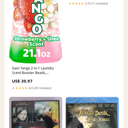
★★★★★
5.0 (11 reviews)
Gain Tango 2-in-1 Laundry
Scent Booster Beads,
Strawberry and Shea Scent,
US$ 30.97
21.1 oz, Laundry Beads with
Dual Scents Plus All Day
★★★★★
4.0 (29 reviews)
Freshness Novelty Lighting