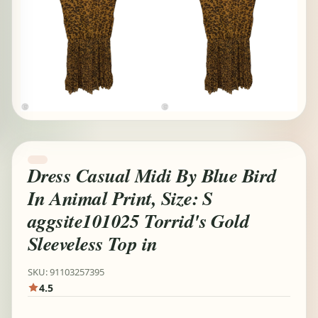
Dress Casual Midi By Blue Bird
In Animal Print, Size: S
aggsite101025 Torrid's Gold
Sleeveless Top in
SKU: 91103257395
4.5