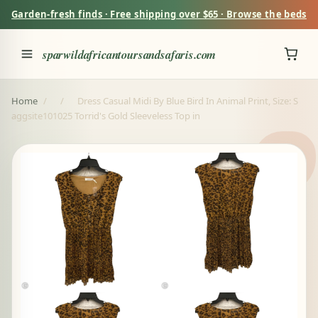
Garden-fresh finds · Free shipping over $65 · Browse the beds
sparwildafricantoursandsafaris.com
Home
/
/
Dress Casual Midi By Blue Bird In Animal Print, Size: S
aggsite101025 Torrid's Gold Sleeveless Top in