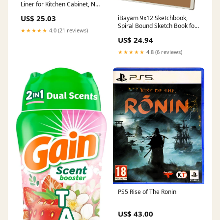
Liner for Kitchen Cabinet, Non
Adhesive Non Slip Shelf
US$ 25.03
iBayam 9x12 Sketchbook,
Paper Waterproof Washable
Spiral Bound Sketch Book for
Thickened for Dresser Pantry
★★★★★
4.0 (21 reviews)
Kids, Teens Adults Artists
Shelve Bathroom Protector
US$ 24.94
Beginners, Drawing Supplies
Liner(White,12 in x 10 FT)
Art Supplies,100 Sheets
Mats
★★★★★
4.8 (6 reviews)
(68lb/100gsm) Premium
Drawing Pad for Sketching
Writing Painting Traps
PS5 Rise of The Ronin
US$ 43.00