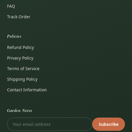
FAQ
Track Order
Policies
Refund Policy
Privacy Policy
Terms of Service
Shipping Policy
Contact Information
Garden Notes
Subscribe