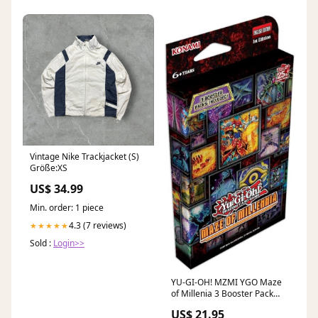
Vintage Nike Trackjacket (S)
Größe:XS
US$ 34.99
Min. order: 1 piece
4.3 (7 reviews)
★★★★★
Sold :
Login>>
YU-GI-OH! MZMI YGO Maze
of Millenia 3 Booster Pack
Toys
US$ 21.95