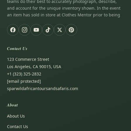
teams do their best to accurately photograph, describe,
and account for the unique inventory shown. In the event
an item has sold in store at Clothes Mentor prior to being
Contact Us
123 Commerce Street
Los Angeles, CA 90015, USA
+1 (323) 325-2832
[email protected]
sparwildafricantoursandsafaris.com
About
About Us
Contact Us