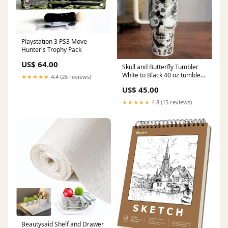
Playstation 3 PS3 Move
Hunter's Trophy Pack
US$ 64.00
Skull and Butterfly Tumbler
White to Black 40 oz tumbler
★★★★★
4.4 (26 reviews)
mickey
US$ 45.00
★★★★★
4.8 (15 reviews)
Beautysaid Shelf and Drawer