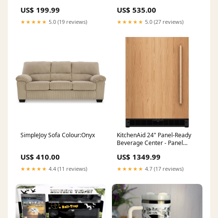
US$ 199.99
US$ 535.00
★★★★★
5.0 (19 reviews)
★★★★★
5.0 (27 reviews)
SimpleJoy Sofa Colour:Onyx
KitchenAid 24" Panel-Ready
Beverage Center - Panel
Ready (KUBL524SPA)
US$ 410.00
US$ 1349.99
SeriesId_ASH-JUV-B3788
★★★★★
4.4 (11 reviews)
★★★★★
4.7 (17 reviews)