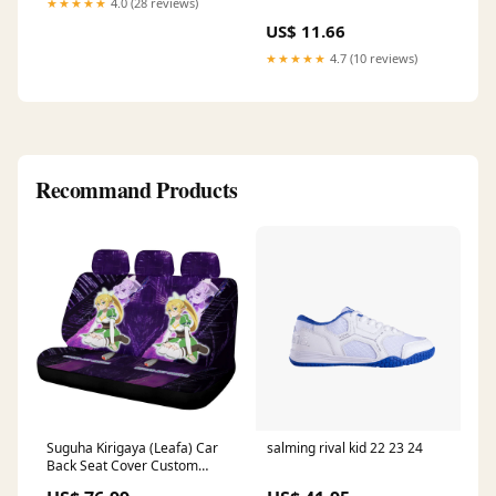
★★★★★
4.0 (28 reviews)
US$ 11.66
★★★★★
4.7 (10 reviews)
Recommand Products
Suguha Kirigaya (Leafa) Car
salming rival kid 22 23 24
Back Seat Cover Custom
Sword Art Online Anime