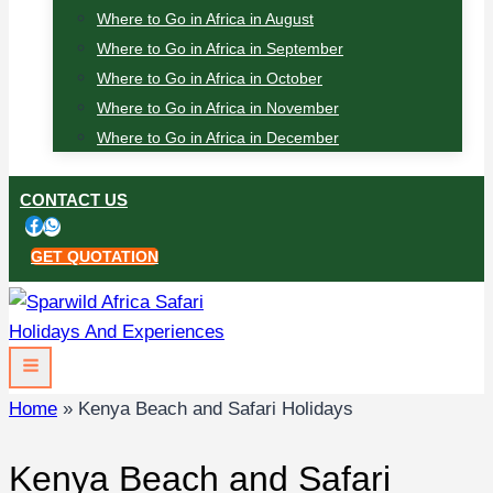
Where to Go in Africa in August
Where to Go in Africa in September
Where to Go in Africa in October
Where to Go in Africa in November
Where to Go in Africa in December
CONTACT US
GET QUOTATION
Home
»
Kenya Beach and Safari Holidays
Kenya Beach and Safari