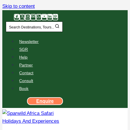
Skip to content
Search Destinations, Tours...
Newsletter
SGR
Help
Partner
Contact
Consult
Book
Enquire