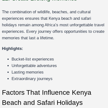
The combination of wildlife, beaches, and cultural
experiences ensures that Kenya beach and safari
holidays remain among Africa’s most unforgettable travel
experiences. Every journey offers opportunities to create
memories that last a lifetime.
Highlights:
Bucket-list experiences
Unforgettable adventures
Lasting memories
Extraordinary journeys
Factors That Influence Kenya
Beach and Safari Holidays