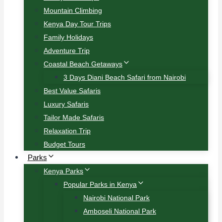
Mountain Climbing
Kenya Day Tour Trips
Family Holidays
Adventure Trip
Coastal Beach Getaways
3 Days Diani Beach Safari from Nairobi
Best Value Safaris
Luxury Safaris
Tailor Made Safaris
Relaxation Trip
Budget Tours
Parks
Kenya Parks
Popular Parks in Kenya
Nairobi National Park
Amboseli National Park