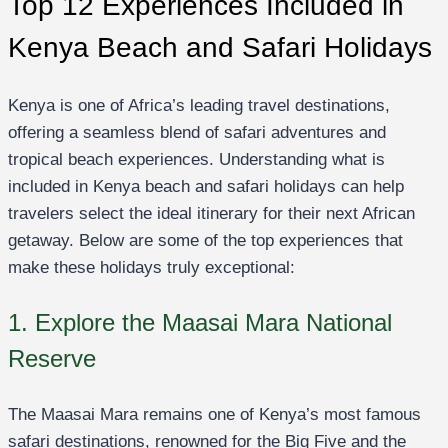
Top 12 Experiences Included in
Kenya Beach and Safari Holidays
Kenya is one of Africa’s leading travel destinations,
offering a seamless blend of safari adventures and
tropical beach experiences. Understanding what is
included in Kenya beach and safari holidays can help
travelers select the ideal itinerary for their next African
getaway. Below are some of the top experiences that
make these holidays truly exceptional:
1. Explore the Maasai Mara National
Reserve
The Maasai Mara remains one of Kenya’s most famous
safari destinations, renowned for the Big Five and the