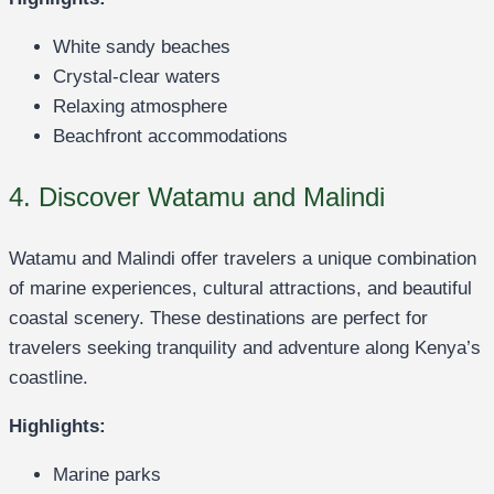
White sandy beaches
Crystal-clear waters
Relaxing atmosphere
Beachfront accommodations
4. Discover Watamu and Malindi
Watamu and Malindi offer travelers a unique combination
of marine experiences, cultural attractions, and beautiful
coastal scenery. These destinations are perfect for
travelers seeking tranquility and adventure along Kenya’s
coastline.
Highlights:
Marine parks