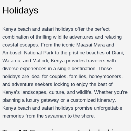
Holidays
Kenya beach and safari holidays offer the perfect
combination of thrilling wildlife adventures and relaxing
coastal escapes. From the iconic Maasai Mara and
Amboseli National Park to the pristine beaches of Diani,
Watamu, and Malindi, Kenya provides travelers with
diverse experiences in a single destination. These
holidays are ideal for couples, families, honeymooners,
and adventure seekers looking to enjoy the best of
Kenya’s landscapes, culture, and wildlife. Whether you’re
planning a luxury getaway or a customized itinerary,
Kenya beach and safari holidays promise unforgettable
memories from the savannah to the shore.