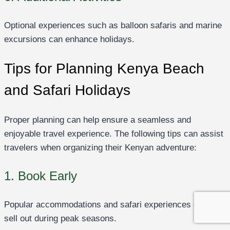
Optional experiences such as balloon safaris and marine
excursions can enhance holidays.
Tips for Planning Kenya Beach
and Safari Holidays
Proper planning can help ensure a seamless and
enjoyable travel experience. The following tips can assist
travelers when organizing their Kenyan adventure:
1. Book Early
Popular accommodations and safari experiences often
sell out during peak seasons.