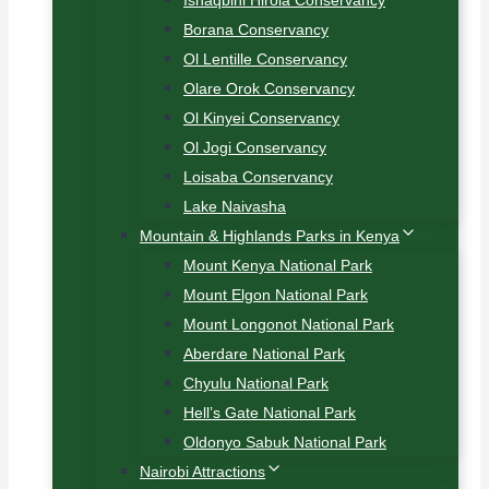
Ishaqbini Hirola Conservancy
Borana Conservancy
Ol Lentille Conservancy
Olare Orok Conservancy
Ol Kinyei Conservancy
Ol Jogi Conservancy
Loisaba Conservancy
Lake Naivasha
Mountain & Highlands Parks in Kenya
Mount Kenya National Park
Mount Elgon National Park
Mount Longonot National Park
Aberdare National Park
Chyulu National Park
Hell’s Gate National Park
Oldonyo Sabuk National Park
Nairobi Attractions