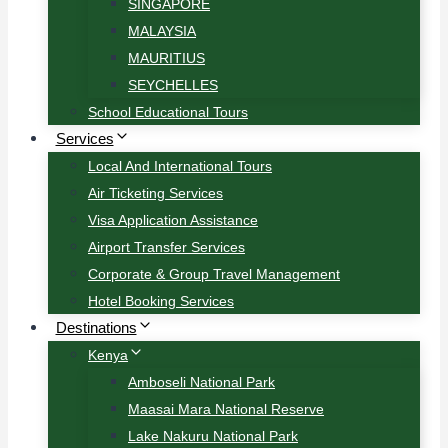
SINGAPORE
MALAYSIA
MAURITIUS
SEYCHELLES
School Educational Tours
Services
Local And International Tours
Air Ticketing Services
Visa Application Assistance
Airport Transfer Services
Corporate & Group Travel Management
Hotel Booking Services
Destinations
Kenya
Amboseli National Park
Maasai Mara National Reserve
Lake Nakuru National Park