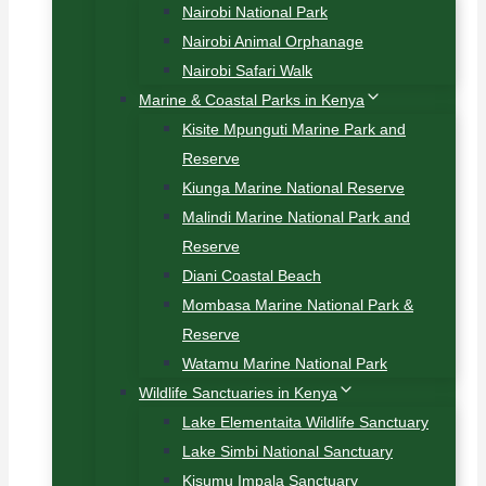
Nairobi National Park
Nairobi Animal Orphanage
Nairobi Safari Walk
Marine & Coastal Parks in Kenya
Kisite Mpunguti Marine Park and
Reserve
Kiunga Marine National Reserve
Malindi Marine National Park and
Reserve
Diani Coastal Beach
Mombasa Marine National Park &
Reserve
Watamu Marine National Park
Wildlife Sanctuaries in Kenya
Lake Elementaita Wildlife Sanctuary
Lake Simbi National Sanctuary
Kisumu Impala Sanctuary