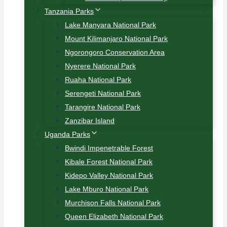
Tanzania Parks
Lake Manyara National Park
Mount Kilimanjaro National Park
Ngorongoro Conservation Area
Nyerere National Park
Ruaha National Park
Serengeti National Park
Tarangire National Park
Zanzibar Island
Uganda Parks
Bwindi Impenetrable Forest
Kibale Forest National Park
Kidepo Valley National Park
Lake Mburo National Park
Murchison Falls National Park
Queen Elizabeth National Park