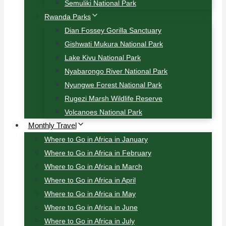
Semuliki National Park
Rwanda Parks
Dian Fossey Gorilla Sanctuary
Gishwati Mukura National Park
Lake Kivu National Park
Nyabarongo River National Park
Nyungwe Forest National Park
Rugezi Marsh Wildlife Reserve
Volcanoes National Park
Monthly Travel
Where to Go in Africa in January
Where to Go in Africa in February
Where to Go in Africa in March
Where to Go in Africa in April
Where to Go in Africa in May
Where to Go in Africa in June
Where to Go in Africa in July