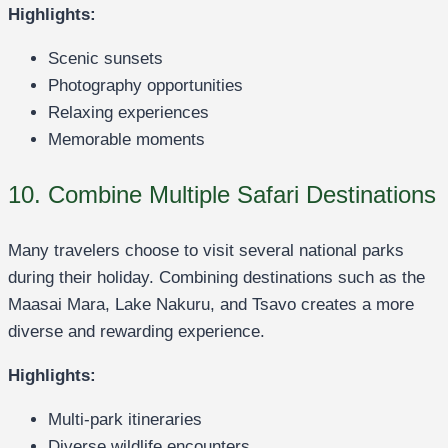
Highlights:
Scenic sunsets
Photography opportunities
Relaxing experiences
Memorable moments
10. Combine Multiple Safari Destinations
Many travelers choose to visit several national parks
during their holiday. Combining destinations such as the
Maasai Mara, Lake Nakuru, and Tsavo creates a more
diverse and rewarding experience.
Highlights:
Multi-park itineraries
Diverse wildlife encounters