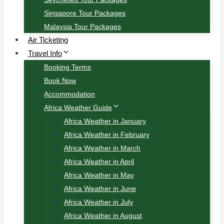
Singapore Tour Packages
Malaysia Tour Packages
Air Ticketing
Travel Info
Booking Terms
Book Now
Accommodation
Africa Weather Guide
Africa Weather in January
Africa Weather in February
Africa Weather in March
Africa Weather in April
Africa Weather in May
Africa Weather in June
Africa Weather in July
Africa Weather in August