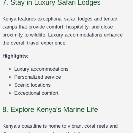
7. Stay in Luxury Safari Lodges
Kenya features exceptional safari lodges and tented
camps that provide comfort, hospitality, and close
proximity to wildlife. Luxury accommodations enhance
the overall travel experience.
Highlights:
Luxury accommodations
Personalized service
Scenic locations
Exceptional comfort
8. Explore Kenya’s Marine Life
Kenya’s coastline is home to vibrant coral reefs and