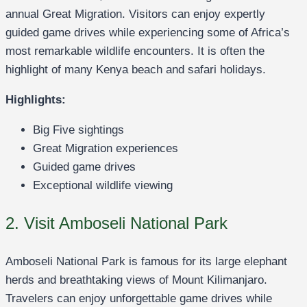
annual Great Migration. Visitors can enjoy expertly
guided game drives while experiencing some of Africa’s
most remarkable wildlife encounters. It is often the
highlight of many Kenya beach and safari holidays.
Highlights:
Big Five sightings
Great Migration experiences
Guided game drives
Exceptional wildlife viewing
2. Visit Amboseli National Park
Amboseli National Park is famous for its large elephant
herds and breathtaking views of Mount Kilimanjaro.
Travelers can enjoy unforgettable game drives while