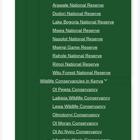
Arawale National Reserve
Dodori National Reserve
Lake Bogoria National Reserve
Mwea National Reserve
Nasolot National Reserve
Mwingi Game Reserve
Rahole National Reserve
Rimoi National Reserve
Witu Forest National Reserve
Wildlife Conservancies in Kenya
Ol Pejeta Conservancy
Laikipia Wildlife Conservancy
Lewa Wildlife Conservancy
Olmotonyi Conservancy
Ol Moran Conservancy
Ol Ari Nyiro Conservancy