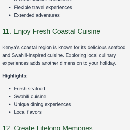
Flexible travel experiences
Extended adventures
11. Enjoy Fresh Coastal Cuisine
Kenya’s coastal region is known for its delicious seafood
and Swahili-inspired cuisine. Exploring local culinary
experiences adds another dimension to your holiday.
Highlights:
Fresh seafood
Swahili cuisine
Unique dining experiences
Local flavors
12. Create Lifelong Memories