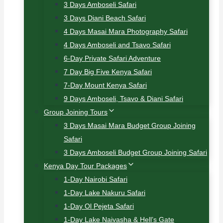
3 Days Amboseli Safari
3 Days Diani Beach Safari
4 Days Masai Mara Photography Safari
4 Days Amboseli and Tsavo Safari
6-Day Private Safari Adventure
7 Day Big Five Kenya Safari
7-Day Mount Kenya Safari
9 Days Amboseli, Tsavo & Diani Safari
Group Joining Tours
3 Days Masai Mara Budget Group Joining
Safari
3 Days Amboseli Budget Group Joining Safari
Kenya Day Tour Packages
1-Day Nairobi Safari
1-Day Lake Nakuru Safari
1-Day Ol Pejeta Safari
1-Day Lake Naivasha & Hell’s Gate