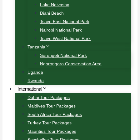
Lake Naivasha
Diani Beach
Tsavo East National Park
Nairobi National Park
Tsavo West National Park
Tanzania
Serengeti National Park
Ngorongoro Conservation Area
Uganda
Rwanda
International
Dubai Tour Packages
Maldives Tour Packages
South Africa Tour Packages
Turkey Tour Packages
Mauritius Tour Packages
Seychelles Tour Packages