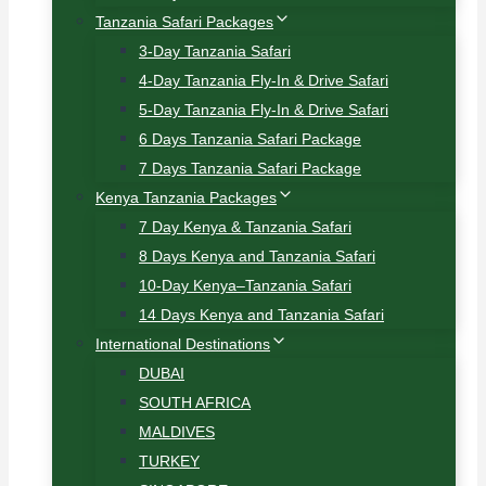
Tanzania Safari Packages
3-Day Tanzania Safari
4-Day Tanzania Fly-In & Drive Safari
5-Day Tanzania Fly-In & Drive Safari
6 Days Tanzania Safari Package
7 Days Tanzania Safari Package
Kenya Tanzania Packages
7 Day Kenya & Tanzania Safari
8 Days Kenya and Tanzania Safari
10-Day Kenya–Tanzania Safari
14 Days Kenya and Tanzania Safari
International Destinations
DUBAI
SOUTH AFRICA
MALDIVES
TURKEY