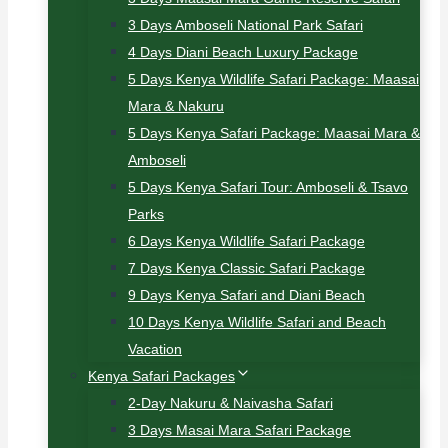
3 Days Amboseli National Park Safari
4 Days Diani Beach Luxury Package
5 Days Kenya Wildlife Safari Package: Maasai
Mara & Nakuru
5 Days Kenya Safari Package: Maasai Mara &
Amboseli
5 Days Kenya Safari Tour: Amboseli & Tsavo
Parks
6 Days Kenya Wildlife Safari Package
7 Days Kenya Classic Safari Package
9 Days Kenya Safari and Diani Beach
10 Days Kenya Wildlife Safari and Beach
Vacation
Kenya Safari Packages
2-Day Nakuru & Naivasha Safari
3 Days Masai Mara Safari Package