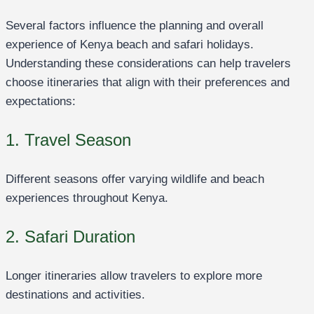
Several factors influence the planning and overall
experience of Kenya beach and safari holidays.
Understanding these considerations can help travelers
choose itineraries that align with their preferences and
expectations:
1. Travel Season
Different seasons offer varying wildlife and beach
experiences throughout Kenya.
2. Safari Duration
Longer itineraries allow travelers to explore more
destinations and activities.