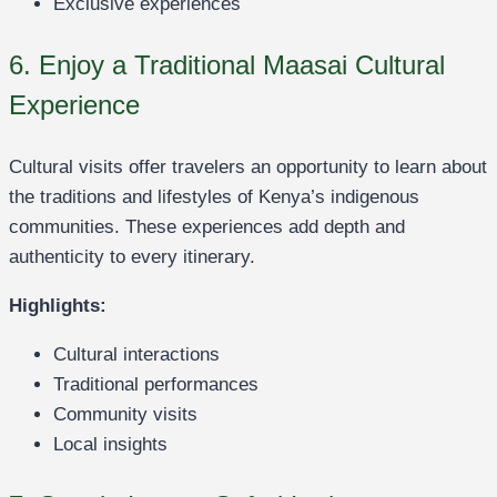
Exclusive experiences
6. Enjoy a Traditional Maasai Cultural
Experience
Cultural visits offer travelers an opportunity to learn about
the traditions and lifestyles of Kenya’s indigenous
communities. These experiences add depth and
authenticity to every itinerary.
Highlights:
Cultural interactions
Traditional performances
Community visits
Local insights