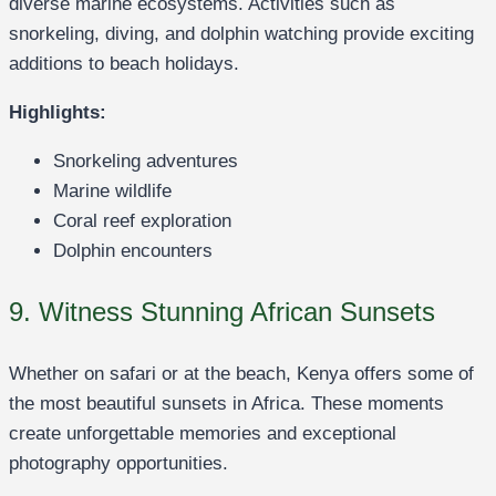
diverse marine ecosystems. Activities such as
snorkeling, diving, and dolphin watching provide exciting
additions to beach holidays.
Highlights:
Snorkeling adventures
Marine wildlife
Coral reef exploration
Dolphin encounters
9. Witness Stunning African Sunsets
Whether on safari or at the beach, Kenya offers some of
the most beautiful sunsets in Africa. These moments
create unforgettable memories and exceptional
photography opportunities.