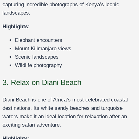
capturing incredible photographs of Kenya’s iconic
landscapes.
Highlights:
Elephant encounters
Mount Kilimanjaro views
Scenic landscapes
Wildlife photography
3. Relax on Diani Beach
Diani Beach is one of Africa’s most celebrated coastal
destinations. Its white sandy beaches and turquoise
waters make it an ideal location for relaxation after an
exciting safari adventure.
Highlights: