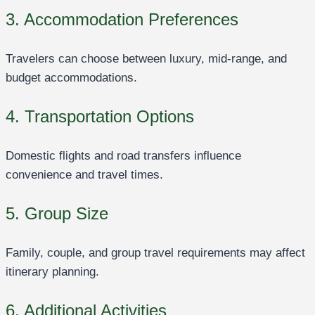
3. Accommodation Preferences
Travelers can choose between luxury, mid-range, and
budget accommodations.
4. Transportation Options
Domestic flights and road transfers influence
convenience and travel times.
5. Group Size
Family, couple, and group travel requirements may affect
itinerary planning.
6. Additional Activities