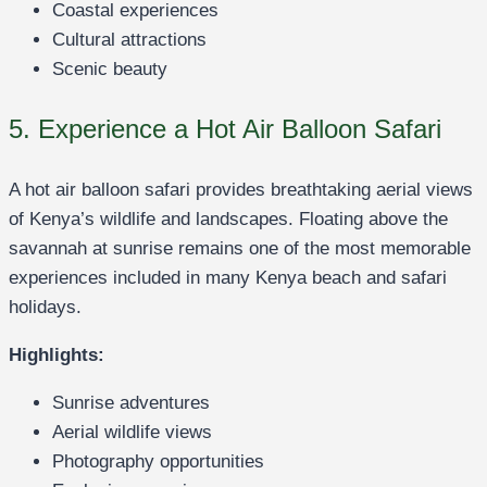
Coastal experiences
Cultural attractions
Scenic beauty
5. Experience a Hot Air Balloon Safari
A hot air balloon safari provides breathtaking aerial views
of Kenya’s wildlife and landscapes. Floating above the
savannah at sunrise remains one of the most memorable
experiences included in many Kenya beach and safari
holidays.
Highlights:
Sunrise adventures
Aerial wildlife views
Photography opportunities