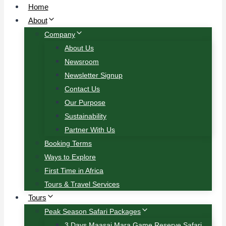
Home
About
Company
About Us
Newsroom
Newsletter Signup
Contact Us
Our Purpose
Sustainability
Partner With Us
Booking Terms
Ways to Explore
First Time in Africa
Tours & Travel Services
Tours
Peak Season Safari Packages
3 Days Maasai Mara Game Reserve Safari