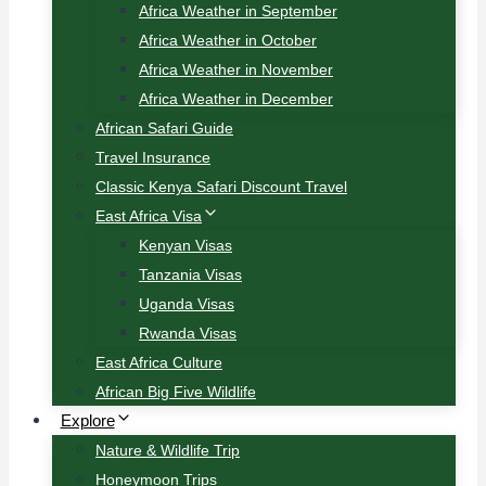
Africa Weather in September
Africa Weather in October
Africa Weather in November
Africa Weather in December
African Safari Guide
Travel Insurance
Classic Kenya Safari Discount Travel
East Africa Visa
Kenyan Visas
Tanzania Visas
Uganda Visas
Rwanda Visas
East Africa Culture
African Big Five Wildlife
Explore
Nature & Wildlife Trip
Honeymoon Trips