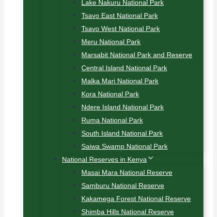
Lake Nakuru National Park
Tsavo East National Park
Tsavo West National Park
Meru National Park
Marsabit National Park and Reserve
Central Island National Park
Malka Mari National Park
Kora National Park
Ndere Island National Park
Ruma National Park
South Island National Park
Saiwa Swamp National Park
National Reserves in Kenya
Masai Mara National Reserve
Samburu National Reserve
Kakamega Forest National Reserve
Shimba Hills National Reserve