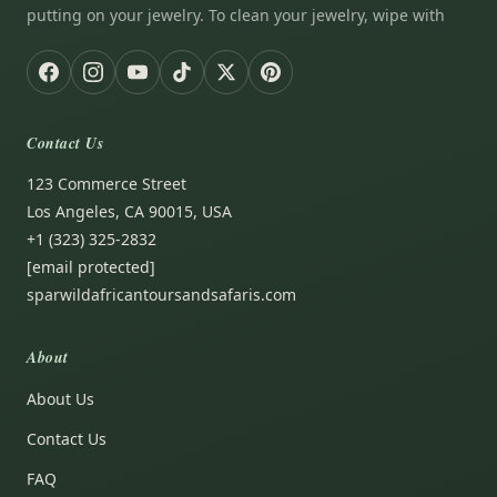
putting on your jewelry. To clean your jewelry, wipe with
Contact Us
123 Commerce Street
Los Angeles, CA 90015, USA
+1 (323) 325-2832
[email protected]
sparwildafricantoursandsafaris.com
About
About Us
Contact Us
FAQ