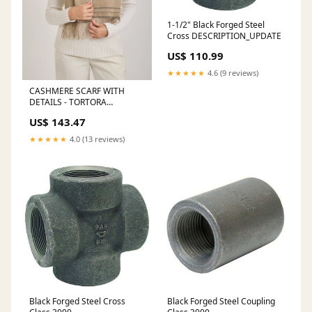
1-1/2" Black Forged Steel
Cross DESCRIPTION_UPDATE
US$ 110.99
★★★★★
4.6 (9 reviews)
CASHMERE SCARF WITH
DETAILS - TORTORA
CASHMERE
US$ 143.47
★★★★★
4.0 (13 reviews)
Black Forged Steel Cross
Black Forged Steel Coupling