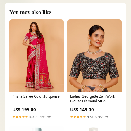
You may also like
Prisha Saree Color:Turquoise
Ladies Georgette Zari Work
Blouse Diamond Stud/
Earrings
US$ 195.00
US$ 149.00
★★★★★
5.0 (21 reviews)
★★★★★
4.3 (13 reviews)