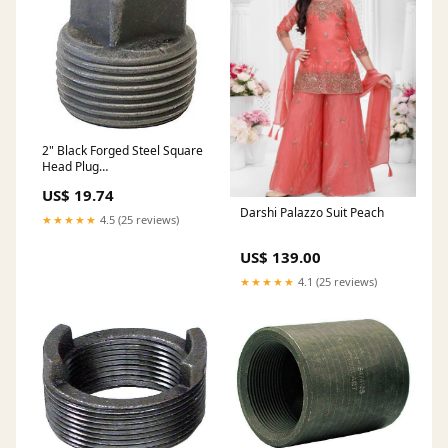
2" Black Forged Steel Square
Head Plug
DESCRIPTION_UPDATE
US$ 19.74
Darshi Palazzo Suit Peach
★★★★★
4.5 (25 reviews)
US$ 139.00
★★★★★
4.1 (25 reviews)