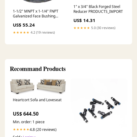
1" x 3/4" Black Forged Steel
1-1/2" MNPT x 1-1/4" FNPT
Reducer PRODUCTS_IMPORT
Galvanized Face Bushing
US$ 14.31
PRODUCTS_IMPORT
US$ 55.24
★★★★★
5.0 (30 reviews)
★★★★★
4.2 (19 reviews)
Recommand Products
Heartcort Sofa and Loveseat
US$ 644.50
Min. order: 1 piece
4.8 (20 reviews)
★★★★★