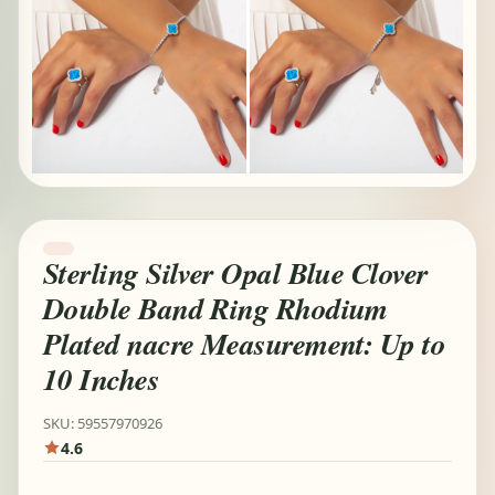
Sterling Silver Opal Blue Clover
Double Band Ring Rhodium
Plated nacre Measurement: Up to
10 Inches
SKU: 59557970926
4.6