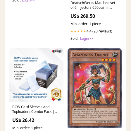
Sold :
Login>>
DeatschWerks Matched set
of 6 injectors 650cc/min
BMW billet-aluminum-
US$ 269.50
bracket
Min. order: 1 piece
4.4 (20 reviews)
★★★★★
Sold :
Login>>
BCW Card Sleeves and
Toploaders Combo Pack |
100 Toploaders & 100 Penny
US$ 26.42
Sleeves - Protect, Store &
Display Trading Cards | Acid-
Min. order: 1 piece
Free Card Protectors