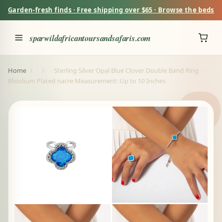
Garden-fresh finds · Free shipping over $65 · Browse the beds
sparwildafricantoursandsafaris.com
Home
/
/
Sterling Silver Opal Blue Clover Double Band Ring
Rhodium Plated nacre Measurement: Up to 10 Inches