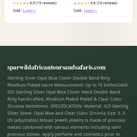
4.9 (19 reviews)
4.6 (16 reviews)
★★★★★
★★★★★
Sold :
Login>>
Sold :
Login>>
sparwildafricantoursandsafaris.com
Sterling Silver Opal Blue Clover Double Band Ring
Rhodium Plated nacre Measurement: Up to 10 InchesSolid
925 Sterling Silver Opal Blue Clover Hand Double Band
Ring handcrafted, Rhodium Plated Plated & Clear Cubic
Zirconia Gemstones. SPECIFICATION: Material: 925 Sterling
Silver Stone: Opal Blue and Clear Cubic Zirconia Size: 5. 5
US (adjustable) Mosaic Jewels jewelry is made of precious
metals combined with various elements including semi
precious stones. Apply perfume and cosmetics prior to