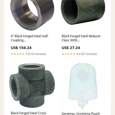
4" Black Forged Steel Half
Black Forged Steel Reducer
Coupling
Class 3000
DESCRIPTION_UPDATE
PRODUCTS_IMPORT
US$ 156.24
US$ 27.24
★★★★★
5.0 (10 reviews)
★★★★★
4.4 (27 reviews)
Black Forged Steel Cross
Genairex, Urostomy Pouch