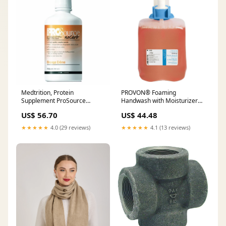
Medtrition, Protein
PROVON® Foaming
Supplement ProSource
Handwash with Moisturizers,
NoCarb Orange Crème Flavor
FMX-20™, 2000mL
US$ 56.70
US$ 44.48
32 oz. Bottle Ready to Use, 32
Oz citrus_magic
★★★★★
4.0 (29 reviews)
★★★★★
4.1 (13 reviews)