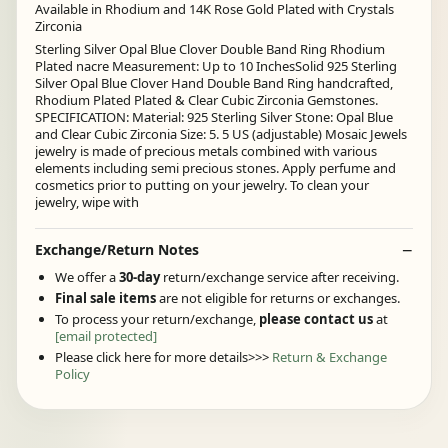
Available in Rhodium and 14K Rose Gold Plated with Crystals
Zirconia
Sterling Silver Opal Blue Clover Double Band Ring Rhodium
Plated nacre Measurement: Up to 10 InchesSolid 925 Sterling
Silver Opal Blue Clover Hand Double Band Ring handcrafted,
Rhodium Plated Plated & Clear Cubic Zirconia Gemstones.
SPECIFICATION: Material: 925 Sterling Silver Stone: Opal Blue
and Clear Cubic Zirconia Size: 5. 5 US (adjustable) Mosaic Jewels
jewelry is made of precious metals combined with various
elements including semi precious stones. Apply perfume and
cosmetics prior to putting on your jewelry. To clean your
jewelry, wipe with
Exchange/Return Notes
We offer a
30-day
return/exchange service after receiving.
Final sale items
are not eligible for returns or exchanges.
To process your return/exchange,
please contact us
at
[email protected]
Please click here for more details>>>
Return & Exchange
Policy