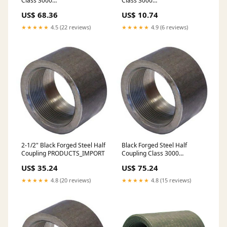
Class 3000
Class 3000
DESCRIPTION_UPDATE
DESCRIPTION_UPDATE
US$ 68.36
US$ 10.74
★★★★★
4.5 (22 reviews)
★★★★★
4.9 (6 reviews)
2-1/2" Black Forged Steel Half
Black Forged Steel Half
Coupling PRODUCTS_IMPORT
Coupling Class 3000
DESCRIPTION_UPDATE
US$ 35.24
US$ 75.24
★★★★★
4.8 (20 reviews)
★★★★★
4.8 (15 reviews)