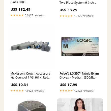
Class 3000
Two-Piece System 9 Inch
DESCRIPTION_UPDATE
Length Without Barrier
US$ 182.49
US$ 38.25
Drainable 7502134, Box Of
10 PBC_FA_Nasal Sprays &
★★★★★
5.0 (27 reviews)
★★★★★
4.7 (25 reviews)
Inhalers
McKesson, Crutch Accessory
Pulse® LOGIC™ Nitrile Exam
Kit, Count of 1 VS_H&H_Red
Gloves – Medium (300/Bx)
Clover
US$ 10.31
US$ 17.99
★★★★★
4.9 (25 reviews)
★★★★★
4.2 (25 reviews)