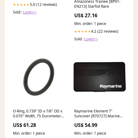
Amazoness Trainee [BP01-
5.0 (12 reviews)
★★★★★
EN213] Starfoil Rare
Sold :
Login>>
US$ 27.16
Min. order: 1 piece
4.2 (22 reviews)
★★★★★
Sold :
Login>>
O-Ring, 0.739" ID x 7/8" OD x
Raymarine Element 7"
0.070" Width, 75 Durometer,
Suncover [R70727] Marine
Viton stock
Hardware | Deck Fills
US$ 61.28
US$ 54.99
Min. order: 1 piece
Min. order: 1 piece