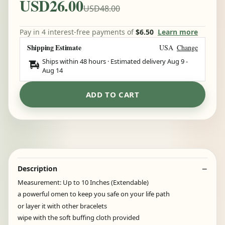
USD26.00
USD48.00
Pay in 4 interest-free payments of
$6.50
Learn more
Shipping Estimate
USA
Change
Ships within 48 hours · Estimated delivery
Aug 9
-
Aug 14
ADD TO CART
Description
Measurement: Up to 10 Inches (Extendable)
a powerful omen to keep you safe on your life path
or layer it with other bracelets
wipe with the soft buffing cloth provided