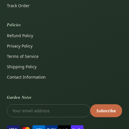
Track Order
Policies
Refund Policy
Privacy Policy
Terms of Service
Shipping Policy
Contact Information
Garden Notes
Subscribe