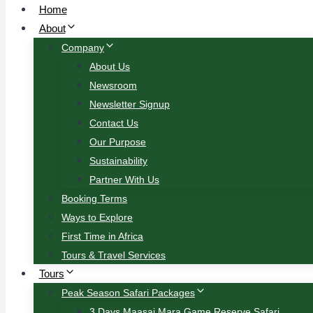
Home
About
Company
About Us
Newsroom
Newsletter Signup
Contact Us
Our Purpose
Sustainability
Partner With Us
Booking Terms
Ways to Explore
First Time in Africa
Tours & Travel Services
Tours
Peak Season Safari Packages
3 Days Maasai Mara Game Reserve Safari