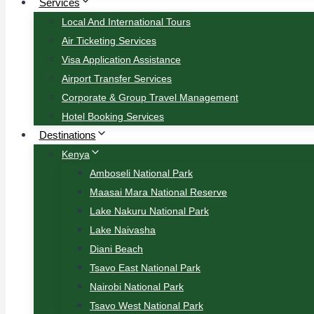
Services
Local And International Tours
Air Ticketing Services
Visa Application Assistance
Airport Transfer Services
Corporate & Group Travel Management
Hotel Booking Services
Destinations
Kenya
Amboseli National Park
Maasai Mara National Reserve
Lake Nakuru National Park
Lake Naivasha
Diani Beach
Tsavo East National Park
Nairobi National Park
Tsavo West National Park