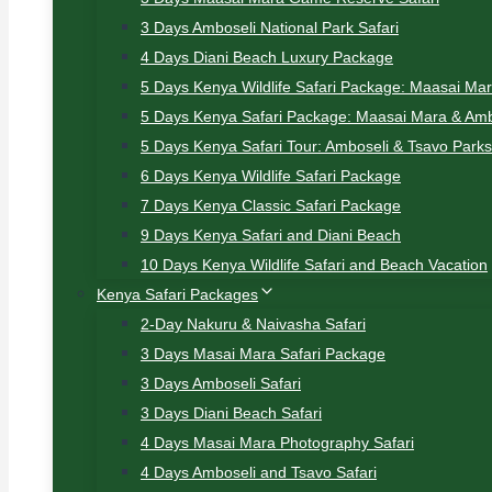
3 Days Amboseli National Park Safari
4 Days Diani Beach Luxury Package
5 Days Kenya Wildlife Safari Package: Maasai Ma
5 Days Kenya Safari Package: Maasai Mara & Amb
5 Days Kenya Safari Tour: Amboseli & Tsavo Parks
6 Days Kenya Wildlife Safari Package
7 Days Kenya Classic Safari Package
9 Days Kenya Safari and Diani Beach
10 Days Kenya Wildlife Safari and Beach Vacation
Kenya Safari Packages
2-Day Nakuru & Naivasha Safari
3 Days Masai Mara Safari Package
3 Days Amboseli Safari
3 Days Diani Beach Safari
4 Days Masai Mara Photography Safari
4 Days Amboseli and Tsavo Safari