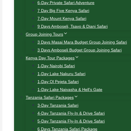
6-Day Private Safari Adventure
7 Day Big Five Kenya Safari
7-Day Mount Kenya Safari
9 Days Amboseli, Tsavo & Diani Safari
Group Joining Tours
3 Days Masai Mara Budget Group Joining Safari
3 Days Amboseli Budget Group Joining Safari
Kenya Day Tour Packages
1-Day Nairobi Safari
1-Day Lake Nakuru Safari
1-Day Ol Pejeta Safari
1-Day Lake Naivasha & Hell’s Gate
Tanzania Safari Packages
3-Day Tanzania Safari
4-Day Tanzania Fly-In & Drive Safari
5-Day Tanzania Fly-In & Drive Safari
6 Days Tanzania Safari Package