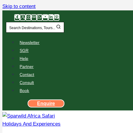
Skip to content
Search Destinations, Tours...
Newsletter
SGR
Help
Partner
Contact
Consult
Book
Enquire