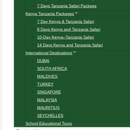
7 Days Tanzania Safari Package
Kenya Tanzania Packages
7 Day Kenya & Tanzania Safari
8 Days Kenya and Tanzania Safari
10-Day Kenya–Tanzania Safari
14 Days Kenya and Tanzania Safari
International Destinations
DUBAI
SOUTH AFRICA
MALDIVES
TURKEY
SINGAPORE
MALAYSIA
MAURITIUS
SEYCHELLES
School Educational Tours