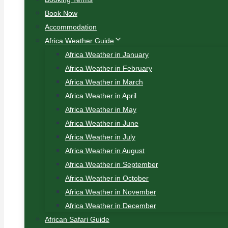
Book Now
Accommodation
Africa Weather Guide
Africa Weather in January
Africa Weather in February
Africa Weather in March
Africa Weather in April
Africa Weather in May
Africa Weather in June
Africa Weather in July
Africa Weather in August
Africa Weather in September
Africa Weather in October
Africa Weather in November
Africa Weather in December
African Safari Guide