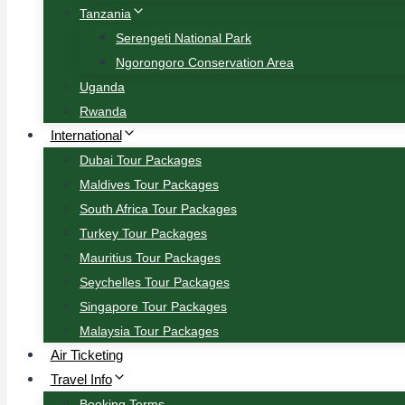
Tanzania
Serengeti National Park
Ngorongoro Conservation Area
Uganda
Rwanda
International
Dubai Tour Packages
Maldives Tour Packages
South Africa Tour Packages
Turkey Tour Packages
Mauritius Tour Packages
Seychelles Tour Packages
Singapore Tour Packages
Malaysia Tour Packages
Air Ticketing
Travel Info
Booking Terms