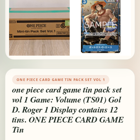
ONE PIECE CARD GAME TIN PACK SET VOL 1
one piece card game tin pack set
vol 1 Game: Volume (TS01) Gol
D. Roger 1 Display contains 12
tins. ONE PIECE CARD GAME
Tin