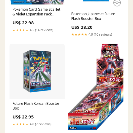
Pokemon Card Game Scarlet
Pokemon Japanese: Future
& Violet Expansion Pack
Flash Booster Box
Future Flash Booster Box
US$ 22.98
(Japanese)
US$ 28.20
★★★★★
4.5 (14 reviews)
★★★★★
4.9 (10 reviews)
Future Flash Korean Booster
Box
US$ 22.95
★★★★★
4.0 (7 reviews)