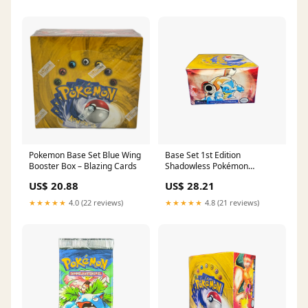
Pokemon Base Set Blue Wing
Base Set 1st Edition
Booster Box – Blazing Cards
Shadowless Pokémon
Booster Box
US$ 20.88
US$ 28.21
★★★★★
4.0 (22 reviews)
★★★★★
4.8 (21 reviews)