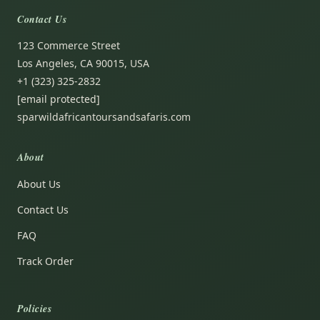
Contact Us
123 Commerce Street
Los Angeles, CA 90015, USA
+1 (323) 325-2832
[email protected]
sparwildafricantoursandsafaris.com
About
About Us
Contact Us
FAQ
Track Order
Policies