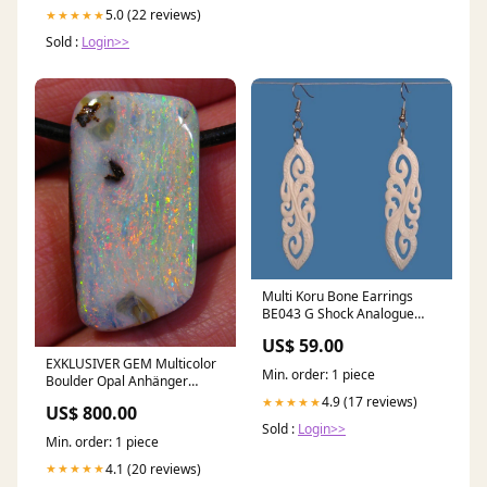
5.0 (22 reviews)
★★★★★
Sold :
Login>>
Multi Koru Bone Earrings
BE043 G Shock Analogue
Watches
US$ 59.00
EXKLUSIVER GEM Multicolor
Min. order: 1 piece
Boulder Opal Anhänger
VORSCHAU Video
4.9 (17 reviews)
★★★★★
US$ 800.00
Traumhaftes Feuer
Sold :
Login>>
Min. order: 1 piece
4.1 (20 reviews)
★★★★★