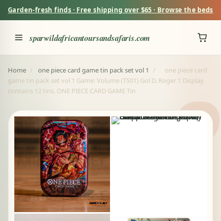
Garden-fresh finds · Free shipping over $65 · Browse the beds
sparwildafricantoursandsafaris.com
Home
/
one piece card game tin pack set vol 1
/
one piece card
game tin pack set vol 1 Game: Volume (TS01) Gol D. Roger 1 Display
contains 12 tins. ONE PIECE CARD GAME Tin