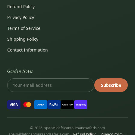
Refund Policy
Privacy Policy
Terms of Service
Shipping Policy
Contact Information
Garden Notes
Subscribe
VISA
PayPal
AMEX
Apple Pay
Shop Pay
© 2026, sparwildafricantoursandsafaris.com
sparwildafricantoursandsafaris.com ·
Refund Policy
·
Privacy Policy
·