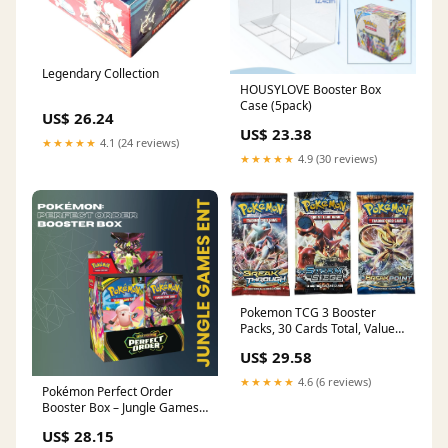
Legendary Collection
HOUSYLOVE Booster Box
Case (5pack)
US$ 26.24
US$ 23.38
★★★★★
4.1 (24 reviews)
★★★★★
4.9 (30 reviews)
Pokemon TCG 3 Booster
Packs, 30 Cards Total, Value
Pack with 3 Blister Packs,
US$ 29.58
100% Authentic, Random
Chance at Rares & Holofoils :
★★★★★
4.6 (6 reviews)
Pokémon Perfect Order
Toys & Games
Booster Box – Jungle Games
ENT
US$ 28.15