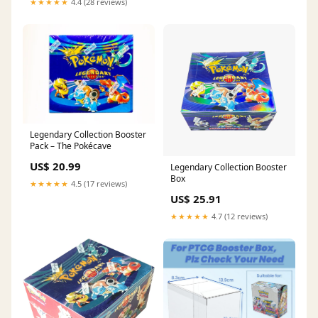
★★★★★
4.4 (28 reviews)
Legendary Collection Booster
Pack – The Pokécave
US$ 20.99
Legendary Collection Booster
Box
★★★★★
4.5 (17 reviews)
US$ 25.91
★★★★★
4.7 (12 reviews)