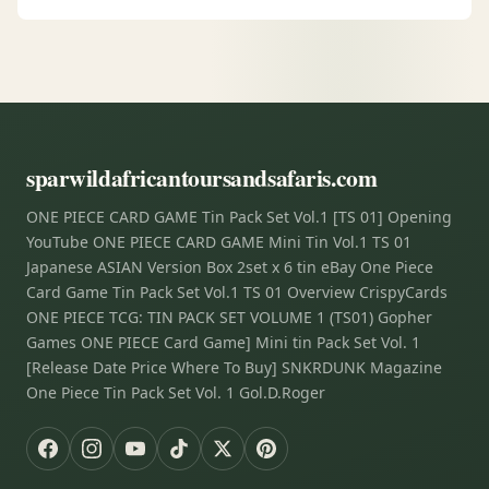
sparwildafricantoursandsafaris.com
ONE PIECE CARD GAME Tin Pack Set Vol.1 [TS 01] Opening
YouTube ONE PIECE CARD GAME Mini Tin Vol.1 TS 01
Japanese ASIAN Version Box 2set x 6 tin eBay One Piece
Card Game Tin Pack Set Vol.1 TS 01 Overview CrispyCards
ONE PIECE TCG: TIN PACK SET VOLUME 1 (TS01) Gopher
Games ONE PIECE Card Game] Mini tin Pack Set Vol. 1
[Release Date Price Where To Buy] SNKRDUNK Magazine
One Piece Tin Pack Set Vol. 1 Gol.D.Roger