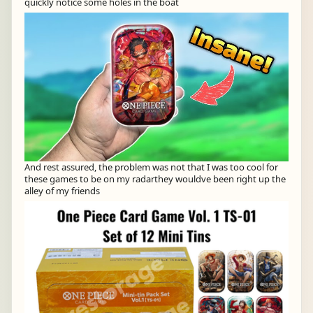
quickly notice some holes in the boat
And rest assured, the problem was not that I was too cool for
these games to be on my radarthey wouldve been right up the
alley of my friends