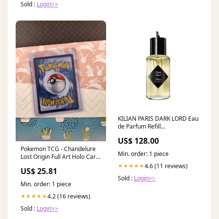
Sold :
Login>>
KILIAN PARIS DARK LORD Eau
de Parfum Refill
segment|premium|2-2-2-
US$ 128.00
1||Gender|u
Pokemon TCG - Chandelure
Min. order: 1 piece
Lost Origin Full Art Holo Card
TG04/TG30
4.6 (11 reviews)
★★★★★
US$ 25.81
Sold :
Login>>
Min. order: 1 piece
4.2 (16 reviews)
★★★★★
Sold :
Login>>