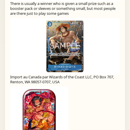
There is usually a winner who is given a small prize such as a
booster pack or sleeves or something small, but most people
are there just to play some games
Import au Canada par Wizards of the Coast LLC, PO Box 707,
Renton, WA 98057-0707, USA