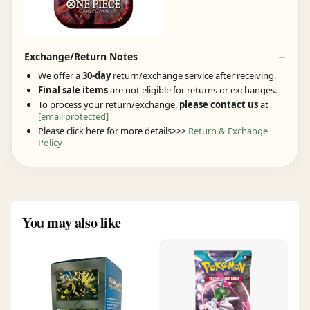
Exchange/Return Notes
We offer a
30-day
return/exchange service after receiving.
Final sale items
are not eligible for returns or exchanges.
To process your return/exchange,
please contact us
at
[email protected]
Please click here for more details>>>
Return & Exchange
Policy
You may also like