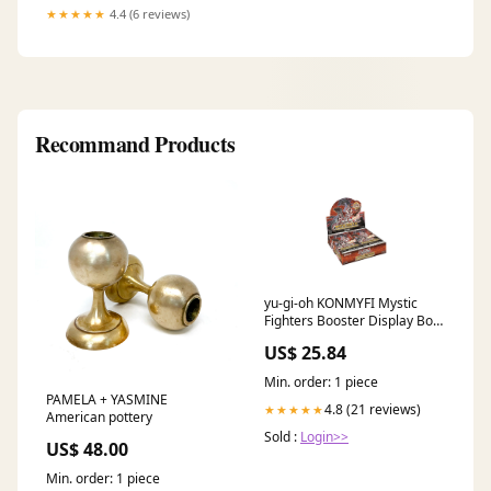
★★★★★
4.4 (6 reviews)
Recommand Products
yu-gi-oh KONMYFI Mystic
Fighters Booster Display Box
of 24 Packets : Toys & Games
US$ 25.84
Min. order: 1 piece
PAMELA + YASMINE
4.8 (21 reviews)
★★★★★
American pottery
Sold :
Login>>
US$ 48.00
Min. order: 1 piece