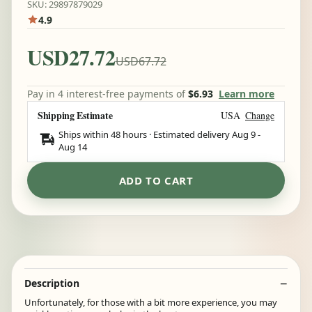
SKU: 29897879029
4.9
USD27.72
USD67.72
Pay in 4 interest-free payments of
$6.93
Learn more
Shipping Estimate
USA
Change
Ships within 48 hours · Estimated delivery
Aug 9
-
Aug 14
ADD TO CART
Description
Unfortunately, for those with a bit more experience, you may