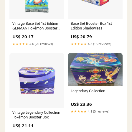
Vintage Base Set 1st Edition
Base Set Booster Box 1st
GERMAN Pokémon Booster
Edition Shadowless
Pack
US$ 20.17
US$ 20.79
★★★★★
4.6 (20 reviews)
★★★★★
4.3 (15 reviews)
Legendary Collection
US$ 23.36
★★★★★
4.1 (5 reviews)
Vintage Legendary Collection
Pokémon Booster Box
US$ 21.11