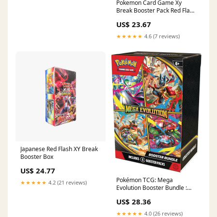
Pokemon Card Game Xy
Break Booster Pack Red Flash
Box Japanese Toys
US$ 23.67
★★★★★
4.6 (7 reviews)
Japanese Red Flash XY Break
Booster Box
US$ 24.77
Pokémon TCG: Mega
★★★★★
4.2 (21 reviews)
Evolution Booster Bundle :
Toys & Games
US$ 28.36
★★★★★
4.0 (26 reviews)