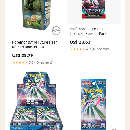
Pokémon Future Flash
Japanese Booster Pack
US$ 20.63
Pokemon sv4M Future Flash
Korean Booster Box
★★★★★
4.2 (16 reviews)
US$ 29.79
★★★★★
5.0 (10 reviews)