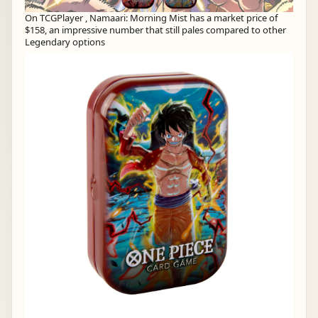
On TCGPlayer , Namaari: Morning Mist has a market price of
$158, an impressive number that still pales compared to other
Legendary options