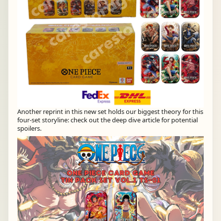
Another reprint in this new set holds our biggest theory for this
four-set storyline: check out the deep dive article for potential
spoilers.