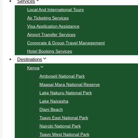
Services
Local And International Tours
Air Ticketing Services
Visa Application Assistance
Airport Transfer Services
Corporate & Group Travel Management
Hotel Booking Services
Destinations
Kenya
Amboseli National Park
Maasai Mara National Reserve
Lake Nakuru National Park
Lake Naivasha
Diani Beach
Tsavo East National Park
Nairobi National Park
Tsavo West National Park