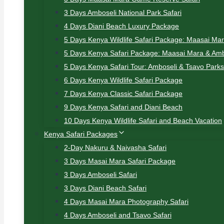
3 Days Amboseli National Park Safari
4 Days Diani Beach Luxury Package
5 Days Kenya Wildlife Safari Package: Maasai Ma
5 Days Kenya Safari Package: Maasai Mara & Amb
5 Days Kenya Safari Tour: Amboseli & Tsavo Parks
6 Days Kenya Wildlife Safari Package
7 Days Kenya Classic Safari Package
9 Days Kenya Safari and Diani Beach
10 Days Kenya Wildlife Safari and Beach Vacation
Kenya Safari Packages
2-Day Nakuru & Naivasha Safari
3 Days Masai Mara Safari Package
3 Days Amboseli Safari
3 Days Diani Beach Safari
4 Days Masai Mara Photography Safari
4 Days Amboseli and Tsavo Safari