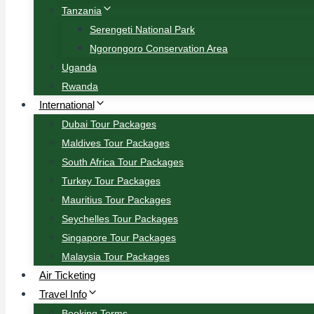
Tanzania
Serengeti National Park
Ngorongoro Conservation Area
Uganda
Rwanda
International
Dubai Tour Packages
Maldives Tour Packages
South Africa Tour Packages
Turkey Tour Packages
Mauritius Tour Packages
Seychelles Tour Packages
Singapore Tour Packages
Malaysia Tour Packages
Air Ticketing
Travel Info
Booking Terms