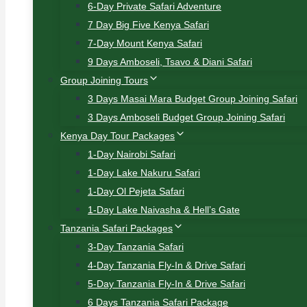
6-Day Private Safari Adventure
7 Day Big Five Kenya Safari
7-Day Mount Kenya Safari
9 Days Amboseli, Tsavo & Diani Safari
Group Joining Tours
3 Days Masai Mara Budget Group Joining Safari
3 Days Amboseli Budget Group Joining Safari
Kenya Day Tour Packages
1-Day Nairobi Safari
1-Day Lake Nakuru Safari
1-Day Ol Pejeta Safari
1-Day Lake Naivasha & Hell’s Gate
Tanzania Safari Packages
3-Day Tanzania Safari
4-Day Tanzania Fly-In & Drive Safari
5-Day Tanzania Fly-In & Drive Safari
6 Days Tanzania Safari Package