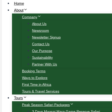
Home
About
Company
About Us
Newsroom
Newsletter Signup
Contact Us
Our Purpose
Sustainability
Partner With Us
Booking Terms
Ways to Explore
First Time in Africa
Tours & Travel Services
Tours
Peak Season Safari Packages
3 Days Maasai Mara Game Reserve Safari