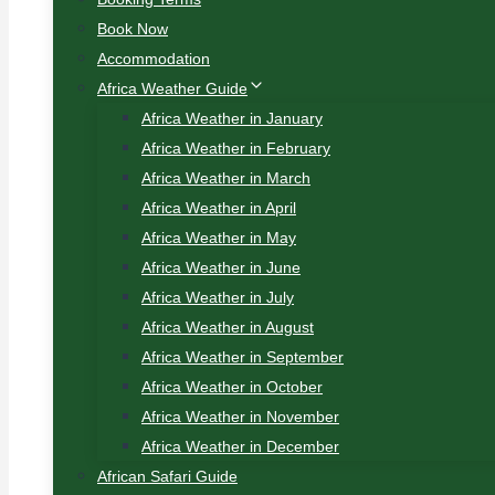
Book Now
Accommodation
Africa Weather Guide
Africa Weather in January
Africa Weather in February
Africa Weather in March
Africa Weather in April
Africa Weather in May
Africa Weather in June
Africa Weather in July
Africa Weather in August
Africa Weather in September
Africa Weather in October
Africa Weather in November
Africa Weather in December
African Safari Guide