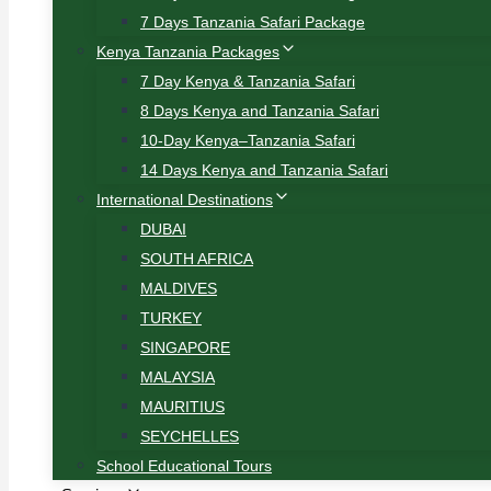
7 Days Tanzania Safari Package
Kenya Tanzania Packages
7 Day Kenya & Tanzania Safari
8 Days Kenya and Tanzania Safari
10-Day Kenya–Tanzania Safari
14 Days Kenya and Tanzania Safari
International Destinations
DUBAI
SOUTH AFRICA
MALDIVES
TURKEY
SINGAPORE
MALAYSIA
MAURITIUS
SEYCHELLES
School Educational Tours