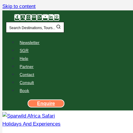
Skip to content
Search Destinations, Tours...
Newsletter
SGR
Help
Partner
Contact
Consult
Book
Enquire